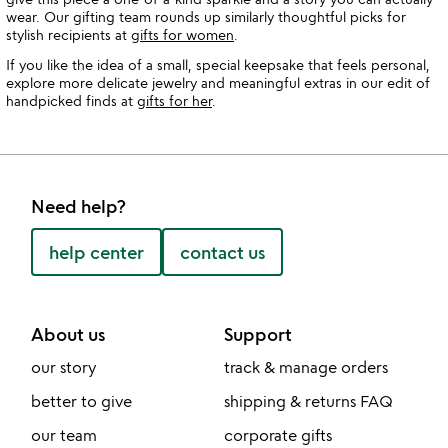
wear. Our gifting team rounds up similarly thoughtful picks for
stylish recipients at
gifts for women
.
If you like the idea of a small, special keepsake that feels personal,
explore more delicate jewelry and meaningful extras in our edit of
handpicked finds at
gifts for her
.
Need help?
help center
contact us
About us
Support
our story
track & manage orders
better to give
shipping & returns FAQ
our team
corporate gifts