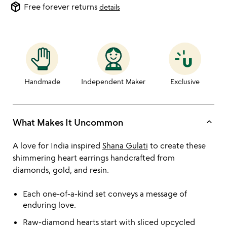
package_2
Free forever returns
details
Handmade
Independent Maker
Exclusive
keyboard_arrow_up
What Makes It Uncommon
A love for India inspired
Shana Gulati
to create these
shimmering heart earrings handcrafted from
diamonds, gold, and resin.
Each one-of-a-kind set conveys a message of
enduring love.
Raw-diamond hearts start with sliced upcycled