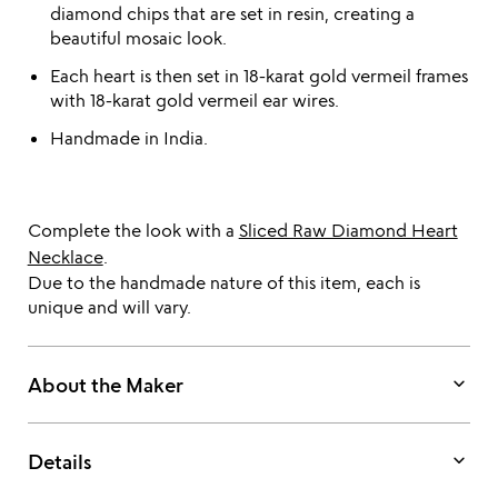
diamond chips that are set in resin, creating a
beautiful mosaic look.
Each heart is then set in 18-karat gold vermeil frames
with 18-karat gold vermeil ear wires.
Handmade in India.
Complete the look with a
Sliced Raw Diamond Heart
Necklace
.
Due to the handmade nature of this item, each is
unique and will vary.
keyboard_arrow_down
About the Maker
keyboard_arrow_down
Details