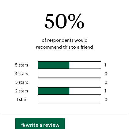
of
50%
5
of respondents would
recommend this to a friend
5 stars
1
users
rating
4 stars
0
users
this
rating
3 stars
0
users
5
this
rating
2 stars
1
users
stars
4
this
rating
1 star
0
users
stars
3
this
rating
stars
2
this
stars
1
write a review
hotel_class
star