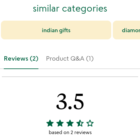
similar categories
indian gifts
diamond
Reviews (2)
Product Q&A (1)
3.5
star
star
star
star_half
star_outline
3.5
stars
based on 2 reviews
out