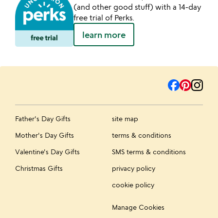
(and other good stuff) with a 14-day
free trial of Perks.
learn more
Father's Day Gifts
site map
Mother's Day Gifts
terms & conditions
Valentine's Day Gifts
SMS terms & conditions
Christmas Gifts
privacy policy
cookie policy
Manage Cookies