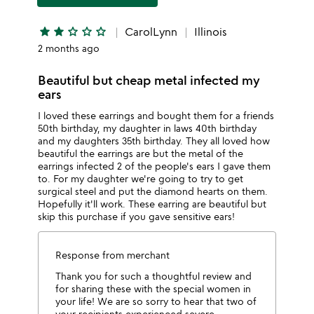
star
star
star_outline
star_outline
star_outline
CarolLynn
Illinois
2 months ago
Beautiful but cheap metal infected my
ears
I loved these earrings and bought them for a friends
50th birthday, my daughter in laws 40th birthday
and my daughters 35th birthday. They all loved how
beautiful the earrings are but the metal of the
earrings infected 2 of the people's ears I gave them
to. For my daughter we're going to try to get
surgical steel and put the diamond hearts on them.
Hopefully it'll work. These earring are beautiful but
skip this purchase if you gave sensitive ears!
Response from merchant
Thank you for such a thoughtful review and
for sharing these with the special women in
your life! We are so sorry to hear that two of
your recipients experienced severe