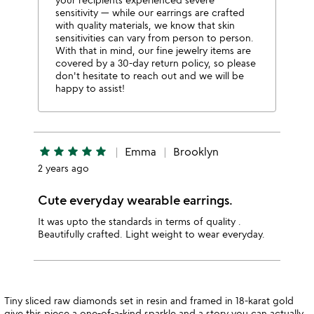
sensitivity — while our earrings are crafted
with quality materials, we know that skin
sensitivities can vary from person to person.
With that in mind, our fine jewelry items are
covered by a 30-day return policy, so please
don't hesitate to reach out and we will be
happy to assist!
star
star
star
star
star
Emma
Brooklyn
2 years ago
Cute everyday wearable earrings.
It was upto the standards in terms of quality .
Beautifully crafted. Light weight to wear everyday.
Tiny sliced raw diamonds set in resin and framed in 18-karat gold
give this piece a one-of-a-kind sparkle and a story you can actually