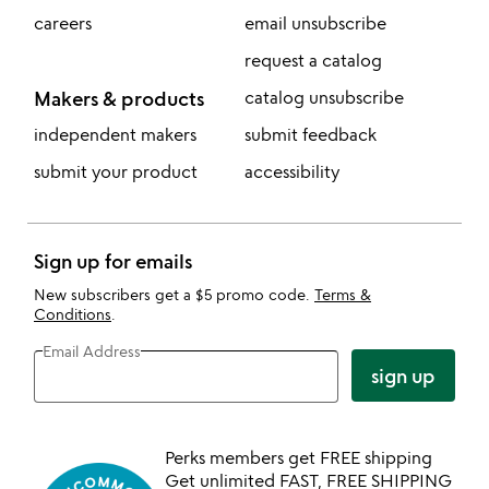
careers
email unsubscribe
request a catalog
Makers & products
catalog unsubscribe
independent makers
submit feedback
submit your product
accessibility
Sign up for emails
New subscribers get a $5 promo code.
Terms &
Conditions
.
Email Address
sign up
Perks members get FREE shipping
Get unlimited FAST, FREE SHIPPING