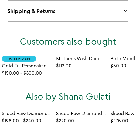
keyboard_arrow_down
Shipping & Returns
Customers also bought
Mother's Wish Dandelion Necklace
CUSTOMIZABLE
Gold Fill Personalized Birthstone Charm Necklace
$112.00
$50.00
$150.00
-
$300.00
Also by Shana Gulati
Sliced Raw Diamond Drop Earrings
Sliced Raw Diamond Bar Necklace
$198.00
-
$240.00
$220.00
$275.00