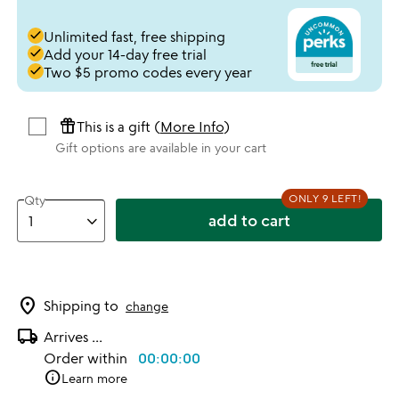
done
Unlimited fast, free shipping
done
Add your 14-day free trial
done
Two $5 promo codes every year
featured_seasonal_and_gifts
This is a gift (
More Info
)
Gift options are available in your cart
ONLY 9 LEFT!
Qty
add to cart
location_on
Shipping to
change
local_shipping
Arrives
...
Order within
00:00:00
info
Learn more