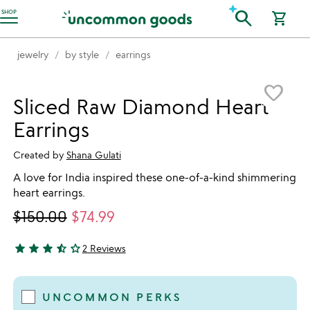
Accessibility Information
search
SHOP
shopping_cart
jewelry
by style
earrings
Item not in your wishlist
favorite_border
Sliced Raw Diamond Heart
Earrings
Created by
Shana Gulati
A love for India inspired these one-of-a-kind shimmering
heart earrings.
$150.00
$74.99
star
star
star
star_half
star_outline
2 Reviews
3.5 stars out of 5
UNCOMMON PERKS