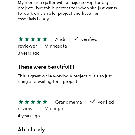
My mom is a quilter with a major set-up for big
projects, but this is perfect for when she just wants
to work on a smaller project and have her
essentials handy.
done
star
star
star
star
star
Andi
verified
reviewer
Minnesota
3 years ago
These were beautiful!!!
This is great while working a project but also just
siting and waiting for a project...
done
star
star
star
star
star
Grandmama
verified
reviewer
Michigan
4 years ago
Absolutely