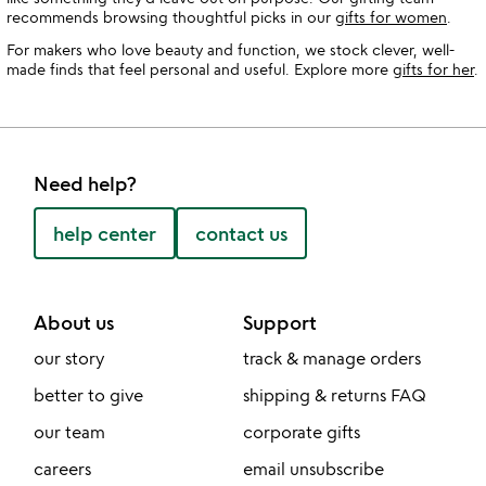
recommends browsing thoughtful picks in our
gifts for women
.
For makers who love beauty and function, we stock clever, well-
made finds that feel personal and useful. Explore more
gifts for her
.
Need help?
help center
contact us
About us
Support
our story
track & manage orders
better to give
shipping & returns FAQ
our team
corporate gifts
careers
email unsubscribe