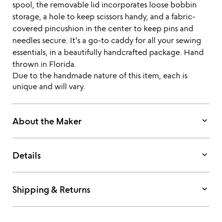
spool, the removable lid incorporates loose bobbin
storage, a hole to keep scissors handy, and a fabric-
covered pincushion in the center to keep pins and
needles secure. It's a go-to caddy for all your sewing
essentials, in a beautifully handcrafted package. Hand
thrown in Florida.
Due to the handmade nature of this item, each is
unique and will vary.
keyboard_arrow_down
About the Maker
keyboard_arrow_down
Details
keyboard_arrow_down
Shipping & Returns