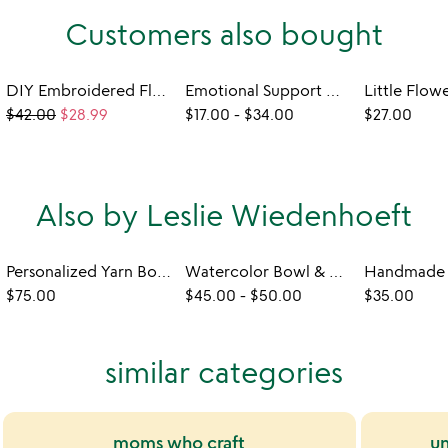
Customers also bought
DIY Embroidered Floral Frame Kit
Emotional Support Desk Pets
$42.00
$28.99
$17.00
-
$34.00
$27.00
Also by Leslie Wiedenhoeft
Personalized Yarn Bowl
Watercolor Bowl & Brush Caddy
$75.00
$45.00
-
$50.00
$35.00
similar categories
moms who craft
un