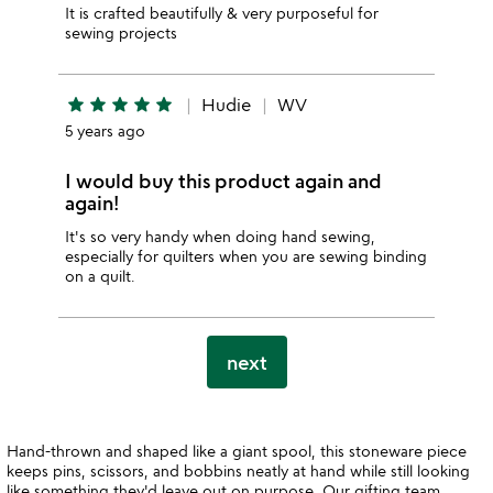
It is crafted beautifully & very purposeful for
sewing projects
star
star
star
star
star
Hudie
WV
5 years ago
I would buy this product again and
again!
It's so very handy when doing hand sewing,
especially for quilters when you are sewing binding
on a quilt.
next
Hand-thrown and shaped like a giant spool, this stoneware piece
keeps pins, scissors, and bobbins neatly at hand while still looking
like something they'd leave out on purpose. Our gifting team