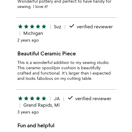
Wonderful pottery and perfect to have handy for
sewing. I love it!
done
star
star
star
star
star
Suz
verified reviewer
Michigan
2 years ago
Beautiful Ceramic Piece
This is a wonderful addition to my sewing studio.
This ceramic spool/pin cushion is beautifully
crafted and functional. It's larger than I expected
and looks fabulous on my cutting table.
done
star
star
star
star
star
JA
verified reviewer
Grand Rapids, MI
3 years ago
Fun and helpful