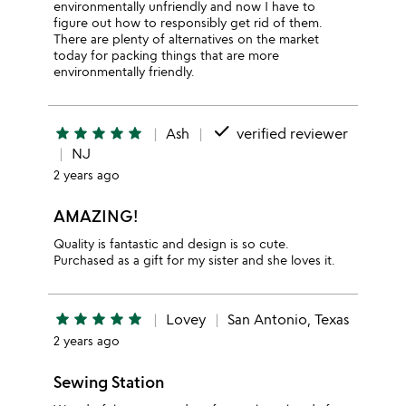
environmentally unfriendly and now I have to
figure out how to responsibly get rid of them.
There are plenty of alternatives on the market
today for packing things that are more
environmentally friendly.
done
star
star
star
star
star
Ash
verified reviewer
NJ
2 years ago
AMAZING!
Quality is fantastic and design is so cute.
Purchased as a gift for my sister and she loves it.
star
star
star
star
star
Lovey
San Antonio, Texas
2 years ago
Sewing Station