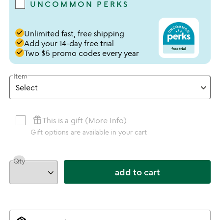
UNCOMMON PERKS
done
Unlimited fast, free shipping
done
Add your 14-day free trial
done
Two $5 promo codes every year
Item
featured_seasonal_and_gifts
This is a gift (
More Info
)
Gift options are available in your cart
Qty
add to cart