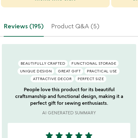
Reviews (195)
Product Q&A (5)
BEAUTIFULLY CRAFTED
FUNCTIONAL STORAGE
UNIQUE DESIGN
GREAT GIFT
PRACTICAL USE
ATTRACTIVE DECOR
PERFECT SIZE
People love this product for its beautiful
craftsmanship and functional design, making it a
perfect gift for sewing enthusiasts.
AI GENERATED SUMMARY
star
star
star
star
star
5