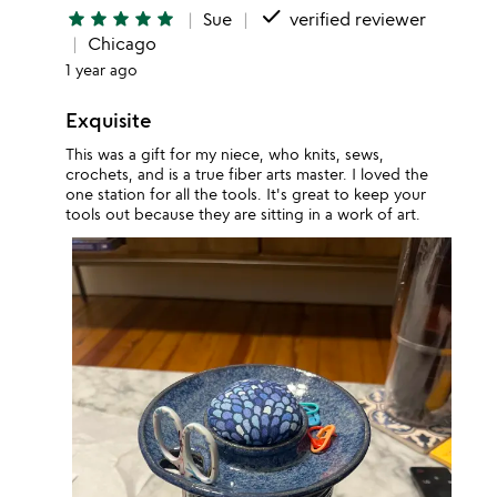
done
star
star
star
star
star
Sue
verified reviewer
Chicago
1 year ago
Exquisite
This was a gift for my niece, who knits, sews,
crochets, and is a true fiber arts master. I loved the
one station for all the tools. It's great to keep your
tools out because they are sitting in a work of art.