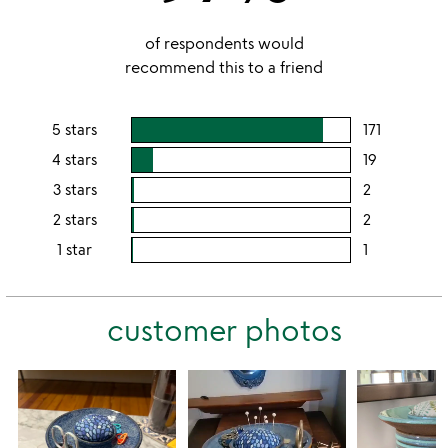
of respondents would
recommend this to a friend
5 stars
171
users
rating
4 stars
19
users
this
rating
3 stars
2
users
5
this
rating
2 stars
2
users
stars
4
this
rating
1 star
1
users
stars
3
this
rating
stars
2
this
stars
customer photos
1
star