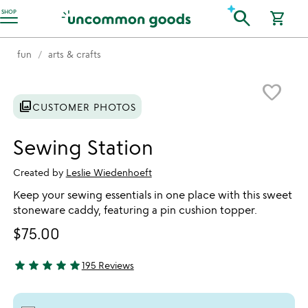
Accessibility Information
search
SHOP
shopping_cart
fun
arts & crafts
Item not in your wishlist
favorite_border
photo_library
CUSTOMER PHOTOS
Sewing Station
Created by
Leslie Wiedenhoeft
Keep your sewing essentials in one place with this sweet
stoneware caddy, featuring a pin cushion topper.
$75.00
star
star
star
star
star
195 Reviews
4.83 stars out of 5