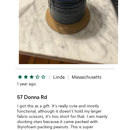
star
star
star
star_outline
star_outline
Linda
Massachusetts
1 year ago
57 Donna Rd
I got this as a gift. It's really cute and mostly
functional, although it doesn't hold my larger
fabric scissors, it's too short for that. I am mainly
docking stars because it came packed with
Styrofoam packing peanuts. This is super