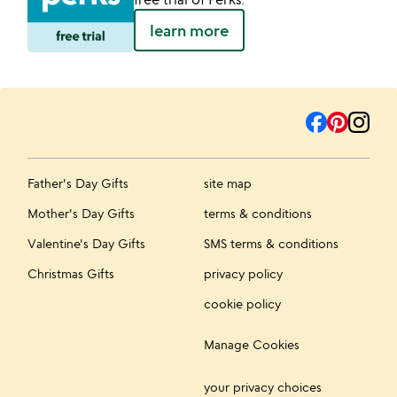
learn more
Father's Day Gifts
site map
Mother's Day Gifts
terms & conditions
Valentine's Day Gifts
SMS terms & conditions
Christmas Gifts
privacy policy
cookie policy
Manage Cookies
your privacy choices