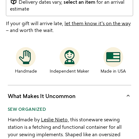
package_2
Delivery dates vary,
select an item
for an arrival
estimate
If your gift will arrive late,
let them know it's on the way
– and worth the wait.
Handmade
Independent Maker
Made in USA
keyboard_arrow_up
What Makes It Uncommon
SEW ORGANIZED
Handmade by
Leslie Nieto,
this stoneware sewing
station is a fetching and functional container for all
your sewing implements. Shaped like an oversized