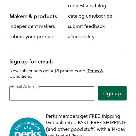
request a catalog
Makers & products
catalog unsubscribe
independent makers
submit feedback
submit your product
accessibility
Sign up for emails
New subscribers get a $5 promo code.
Terms &
Conditions
.
Email Address
sign up
Perks members get FREE shipping
Get unlimited FAST, FREE SHIPPING
(and other good stuff) with a 14-day
free trial of Perks.