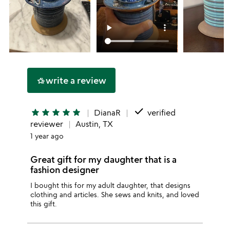
write a review
hotel_class
done
star
star
star
star
star
DianaR
verified
reviewer
Austin, TX
1 year ago
Great gift for my daughter that is a
fashion designer
I bought this for my adult daughter, that designs
clothing and articles. She sews and knits, and loved
this gift.