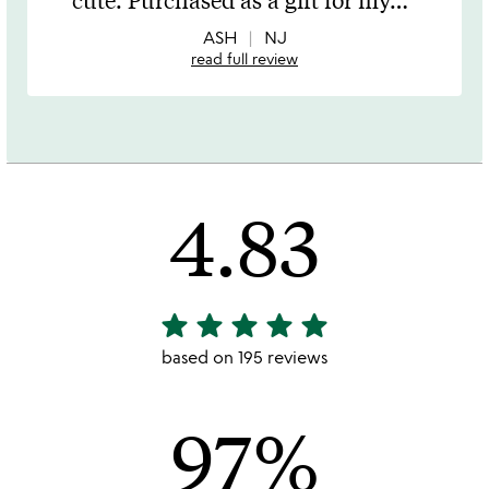
of
5
ASH
NJ
read full review
4.83
star
star
star
star
star
4.83
stars
based on 195 reviews
out
of
97%
5