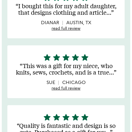
stars
I bought this for my adult daughter,
out
that designs clothing and article
…
of
5
DIANAR
AUSTIN, TX
read full review
star
star
star
star
star
5
stars
This was a gift for my niece, who
out
knits, sews, crochets, and is a true
…
of
5
SUE
CHICAGO
read full review
star
star
star
star
star
5
stars
Quality is fantastic and design is so
out
cute. Purchased as a gift for my
…