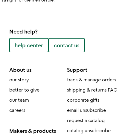
Need help?
help center
contact us
About us
Support
our story
track & manage orders
better to give
shipping & returns FAQ
our team
corporate gifts
careers
email unsubscribe
request a catalog
Makers & products
catalog unsubscribe