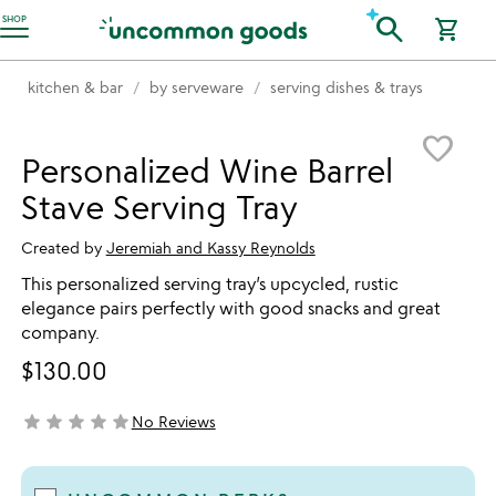
Accessibility Information
search
SHOP
shopping_cart
kitchen & bar
by serveware
serving dishes & trays
Item not in your wishlist
favorite_border
Personalized Wine Barrel
Stave Serving Tray
Created by
Jeremiah and Kassy Reynolds
This personalized serving tray’s upcycled, rustic
elegance pairs perfectly with good snacks and great
company.
$130.00
star
star
star
star
star
No Reviews
not yet rated