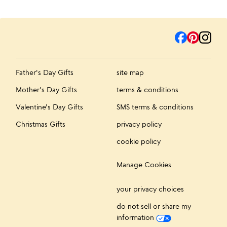
Father's Day Gifts
site map
Mother's Day Gifts
terms & conditions
Valentine's Day Gifts
SMS terms & conditions
Christmas Gifts
privacy policy
cookie policy
Manage Cookies
your privacy choices
do not sell or share my
information