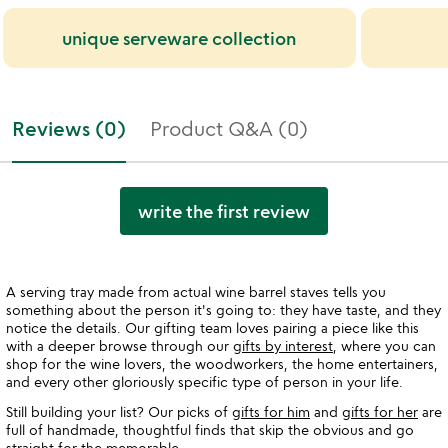
unique serveware collection
Reviews (0)
Product Q&A (0)
write the first review
A serving tray made from actual wine barrel staves tells you
something about the person it's going to: they have taste, and they
notice the details. Our gifting team loves pairing a piece like this
with a deeper browse through our
gifts by interest
, where you can
shop for the wine lovers, the woodworkers, the home entertainers,
and every other gloriously specific type of person in your life.
Still building your list? Our picks of
gifts for him
and
gifts for her
are
full of handmade, thoughtful finds that skip the obvious and go
straight for the memorable.