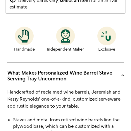
Delivery dates vary,
select an item
for an arrival
estimate
Handmade
Independent Maker
Exclusive
What Makes Personalized Wine Barrel Stave
keyboard_arrow_up
Serving Tray Uncommon
Handcrafted of reclaimed wine barrels,
Jeremiah and
Kassy Reynolds’
one-of-a-kind, customized serveware
add rustic elegance to your table.
Staves and metal from retired wine barrels line the
plywood base, which can be customized with a