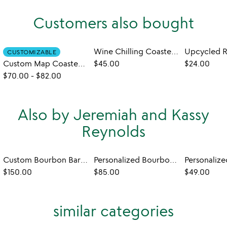
Customers also bought
Wine Chilling Coasters with Glasses - Set of 2
CUSTOMIZABLE
Custom Map Coaster Set
$45.00
$24.00
$70.00
-
$82.00
Also by Jeremiah and Kassy
Reynolds
Custom Bourbon Barrel Lazy Susan
Personalized Bourbon Barrel Flight with Glasses
$150.00
$85.00
$49.00
similar categories