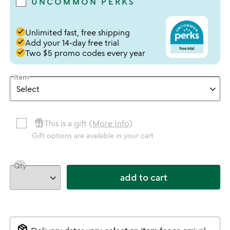
UNCOMMON PERKS
done
Unlimited fast, free shipping
done
Add your 14-day free trial
done
Two $5 promo codes every year
Item
featured_seasonal_and_gifts
This is a gift (
More Info
)
Gift options are available in your cart
Qty
add to cart
package_2