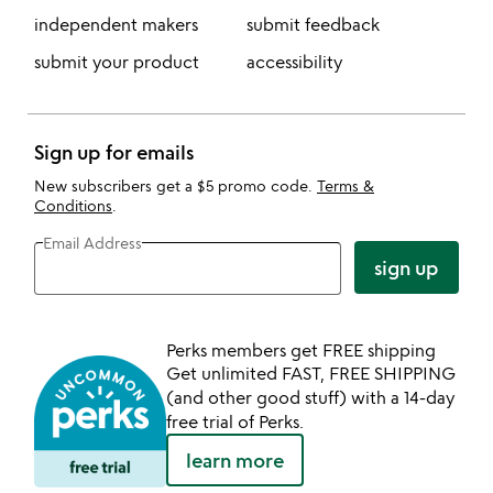
independent makers
submit feedback
submit your product
accessibility
Sign up for emails
New subscribers get a $5 promo code.
Terms &
Conditions
.
Email Address
sign up
Perks members get FREE shipping
Get unlimited FAST, FREE SHIPPING
(and other good stuff) with a 14-day
free trial of Perks.
learn more