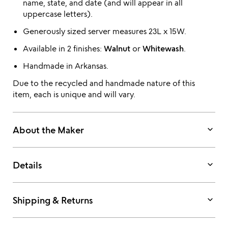
name, state, and date (and will appear in all
uppercase letters).
Generously sized server measures 23L x 15W.
Available in 2 finishes:
Walnut
or
Whitewash
.
Handmade in Arkansas.
Due to the recycled and handmade nature of this
item, each is unique and will vary.
keyboard_arrow_down
About the Maker
keyboard_arrow_down
Details
keyboard_arrow_down
Shipping & Returns