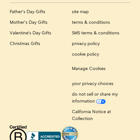
Father's Day Gifts
site map
Mother's Day Gifts
terms & conditions
Valentine's Day Gifts
SMS terms & conditions
Christmas Gifts
privacy policy
cookie policy
Manage Cookies
your privacy choices
do not sell or share my
information
California Notice at
Collection