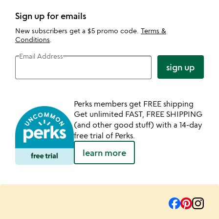
Sign up for emails
New subscribers get a $5 promo code.
Terms &
Conditions
.
Email Address
sign up
Perks members get FREE shipping
Get unlimited FAST, FREE SHIPPING
(and other good stuff) with a 14-day
free trial of Perks.
learn more