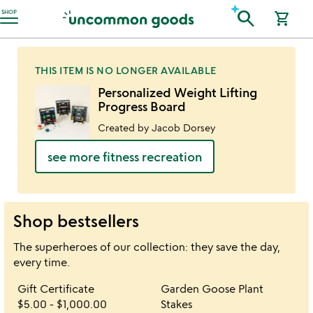
Accessibility Information
search
SHOP
shopping_cart
THIS ITEM IS NO LONGER AVAILABLE
Personalized Weight Lifting
Progress Board
Created by Jacob Dorsey
see more fitness recreation
Shop bestsellers
The superheroes of our collection: they save the day,
every time.
Item not in your wishlist
Item not in your 
Gift Certificate
Garden Goose Plant
favorite_border
favorite_border
$5.00
-
$1,000.00
Stakes