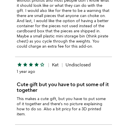
without photos and most people don't know what
it should look like or what they can do with the
gift. I would also like for there to be a warning that
there are small pieces that anyone can choke on.
And last, I would like the option of having a better
container for the pieces not used instead of the
cardboard box that the pieces are shipped in.
Maybe a small plastic mini storage bin (think pirate
chest) as you cycle through the weights. You
could charge an extra fee for this add-on.
star
star
star
star
star_outline
Kat
Undisclosed
1 year ago
Cute gift but you have to put some of it
together
This makes a cute gift, but you have to put some
of it together and there's no picture explaining
how to do so. Also a bit pricy for a 3D printed
item.