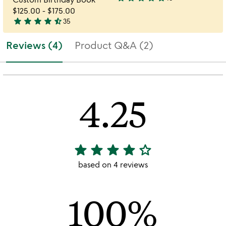
4.9
$125.00
-
$175.00
stars
star
star
star
star
star_half
35
out
4.7
of
stars
Reviews (4)
Product Q&A (2)
5
out
of
5
4.25
star
star
star
star
star_outline
4.25
stars
based on 4 reviews
out
of
100%
5