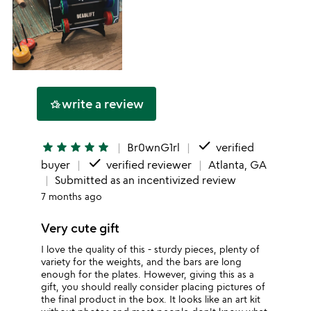
write a review
hotel_class
done
star
star
star
star
star
Br0wnG1rl
verified
done
buyer
verified reviewer
Atlanta, GA
Submitted as an incentivized review
7 months ago
Very cute gift
I love the quality of this - sturdy pieces, plenty of
variety for the weights, and the bars are long
enough for the plates. However, giving this as a
gift, you should really consider placing pictures of
the final product in the box. It looks like an art kit