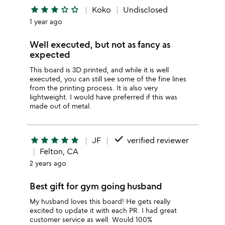
star
star
star
star_outline
star_outline
Koko
Undisclosed
1 year ago
Well executed, but not as fancy as
expected
This board is 3D printed, and while it is well
executed, you can still see some of the fine lines
from the printing process. It is also very
lightweight. I would have preferred if this was
made out of metal.
done
star
star
star
star
star
JF
verified reviewer
Felton, CA
2 years ago
Best gift for gym going husband
My husband loves this board! He gets really
excited to update it with each PR. I had great
customer service as well. Would 100%