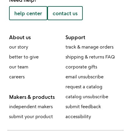
help center
contact us
About us
Support
our story
track & manage orders
better to give
shipping & returns FAQ
our team
corporate gifts
careers
email unsubscribe
request a catalog
Makers & products
catalog unsubscribe
independent makers
submit feedback
submit your product
accessibility