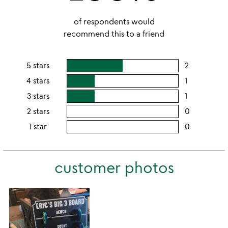
of respondents would
recommend this to a friend
5 stars
2
users
rating
4 stars
1
users
this
rating
3 stars
1
users
5
this
rating
2 stars
0
users
stars
4
this
rating
1 star
0
users
stars
3
this
rating
stars
2
this
stars
customer photos
1
star