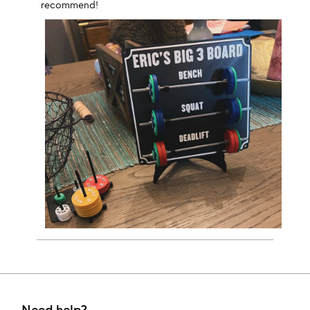
recommend!
Need help?