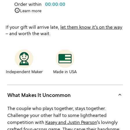
Order within
00:00:00
info
Learn more
If your gift will arrive late,
let them know it's on the way
– and worth the wait.
Independent Maker
Made in USA
keyboard_arrow_up
What Makes It Uncommon
The couple who plays together, stays together.
Challenge your other half to some lighthearted
competition with
Kasey and Justin Pearson
's lovingly
crafted four-across game. They carve their handsome,