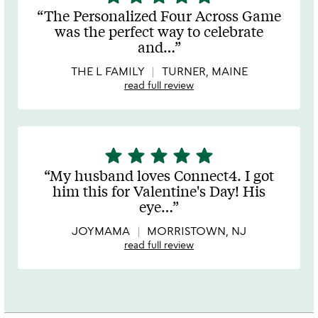
stars
The Personalized Four Across Game
out
was the perfect way to celebrate
of
and
…
5
THE L FAMILY
TURNER, MAINE
read full review
star
star
star
star
star
5
stars
My husband loves Connect4. I got
out
him this for Valentine's Day! His
of
eye
…
5
JOYMAMA
MORRISTOWN, NJ
read full review