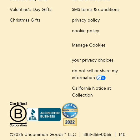
Valentine's Day Gifts
SMS terms & conditions
Christmas Gifts
privacy policy
cookie policy
Manage Cookies
your privacy choices
do not sell or share my
information
California Notice at
Collection
©2026 Uncommon Goods™ LLC
888-365-0056
140