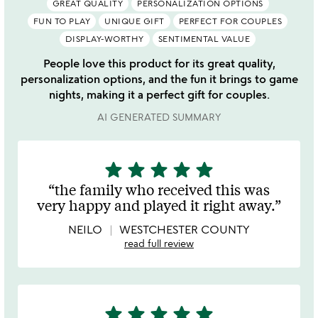
GREAT QUALITY
PERSONALIZATION OPTIONS
FUN TO PLAY
UNIQUE GIFT
PERFECT FOR COUPLES
DISPLAY-WORTHY
SENTIMENTAL VALUE
People love this product for its great quality,
personalization options, and the fun it brings to game
nights, making it a perfect gift for couples.
AI GENERATED SUMMARY
star
star
star
star
star
5
stars
the family who received this was
out
very happy and played it right away.
of
5
NEILO
WESTCHESTER COUNTY
read full review
star
star
star
star
star
5