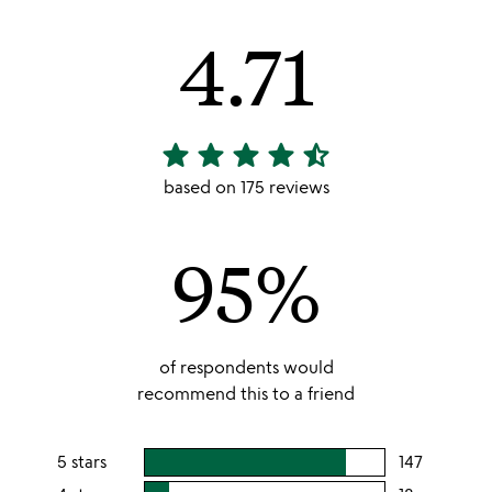
4.71
star
star
star
star
star_half
4.71
stars
based on 175 reviews
out
of
95%
5
of respondents would
recommend this to a friend
5 stars
147
users
rating