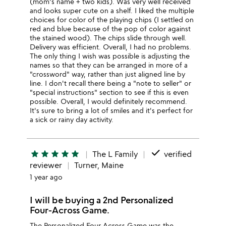
(mom's name + two kids). Was very well received
and looks super cute on a shelf. I liked the multiple
choices for color of the playing chips (I settled on
red and blue because of the pop of color against
the stained wood). The chips slide through well.
Delivery was efficient. Overall, I had no problems.
The only thing I wish was possible is adjusting the
names so that they can be arranged in more of a
"crossword" way, rather than just aligned line by
line. I don't recall there being a "note to seller" or
"special instructions" section to see if this is even
possible. Overall, I would definitely recommend.
It's sure to bring a lot of smiles and it's perfect for
a sick or rainy day activity.
done
star
star
star
star
star
The L Family
verified
reviewer
Turner, Maine
1 year ago
I will be buying a 2nd Personalized
Four-Across Game.
The Personalized Four Across Game was the