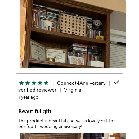
done
star
star
star
star
star
Connect4Anniversary
verified reviewer
Virginia
1 year ago
Beautiful gift
The product is beautiful and was a lovely gift for
our fourth wedding anniversary!