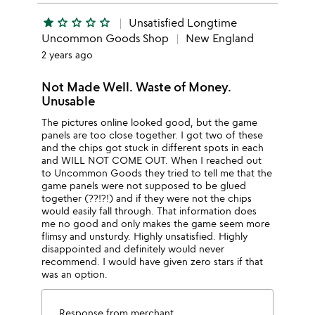
star
star_outline
star_outline
star_outline
star_outline
Unsatisfied Longtime
Uncommon Goods Shop
New England
2 years ago
Not Made Well. Waste of Money.
Unusable
The pictures online looked good, but the game
panels are too close together. I got two of these
and the chips got stuck in different spots in each
and WILL NOT COME OUT. When I reached out
to Uncommon Goods they tried to tell me that the
game panels were not supposed to be glued
together (??!?!) and if they were not the chips
would easily fall through. That information does
me no good and only makes the game seem more
flimsy and unsturdy. Highly unsatisfied. Highly
disappointed and definitely would never
recommend. I would have given zero stars if that
was an option.
Response from merchant