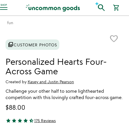
Accessibility Information
search
SHOP
shopping_cart
fun
Item not in your wishlist
favorite_border
photo_library
CUSTOMER PHOTOS
Personalized Hearts Four-
Across Game
Created by
Kasey and Justin Pearson
Challenge your other half to some lighthearted
competition with this lovingly crafted four-across game.
$88.00
star
star
star
star
star_half
175 Reviews
4.71 stars out of 5