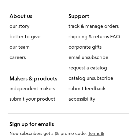
About us
Support
our story
track & manage orders
better to give
shipping & returns FAQ
our team
corporate gifts
careers
email unsubscribe
request a catalog
Makers & products
catalog unsubscribe
independent makers
submit feedback
submit your product
accessibility
Sign up for emails
New subscribers get a $5 promo code.
Terms &