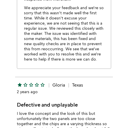
We appreciate your feedback and we're so
sorry that this wasn't made well the first
time. While it doesn't excuse your
experience, we are not seeing that this is a
regular issue. We reviewed this closely with
the maker. The issue was identified with
some materials, this has been fixed and
new quality checks are in place to prevent
this from reoccurring. We see that we've
worked with you to resolve this and we're
here to help if there is more we can do.
star
star_outline
star_outline
star_outline
star_outline
Gloria
Texas
2 years ago
Defective and unplayable
I love the concept and the look of this but
unfortunately the two panels are too close
together and the chips are a varying thickness so