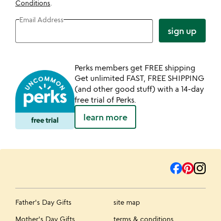
Conditions
.
Email Address
sign up
Perks members get FREE shipping
Get unlimited FAST, FREE SHIPPING
(and other good stuff) with a 14-day
free trial of Perks.
learn more
Father's Day Gifts
site map
Mother's Day Gifts
terms & conditions