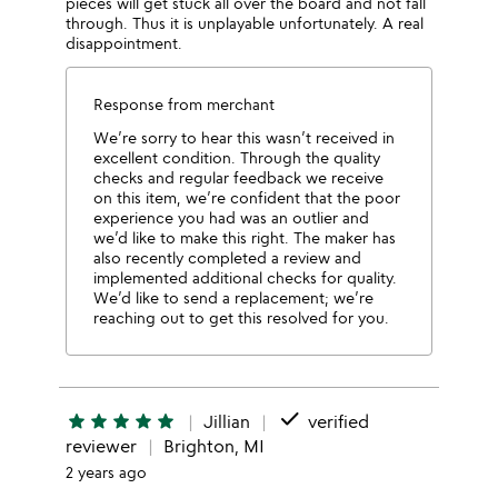
pieces will get stuck all over the board and not fall
through. Thus it is unplayable unfortunately. A real
disappointment.
Response from merchant
We’re sorry to hear this wasn’t received in
excellent condition. Through the quality
checks and regular feedback we receive
on this item, we’re confident that the poor
experience you had was an outlier and
we’d like to make this right. The maker has
also recently completed a review and
implemented additional checks for quality.
We’d like to send a replacement; we’re
reaching out to get this resolved for you.
done
star
star
star
star
star
Jillian
verified
reviewer
Brighton, MI
2 years ago