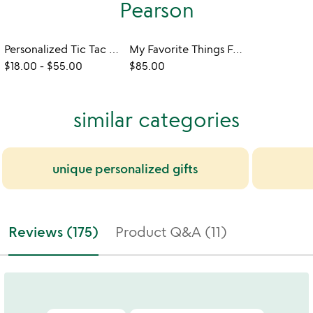
Pearson
Personalized Tic Tac Toe
My Favorite Things Four-Across Game
$18.00
-
$55.00
$85.00
similar categories
unique personalized gifts
Reviews (175)
Product Q&A (11)