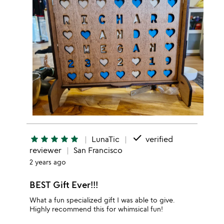
done
star
star
star
star
star
LunaTic
verified
reviewer
San Francisco
2 years ago
BEST Gift Ever!!!
What a fun specialized gift I was able to give.
Highly recommend this for whimsical fun!