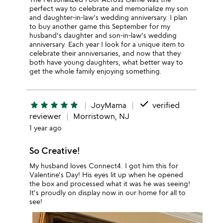
perfect way to celebrate and memorialize my son
and daughter-in-law's wedding anniversary. I plan
to buy another game this September for my
husband's daughter and son-in-law's wedding
anniversary. Each year I look for a unique item to
celebrate their anniversaries, and now that they
both have young daughters, what better way to
get the whole family enjoying something.
done
star
star
star
star
star
JoyMama
verified
reviewer
Morristown, NJ
1 year ago
So Creative!
My husband loves Connect4. I got him this for
Valentine's Day! His eyes lit up when he opened
the box and processed what it was he was seeing!
It's proudly on display now in our home for all to
see!