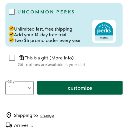
UNCOMMON PERKS
done
Unlimited fast, free shipping
done
Add your 14-day free trial
done
Two $5 promo codes every year
featured_seasonal_and_gifts
This is a gift (
More Info
)
Gift options are available in your cart
Qty
customize
location_on
Shipping to
change
local_shipping
Arrives
...