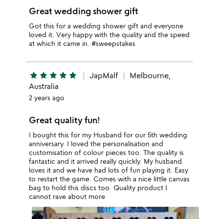
Great wedding shower gift
Got this for a wedding shower gift and everyone
loved it. Very happy with the quality and the speed
at which it came in. #sweepstakes
star
star
star
star
star
JapMalf
Melbourne,
Australia
2 years ago
Great quality fun!
I bought this for my Husband for our 5th wedding
anniversary. I loved the personalisation and
customisation of colour pieces too. The quality is
fantastic and it arrived really quickly. My husband
loves it and we have had lots of fun playing it. Easy
to restart the game. Comes with a nice little canvas
bag to hold this discs too. Quality product I
cannot rave about more