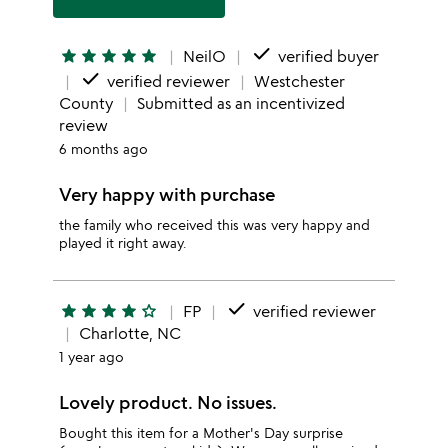
done
star
star
star
star
star
NeilO
verified buyer
done
verified reviewer
Westchester
County
Submitted as an incentivized
review
6 months ago
Very happy with purchase
the family who received this was very happy and
played it right away.
done
star
star
star
star
star_outline
FP
verified reviewer
Charlotte, NC
1 year ago
Lovely product. No issues.
Bought this item for a Mother's Day surprise