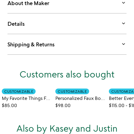
keyboard_arrow_down
About the Maker
keyboard_arrow_down
Details
keyboard_arrow_down
Shipping & Returns
Customers also bought
CUSTOMIZABLE
CUSTOMIZABLE
CUSTOMIZA
My Favorite Things Four-Across Game
Personalized Faux Bois Vase
$85.00
$98.00
$115.00
-
$1
Also by Kasey and Justin