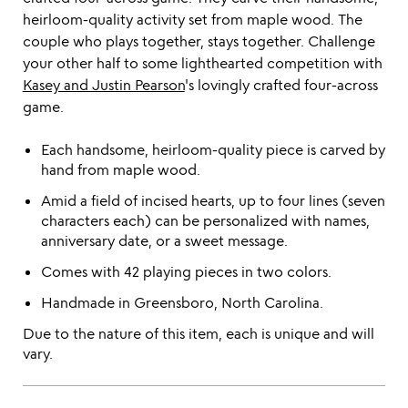
heirloom-quality activity set from maple wood. The
couple who plays together, stays together. Challenge
your other half to some lighthearted competition with
Kasey and Justin Pearson
's lovingly crafted four-across
game.
Each handsome, heirloom-quality piece is carved by
hand from maple wood.
Amid a field of incised hearts, up to four lines (seven
characters each) can be personalized with names,
anniversary date, or a sweet message.
Comes with 42 playing pieces in two colors.
Handmade in Greensboro, North Carolina.
Due to the nature of this item, each is unique and will
vary.