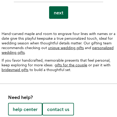
next
Hand-carved maple and room to engrave four lines with names or a
date give this playful keepsake a true personalized touch, ideal for
wedding season when thoughtful details matter. Our gifting team
recommends checking out
unique wedding gifts
and
personalized
wedding gifts
.
If you favor handcrafted, memorable presents that feel personal,
keep exploring for more ideas:
gifts for the couple
or pair it with
bridesmaid gifts
to build a thoughtful set.
Need help?
help center
contact us