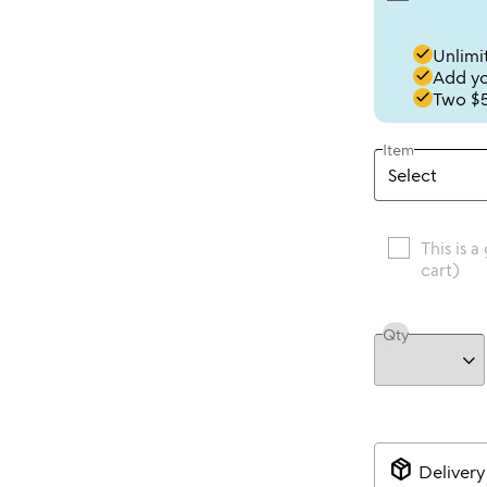
done
Unlimit
done
Add you
done
Two $5
Item
This is a
cart)
Qty
package_2
Delivery