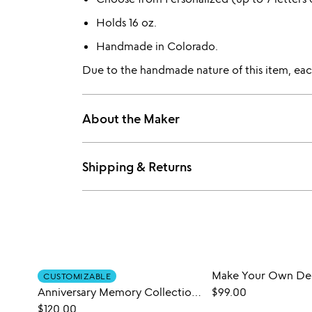
Holds 16 oz.
Handmade in Colorado.
Due to the handmade nature of this item, each
About the Maker
Shipping & Returns
CUSTOMIZABLE
Anniversary Memory Collection Art
$99.00
$120.00