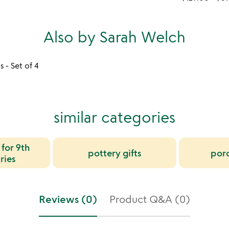
Also by Sarah Welch
 - Set of 4
similar categories
 for 9th
pottery gifts
porc
ries
Reviews (0)
Product Q&A (0)