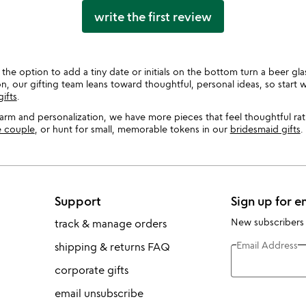
write the first review
the option to add a tiny date or initials on the bottom turn a beer gla
 our gifting team leans toward thoughtful, personal ideas, so start 
ifts
.
harm and personalization, we have more pieces that feel thoughtful r
he couple
, or hunt for small, memorable tokens in our
bridesmaid gifts
.
Support
Sign up for e
New subscribers
track & manage orders
Email Address
shipping & returns FAQ
corporate gifts
email unsubscribe