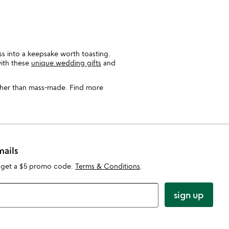
ss into a keepsake worth toasting.
with these
unique wedding gifts
and
ather than mass-made. Find more
mails
 get a $5 promo code.
Terms & Conditions
.
sign up