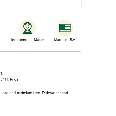
Independent Maker
Made in USA
TS
.5" H; 16 oz
- lead and cadmium free. Dishwasher and