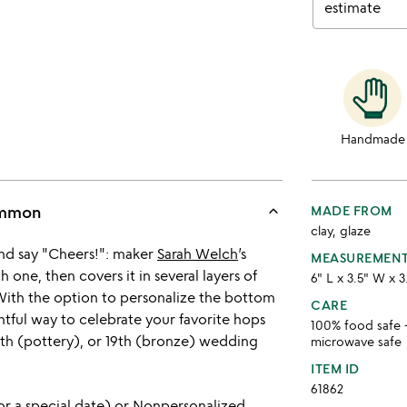
estimate
Handmade
keyboard_arrow_up
ommon
MADE FROM
clay, glaze
 and say "Cheers!": maker
Sarah Welch
’s
MEASUREMEN
 one, then covers it in several layers of
6" L x 3.5" W x 3
 With the option to personalize the bottom
CARE
ughtful way to celebrate your favorite hops
100% food safe 
 9th (pottery), or 19th (bronze) wedding
microwave safe
ITEM ID
61862
or a special date) or Nonpersonalized.