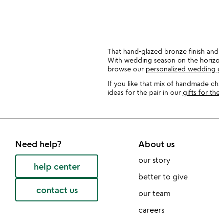
That hand-glazed bronze finish and 
With wedding season on the horizon,
browse our
personalized wedding g
If you like that mix of handmade c
ideas for the pair in our
gifts for t
Need help?
About us
our story
help center
better to give
contact us
our team
careers