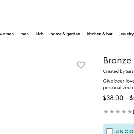
women
men
kids
home & garden
kitchen & bar
jewelry
Bronze 
favorite_border
Created by
Sar
Give beer love
personalized c
$38.00
-
$
star
star
star
star
star
not yet rated
UNCO