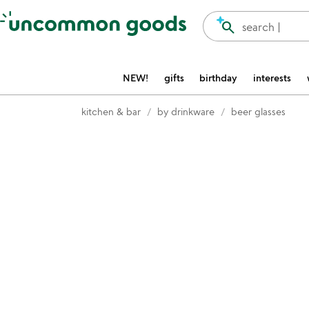
Accessibility Information
search
search |
NEW!
gifts
birthday
interests
kitchen & bar
by drinkware
beer glasses
Item not in your wishlist