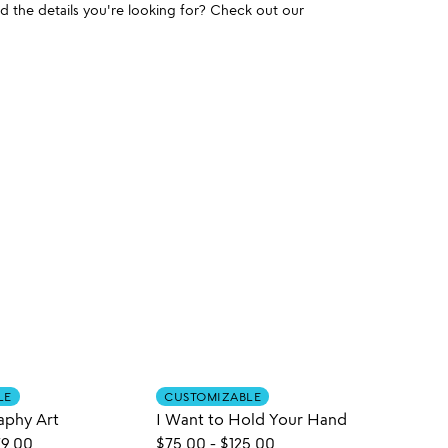
und the details you're looking for? Check out our
LE
CUSTOMIZABLE
CUST
aphy Art
I Want to Hold Your Hand
9.00
$75.00
-
$125.00
$125.