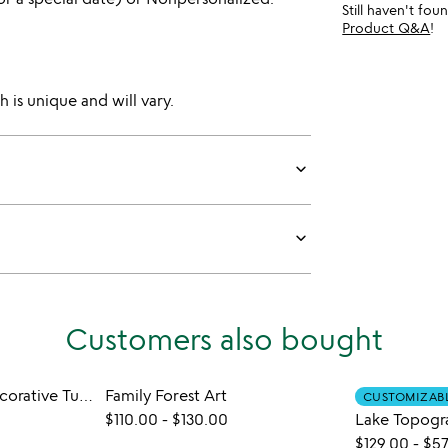
Still haven't fo
Product Q&A
!
 is unique and will vary.
keyboard_arrow_down
keyboard_arrow_down
Customers also bought
Make Your Own Decorative Turkish Table Lamp
Family Forest Art
CUSTOMIZAB
$110.00
-
$130.00
Lake Topogr
$129.00
-
$57