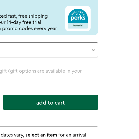
ed fast, free shipping
r 14-day free trial
 promo codes every year
 gift (gift options are available in your
add to cart
 dates vary,
select an item
for an arrival