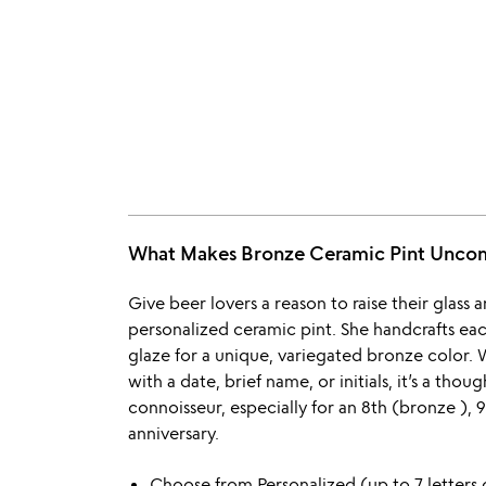
What Makes Bronze Ceramic Pint Unc
Give beer lovers a reason to raise their glass
personalized ceramic pint. She handcrafts each
glaze for a unique, variegated bronze color.
with a date, brief name, or initials, it’s a tho
connoisseur, especially for an 8th (bronze ),
anniversary.
Choose from Personalized (up to 7 letters 