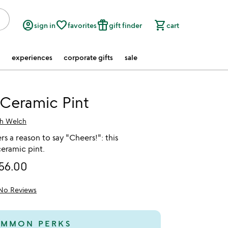
account_circle
favorite_border
featured_seasonal_and_gifts
shopping_cart
sign in
favorites
gift finder
cart
experiences
corporate gifts
sale
Ceramic Pint
ah Welch
rs a reason to say "Cheers!": this
eramic pint.
56.00
No Reviews
MMON PERKS