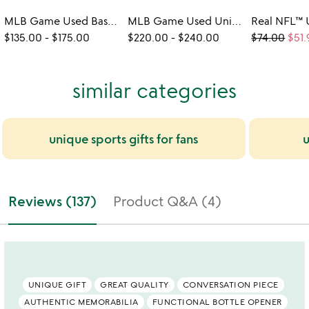
MLB Game Used Baseball Bat Bottle Openers
MLB Game Used Uniform Wallet
$135.00
-
$175.00
$220.00
-
$240.00
$74.00
$51.
similar categories
unique sports gifts for fans
u
Reviews (137)
Product Q&A (4)
UNIQUE GIFT
GREAT QUALITY
CONVERSATION PIECE
AUTHENTIC MEMORABILIA
FUNCTIONAL BOTTLE OPENER