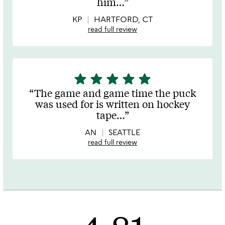
him
…
5
KP
HARTFORD, CT
read full review
star
star
star
star
star
5
stars
The game and game time the puck
out
was used for is written on hockey
of
tape
…
5
AN
SEATTLE
read full review