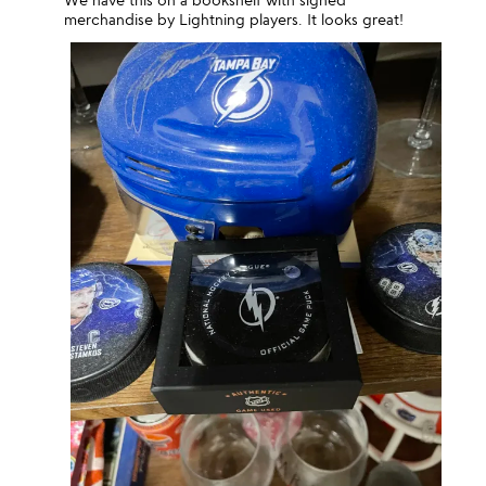
merchandise by Lightning players. It looks great!