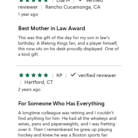
star
star
star
star
star
Lisa H
verified
reviewer
Rancho Cucamonga, CA
1 year ago
Best Mother in Law Award
This was the gift of the day for my son in law's
birthday. A lifelong Kings fan, and a player himself,
this now sits on his desk proudly displayed. One of
a kind gift.
done
star
star
star
star
star
KP
verified reviewer
Hartford, CT
2 years ago
For Someone Who Has Everything
A longtime colleague was retiring and I couldn't
find anything for him. He had all the whiskeys and
wines, pens and paperweights, and I was fretting
over it. Then I remembered he grew up playing
hockey and knew he was a Boston sports fan