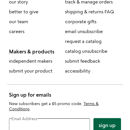
our story
track & manage orders
better to give
shipping & returns FAQ
our team
corporate gifts
careers
email unsubscribe
request a catalog
Makers & products
catalog unsubscribe
independent makers
submit feedback
submit your product
accessibility
Sign up for emails
New subscribers get a $5 promo code.
Terms &
Conditions
.
Email Address
sign up