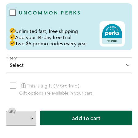
UNCOMMON PERKS
done
Unlimited fast, free shipping
done
Add your 14-day free trial
done
Two $5 promo codes every year
Item
featured_seasonal_and_gifts
This is a gift (
More Info
)
Gift options are available in your cart
Qty
add to cart