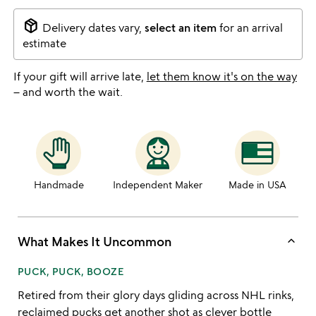
package_2
Delivery dates vary,
select an item
for an arrival
estimate
If your gift will arrive late,
let them know it's on the way
– and worth the wait.
Handmade
Independent Maker
Made in USA
keyboard_arrow_up
What Makes It Uncommon
PUCK, PUCK, BOOZE
Retired from their glory days gliding across NHL rinks,
reclaimed pucks get another shot as clever bottle