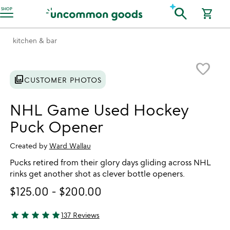
Accessibility Information
search
SHOP
shopping_cart
kitchen & bar
Item not in your wishlist
favorite_border
photo_library
CUSTOMER PHOTOS
NHL Game Used Hockey
Puck Opener
Created by
Ward Wallau
Pucks retired from their glory days gliding across NHL
rinks get another shot as clever bottle openers.
$125.00
-
$200.00
star
star
star
star
star
137 Reviews
4.81 stars out of 5