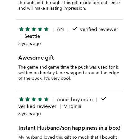
through and through. This gift made perfect sense
and will make a lasting impression.
done
star
star
star
star
star
AN
verified reviewer
Seattle
3 years ago
Awesome gift
The game and game time the puck was used for is
written on hockey tape wrapped around the edge
of the puck. It's very cool.
done
star
star
star
star
star
Anne, boy mom
verified reviewer
Virginia
3 years ago
Instant Husband/son happiness in a box!
My husband loved this gift so much that I bought