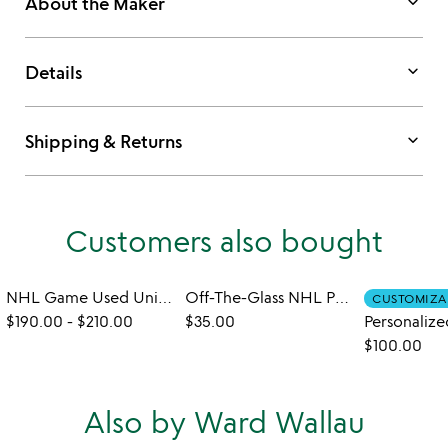
keyboard_arrow_down
About the Maker
keyboard_arrow_down
Details
keyboard_arrow_down
Shipping & Returns
Customers also bought
NHL Game Used Uniform Wallet
Off-The-Glass NHL Puck Rocks Glass
CUSTOMIZA
$190.00
-
$210.00
$35.00
$100.00
Also by Ward Wallau