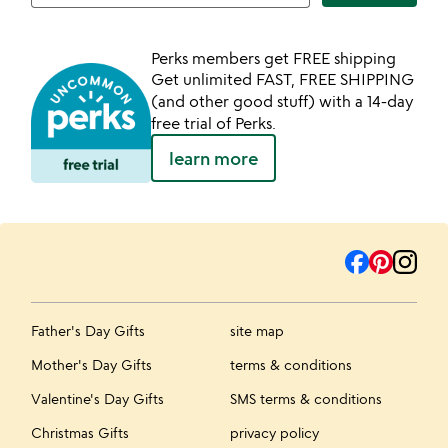
Perks members get FREE shipping
Get unlimited FAST, FREE SHIPPING
(and other good stuff) with a 14-day
free trial of Perks.
learn more
Father's Day Gifts
site map
Mother's Day Gifts
terms & conditions
Valentine's Day Gifts
SMS terms & conditions
Christmas Gifts
privacy policy