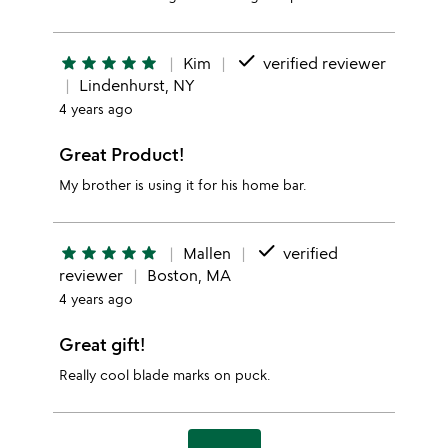
done
star
star
star
star
star
Kim
verified reviewer
Lindenhurst, NY
4 years ago
Great Product!
My brother is using it for his home bar.
done
star
star
star
star
star
Mallen
verified
reviewer
Boston, MA
4 years ago
Great gift!
Really cool blade marks on puck.