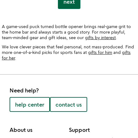
next
A game-used puck turned bottle opener brings real-game grit to
the home bar and always starts a good story. For more playful,
team-minded gear and gift ideas, see our
gifts by interest
.
We love clever pieces that feel personal, not mass-produced. Find
more one-of-a-kind picks for sports fans at
gifts for him
and
gifts
for her
.
Need help?
help center
contact us
About us
Support