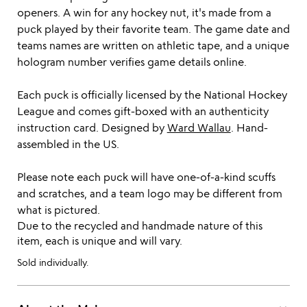
openers. A win for any hockey nut, it's made from a
puck played by their favorite team. The game date and
teams names are written on athletic tape, and a unique
hologram number verifies game details online.
Each puck is officially licensed by the National Hockey
League and comes gift-boxed with an authenticity
instruction card. Designed by
Ward Wallau
. Hand-
assembled in the US.
Please note each puck will have one-of-a-kind scuffs
and scratches, and a team logo may be different from
what is pictured.
Due to the recycled and handmade nature of this
item, each is unique and will vary.
Sold individually.