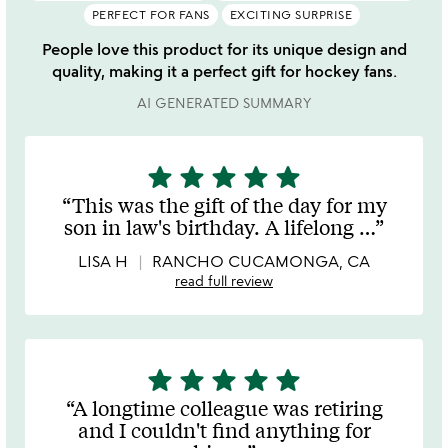
PERFECT FOR FANS
EXCITING SURPRISE
People love this product for its unique design and
quality, making it a perfect gift for hockey fans.
AI GENERATED SUMMARY
star
star
star
star
star
5
stars
This was the gift of the day for my
out
son in law's birthday. A lifelong
…
of
5
LISA H
RANCHO CUCAMONGA, CA
read full review
star
star
star
star
star
5
stars
A longtime colleague was retiring
out
and I couldn't find anything for
of