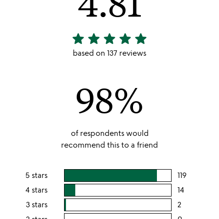
4.81
star
star
star
star
star
4.81
stars
based on 137 reviews
out
of
98%
5
of respondents would
recommend this to a friend
5 stars
119
users
rating
4 stars
14
users
this
rating
3 stars
2
users
5
this
rating