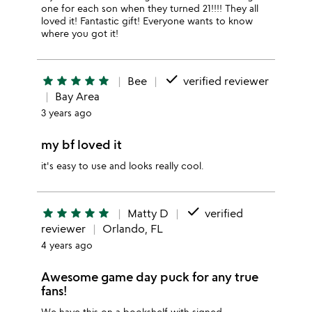
one for each son when they turned 21!!!! They all
loved it! Fantastic gift! Everyone wants to know
where you got it!
done
star
star
star
star
star
Bee
verified reviewer
Bay Area
3 years ago
my bf loved it
it's easy to use and looks really cool.
done
star
star
star
star
star
Matty D
verified
reviewer
Orlando, FL
4 years ago
Awesome game day puck for any true
fans!
We have this on a bookshelf with signed