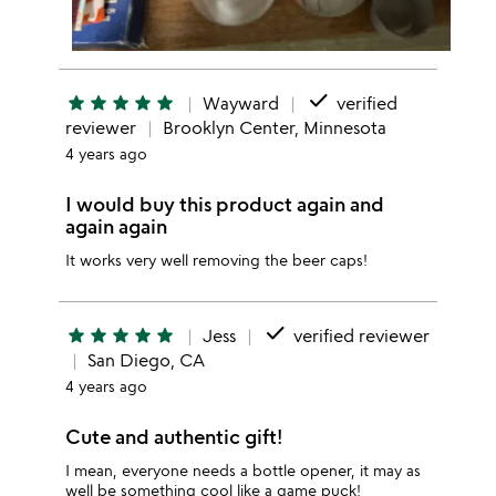
done
star
star
star
star
star
Wayward
verified
reviewer
Brooklyn Center, Minnesota
4 years ago
I would buy this product again and
again again
It works very well removing the beer caps!
done
star
star
star
star
star
Jess
verified reviewer
San Diego, CA
4 years ago
Cute and authentic gift!
I mean, everyone needs a bottle opener, it may as
well be something cool like a game puck!