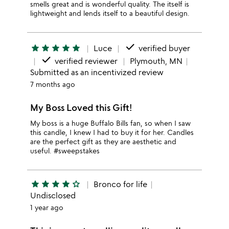
smells great and is wonderful quality. The itself is
lightweight and lends itself to a beautiful design.
done
star
star
star
star
star
Luce
verified buyer
done
verified reviewer
Plymouth, MN
Submitted as an incentivized review
7 months ago
My Boss Loved this Gift!
My boss is a huge Buffalo Bills fan, so when I saw
this candle, I knew I had to buy it for her. Candles
are the perfect gift as they are aesthetic and
useful. #sweepstakes
star
star
star
star
star_outline
Bronco for life
Undisclosed
1 year ago