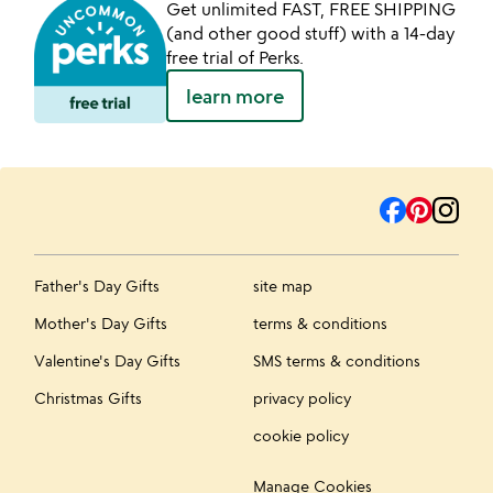
Get unlimited FAST, FREE SHIPPING
(and other good stuff) with a 14-day
free trial of Perks.
learn more
Father's Day Gifts
site map
Mother's Day Gifts
terms & conditions
Valentine's Day Gifts
SMS terms & conditions
Christmas Gifts
privacy policy
cookie policy
Manage Cookies