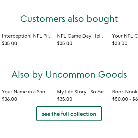
Customers also bought
Interception! NFL Pint Glass
NFL Game Day Helmet Coaster Set
$35.00
$35.00
$38.00
Also by Uncommon Goods
Your Name in a Snowflake Ornament
My Life Story - So Far
$36.00
$35.00
$50.00
-
$6
see the full collection