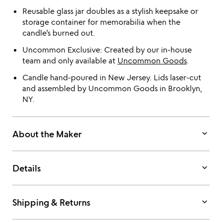
Reusable glass jar doubles as a stylish keepsake or
storage container for memorabilia when the
candle’s burned out.
Uncommon Exclusive: Created by our in-house
team and only available at
Uncommon Goods
.
Candle hand-poured in New Jersey. Lids laser-cut
and assembled by Uncommon Goods in Brooklyn,
NY.
keyboard_arrow_down
About the Maker
keyboard_arrow_down
Details
keyboard_arrow_down
Shipping & Returns