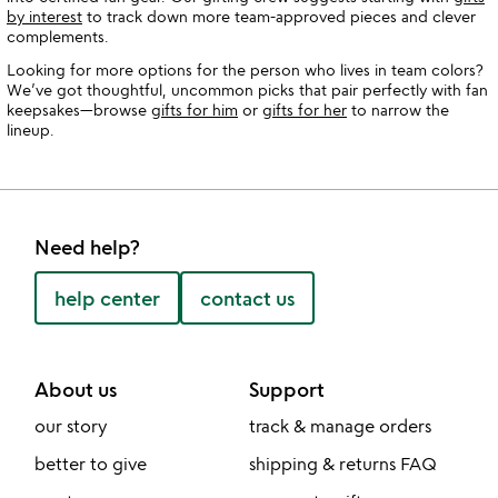
by interest
to track down more team-approved pieces and clever
complements.
Looking for more options for the person who lives in team colors?
We’ve got thoughtful, uncommon picks that pair perfectly with fan
keepsakes—browse
gifts for him
or
gifts for her
to narrow the
lineup.
Need help?
help center
contact us
About us
Support
our story
track & manage orders
better to give
shipping & returns FAQ