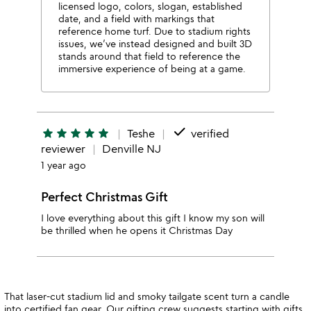
licensed logo, colors, slogan, established
date, and a field with markings that
reference home turf. Due to stadium rights
issues, we’ve instead designed and built 3D
stands around that field to reference the
immersive experience of being at a game.
done
star
star
star
star
star
Teshe
verified
reviewer
Denville NJ
1 year ago
Perfect Christmas Gift
I love everything about this gift I know my son will
be thrilled when he opens it Christmas Day
That laser-cut stadium lid and smoky tailgate scent turn a candle
into certified fan gear. Our gifting crew suggests starting with
gifts