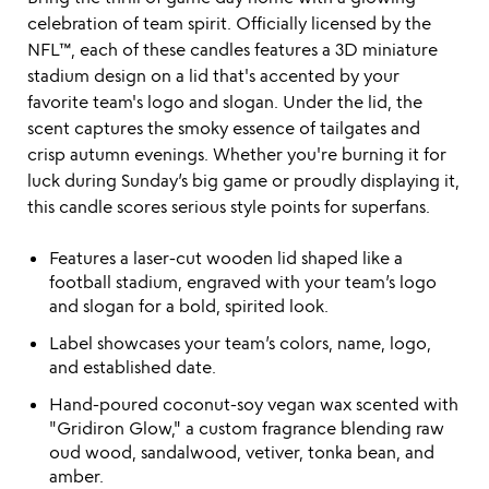
celebration of team spirit. Officially licensed by the
NFL™, each of these candles features a 3D miniature
stadium design on a lid that's accented by your
favorite team's logo and slogan. Under the lid, the
scent captures the smoky essence of tailgates and
crisp autumn evenings. Whether you're burning it for
luck during Sunday’s big game or proudly displaying it,
this candle scores serious style points for superfans.
Features a laser-cut wooden lid shaped like a
football stadium, engraved with your team’s logo
and slogan for a bold, spirited look.
Label showcases your team’s colors, name, logo,
and established date.
Hand-poured coconut-soy vegan wax scented with
"Gridiron Glow," a custom fragrance blending raw
oud wood, sandalwood, vetiver, tonka bean, and
amber.