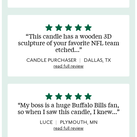
star
star
star
star
star
5
stars
This candle has a wooden 3D
out
sculpture of your favorite NFL team
of
etched
…
5
CANDLE PURCHASER
DALLAS, TX
read full review
star
star
star
star
star
5
stars
My boss is a huge Buffalo Bills fan,
out
so when I saw this candle, I knew
…
of
5
LUCE
PLYMOUTH, MN
read full review