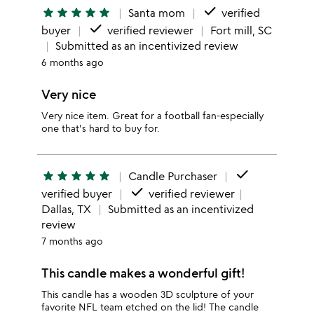
done
star
star
star
star
star
Santa mom
verified
done
buyer
verified reviewer
Fort mill, SC
Submitted as an incentivized review
6 months ago
Very nice
Very nice item. Great for a football fan-especially
one that's hard to buy for.
done
star
star
star
star
star
Candle Purchaser
done
verified buyer
verified reviewer
Dallas, TX
Submitted as an incentivized
review
7 months ago
This candle makes a wonderful gift!
This candle has a wooden 3D sculpture of your
favorite NFL team etched on the lid! The candle