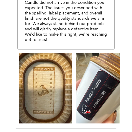
Candle did not arrive in the condition you
expected. The issues you described with
the spelling, label placement, and overall
finish are not the quality standards we aim
for. We always stand behind our products
and will gladly replace a defective item.
We’d like to make this right; we’re reaching
out to assist.