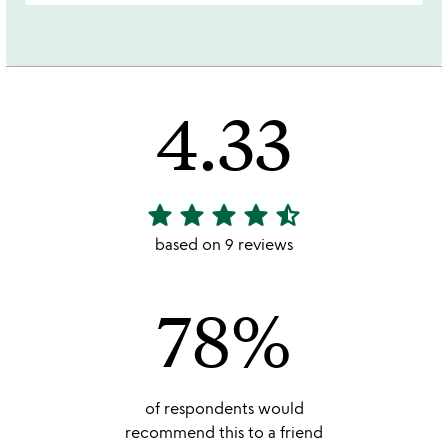
4.33
star
star
star
star
star_half
4.33
stars
based on 9 reviews
out
of
78%
5
of respondents would
recommend this to a friend