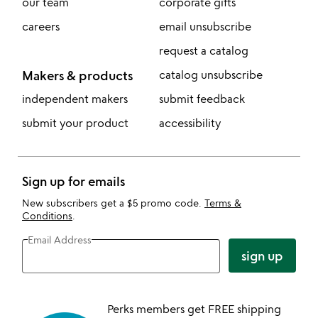
our team
corporate gifts
careers
email unsubscribe
request a catalog
Makers & products
catalog unsubscribe
independent makers
submit feedback
submit your product
accessibility
Sign up for emails
New subscribers get a $5 promo code.
Terms &
Conditions
.
Email Address
sign up
Perks members get FREE shipping