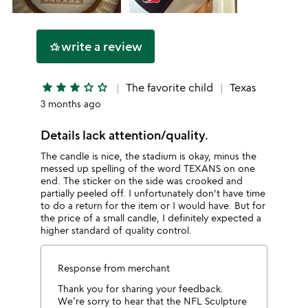
write a review
hotel_class
star
star
star
star_outline
star_outline
The favorite child
Texas
3 months ago
Details lack attention/quality.
The candle is nice, the stadium is okay, minus the
messed up spelling of the word TEXANS on one
end. The sticker on the side was crooked and
partially peeled off. I unfortunately don't have time
to do a return for the item or I would have. But for
the price of a small candle, I definitely expected a
higher standard of quality control.
Response from merchant
Thank you for sharing your feedback.
We’re sorry to hear that the NFL Sculpture