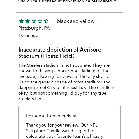
was quite surprised at how much he really liked it.
star
star
star_outline
star_outline
star_outline
black and yellow
Pittsburgh, PA
1 year ago
Inaccurate depiction of Acrisure
Stadium (Heinz Field)
The Steelers stadium is not accurate. They are
known for having a horseshoe stadium on the
riverside, allowing for views of the city skyline.
Using the generic shape of most stadiums and
slapping Steel City on it is just lazy. The candle is
okay, but not something I'd buy for any true
Steelers fan.
Response from merchant
Thank you for your review. Our NFL
Sculpture Candle was designed to
celebrate your favorite team’s officially