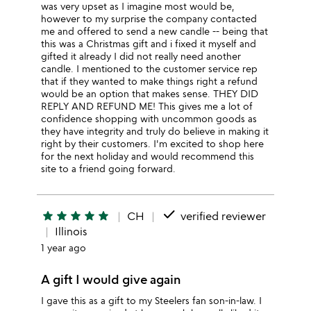
was very upset as I imagine most would be,
however to my surprise the company contacted
me and offered to send a new candle -- being that
this was a Christmas gift and i fixed it myself and
gifted it already I did not really need another
candle. I mentioned to the customer service rep
that if they wanted to make things right a refund
would be an option that makes sense. THEY DID
REPLY AND REFUND ME! This gives me a lot of
confidence shopping with uncommon goods as
they have integrity and truly do believe in making it
right by their customers. I'm excited to shop here
for the next holiday and would recommend this
site to a friend going forward.
done
star
star
star
star
star
CH
verified reviewer
Illinois
1 year ago
A gift I would give again
I gave this as a gift to my Steelers fan son-in-law. I