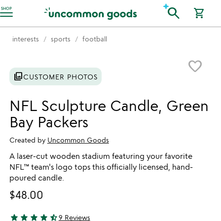
Accessibility Information
search
SHOP
shopping_cart
interests
sports
football
Item not in your wishlist
favorite_border
photo_library
CUSTOMER PHOTOS
NFL Sculpture Candle, Green
Bay Packers
Created by
Uncommon Goods
A laser-cut wooden stadium featuring your favorite
NFL™ team's logo tops this officially licensed, hand-
poured candle.
$48.00
star
star
star
star
star_half
9 Reviews