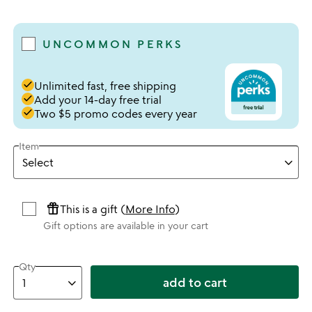
4.33 stars out of 5
UNCOMMON PERKS
done
Unlimited fast, free shipping
done
Add your 14-day free trial
done
Two $5 promo codes every year
Item
featured_seasonal_and_gifts
This is a gift (
More Info
)
Gift options are available in your cart
Qty
add to cart