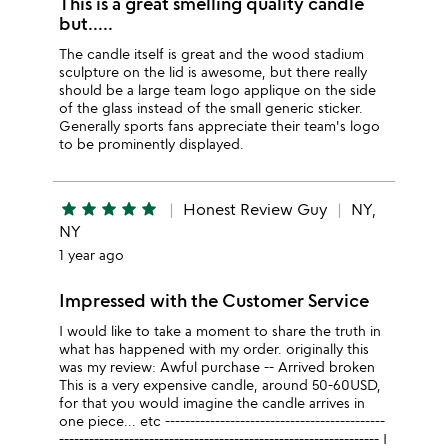
This is a great smelling quality candle
but.....
The candle itself is great and the wood stadium
sculpture on the lid is awesome, but there really
should be a large team logo applique on the side
of the glass instead of the small generic sticker.
Generally sports fans appreciate their team's logo
to be prominently displayed.
star
star
star
star
star
Honest Review Guy
NY,
NY
1 year ago
Impressed with the Customer Service
I would like to take a moment to share the truth in
what has happened with my order. originally this
was my review: Awful purchase -- Arrived broken
This is a very expensive candle, around 50-60USD,
for that you would imagine the candle arrives in
one piece... etc --------------------------------------------
---------------------------------------------------------------- I