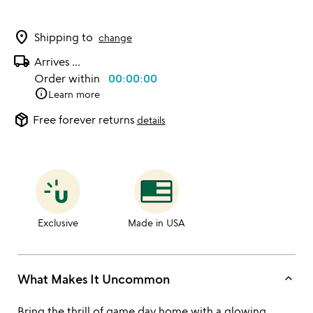
location_on
Shipping to
change
local_shipping
Arrives
...
Order within
00:00:00
info
Learn more
package_2
Free forever returns
details
Exclusive
Made in USA
keyboard_arrow_up
What Makes It Uncommon
Bring the thrill of game day home with a glowing