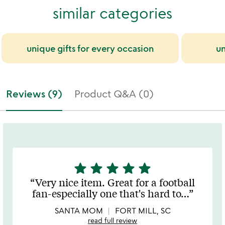
similar categories
unique gifts for every occasion
un
Reviews (9)
Product Q&A (0)
star
star
star
star
star
5
stars
Very nice item. Great for a football
out
fan-especially one that's hard to
…
of
5
SANTA MOM
FORT MILL, SC
read full review