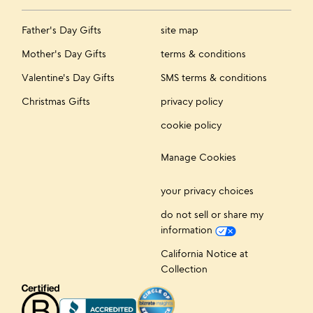
Father's Day Gifts
site map
Mother's Day Gifts
terms & conditions
Valentine's Day Gifts
SMS terms & conditions
Christmas Gifts
privacy policy
cookie policy
Manage Cookies
your privacy choices
do not sell or share my
information
California Notice at
Collection