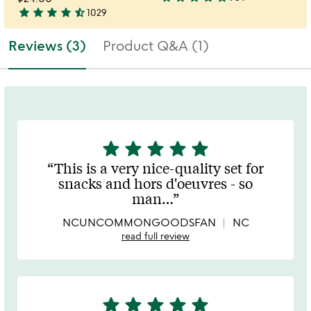
4.8
star
star
star
star
star_half
1029
4.4
stars
stars
out
Reviews (3)
Product Q&A (1)
out
of
of
5
5
star
star
star
star
star
5
stars
This is a very nice-quality set for
out
snacks and hors d'oeuvres - so
of
man
…
5
NCUNCOMMONGOODSFAN
NC
read full review
star
star
star
star
star
5