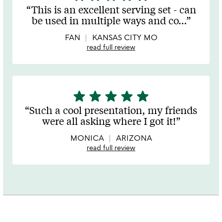
stars
This is an excellent serving set - can
out
be used in multiple ways and co
…
of
5
FAN
KANSAS CITY MO
read full review
star
star
star
star
star
5
stars
Such a cool presentation, my friends
out
were all asking where I got it!
of
5
MONICA
ARIZONA
read full review