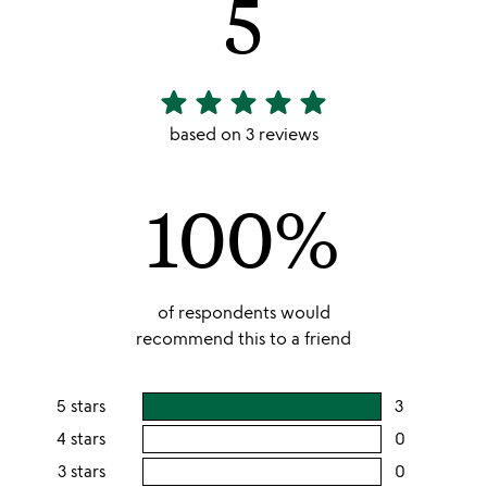
5
star
star
star
star
star
5
stars
based on 3 reviews
out
of
100%
5
of respondents would
recommend this to a friend
5 stars
3
users
rating
4 stars
0
users
this
rating
3 stars
0
users
5