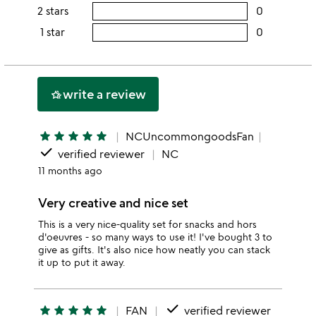
this
rating
2 stars
0
users
stars
4
this
rating
1 star
0
users
stars
3
this
rating
stars
2
this
stars
1
write a review
hotel_class
star
star
star
star
star
star
NCUncommongoodsFan
done
verified reviewer
NC
11 months ago
Very creative and nice set
This is a very nice-quality set for snacks and hors
d'oeuvres - so many ways to use it! I've bought 3 to
give as gifts. It's also nice how neatly you can stack
it up to put it away.
done
star
star
star
star
star
FAN
verified reviewer