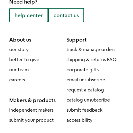
Need help?
help center
contact us
About us
Support
our story
track & manage orders
better to give
shipping & returns FAQ
our team
corporate gifts
careers
email unsubscribe
request a catalog
Makers & products
catalog unsubscribe
independent makers
submit feedback
submit your product
accessibility