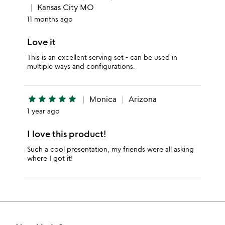
Kansas City MO
11 months ago
Love it
This is an excellent serving set - can be used in
multiple ways and configurations.
star
star
star
star
star
Monica
Arizona
1 year ago
I love this product!
Such a cool presentation, my friends were all asking
where I got it!