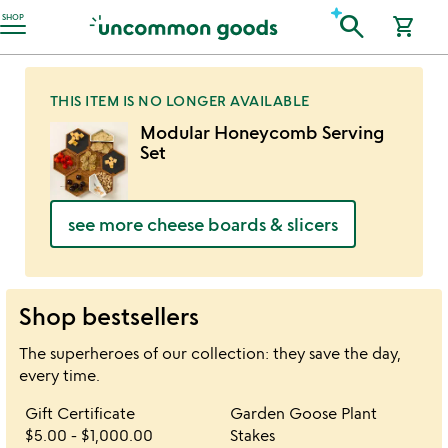
Accessibility Information
search
SHOP
shopping_cart
THIS ITEM IS NO LONGER AVAILABLE
Modular Honeycomb Serving
Set
see more cheese boards & slicers
Shop bestsellers
The superheroes of our collection: they save the day,
every time.
Item not in your wishlist
Item not in your 
Gift Certificate
Garden Goose Plant
favorite_border
favorite_border
$5.00
-
$1,000.00
Stakes