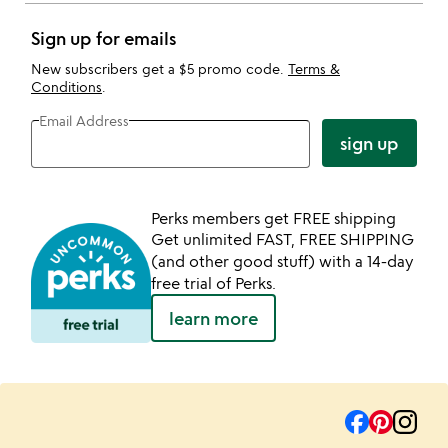
Sign up for emails
New subscribers get a $5 promo code.
Terms &
Conditions
.
Email Address
sign up
Perks members get FREE shipping
Get unlimited FAST, FREE SHIPPING
(and other good stuff) with a 14-day
free trial of Perks.
learn more