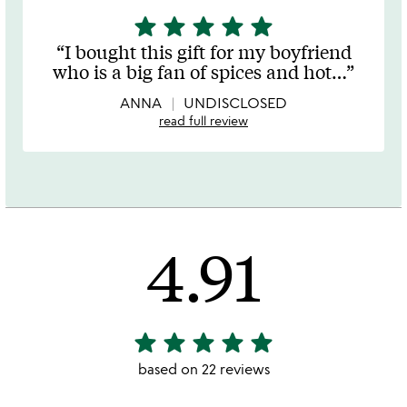
star
star
star
star
star
5
stars
I bought this gift for my boyfriend
out
who is a big fan of spices and hot
…
of
5
ANNA
UNDISCLOSED
read full review
4.91
star
star
star
star
star
4.91
stars
based on 22 reviews
out
of