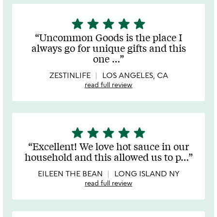
star
star
star
star
star
5
stars
Uncommon Goods is the place I
out
always go for unique gifts and this
of
one
…
5
ZESTINLIFE
LOS ANGELES, CA
read full review
star
star
star
star
star
5
stars
Excellent! We love hot sauce in our
out
household and this allowed us to p
…
of
5
EILEEN THE BEAN
LONG ISLAND NY
read full review