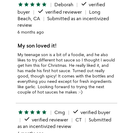
done
star
star
star
star
star
Deborah
verified
done
buyer
verified reviewer
Long
Beach, CA
Submitted as an incentivized
review
6 months ago
My son loved it!
My teenage son is a bit of a foodie, and he also
likes to try different hot sauce so I thought I would
get him this for Christmas. He really liked it, and
has made his first hot sauce. Turned out really
good, though spicy! It comes with the bottles and
everything you need except for fresh ingredients
like garlic. Looking forward to trying the next
couple of hot sauces he makes :-)
done
star
star
star
star
star
Cmg
verified buyer
done
verified reviewer
CT
Submitted
as an incentivized review