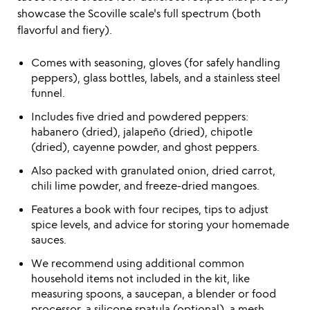
showcase the Scoville scale's full spectrum (both
flavorful and fiery).
Comes with seasoning, gloves (for safely handling
peppers), glass bottles, labels, and a stainless steel
funnel.
Includes five dried and powdered peppers:
habanero (dried), jalapeño (dried), chipotle
(dried), cayenne powder, and ghost peppers.
Also packed with granulated onion, dried carrot,
chili lime powder, and freeze-dried mangoes.
Features a book with four recipes, tips to adjust
spice levels, and advice for storing your homemade
sauces.
We recommend using additional common
household items not included in the kit, like
measuring spoons, a saucepan, a blender or food
processor, a silicone spatula (optional), a mesh