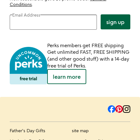
Conditions
.
Email Address
sign up
Perks members get FREE shipping
Get unlimited FAST, FREE SHIPPING
(and other good stuff) with a 14-day
free trial of Perks.
learn more
Father's Day Gifts
site map