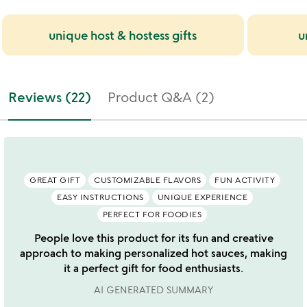
unique host & hostess gifts
u
Reviews (22)
Product Q&A (2)
GREAT GIFT
CUSTOMIZABLE FLAVORS
FUN ACTIVITY
EASY INSTRUCTIONS
UNIQUE EXPERIENCE
PERFECT FOR FOODIES
People love this product for its fun and creative
approach to making personalized hot sauces, making
it a perfect gift for food enthusiasts.
AI GENERATED SUMMARY