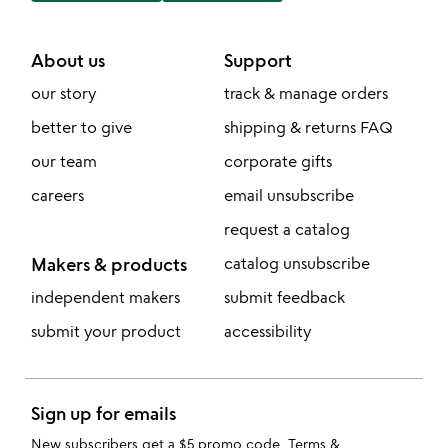
About us
Support
our story
track & manage orders
better to give
shipping & returns FAQ
our team
corporate gifts
careers
email unsubscribe
request a catalog
Makers & products
catalog unsubscribe
independent makers
submit feedback
submit your product
accessibility
Sign up for emails
New subscribers get a $5 promo code.
Terms &