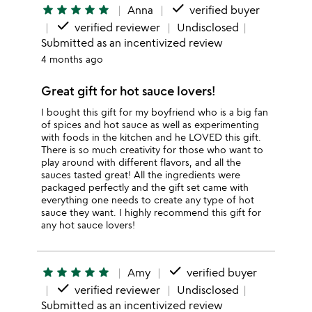
done
star
star
star
star
star
Anna
verified buyer
done
verified reviewer
Undisclosed
Submitted as an incentivized review
4 months ago
Great gift for hot sauce lovers!
I bought this gift for my boyfriend who is a big fan
of spices and hot sauce as well as experimenting
with foods in the kitchen and he LOVED this gift.
There is so much creativity for those who want to
play around with different flavors, and all the
sauces tasted great! All the ingredients were
packaged perfectly and the gift set came with
everything one needs to create any type of hot
sauce they want. I highly recommend this gift for
any hot sauce lovers!
done
star
star
star
star
star
Amy
verified buyer
done
verified reviewer
Undisclosed
Submitted as an incentivized review