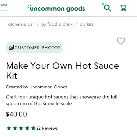
Accessibility Information
search
SHOP
shopping_cart
kitchen & bar
by food & drink
diy kits
Item not in your wishlist
favorite_border
photo_library
CUSTOMER PHOTOS
Make Your Own Hot Sauce
Kit
Created by
Uncommon Goods
Craft four unique hot sauces that showcase the full
spectrum of the Scoville scale.
$40.00
star
star
star
star
star
22 Reviews
4.91 stars out of 5