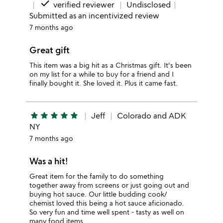
done
verified reviewer
Undisclosed
Submitted as an incentivized review
7 months ago
Great gift
This item was a big hit as a Christmas gift. It's been
on my list for a while to buy for a friend and I
finally bought it. She loved it. Plus it came fast.
star
star
star
star
star
Jeff
Colorado and ADK
NY
7 months ago
Was a hit!
Great item for the family to do something
together away from screens or just going out and
buying hot sauce. Our little budding cook/
chemist loved this being a hot sauce aficionado.
So very fun and time well spent - tasty as well on
many food items.