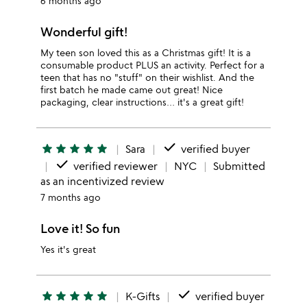
6 months ago
Wonderful gift!
My teen son loved this as a Christmas gift! It is a
consumable product PLUS an activity. Perfect for a
teen that has no "stuff" on their wishlist. And the
first batch he made came out great! Nice
packaging, clear instructions… it's a great gift!
done
star
star
star
star
star
Sara
verified buyer
done
verified reviewer
NYC
Submitted
as an incentivized review
7 months ago
Love it! So fun
Yes it's great
done
star
star
star
star
star
K-Gifts
verified buyer