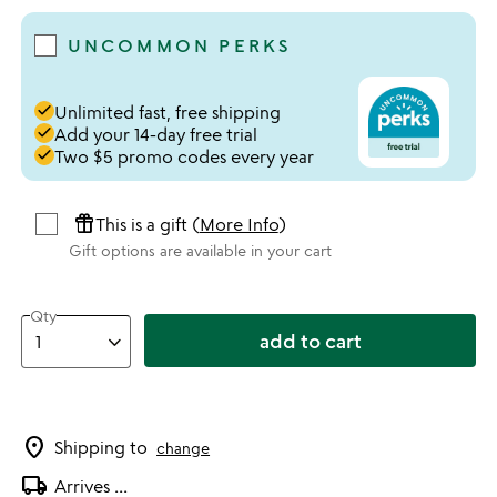
UNCOMMON PERKS
done
Unlimited fast, free shipping
done
Add your 14-day free trial
done
Two $5 promo codes every year
featured_seasonal_and_gifts
This is a gift (
More Info
)
Gift options are available in your cart
Qty
add to cart
location_on
Shipping to
change
local_shipping
Arrives
...