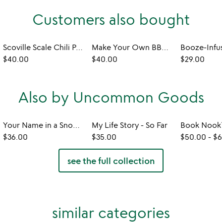
Customers also bought
Scoville Scale Chili Pepper Tasting Kit
Make Your Own BBQ Sauce Kit
$40.00
$40.00
$29.00
Also by Uncommon Goods
Your Name in a Snowflake Ornament
My Life Story - So Far
$36.00
$35.00
$50.00
-
$6
see the full collection
similar categories