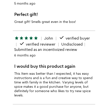
5 months ago
Perfect gift!
Great gift! Smells great even in the box!
done
star
star
star
star
star
John
verified buyer
done
verified reviewer
Undisclosed
Submitted as an incentivized review
6 months ago
I would buy this product again
This Item was better than I expected, it has easy
instructions and is a fun and creative way to spend
time with family in the kitchen. Varying levels of
spice makes it a good purchase for anyone, but
definitely for someone who likes to try new spice
levels.