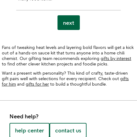
next
Fans of tweaking heat levels and layering bold flavors will get a kick
out of a hands-on sauce kit that turns anyone into a home chili
chemist. Our gifting team recommends exploring
gifts by interest
to find other clever kitchen projects and foodie picks.
Want a present with personality? This kind of crafty, taste-driven
gift pairs well with selections for every recipient. Check out
gifts
for him
and
gifts for her
to build a thoughtful bundle.
Need help?
help center
contact us