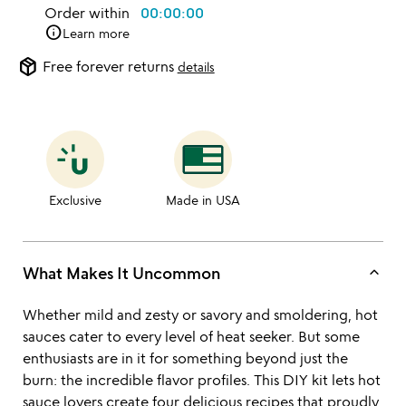
Order within
00:00:00
info
Learn more
package_2
Free forever returns
details
Exclusive
Made in USA
keyboard_arrow_up
What Makes It Uncommon
Whether mild and zesty or savory and smoldering, hot
sauces cater to every level of heat seeker. But some
enthusiasts are in it for something beyond just the
burn: the incredible flavor profiles. This DIY kit lets hot
sauce lovers create four delicious recipes that proudly