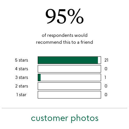
95%
5
of respondents would
recommend this to a friend
5 stars
21
users
rating
4 stars
0
users
this
rating
3 stars
1
users
5
this
rating
2 stars
0
users
stars
4
this
rating
1 star
0
users
stars
3
this
rating
stars
2
this
stars
customer photos
1
star