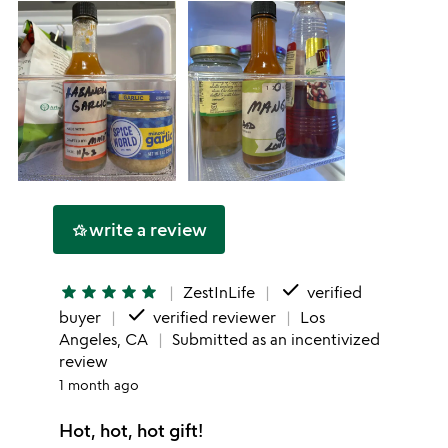
write a review
hotel_class
done
star
star
star
star
star
ZestInLife
verified
done
buyer
verified reviewer
Los
Angeles, CA
Submitted as an incentivized
review
1 month ago
Hot, hot, hot gift!