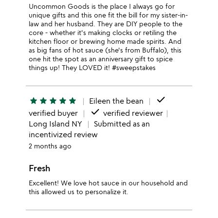
Uncommon Goods is the place I always go for
unique gifts and this one fit the bill for my sister-in-
law and her husband. They are DIY people to the
core - whether it's making clocks or retiling the
kitchen floor or brewing home made spirits. And
as big fans of hot sauce (she's from Buffalo), this
one hit the spot as an anniversary gift to spice
things up! They LOVED it! #sweepstakes
done
star
star
star
star
star
Eileen the bean
done
verified buyer
verified reviewer
Long Island NY
Submitted as an
incentivized review
2 months ago
Fresh
Excellent! We love hot sauce in our household and
this allowed us to personalize it.