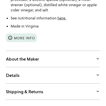
strainer (optional), distilled white vinegar or apple
cider vinegar, and salt.
See nutritional information
here.
Made in Virginia.
info
MORE INFO
keyboard_arrow_down
About the Maker
keyboard_arrow_down
Details
keyboard_arrow_down
Shipping & Returns