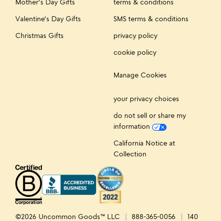
Mother's Day Gifts
terms & conditions
Valentine's Day Gifts
SMS terms & conditions
Christmas Gifts
privacy policy
cookie policy
Manage Cookies
your privacy choices
do not sell or share my
information
California Notice at
Collection
©2026 Uncommon Goods™ LLC
888-365-0056
140