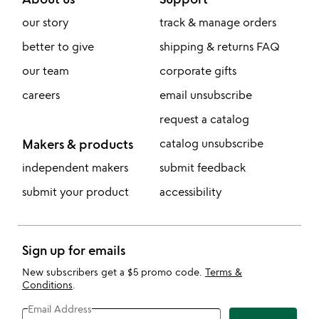
our story
track & manage orders
better to give
shipping & returns FAQ
our team
corporate gifts
careers
email unsubscribe
request a catalog
Makers & products
catalog unsubscribe
independent makers
submit feedback
submit your product
accessibility
Sign up for emails
New subscribers get a $5 promo code.
Terms &
Conditions
.
Email Address