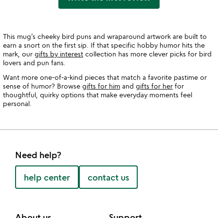
This mug’s cheeky bird puns and wraparound artwork are built to
earn a snort on the first sip. If that specific hobby humor hits the
mark, our
gifts by interest
collection has more clever picks for bird
lovers and pun fans.
Want more one-of-a-kind pieces that match a favorite pastime or
sense of humor? Browse
gifts for him
and
gifts for her
for
thoughtful, quirky options that make everyday moments feel
personal.
Need help?
help center
contact us
About us
Support