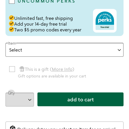
UNCOMMON PERKS
done
Unlimited fast, free shipping
done
Add your 14-day free trial
done
Two $5 promo codes every year
Item
featured_seasonal_and_gifts
This is a gift (
More Info
)
Gift options are available in your cart
Qty
add to cart
package_2