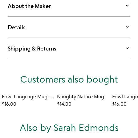
keyboard_arrow_down
About the Maker
keyboard_arrow_down
Details
keyboard_arrow_down
Shipping & Returns
Customers also bought
Fowl Language Mug - Tits & Boobies
Naughty Nature Mug
$18.00
$14.00
$16.00
Also by Sarah Edmonds