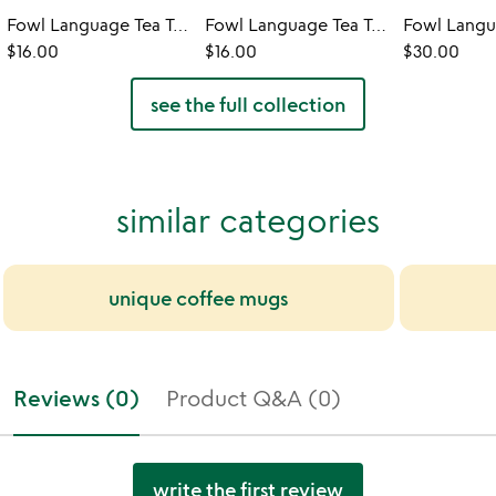
Fowl Language Tea Towel - Tits & Boobies
Fowl Language Tea Towel - Peckers & Cocks
$16.00
$16.00
$30.00
see the full collection
similar categories
unique coffee mugs
Reviews (0)
Product Q&A (0)
write the first review