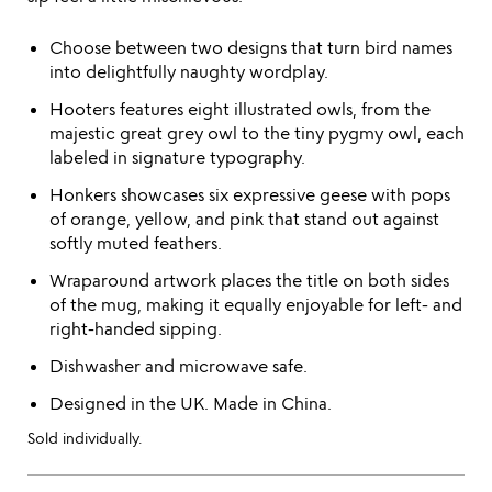
Choose between two designs that turn bird names
into delightfully naughty wordplay.
Hooters features eight illustrated owls, from the
majestic great grey owl to the tiny pygmy owl, each
labeled in signature typography.
Honkers showcases six expressive geese with pops
of orange, yellow, and pink that stand out against
softly muted feathers.
Wraparound artwork places the title on both sides
of the mug, making it equally enjoyable for left- and
right-handed sipping.
Dishwasher and microwave safe.
Designed in the UK. Made in China.
Sold individually.