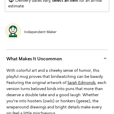
Delivery dates vary,
select an item
for an arrival
estimate
Independent Maker
keyboard_arrow_up
What Makes It Uncommon
With colorful art and a cheeky sense of humor, this
playful mug proves that birdwatching can be bawdy.
Featuring the original artwork of
Sarah Edmonds
, each
version turns beloved birds into puns that more than
deserve a double take and a good laugh. Whether
you're into hooters (owls) or honkers (geese), the
wraparound drawings and bright details make every
sip feel a little mischievous.