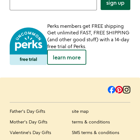
sign up
Perks members get FREE shipping
Get unlimited FAST, FREE SHIPPING
(and other good stuff) with a 14-day
free trial of Perks.
learn more
Father's Day Gifts
site map
Mother's Day Gifts
terms & conditions
Valentine's Day Gifts
SMS terms & conditions