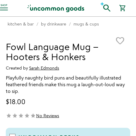
Accessibility Information
search
SHOP
shopping_cart
kitchen & bar
by drinkware
mugs & cups
Item not in your wishlist
favorite_border
Fowl Language Mug –
Hooters & Honkers
Created by
Sarah Edmonds
Playfully naughty bird puns and beautifully illustrated
feathered friends make this mug a laugh-out-loud way
to sip.
$18.00
star
star
star
star
star
No Reviews
not yet rated