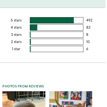
5 stars
492
users
rating
4 stars
83
users
this
rating
3 stars
8
users
5
this
rating
2 stars
10
users
stars
4
this
rating
1 star
6
users
stars
3
this
rating
stars
2
this
stars
1
star
PHOTOS FROM REVIEWS