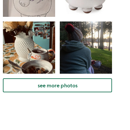
see more photos