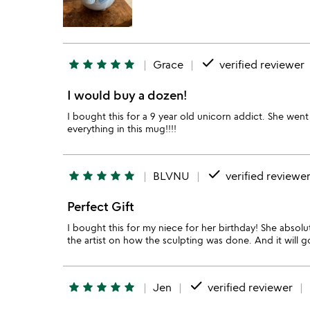
done
star
star
star
star
star
Grace
verified reviewer
I would buy a dozen!
I bought this for a 9 year old unicorn addict. She we
everything in this mug!!!!
done
star
star
star
star
star
BLVNU
verified reviewe
Perfect Gift
I bought this for my niece for her birthday! She absolu
the artist on how the sculpting was done. And it will go
done
star
star
star
star
star
Jen
verified reviewer