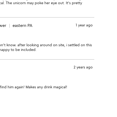
tical. The unicorn may poke her eye out. It's pretty
ewer
eastern PA
1 year ago
n't know. after looking around on site, i settled on this
 happy to be included.
2 years ago
find him again! Makes any drink magical!