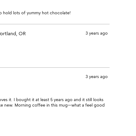
 to hold lots of yummy hot chocolate!
ortland, OR
3 years ago
3 years ago
 it. I bought it at least 5 years ago and it still looks
 like new. Morning coffee in this mug—what a feel good