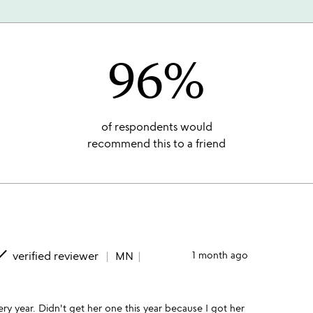
96%
of respondents would
recommend this to a friend
one
verified reviewer
MN
1 month ago
ery year. Didn't get her one this year because I got her