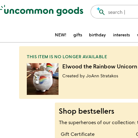
Accessibility Information
search
search |
NEW!
gifts
birthday
interests
THIS ITEM IS NO LONGER AVAILABLE
Elwood the Rainbow Unicor
Created by JoAnn Stratakos
Shop bestsellers
The superheroes of our collection: 
Item not in your wis
Gift Certificate
favorite_border