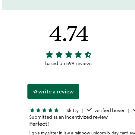
4.74
star
star
star
star
star_half
4.74
stars
based on 599 reviews
out
of
5
write a review
hotel_class
done
d
star
star
star
star
star
Skitty
verified buyer
Submitted as an incentivized review
Perfect!
I give my sister in law a rainbow unicorn b-day card ev