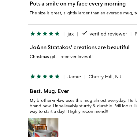
Puts a smile on my face every morning
The size is great, slightly larger than an average mug,
done
star
star
star
star
star
jax
verified reviewer
P
JoAnn Stratakos' creations are beautiful
Christmas gift...receiver loves it!
star
star
star
star
star
Jamie
Cherry Hill, NJ
Best. Mug. Ever
My brother-in-law uses this mug almost everyday. He loves
brand new. Unbelievably sturdy & durable. Still looks
way to start a day!! Highly recommend!!