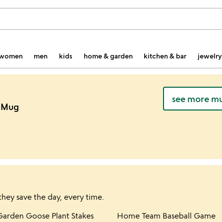
women
men
kids
home & garden
kitchen & bar
jewelry
see more mu
n Mug
they save the day, every time.
hlist
Item not in your wishlist
Item not in yo
Garden Goose Plant Stakes
Home Team Baseball Game
favorite_border
favorite_border