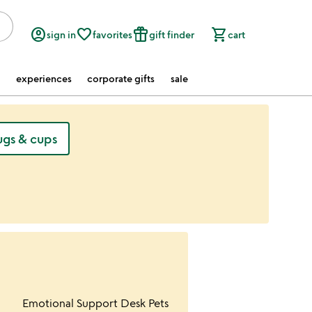
account_circle
favorite_border
featured_seasonal_and_gifts
shopping_cart
sign in
favorites
gift finder
cart
experiences
corporate gifts
sale
gs & cups
ur wishlist
Item not in your wishlist
Emotional Support Desk Pets
favorite_border