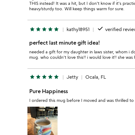
THIS instead! It was a hit, but I don't know if it's prac
heavy/sturdy too. Will keep things warm for sure.
done
star
star
star
star
star
kathy18951
verified revi
perfect last minute gift idea!
needed a gift for my daughter in laws sister, whom i do
mug. who couldn't love this!! i would love it!! she was
star
star
star
star
star
Jetty
Ocala, FL
Pure Happiness
I ordered this mug before I moved and was thrilled to 