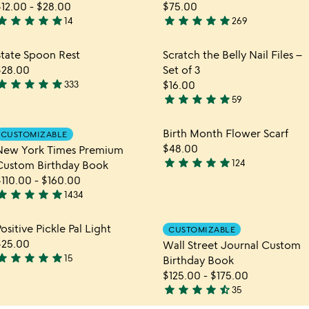
$12.00
-
$28.00
$75.00
tar
star
star
star
star
star
star
star
star
star
14
269
.9
4.9
tars
stars
hlist
Item not in your wishlist
Item not in yo
State Spoon Rest
Scratch the Belly Nail Files –
out
out
favorite_border
favorite_border
$28.00
Set of 3
f
of
tar
star
star
star
star
333
$16.00
5
5
.9
star
star
star
star
star
59
tars
4.9
out
stars
hlist
Item not in your wishlist
Item not in yo
Birth Month Flower Scarf
CUSTOMIZABLE
f
out
favorite_border
favorite_border
$48.00
New York Times Premium
5
of
star
star
star
star
star
124
Custom Birthday Book
5
4.9
$110.00
-
$160.00
stars
tar
star
star
star
star
1434
out
.8
of
tars
hlist
Item not in your wishlist
Item not in yo
ositive Pickle Pal Light
5
CUSTOMIZABLE
out
favorite_border
favorite_border
$25.00
Wall Street Journal Custom
f
tar
star
star
star
star
15
Birthday Book
5
.9
$125.00
-
$175.00
tars
star
star
star
star
star_half
35
out
4.7