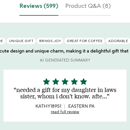
f
stars
Reviews (599)
Product Q&A (8)
5
out
of
5
DE
UNIQUE GIFT
BRINGS JOY
GREAT FOR COFFEE
ADORABLE
 cute design and unique charm, making it a delightful gift tha
AI GENERATED SUMMARY
star
star
star
star
star
5
stars
needed a gift for my daughter in laws
out
sister, whom i don't know. afte
…
of
5
KATHY18951
EASTERN PA
read full review