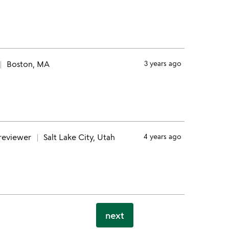
Boston, MA
3 years ago
 reviewer
Salt Lake City, Utah
4 years ago
next