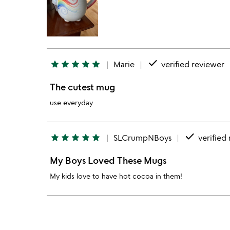
done
star
star
star
star
star
Marie
verified reviewer
The cutest mug
use everyday
done
star
star
star
star
star
SLCrumpNBoys
verified
My Boys Loved These Mugs
My kids love to have hot cocoa in them!