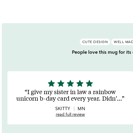
of
o
5
CUTE DESIGN
WELL MA
People love this mug for its
star
star
star
star
star
5
stars
I give my sister in law a rainbow
out
unicorn b-day card every year. Didn'
…
of
5
SKITTY
MN
read full review