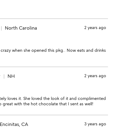
North Carolina
2 years ago
nt crazy when she opened this pkg.. Now eats and drinks
r
NH
2 years ago
tely loves it. She loved the look of it and complimented
 great with the hot chocolate that I sent as well!
Encinitas, CA
3 years ago