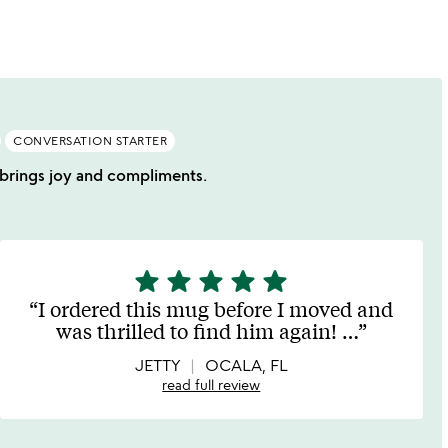
of
5
CONVERSATION STARTER
t brings joy and compliments.
star
star
star
star
star
5
stars
I ordered this mug before I moved and
out
was thrilled to find him again!
…
of
5
JETTY
OCALA, FL
read full review