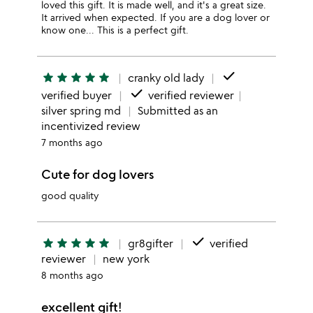
loved this gift. It is made well, and it's a great size.
It arrived when expected. If you are a dog lover or
know one... This is a perfect gift.
done
star
star
star
star
star
cranky old lady
done
verified buyer
verified reviewer
silver spring md
Submitted as an
incentivized review
7 months ago
Cute for dog lovers
good quality
done
star
star
star
star
star
gr8gifter
verified
reviewer
new york
8 months ago
excellent gift!