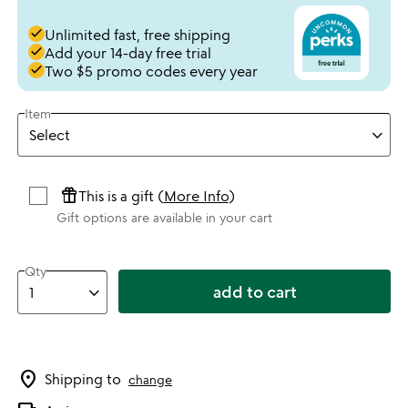
done
Unlimited fast, free shipping
done
Add your 14-day free trial
done
Two $5 promo codes every year
Item
featured_seasonal_and_gifts
This is a gift (
More Info
)
Gift options are available in your cart
Qty
add to cart
location_on
Shipping to
change