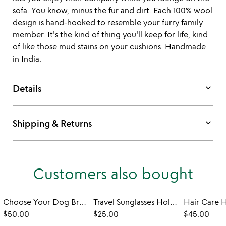
sofa. You know, minus the fur and dirt. Each 100% wool
design is hand-hooked to resemble your furry family
member. It's the kind of thing you'll keep for life, kind
of like those mud stains on your cushions. Handmade
in India.
keyboard_arrow_down
Details
keyboard_arrow_down
Shipping & Returns
Customers also bought
Choose Your Dog Breed Planter
Travel Sunglasses Holder
Hair Care 
$50.00
$25.00
$45.00