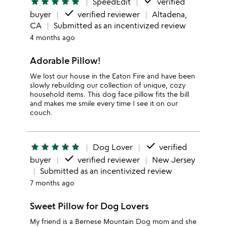
done
star
star
star
star
star
SpeedEdit
verified
done
buyer
verified reviewer
Altadena,
CA
Submitted as an incentivized review
4 months ago
Adorable Pillow!
We lost our house in the Eaton Fire and have been
slowly rebuilding our collection of unique, cozy
household items. This dog face pillow fits the bill
and makes me smile every time I see it on our
couch.
done
star
star
star
star
star
Dog Lover
verified
done
buyer
verified reviewer
New Jersey
Submitted as an incentivized review
7 months ago
Sweet Pillow for Dog Lovers
My friend is a Bernese Mountain Dog mom and she