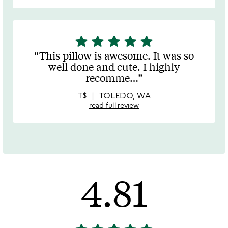
star
star
star
star
star
5
stars
This pillow is awesome. It was so
out
well done and cute. I highly
of
recomme
…
5
T$
TOLEDO, WA
read full review
4.81
4.81