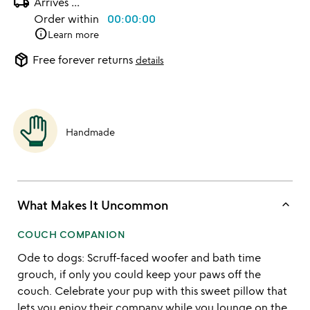
local_shipping
Arrives
...
Order within
00:00:00
info
Learn more
package_2
Free forever returns
details
Handmade
keyboard_arrow_up
What Makes It Uncommon
COUCH COMPANION
Ode to dogs: Scruff-faced woofer and bath time
grouch, if only you could keep your paws off the
couch. Celebrate your pup with this sweet pillow that
lets you enjoy their company while you lounge on the