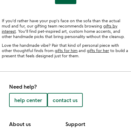
If you'd rather have your pup's face on the sofa than the actual
mud and fur, our gifting team recommends browsing
gifts by
interest
. You'll find pet-inspired art, custom home accents, and
other handmade picks that bring personality without the cleanup.
Love the handmade vibe? Pair that kind of personal piece with
other thoughtful finds from
gifts for him
and
gifts for her
to build a
present that feels designed just for them.
Need help?
help center
contact us
About us
Support