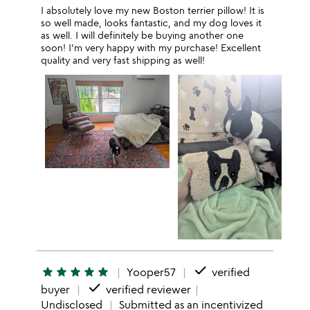
I absolutely love my new Boston terrier pillow! It is
so well made, looks fantastic, and my dog loves it
as well. I will definitely be buying another one
soon! I'm very happy with my purchase! Excellent
quality and very fast shipping as well!
done
star
star
star
star
star
Yooper57
verified
done
buyer
verified reviewer
Undisclosed
Submitted as an incentivized