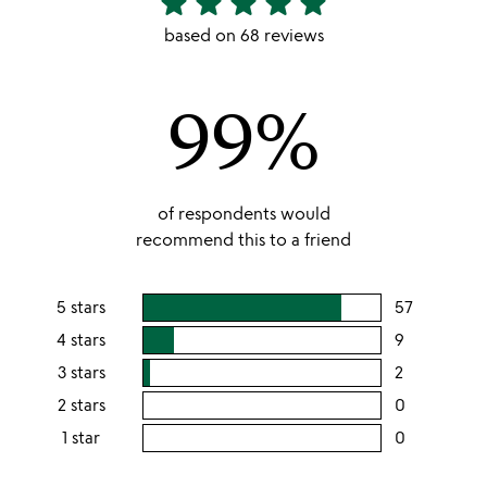
star
star
star
star
star
stars
based on 68 reviews
out
of
99%
5
of respondents would
recommend this to a friend
5 stars
57
users
rating
4 stars
9
users
this
rating
3 stars
2
users
5
this
rating
2 stars
0
users
stars
4
this
rating
1 star
0
users
stars
3
this
rating
stars
2