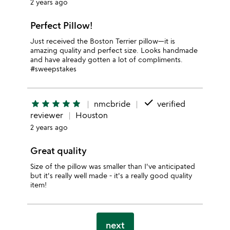
2 years ago
Perfect Pillow!
Just received the Boston Terrier pillow—it is
amazing quality and perfect size. Looks handmade
and have already gotten a lot of compliments.
#sweepstakes
done
star
star
star
star
star
nmcbride
verified
reviewer
Houston
2 years ago
Great quality
Size of the pillow was smaller than I've anticipated
but it's really well made - it's a really good quality
item!
next