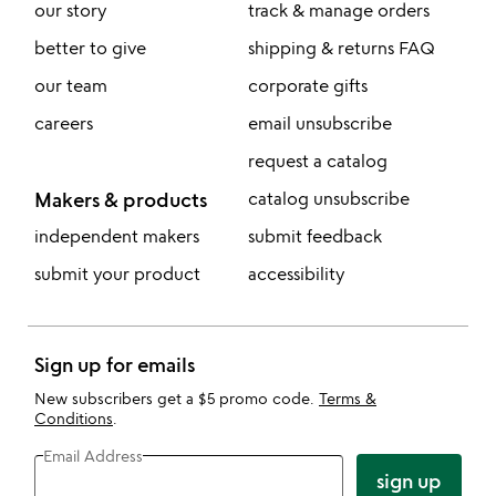
our story
track & manage orders
better to give
shipping & returns FAQ
our team
corporate gifts
careers
email unsubscribe
request a catalog
Makers & products
catalog unsubscribe
independent makers
submit feedback
submit your product
accessibility
Sign up for emails
New subscribers get a $5 promo code.
Terms &
Conditions
.
Email Address
sign up