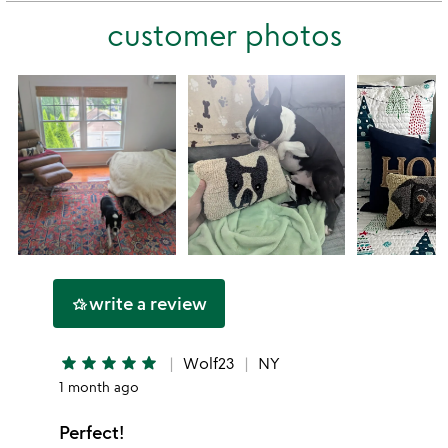
this
stars
customer photos
1
star
write a review
hotel_class
star
star
star
star
star
Wolf23
NY
1 month ago
Perfect!