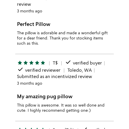
review
3 months ago
Perfect Pillow
The pillow is adorable and made a wonderful gift
for a dear friend. Thank you for stocking items
such as this.
done
star
star
star
star
star
T$
verified buyer
done
verified reviewer
Toledo, WA
Submitted as an incentivized review
3 months ago
My amazing pug pillow
This pillow is awesome. It was so well done and
cute. I highly recommend getting one:)