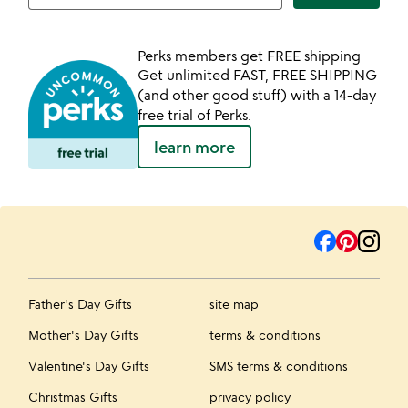
Perks members get FREE shipping
Get unlimited FAST, FREE SHIPPING
(and other good stuff) with a 14-day
free trial of Perks.
learn more
Father's Day Gifts
site map
Mother's Day Gifts
terms & conditions
Valentine's Day Gifts
SMS terms & conditions
Christmas Gifts
privacy policy