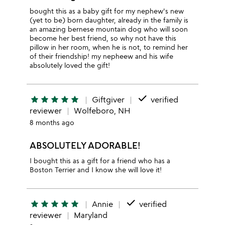
bought this as a baby gift for my nephew's new
(yet to be) born daughter, already in the family is
an amazing bernese mountain dog who will soon
become her best friend, so why not have this
pillow in her room, when he is not, to remind her
of their friendship! my nepheew and his wife
absolutely loved the gift!
done
star
star
star
star
star
Giftgiver
verified
reviewer
Wolfeboro, NH
8 months ago
ABSOLUTELY ADORABLE!
I bought this as a gift for a friend who has a
Boston Terrier and I know she will love it!
done
star
star
star
star
star
Annie
verified
reviewer
Maryland