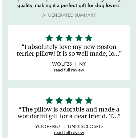
quality, making it a perfect gift for dog lovers.
AI GENERATED SUMMARY
star
star
star
star
star
5
stars
I absolutely love my new Boston
out
terrier pillow! It is so well made, lo
…
of
5
WOLF23
NY
read full review
star
star
star
star
star
5
stars
The pillow is adorable and made a
out
wonderful gift for a dear friend. T
…
of
5
YOOPER57
UNDISCLOSED
read full review