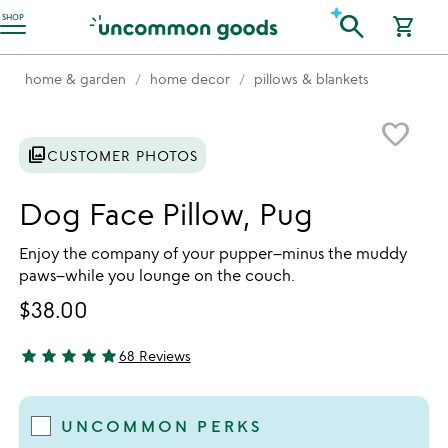
Accessibility Information
search
SHOP
shopping_cart
home & garden
home decor
pillows & blankets
Item not in your wishlist
favorite_border
photo_library
CUSTOMER PHOTOS
Dog Face Pillow, Pug
Enjoy the company of your pupper–minus the muddy
paws–while you lounge on the couch.
$38.00
star
star
star
star
star
68 Reviews
4.81 stars out of 5
UNCOMMON PERKS