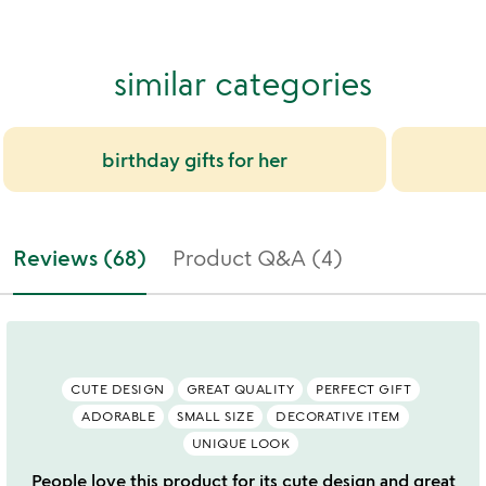
similar categories
birthday gifts for her
Reviews (68)
Product Q&A (4)
CUTE DESIGN
GREAT QUALITY
PERFECT GIFT
ADORABLE
SMALL SIZE
DECORATIVE ITEM
UNIQUE LOOK
People love this product for its cute design and great