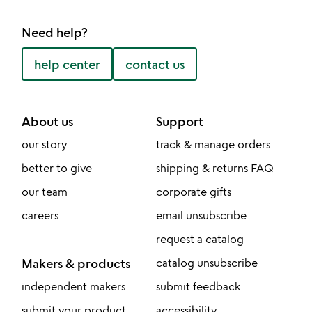
Need help?
help center
contact us
About us
Support
our story
track & manage orders
better to give
shipping & returns FAQ
our team
corporate gifts
careers
email unsubscribe
request a catalog
Makers & products
catalog unsubscribe
independent makers
submit feedback
submit your product
accessibility