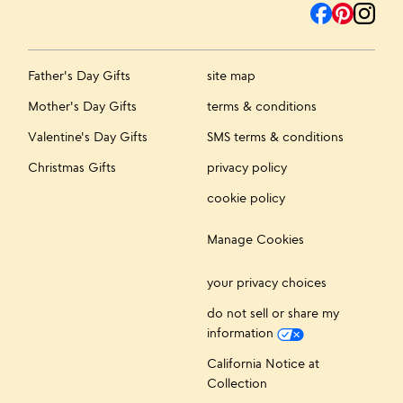
Father's Day Gifts
site map
Mother's Day Gifts
terms & conditions
Valentine's Day Gifts
SMS terms & conditions
Christmas Gifts
privacy policy
cookie policy
Manage Cookies
your privacy choices
do not sell or share my
information
California Notice at
Collection