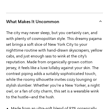
keyboard_arrow_up
What Makes It Uncommon
The city may never sleep, but you certainly can, and
with plenty of cosmopolitan style. This dreamy pajama
set brings a soft slice of New York City to your
nighttime routine with hand-drawn skyscrapers, yellow
cabs, and just enough sass to wink at the city’s
reputation. Made from organically grown cotton
jersey, it feels like a luxe lullaby against your skin. The
contrast piping adds a suitably sophisticated touch,
while the roomy silhouette invites cozy lounging or
stylish slumber. Whether you’re a New Yorker, a night
owl, or a fan of city charm, this set is a wearable wink
to the hustle—and the hush.
Made from an ultra-soft blend of 93% organically