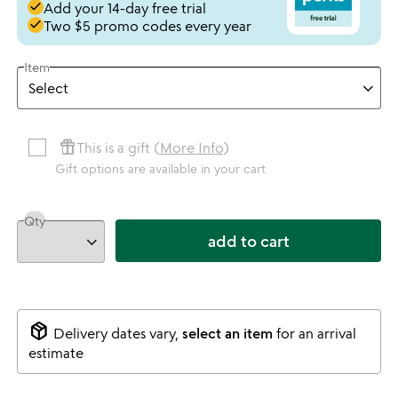
done
Add your 14-day free trial
done
Two $5 promo codes every year
Item
featured_seasonal_and_gifts
This is a gift (
More Info
)
Gift options are available in your cart
Qty
add to cart
package_2
Delivery dates vary,
select an item
for an arrival
estimate