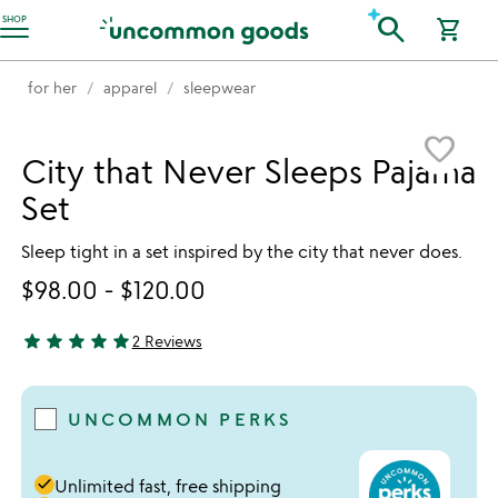
Accessibility Information
search
SHOP
shopping_cart
for her
apparel
sleepwear
Item not in your wishlist
favorite_border
City that Never Sleeps Pajama
Set
Sleep tight in a set inspired by the city that never does.
$98.00
-
$120.00
star
star
star
star
star
2 Reviews
5 stars out of 5
UNCOMMON PERKS
done
Unlimited fast, free shipping