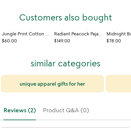
Customers also bought
Jungle Print Cotton Pajama Set
Radiant Peacock Pajama Gift Set
$60.00
$149.00
$78.00
similar categories
unique apparel gifts for her
Reviews (2)
Product Q&A (0)