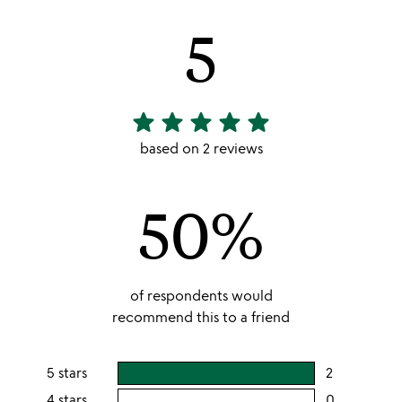
5
star
star
star
star
star
5
stars
based on 2 reviews
out
of
50%
5
of respondents would
recommend this to a friend
5 stars
2
users
rating
4 stars
0
users