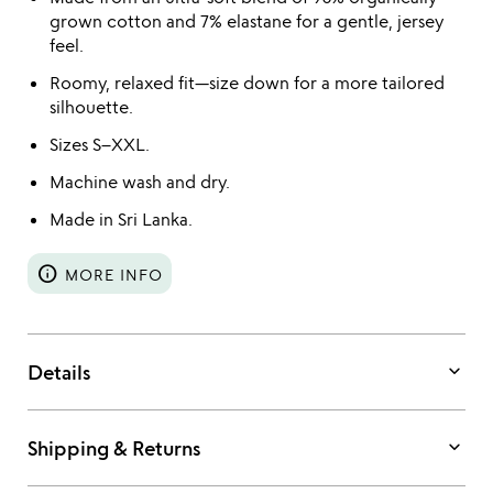
grown cotton and 7% elastane for a gentle, jersey
feel.
Roomy, relaxed fit—size down for a more tailored
silhouette.
Sizes S–XXL.
Machine wash and dry.
Made in Sri Lanka.
info
MORE INFO
keyboard_arrow_down
Details
keyboard_arrow_down
Shipping & Returns