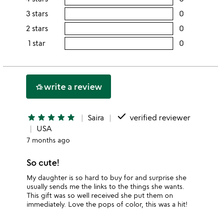
this
rating
3 stars
0
users
5
this
rating
2 stars
0
users
stars
4
this
rating
1 star
0
users
stars
3
this
rating
stars
2
this
stars
1
write a review
hotel_class
star
done
star
star
star
star
star
Saira
verified reviewer
USA
7 months ago
So cute!
My daughter is so hard to buy for and surprise she
usually sends me the links to the things she wants.
This gift was so well received she put them on
immediately. Love the pops of color, this was a hit!