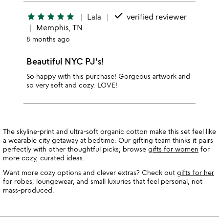
done
star
star
star
star
star
Lala
verified reviewer
Memphis, TN
8 months ago
Beautiful NYC PJ's!
So happy with this purchase! Gorgeous artwork and
so very soft and cozy. LOVE!
The skyline-print and ultra-soft organic cotton make this set feel like
a wearable city getaway at bedtime. Our gifting team thinks it pairs
perfectly with other thoughtful picks; browse
gifts for women
for
more cozy, curated ideas.
Want more cozy options and clever extras? Check out
gifts for her
for robes, loungewear, and small luxuries that feel personal, not
mass-produced.