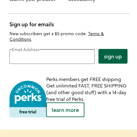
Sign up for emails
New subscribers get a $5 promo code.
Terms &
Conditions
.
Email Address
sign up
Perks members get FREE shipping
Get unlimited FAST, FREE SHIPPING
(and other good stuff) with a 14-day
free trial of Perks.
learn more