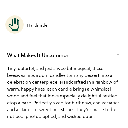
Handmade
keyboard_arrow_up
What Makes It Uncommon
Tiny, colorful, and just a wee bit magical, these
beeswax mushroom candles turn any dessert into a
celebration centerpiece. Handcrafted in a rainbow of
warm, happy hues, each candle brings a whimsical
woodland feel that looks especially delightful nestled
atop a cake. Perfectly sized for birthdays, anniversaries,
and all kinds of sweet milestones, they’re made to be
noticed, photographed, and wished upon.