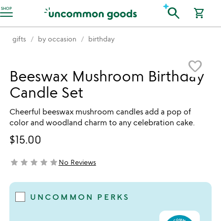
Accessibility Information
search
SHOP
shopping_cart
gifts
by occasion
birthday
Item not in your wishlist
favorite_border
Beeswax Mushroom Birthday
Candle Set
Cheerful beeswax mushroom candles add a pop of
color and woodland charm to any celebration cake.
$15.00
star
star
star
star
star
No Reviews
not yet rated
UNCOMMON PERKS