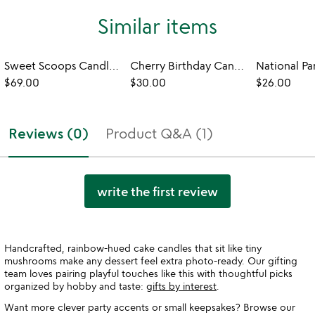
Similar items
Sweet Scoops Candle Set
Cherry Birthday Candles
National Pa
$69.00
$30.00
$26.00
Reviews (0)
Product Q&A (1)
write the first review
Handcrafted, rainbow-hued cake candles that sit like tiny
mushrooms make any dessert feel extra photo-ready. Our gifting
team loves pairing playful touches like this with thoughtful picks
organized by hobby and taste:
gifts by interest
.
Want more clever party accents or small keepsakes? Browse our