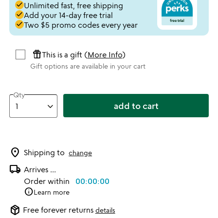
done
Unlimited fast, free shipping
done
Add your 14-day free trial
done
Two $5 promo codes every year
featured_seasonal_and_gifts
This is a gift (
More Info
)
Gift options are available in your cart
Qty
add to cart
location_on
Shipping to
change
local_shipping
Arrives
...
Order within
00:00:00
info
Learn more
package_2
Free forever returns
details