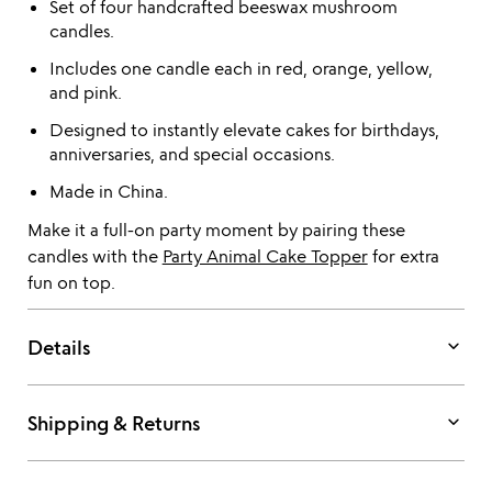
Set of four handcrafted beeswax mushroom
candles.
Includes one candle each in red, orange, yellow,
and pink.
Designed to instantly elevate cakes for birthdays,
anniversaries, and special occasions.
Made in China.
Make it a full-on party moment by pairing these
candles with the
Party Animal Cake Topper
for extra
fun on top.
keyboard_arrow_down
Details
keyboard_arrow_down
Shipping & Returns