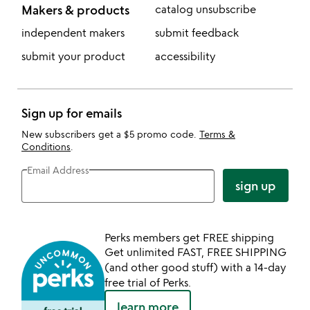
Makers & products
catalog unsubscribe
independent makers
submit feedback
submit your product
accessibility
Sign up for emails
New subscribers get a $5 promo code.
Terms &
Conditions
.
Email Address
sign up
Perks members get FREE shipping
Get unlimited FAST, FREE SHIPPING
(and other good stuff) with a 14-day
free trial of Perks.
learn more