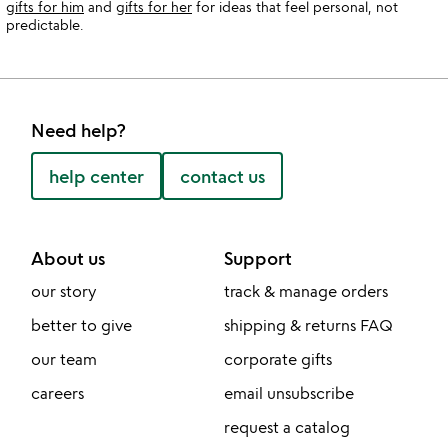
gifts for him
and
gifts for her
for ideas that feel personal, not
predictable.
Need help?
help center
contact us
About us
Support
our story
track & manage orders
better to give
shipping & returns FAQ
our team
corporate gifts
careers
email unsubscribe
request a catalog