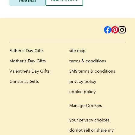
Father's Day Gifts
site map
Mother's Day Gifts
terms & conditions
Valentine's Day Gifts
SMS terms & conditions
Christmas Gifts
privacy policy
cookie policy
Manage Cookies
your privacy choices
do not sell or share my