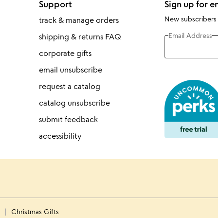
Support
Sign up for e
New subscribers
track & manage orders
Email Address
shipping & returns FAQ
corporate gifts
email unsubscribe
request a catalog
catalog unsubscribe
submit feedback
accessibility
s
Christmas Gifts