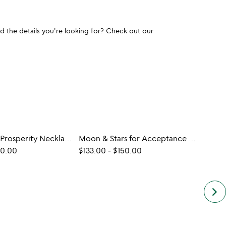
und the details you're looking for? Check out our
Ladybug for Prosperity Necklace
Moon & Stars for Acceptance Necklace
Hug 
60.00
$133.00
-
$150.00
$90.
keyboard_arrow_right