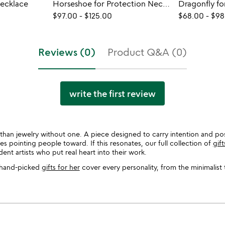
Necklace
Horseshoe for Protection Necklace
Dragonfly f
$97.00
-
$125.00
$68.00
-
$98
Reviews (0)
Product Q&A (0)
write the first review
y than jewelry without one. A piece designed to carry intention and pos
es pointing people toward. If this resonates, our full collection of
gif
t artists who put real heart into their work.
ur hand-picked
gifts for her
cover every personality, from the minimalist 