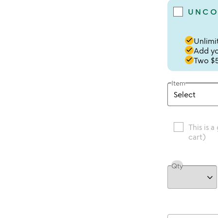
UNCO
done
Unlimit
done
Add you
done
Two $5
Item
This is a
cart)
Qty