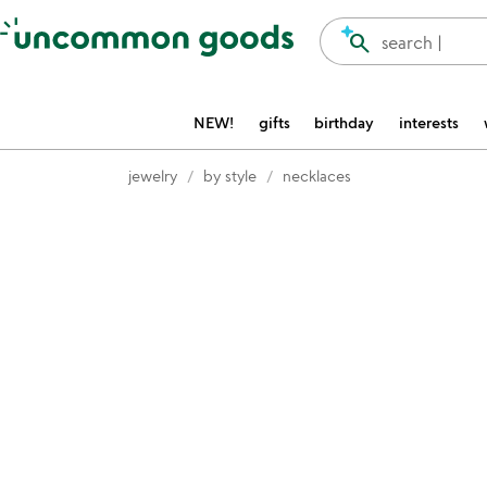
Accessibility Information
search
search |
NEW!
gifts
birthday
interests
jewelry
by style
necklaces
Item not in your wishlist