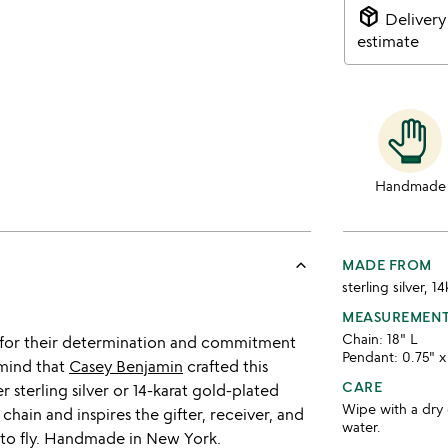
package_2
Delivery
estimate
Handmade
keyboard_arrow_up
MADE FROM
sterling silver, 1
MEASUREMEN
Chain: 18" L
n for their determination and commitment
Pendant: 0.75" x
 mind that
Casey Benjamin
crafted this
CARE
 sterling silver or 14-karat gold-plated
Wipe with a dry 
 chain and inspires the gifter, receiver, and
water.
y to fly. Handmade in New York.