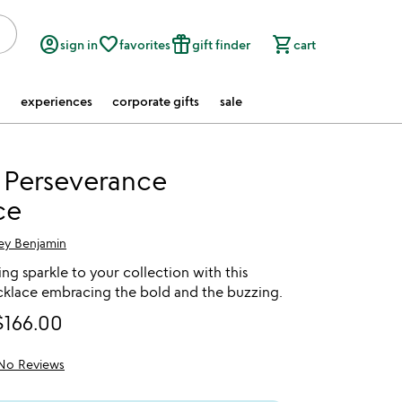
account_circle
favorite_border
featured_seasonal_and_gifts
shopping_cart
sign in
favorites
gift finder
cart
experiences
corporate gifts
sale
 Perseverance
ce
ey Benjamin
g sparkle to your collection with this
lace embracing the bold and the buzzing.
$166.00
No Reviews