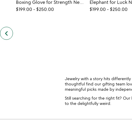
Boxing Glove for Strength Necklace
Elephant for Luck 
$199.00
-
$250.00
$199.00
-
$250.00
keyboard_arrow_left
previous
also
by
casey
benjamin
slides
Jewelry with a story hits differentl
thoughtful find our gifting team lov
meaningful picks made by independen
Still searching for the right fit? O
to the delightfully weird.