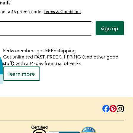
mails
 get a $5 promo code.
Terms & Conditions
.
sign up
Perks members get FREE shipping
Get unlimited FAST, FREE SHIPPING (and other good
stuff) with a 14-day free trial of Perks.
learn more