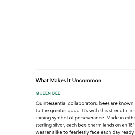
What Makes It Uncommon
QUEEN BEE
Quintessential collaborators, bees are know
to the greater good. It’s with this strength in
shining symbol of perseverance. Made in either
sterling silver, each bee charm lands on an 18”
wearer alike to fearlessly face each day read