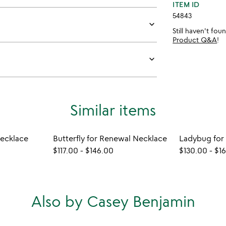
ITEM ID
54843
keyboard_arrow_down
Still haven't fo
Product Q&A
!
keyboard_arrow_down
Similar items
Necklace
Butterfly for Renewal Necklace
$117.00
-
$146.00
$130.00
-
$1
Also by Casey Benjamin