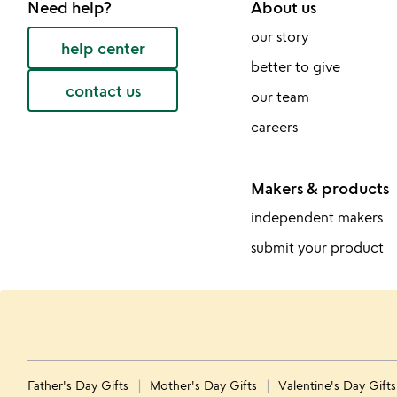
Need help?
About us
our story
help center
better to give
contact us
our team
careers
Makers & products
independent makers
submit your product
Father's Day Gifts
Mother's Day Gifts
Valentine's Day Gift