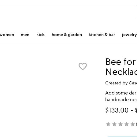
women
men
kids
home & garden
kitchen & bar
jewelry
Bee for
favorite_border
Neckla
Created by
Cas
Add some darin
handmade neck
$133.00
-
star
star
star
star
star
not yet rated