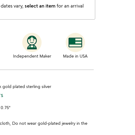
 dates vary,
select an item
for an arrival
Independent Maker
Made in USA
4k gold plated sterling silver
TS
 0.75"
cloth, Do not wear gold-plated jewelry in the