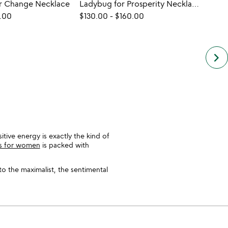
or Change Necklace
Ladybug for Prosperity Necklace
.00
$130.00
-
$160.00
$119.
keyboard_arrow_right
itive energy is exactly the kind of
ts for women
is packed with
to the maximalist, the sentimental