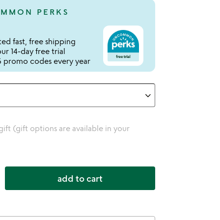
MMON PERKS
ed fast, free shipping
r 14-day free trial
 promo codes every year
 gift (gift options are available in your
add to cart