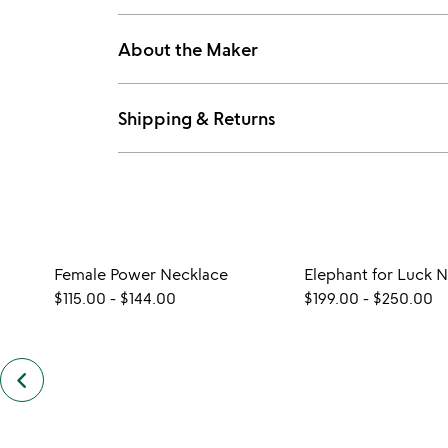
About the Maker
Shipping & Returns
Female Power Necklace
Elephant for Luck 
$115.00
-
$144.00
$199.00
-
$250.00
keyboard_arrow_left
previous
similar
items
slides