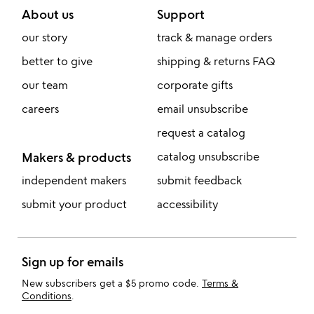
About us
Support
our story
track & manage orders
better to give
shipping & returns FAQ
our team
corporate gifts
careers
email unsubscribe
request a catalog
Makers & products
catalog unsubscribe
independent makers
submit feedback
submit your product
accessibility
Sign up for emails
New subscribers get a $5 promo code.
Terms &
Conditions
.