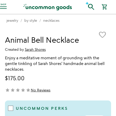
Accessibility Information
search
SHOP
shopping_cart
jewelry
by style
necklaces
Item not in your wishlist
favorite_border
Animal Bell Necklace
Created by
Sarah Shores
Enjoy a meditative moment of grounding with the
gentle tinkling of Sarah Shores' handmade animal bell
necklaces.
$175.00
star
star
star
star
star
No Reviews
not yet rated
UNCOMMON PERKS