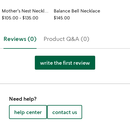
Mother's Nest Necklace
Balance Bell Necklace
$105.00
-
$135.00
$145.00
Reviews (0)
Product Q&A (0)
write the first review
Need help?
help center
contact us