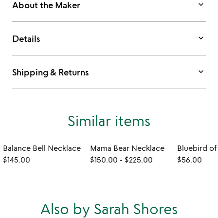
keyboard_arrow_down
About the Maker
keyboard_arrow_down
Details
keyboard_arrow_down
Shipping & Returns
Similar items
Balance Bell Necklace
Mama Bear Necklace
$145.00
$150.00
-
$225.00
$56.00
Also by Sarah Shores