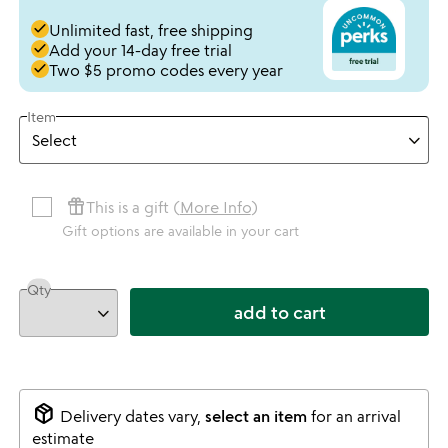
done
Unlimited fast, free shipping
done
Add your 14-day free trial
done
Two $5 promo codes every year
Item
featured_seasonal_and_gifts
This is a gift (
More Info
)
Gift options are available in your cart
Qty
add to cart
package_2
Delivery dates vary,
select an item
for an arrival
estimate