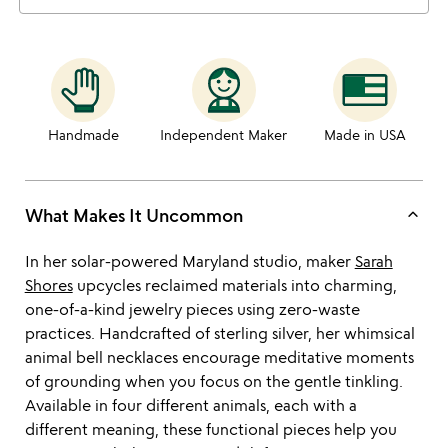
Handmade
Independent Maker
Made in USA
keyboard_arrow_up
What Makes It Uncommon
In her solar-powered Maryland studio, maker
Sarah
Shores
upcycles reclaimed materials into charming,
one-of-a-kind jewelry pieces using zero-waste
practices. Handcrafted of sterling silver, her whimsical
animal bell necklaces encourage meditative moments
of grounding when you focus on the gentle tinkling.
Available in four different animals, each with a
different meaning, these functional pieces help you