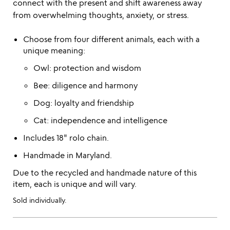
connect with the present and shift awareness away
from overwhelming thoughts, anxiety, or stress.
Choose from four different animals, each with a
unique meaning:
Owl: protection and wisdom
Bee: diligence and harmony
Dog: loyalty and friendship
Cat: independence and intelligence
Includes 18" rolo chain.
Handmade in Maryland.
Due to the recycled and handmade nature of this
item, each is unique and will vary.
Sold individually.