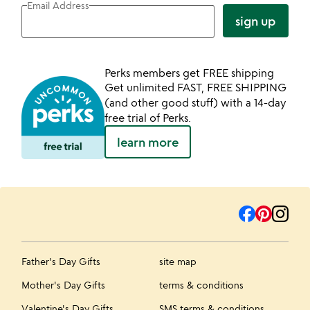
Email Address
sign up
Perks members get FREE shipping
Get unlimited FAST, FREE SHIPPING
(and other good stuff) with a 14-day
free trial of Perks.
learn more
Father's Day Gifts
site map
Mother's Day Gifts
terms & conditions
Valentine's Day Gifts
SMS terms & conditions