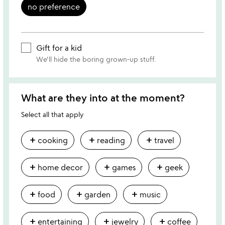
no preference
Gift for a kid
We'll hide the boring grown-up stuff.
What are they into at the moment?
Select all that apply
add
add
add
cooking
reading
travel
add
add
add
home decor
games
geek
add
add
add
food
garden
music
add
add
add
entertaining
jewelry
coffee