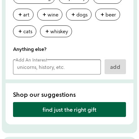
add
add
add
add
art
wine
dogs
beer
add
add
cats
whiskey
Anything else?
Add An Interest
add
Shop our suggestions
find just the right gift