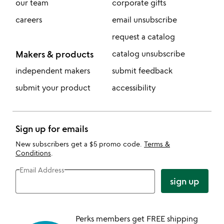
our team
corporate gifts
careers
email unsubscribe
request a catalog
Makers & products
catalog unsubscribe
independent makers
submit feedback
submit your product
accessibility
Sign up for emails
New subscribers get a $5 promo code.
Terms &
Conditions
.
Email Address
sign up
Perks members get FREE shipping