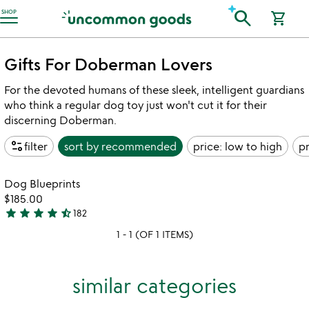
Accessibility Information
search
SHOP
shopping_cart
Gifts For Doberman Lovers
For the devoted humans of these sleek, intelligent guardians
who think a regular dog toy just won't cut it for their
discerning Doberman.
page_info
filter
sort by
recommended
price: low to high
pr
Item not in your wishlist
Dog Blueprints
favorite_border
$185.00
star
star
star
star
star_half
182
4.7
1 - 1 (OF 1 ITEMS)
stars
out
of
similar categories
5