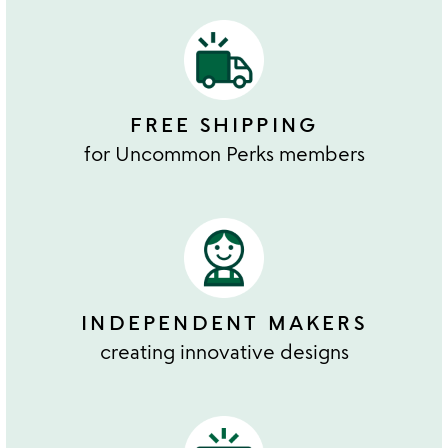
FREE SHIPPING
for Uncommon Perks members
INDEPENDENT MAKERS
creating innovative designs