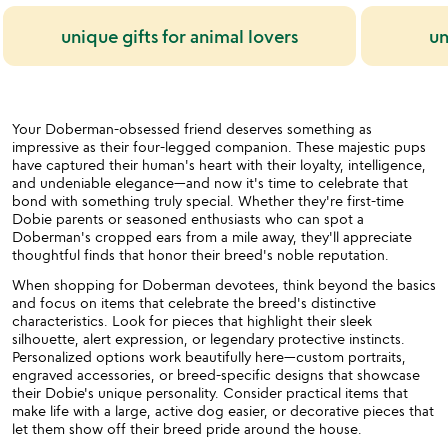
unique gifts for animal lovers
un
Your Doberman-obsessed friend deserves something as
impressive as their four-legged companion. These majestic pups
have captured their human's heart with their loyalty, intelligence,
and undeniable elegance—and now it's time to celebrate that
bond with something truly special. Whether they're first-time
Dobie parents or seasoned enthusiasts who can spot a
Doberman's cropped ears from a mile away, they'll appreciate
thoughtful finds that honor their breed's noble reputation.
When shopping for Doberman devotees, think beyond the basics
and focus on items that celebrate the breed's distinctive
characteristics. Look for pieces that highlight their sleek
silhouette, alert expression, or legendary protective instincts.
Personalized options work beautifully here—custom portraits,
engraved accessories, or breed-specific designs that showcase
their Dobie's unique personality. Consider practical items that
make life with a large, active dog easier, or decorative pieces that
let them show off their breed pride around the house.