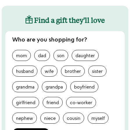
Find a gift they'll love
Who are you shopping for?
mom
dad
son
daughter
husband
wife
brother
sister
grandma
grandpa
boyfriend
girlfriend
friend
co-worker
nephew
niece
cousin
myself