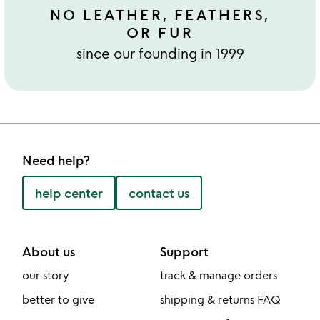
NO LEATHER, FEATHERS,
OR FUR
since our founding in 1999
Need help?
help center
contact us
About us
Support
our story
track & manage orders
better to give
shipping & returns FAQ