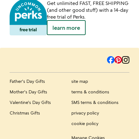
Get unlimited FAST, FREE SHIPPING
(and other good stuff) with a 14-day
free trial of Perks.
learn more
Father's Day Gifts
site map
Mother's Day Gifts
terms & conditions
Valentine's Day Gifts
SMS terms & conditions
Christmas Gifts
privacy policy
cookie policy
Manage Cookies