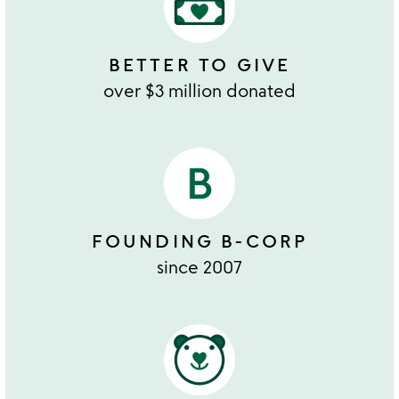
BETTER TO GIVE
over $3 million donated
FOUNDING B-CORP
since 2007