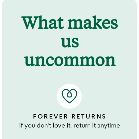
What makes
us
uncommon
FOREVER RETURNS
if you don't love it, return it anytime