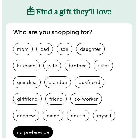
Find a gift they'll love
Who are you shopping for?
mom
dad
son
daughter
husband
wife
brother
sister
grandma
grandpa
boyfriend
girlfriend
friend
co-worker
nephew
niece
cousin
myself
no preference