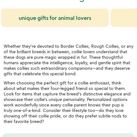
unique gifts for animal lovers
Whether they're devoted to Border Collies, Rough Collies, or any
of the brilliant breeds in between, collie lovers understand that
these dogs are pure magic wrapped in fur. These thoughtful
humans appreciate the intelligence, loyalty, and gentle spirit that
makes collies such extraordinary companions—and they deserve
gifts that celebrate this special bond.
When choosing the perfect gift for a collie enthusiast, think
about what makes their four-legged friend so special to them.
Look for items that capture the breed's distinctive elegance and
showcase their collie's unique personality. Personalized options
work wonderfully since every collie parent knows their pup is
truly one-of-a-kind. Consider their lifestyle too—do they love
showing off their collie pride, or do they prefer subtle nods to
their favorite breed?