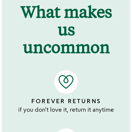
What makes
us
uncommon
FOREVER RETURNS
if you don't love it, return it anytime