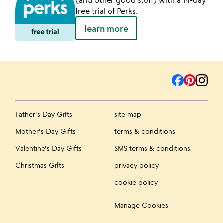
(and other good stuff) with a 14-day
free trial of Perks.
learn more
Father's Day Gifts
site map
Mother's Day Gifts
terms & conditions
Valentine's Day Gifts
SMS terms & conditions
Christmas Gifts
privacy policy
cookie policy
Manage Cookies