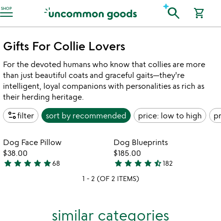
Accessibility Information
search
SHOP
shopping_cart
Gifts For Collie Lovers
For the devoted humans who know that collies are more
than just beautiful coats and graceful gaits—they're
intelligent, loyal companions with personalities as rich as
their herding heritage.
page_info
filter
sort by
recommended
price: low to high
pr
Item not in your wishlist
Item not in your
Dog Face Pillow
Dog Blueprints
favorite_border
favorite_border
$38.00
$185.00
star
star
star
star
star
star
star
star
star
star_half
68
182
4.8
4.7
1 - 2 (OF 2 ITEMS)
stars
stars
out
out
of
of
similar categories
5
5