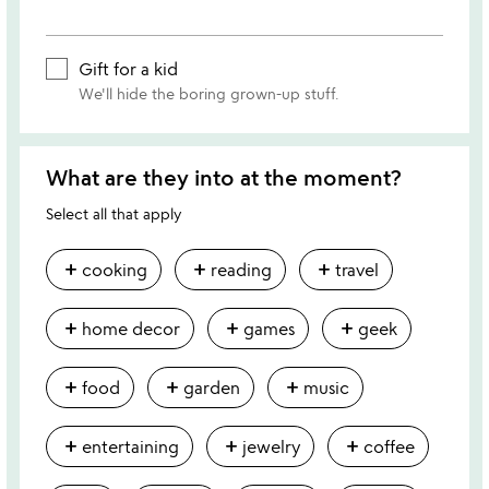
Gift for a kid
We'll hide the boring grown-up stuff.
What are they into at the moment?
Select all that apply
add
add
add
cooking
reading
travel
add
add
add
home decor
games
geek
add
add
add
food
garden
music
add
add
add
entertaining
jewelry
coffee