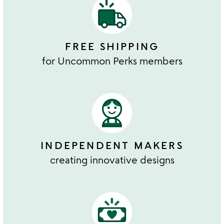
FREE SHIPPING
for Uncommon Perks members
INDEPENDENT MAKERS
creating innovative designs