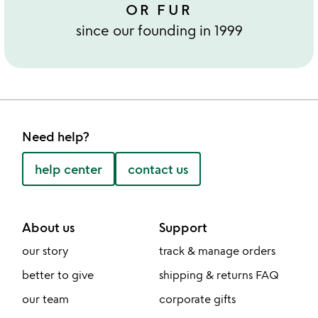
OR FUR
since our founding in 1999
Need help?
help center
contact us
About us
Support
our story
track & manage orders
better to give
shipping & returns FAQ
our team
corporate gifts