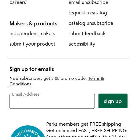
careers
email unsubscribe
request a catalog
Makers & products
catalog unsubscribe
independent makers
submit feedback
submit your product
accessibility
Sign up for emails
New subscribers get a $5 promo code.
Terms &
Conditions
.
Email Address
sign up
Perks members get FREE shipping
Get unlimited FAST, FREE SHIPPING