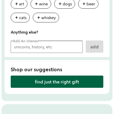
add
add
add
add
art
wine
dogs
beer
add
add
cats
whiskey
Anything else?
Add An Interest
add
Shop our suggestions
find just the right gift