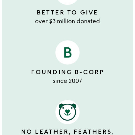
BETTER TO GIVE
over $3 million donated
FOUNDING B-CORP
since 2007
NO LEATHER, FEATHERS,