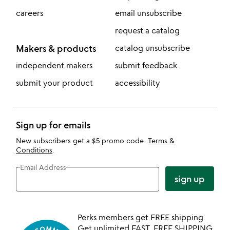
careers
email unsubscribe
request a catalog
Makers & products
catalog unsubscribe
independent makers
submit feedback
submit your product
accessibility
Sign up for emails
New subscribers get a $5 promo code.
Terms &
Conditions
.
Email Address
sign up
Perks members get FREE shipping
Get unlimited FAST, FREE SHIPPING