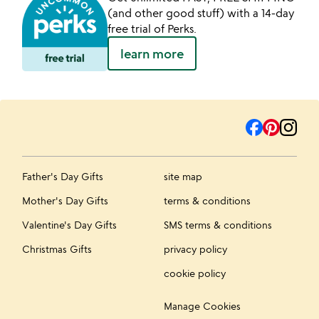
(and other good stuff) with a 14-day
free trial of Perks.
learn more
Father's Day Gifts
site map
Mother's Day Gifts
terms & conditions
Valentine's Day Gifts
SMS terms & conditions
Christmas Gifts
privacy policy
cookie policy
Manage Cookies