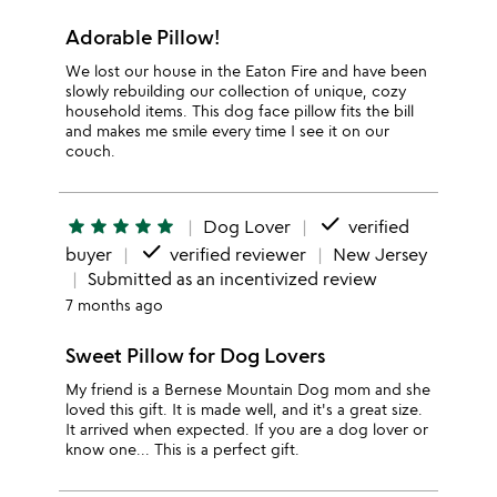
Adorable Pillow!
We lost our house in the Eaton Fire and have been
slowly rebuilding our collection of unique, cozy
household items. This dog face pillow fits the bill
and makes me smile every time I see it on our
couch.
done
star
star
star
star
star
Dog Lover
verified
done
buyer
verified reviewer
New Jersey
Submitted as an incentivized review
7 months ago
Sweet Pillow for Dog Lovers
My friend is a Bernese Mountain Dog mom and she
loved this gift. It is made well, and it's a great size.
It arrived when expected. If you are a dog lover or
know one... This is a perfect gift.