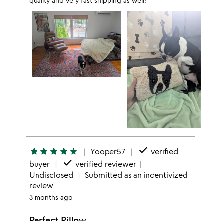
quality and very fast shipping as well!
done
star
star
star
star
star
Yooper57
verified
done
buyer
verified reviewer
Undisclosed
Submitted as an incentivized
review
3 months ago
Perfect Pillow