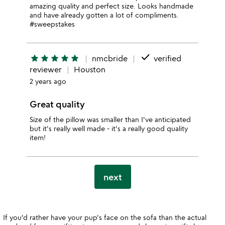
amazing quality and perfect size. Looks handmade
and have already gotten a lot of compliments.
#sweepstakes
done
star
star
star
star
star
nmcbride
verified
reviewer
Houston
2 years ago
Great quality
Size of the pillow was smaller than I've anticipated
but it's really well made - it's a really good quality
item!
next
If you'd rather have your pup's face on the sofa than the actual