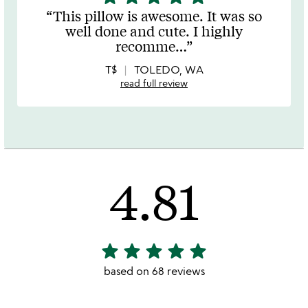
stars
This pillow is awesome. It was so
out
well done and cute. I highly
of
recomme
…
5
T$
TOLEDO, WA
read full review
4.81
star
star
star
star
star
4.81
stars
based on 68 reviews
out
of