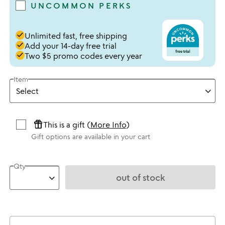
UNCOMMON PERKS
done
Unlimited fast, free shipping
done
Add your 14-day free trial
done
Two $5 promo codes every year
Item
featured_seasonal_and_gifts
This is a gift (
More Info
)
Gift options are available in your cart
Qty
out of stock