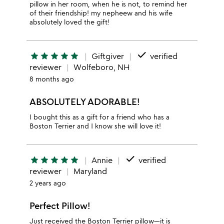
pillow in her room, when he is not, to remind her
of their friendship! my nepheew and his wife
absolutely loved the gift!
done
star
star
star
star
star
Giftgiver
verified
reviewer
Wolfeboro, NH
8 months ago
ABSOLUTELY ADORABLE!
I bought this as a gift for a friend who has a
Boston Terrier and I know she will love it!
done
star
star
star
star
star
Annie
verified
reviewer
Maryland
2 years ago
Perfect Pillow!
Just received the Boston Terrier pillow—it is