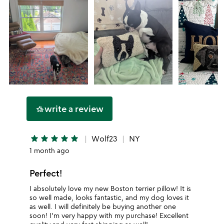
write a review
hotel_class
star
star
star
star
star
Wolf23
NY
1 month ago
Perfect!
I absolutely love my new Boston terrier pillow! It is
so well made, looks fantastic, and my dog loves it
as well. I will definitely be buying another one
soon! I'm very happy with my purchase! Excellent