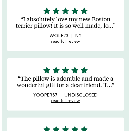
star
star
star
star
star
5
stars
I absolutely love my new Boston
out
terrier pillow! It is so well made, lo
…
of
5
WOLF23
NY
read full review
star
star
star
star
star
5
stars
The pillow is adorable and made a
out
wonderful gift for a dear friend. T
…
of
5
YOOPER57
UNDISCLOSED
read full review
star
star
star
star
star
5