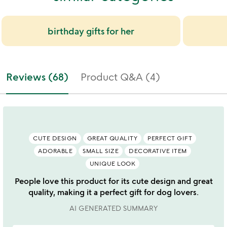
birthday gifts for her
Reviews (68)
Product Q&A (4)
CUTE DESIGN
GREAT QUALITY
PERFECT GIFT
ADORABLE
SMALL SIZE
DECORATIVE ITEM
UNIQUE LOOK
People love this product for its cute design and great
quality, making it a perfect gift for dog lovers.
AI GENERATED SUMMARY