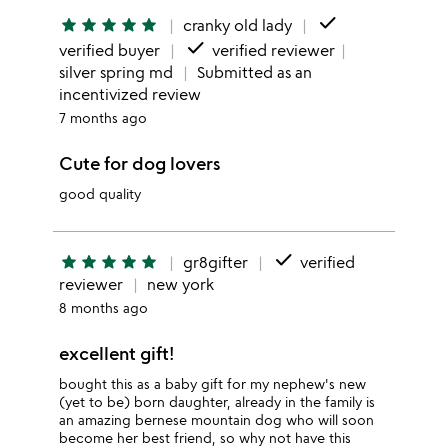
done
star
star
star
star
star
cranky old lady
done
verified buyer
verified reviewer
silver spring md
Submitted as an
incentivized review
7 months ago
Cute for dog lovers
good quality
done
star
star
star
star
star
gr8gifter
verified
reviewer
new york
8 months ago
excellent gift!
bought this as a baby gift for my nephew's new
(yet to be) born daughter, already in the family is
an amazing bernese mountain dog who will soon
become her best friend, so why not have this