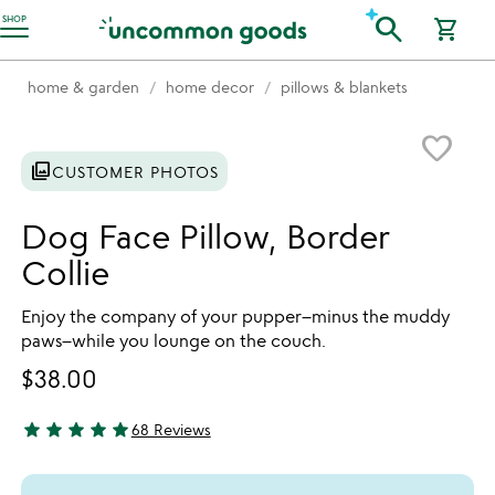
Accessibility Information
search
SHOP
shopping_cart
home & garden
home decor
pillows & blankets
Item not in your wishlist
favorite_border
photo_library
CUSTOMER PHOTOS
Dog Face Pillow, Border
Collie
Enjoy the company of your pupper–minus the muddy
paws–while you lounge on the couch.
$38.00
star
star
star
star
star
68 Reviews
4.81 stars out of 5