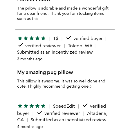
The pillow is adorable and made a wonderful gift
for a dear friend. Thank you for stocking items
such as this.
done
star
star
star
star
star
T$
verified buyer
done
verified reviewer
Toledo, WA
Submitted as an incentivized review
3 months ago
My amazing pug pillow
This pillow is awesome. It was so well done and
cute. I highly recommend getting one:)
done
star
star
star
star
star
SpeedEdit
verified
done
buyer
verified reviewer
Altadena,
CA
Submitted as an incentivized review
4 months ago