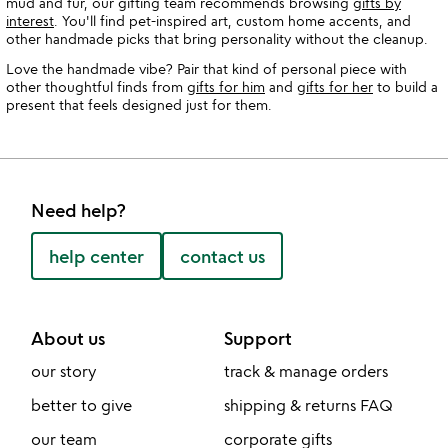
mud and fur, our gifting team recommends browsing
gifts by
interest
. You'll find pet-inspired art, custom home accents, and
other handmade picks that bring personality without the cleanup.
Love the handmade vibe? Pair that kind of personal piece with
other thoughtful finds from
gifts for him
and
gifts for her
to build a
present that feels designed just for them.
Need help?
help center
contact us
About us
Support
our story
track & manage orders
better to give
shipping & returns FAQ
our team
corporate gifts