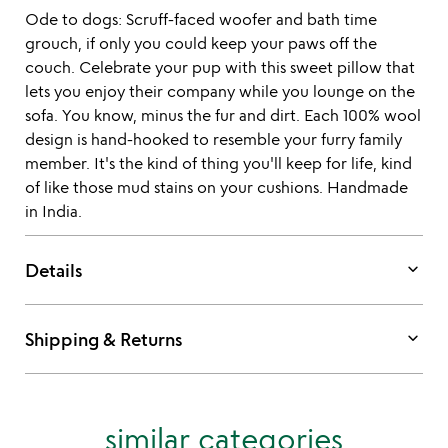
Ode to dogs: Scruff-faced woofer and bath time
grouch, if only you could keep your paws off the
couch. Celebrate your pup with this sweet pillow that
lets you enjoy their company while you lounge on the
sofa. You know, minus the fur and dirt. Each 100% wool
design is hand-hooked to resemble your furry family
member. It's the kind of thing you'll keep for life, kind
of like those mud stains on your cushions. Handmade
in India.
keyboard_arrow_down
Details
keyboard_arrow_down
Shipping & Returns
similar categories