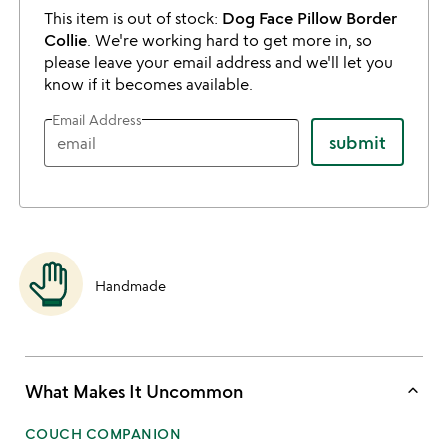
This item is out of stock:
Dog Face Pillow Border
Collie
. We're working hard to get more in, so
please leave your email address and we'll let you
know if it becomes available.
Email Address
submit
Handmade
keyboard_arrow_up
What Makes It Uncommon
COUCH COMPANION