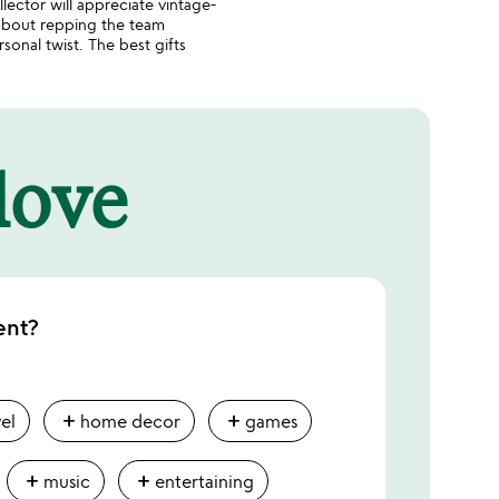
lector will appreciate vintage-
 about repping the team
onal twist. The best gifts
 love
ent?
add
add
vel
home decor
games
add
add
music
entertaining