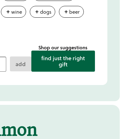
add
add
add
wine
dogs
beer
Shop our suggestions
find just the right
add
gift
mmon