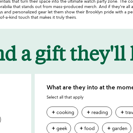
tials that turn their space into the ultimate watch party zone. The col
abilia that stands out from mass-produced merch. And if they're all
 and personalized gear let them show their Brooklyn pride with a pers
f-a-kind touch that makes it truly theirs.
d a gift they'll
What are they into at the mom
Select all that apply
add
add
add
cooking
reading
tra
add
add
add
geek
food
garden