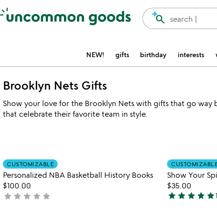
Accessibility Information
search
search |
NEW!
gifts
birthday
interests
Brooklyn Nets Gifts
Show your love for the Brooklyn Nets with gifts that go way 
that celebrate their favorite team in style.
Item not in your wishlist
CUSTOMIZABLE
CUSTOMIZABL
favorite_border
Personalized NBA Basketball History Books
Show Your Spir
$100.00
$35.00
star
star
star
star
star
star
star
star
star
star
not
4.9
yet
stars