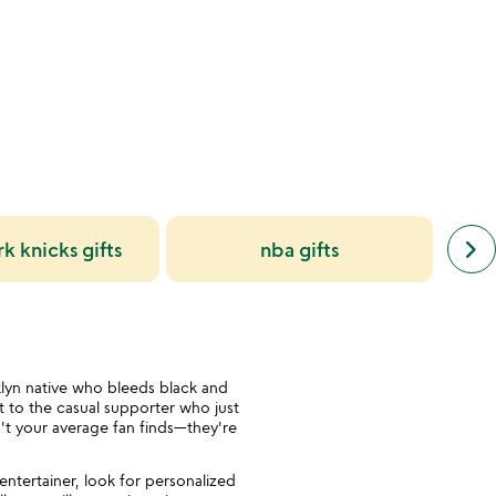
of
5
next
keyboard_arrow_right
k knicks gifts
nba gifts
simil
cate
slide
lyn native who bleeds black and
 to the casual supporter who just
n't your average fan finds—they're
ntertainer, look for personalized