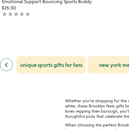
Emotional Support Bouncing Sports Buddy
of
of
$25.00
5
5
star
star
star
star
star
not
yet
rated
previous
keyboard_arrow_left
unique sports gifts for fans
new york met
similar
categories
slides
Whether you're shopping for the d
white, these Brooklyn Nets gifts 
loves repping their borough, you'l
thoughtful picks that celebrate th
When choosing the perfect Brookly