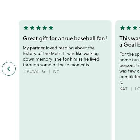
rated
out
of
5
star
star
star
star
star
star
star
star
s
5
5
stars
stars
Great gift for a true baseball fan !
This wa
out
out
a Goal b
My partner loved reading about the
of
of
history of the Mets. It was like walking
For the sp
5
5
down memory lane for him as he lived
home run, 
through some of these moments.
personaliz
keyboard_arrow_left
previous
was few o
T'KEYAH G
NY
featured
completed
customer
it.
reviews
KAT
LO
slides