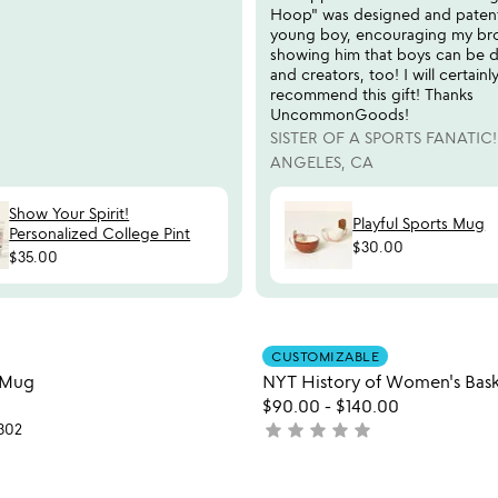
Hoop" was designed and paten
young boy, encouraging my br
showing him that boys can be d
and creators, too! I will certainl
recommend this gift! Thanks
UncommonGoods!
SISTER OF A SPORTS FANATIC!
ANGELES, CA
Show Your Spirit!
Playful Sports Mug
Personalized College Pint
$30.00
$35.00
Item not in your wishlist
Item not
CUSTOMIZABLE
favorite_border
s Mug
NYT History of Women's Bask
$90.00
-
$140.00
star
star
star
star
star
302
not
yet
rated