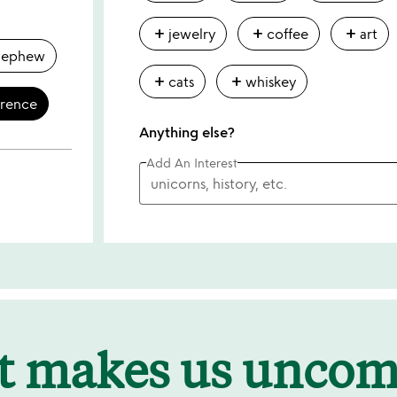
add
add
add
jewelry
coffee
art
nephew
add
add
cats
whiskey
erence
Anything else?
Add An Interest
t makes us unco