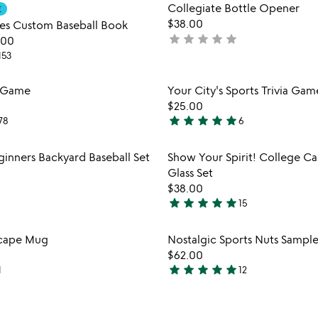
Item not in your wishlist
Item not
Collegiate Bottle Opener
E
favorite_border
$38.00
es Custom Baseball Book
star
star
star
star
star
not
.00
yet
153
rated
Item not in your wishlist
Item not
g Game
Your City's Sports Trivia Gam
favorite_border
$25.00
star
star
star
star
star
78
6
5
stars
Item not in your wishlist
Item not
ginners Backyard Baseball Set
Show Your Spirit! College C
out
favorite_border
Glass Set
of
$38.00
5
star
star
star
star
star
15
4.9
stars
Item not in your wishlist
Item not
scape Mug
Nostalgic Sports Nuts Sample
out
favorite_border
$62.00
of
star
star
star
star
star
1
12
5
4.8
stars
out