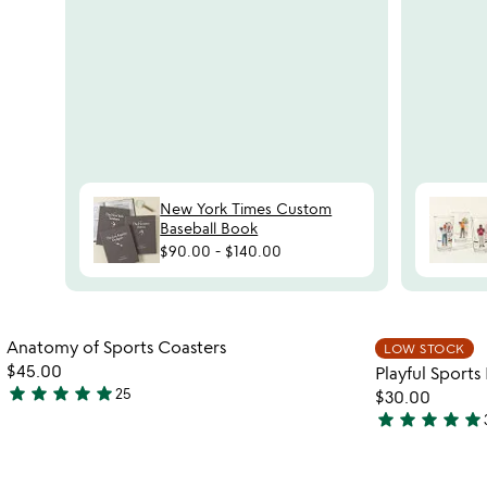
New York Times Custom
Baseball Book
$90.00
-
$140.00
Item not in your wishlist
Anatomy of Sports Coasters
LOW STOCK
favorite_border
$45.00
Playful Sport
star
star
star
star
star
25
$30.00
4.8
star
star
star
star
star
stars
4.8
out
stars
of
out