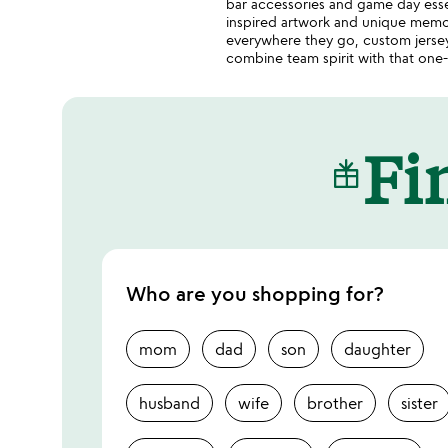
bar accessories and game day essen
inspired artwork and unique memor
everywhere they go, custom jerseys
combine team spirit with that one-o
Fin
Who are you shopping for?
mom
dad
son
daughter
husband
wife
brother
sister