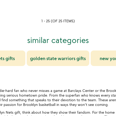
of
5
1 - 25 (OF 25 ITEMS)
similar categories
s gifts
golden state warriors gifts
new yor
ie-hard fan who never misses a game at Barclays Center or the Brook
bring serious hometown pride. From the superfan who knows every stat
l find something that speaks to their devotion to the team. These are
eir passion for Brooklyn basketball in ways they won't see coming.
n Nets gift, think about how they show their fandom. For the home e