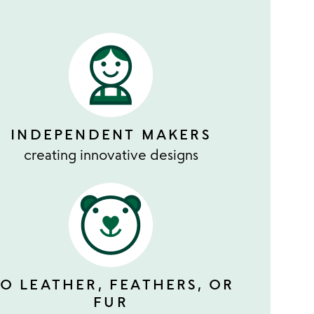
INDEPENDENT MAKERS
creating innovative designs
O LEATHER, FEATHERS, OR
FUR