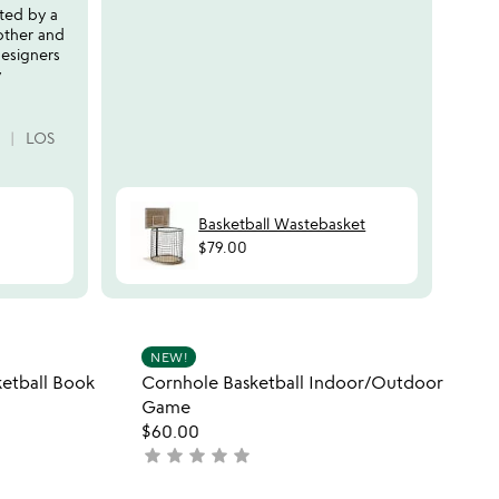
ted by a
produ
other and
from 
esigners
book
y
CHE
LOS
Basketball Wastebasket
$79.00
 in your wishlist
Item not in your wishli
NEW!
favorite_border
favorite_border
etball Book
Cornhole Basketball Indoor/Outdoor
Game
$60.00
star
star
star
star
star
not
yet