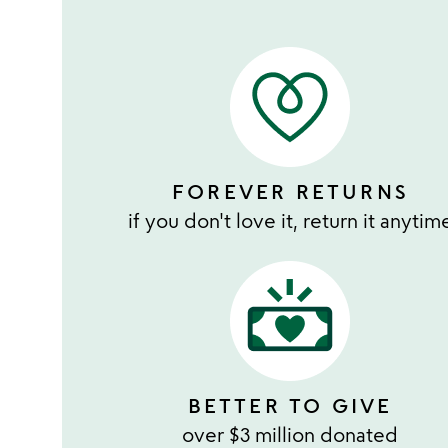
FOREVER RETURNS
if you don't love it, return it anytim
BETTER TO GIVE
over $3 million donated