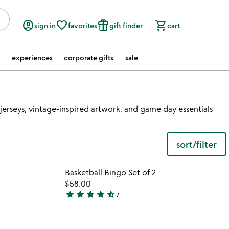
account_circle
favorite_border
featured_seasonal_and_gifts
shopping_cart
sign in
favorites
gift finder
cart
experiences
corporate gifts
sale
erseys, vintage-inspired artwork, and game day essentials
sort/filter
watch
play_arrow
the
 in your wishlist
Item not in your wishli
video
Basketball Bingo Set of 2
favorite_border
favorite_border
for
$58.00
basketball
star
star
star
star
star_half
7
4.7
wastebasket
stars
out