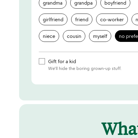
grandma
grandpa
boyfriend
girlfriend
friend
co-worker
niece
cousin
myself
no pref
Gift for a kid
We'll hide the boring grown-up stuff.
Wha