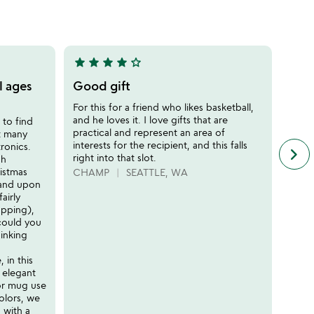
of
5
star
star
star
star
star_outline
star
sta
4
5
stars
stars
l ages
Good gift
A Be
out
out
for
For this for a friend who likes basketball,
of
of
and he loves it. I love gifts that are
 to find
The P
5
5
practical and represent an area of
at many
New Y
interests for the recipient, and this falls
ronics.
exec
keyboard_arrow_right
n
right into that slot.
sh
my ex
f
ristmas
son E
CHAMP
SEATTLE, WA
c
, and upon
it re
r
airly
authe
s
apping),
throu
could you
repro
inking
compl
ads, 
 in this
exper
 elegant
thoug
or mug use
woul
olors, we
small
 with a
quite