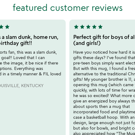
of
featured customer reviews
5
tar
star
star
star
star
star
star
5
stars
s a slam dunk, home run,
Perfect gift for boys of al
out
irthday gift!!
(and girls!)
of
orts fan, this was a slam dunk,
Have you noticed how hard it is
5
goal!! Loved that I can
gifts these days? I've found th
e the image, it be nice if there
pre-teen boys simply want elect
ptions. Everything was
But with this mug, I found a fre
 in a timely manner & FIL loved
alternative to the traditional Ch
gifts! My younger brother is 11
opening this mug (which came f
UISVILLE, KENTUCKY
quickly, with lots of time for wr
he was so excited! What more 
give an energized boy always th
about sports then a mug that
incorporated food and playtime,
case a basketball hoop. With an
design, large enough not just f
but also for bowls, and bright c
also appreciated how "The Mug