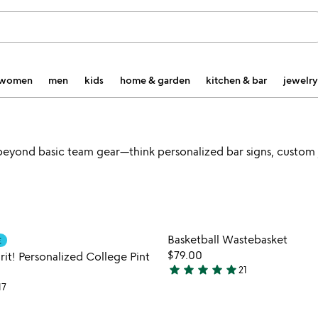
women
men
kids
home & garden
kitchen & bar
jewelry
beyond basic team gear—think personalized bar signs, custom j
Item not in your wishlist
Item not
Basketball Wastebasket
E
favorite_border
$79.00
it! Personalized College Pint
star
star
star
star
star
21
4.8
17
stars
out