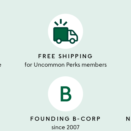
FREE SHIPPING
e
for Uncommon Perks members
FOUNDING B-CORP
N
since 2007