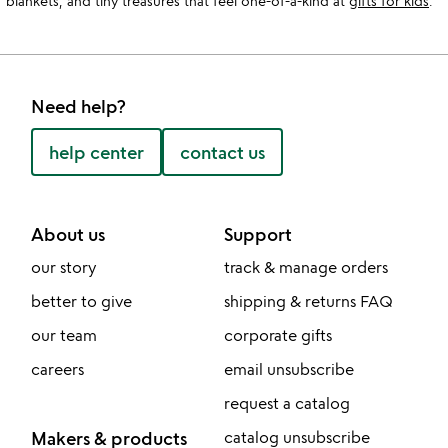
blankets, and tiny treasures that feel one-of-a-kind at
gifts for kids
.
Need help?
help center
contact us
About us
Support
our story
track & manage orders
better to give
shipping & returns FAQ
our team
corporate gifts
careers
email unsubscribe
request a catalog
Makers & products
catalog unsubscribe