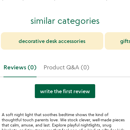
similar categories
decorative desk accessories
gift
Reviews (0)
Product Q&A (0)
write the first review
A soft night light that soothes bedtime shows the kind of
thoughtful touch parents love. We stock clever, well-made pieces
that calm, amuse, and last. Explore playful nightlights, snug