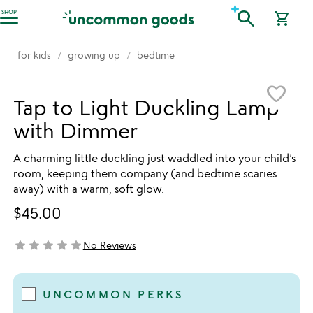
Accessibility Information
search
SHOP
shopping_cart
for kids
growing up
bedtime
Item not in your wishlist
favorite_border
Tap to Light Duckling Lamp
with Dimmer
A charming little duckling just waddled into your child’s
room, keeping them company (and bedtime scaries
away) with a warm, soft glow.
$45.00
star
star
star
star
star
No Reviews
not yet rated
UNCOMMON PERKS