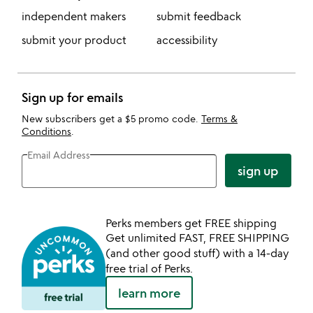
independent makers
submit feedback
submit your product
accessibility
Sign up for emails
New subscribers get a $5 promo code.
Terms &
Conditions
.
Email Address
sign up
Perks members get FREE shipping
Get unlimited FAST, FREE SHIPPING
(and other good stuff) with a 14-day
free trial of Perks.
learn more