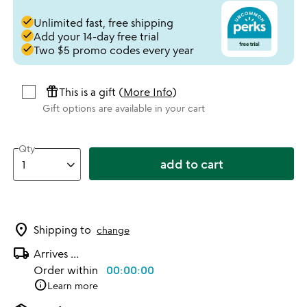
done
Unlimited fast, free shipping
done
Add your 14-day free trial
done
Two $5 promo codes every year
featured_seasonal_and_gifts
This is a gift (
More Info
)
Gift options are available in your cart
Qty
add to cart
location_on
Shipping to
change
local_shipping
Arrives
...
Order within
00:00:00
info
Learn more