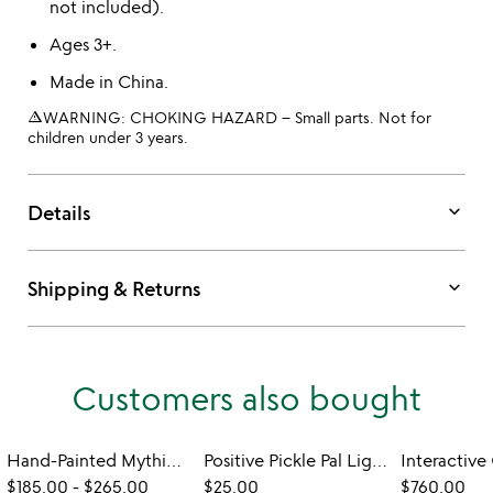
not included).
Ages 3+.
Made in China.
warning_amber
WARNING: CHOKING HAZARD – Small parts. Not for
children under 3 years.
keyboard_arrow_down
Details
keyboard_arrow_down
Shipping & Returns
Customers also bought
Hand-Painted Mythical & Magical Worlds Lamps
Positive Pickle Pal Light
$185.00
-
$265.00
$25.00
$760.00