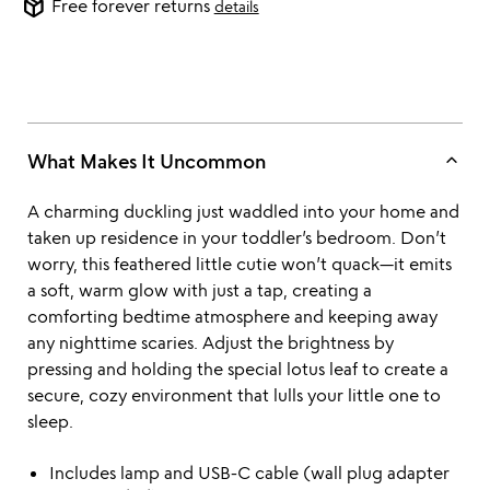
package_2
Free forever returns
details
keyboard_arrow_up
What Makes It Uncommon
A charming duckling just waddled into your home and
taken up residence in your toddler’s bedroom. Don’t
worry, this feathered little cutie won’t quack—it emits
a soft, warm glow with just a tap, creating a
comforting bedtime atmosphere and keeping away
any nighttime scaries. Adjust the brightness by
pressing and holding the special lotus leaf to create a
secure, cozy environment that lulls your little one to
sleep.
Includes lamp and USB-C cable (wall plug adapter