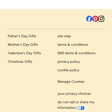
Father's Day Gifts
site map
Mother's Day Gifts
terms & conditions
Valentine's Day Gifts
SMS terms & conditions
Christmas Gifts
privacy policy
cookie policy
Manage Cookies
your privacy choices
do not sell or share my
information