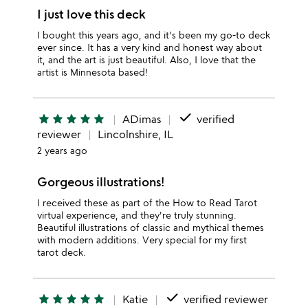
I just love this deck
I bought this years ago, and it's been my go-to deck
ever since. It has a very kind and honest way about
it, and the art is just beautiful. Also, I love that the
artist is Minnesota based!
done
star
star
star
star
star
ADimas
verified
reviewer
Lincolnshire, IL
2 years ago
Gorgeous illustrations!
I received these as part of the How to Read Tarot
virtual experience, and they're truly stunning.
Beautiful illustrations of classic and mythical themes
with modern additions. Very special for my first
tarot deck.
done
star
star
star
star
star
Katie
verified reviewer