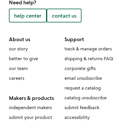
Need help?
help center
contact us
About us
Support
our story
track & manage orders
better to give
shipping & returns FAQ
our team
corporate gifts
careers
email unsubscribe
request a catalog
Makers & products
catalog unsubscribe
independent makers
submit feedback
submit your product
accessibility