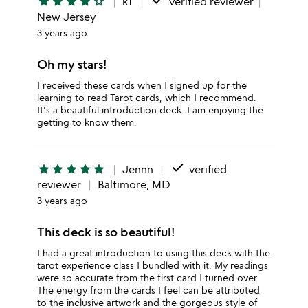
done
star
star
star
star
star_outline
kT
verified reviewer
New Jersey
3 years ago
Oh my stars!
I received these cards when I signed up for the
learning to read Tarot cards, which I recommend.
It's a beautiful introduction deck. I am enjoying the
getting to know them.
done
star
star
star
star
star
Jennn
verified
reviewer
Baltimore, MD
3 years ago
This deck is so beautiful!
I had a great introduction to using this deck with the
tarot experience class I bundled with it. My readings
were so accurate from the first card I turned over.
The energy from the cards I feel can be attributed
to the inclusive artwork and the gorgeous style of