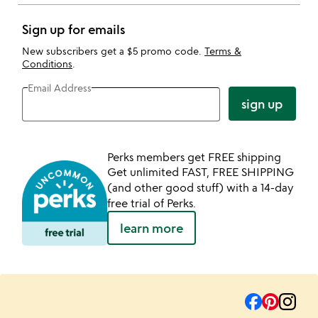
Sign up for emails
New subscribers get a $5 promo code.
Terms &
Conditions
.
Email Address
sign up
Perks members get FREE shipping
Get unlimited FAST, FREE SHIPPING
(and other good stuff) with a 14-day
free trial of Perks.
learn more