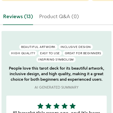
Reviews (13)
Product Q&A (0)
BEAUTIFUL ARTWORK
INCLUSIVE DESIGN
HIGH QUALITY
EASY TO USE
GREAT FOR BEGINNERS
INSPIRING SYMBOLISM
People love this tarot deck for its beautiful artwork,
inclusive design, and high quality, making it a great
choice for both beginners and experienced users.
AI GENERATED SUMMARY
star
star
star
star
star
5
stars
I bought this years ago, and it's been