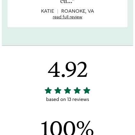
cu
…
5
KATIE
ROANOKE, VA
read full review
4.92
star
star
star
star
star
4.92
stars
based on 13 reviews
out
of
100%
5