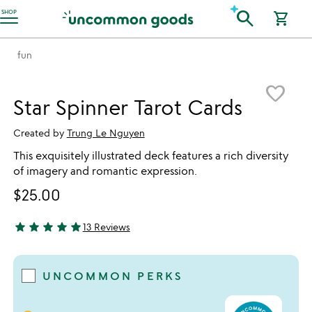
Accessibility Information
search
SHOP
shopping_cart
fun
Item not in your wishlist
favorite_border
Star Spinner Tarot Cards
Created by
Trung Le Nguyen
This exquisitely illustrated deck features a rich diversity
of imagery and romantic expression.
$25.00
star
star
star
star
star
13 Reviews
4.92 stars out of 5
UNCOMMON PERKS