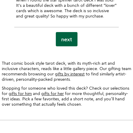
It's a beautiful deck with a bunch of different "lover"
cards which is awesome. The deck is so inclusive
and great quality! So happy with my purchase.
next
That comic book style tarot deck, with its myth-rich art and
inclusive characters, reads like a little gallery piece. Our gifting team
recommends browsing our
gifts by interest
to find similarly artist-
driven, personality-packed presents.
Shopping for someone who loved this deck? Check our selections
for
gifts for him
and
gifts for her
for more thoughtful, personality-
first ideas. Pick a few favorites, add a short note, and you’ll hand
over something that actually feels chosen.