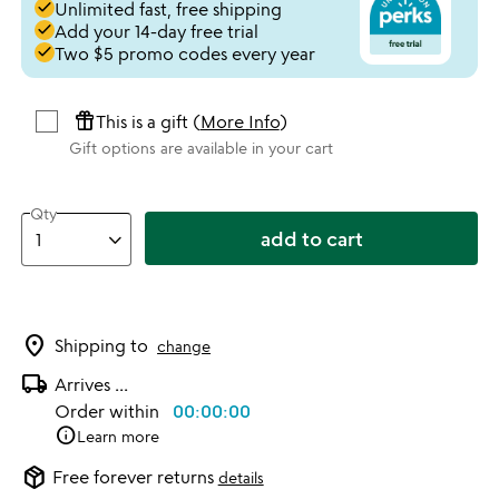
done
Unlimited fast, free shipping
done
Add your 14-day free trial
done
Two $5 promo codes every year
featured_seasonal_and_gifts
This is a gift (
More Info
)
Gift options are available in your cart
Qty
add to cart
location_on
Shipping to
change
local_shipping
Arrives
...
Order within
00:00:00
info
Learn more
package_2
Free forever returns
details