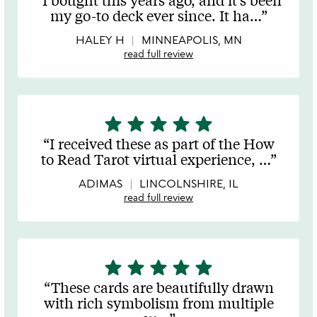
out
my go-to deck ever since. It ha
…
of
5
HALEY H
MINNEAPOLIS, MN
read full review
star
star
star
star
star
5
stars
I received these as part of the How
out
to Read Tarot virtual experience,
…
of
5
ADIMAS
LINCOLNSHIRE, IL
read full review
star
star
star
star
star
5
stars
These cards are beautifully drawn
out
with rich symbolism from multiple
of