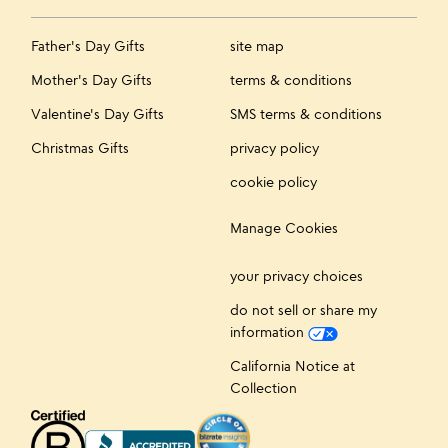
Father's Day Gifts
site map
Mother's Day Gifts
terms & conditions
Valentine's Day Gifts
SMS terms & conditions
Christmas Gifts
privacy policy
cookie policy
Manage Cookies
your privacy choices
do not sell or share my
information
California Notice at
Collection