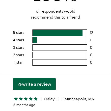
of respondents would
recommend this to a friend
5 stars
12
users
rating
4 stars
1
users
this
rating
3 stars
0
users
5
this
rating
2 stars
0
users
stars
4
this
rating
1 star
0
users
stars
3
this
rating
stars
2
this
stars
1
write a review
hotel_class
star
star
star
star
star
star
Haley H
Minneapolis, MN
8 months ago