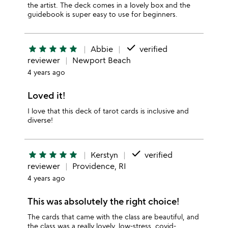
the artist. The deck comes in a lovely box and the
guidebook is super easy to use for beginners.
done
star
star
star
star
star
Abbie
verified
reviewer
Newport Beach
4 years ago
Loved it!
I love that this deck of tarot cards is inclusive and
diverse!
done
star
star
star
star
star
Kerstyn
verified
reviewer
Providence, RI
4 years ago
This was absolutely the right choice!
The cards that came with the class are beautiful, and
the class was a really lovely, low-stress, covid-