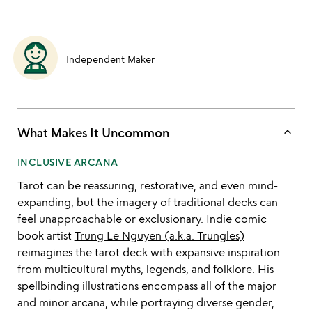
Independent Maker
keyboard_arrow_up
What Makes It Uncommon
INCLUSIVE ARCANA
Tarot can be reassuring, restorative, and even mind-
expanding, but the imagery of traditional decks can
feel unapproachable or exclusionary. Indie comic
book artist
Trung Le Nguyen (a.k.a. Trungles)
reimagines the tarot deck with expansive inspiration
from multicultural myths, legends, and folklore. His
spellbinding illustrations encompass all of the major
and minor arcana, while portraying diverse gender,