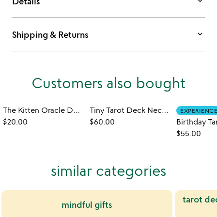
keyboard_arrow_down
Details
keyboard_arrow_down
Shipping & Returns
Customers also bought
The Kitten Oracle Deck of Feline Wisdom
Tiny Tarot Deck Necklace
EXPERIENC
$20.00
$60.00
$55.00
similar categories
tarot de
mindful gifts