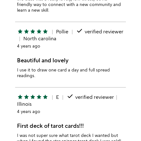
friendly way to connect with a new community and
learn a new skill.
done
star
star
star
star
star
Pollie
verified reviewer
North carolina
4 years ago
Beautiful and lovely
I use it to draw one card a day and full spread
readings.
done
star
star
star
star
star
E
verified reviewer
Illinois
4 years ago
First deck of tarot cards!!!
I was not super sure what tarot deck I wanted but
when I found the star spinner tarot deck I was sold!