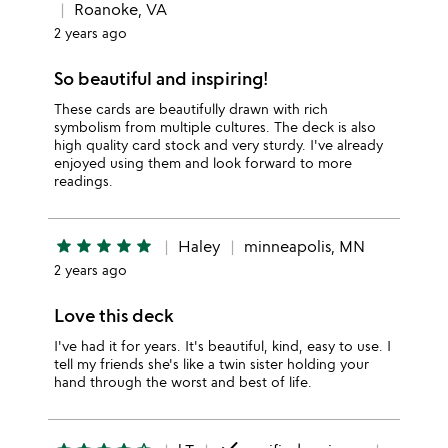
Roanoke, VA
2 years ago
So beautiful and inspiring!
These cards are beautifully drawn with rich
symbolism from multiple cultures. The deck is also
high quality card stock and very sturdy. I've already
enjoyed using them and look forward to more
readings.
star
star
star
star
star
Haley
minneapolis, MN
2 years ago
Love this deck
I've had it for years. It's beautiful, kind, easy to use. I
tell my friends she's like a twin sister holding your
hand through the worst and best of life.