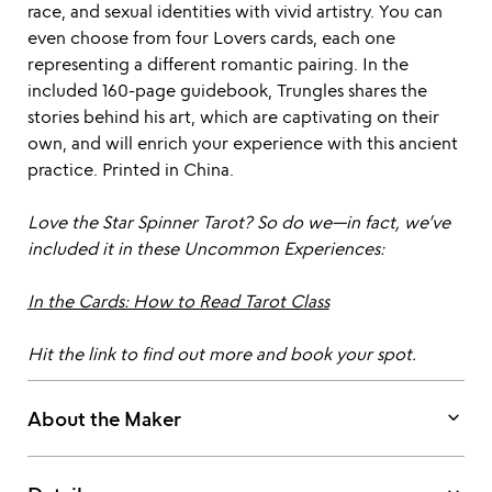
race, and sexual identities with vivid artistry. You can
even choose from four Lovers cards, each one
representing a different romantic pairing. In the
included 160-page guidebook, Trungles shares the
stories behind his art, which are captivating on their
own, and will enrich your experience with this ancient
practice. Printed in China.
Love the Star Spinner Tarot? So do we—in fact, we’ve
included it in these Uncommon Experiences:
In the Cards: How to Read Tarot Class
Hit the link to find out more and book your spot.
keyboard_arrow_down
About the Maker