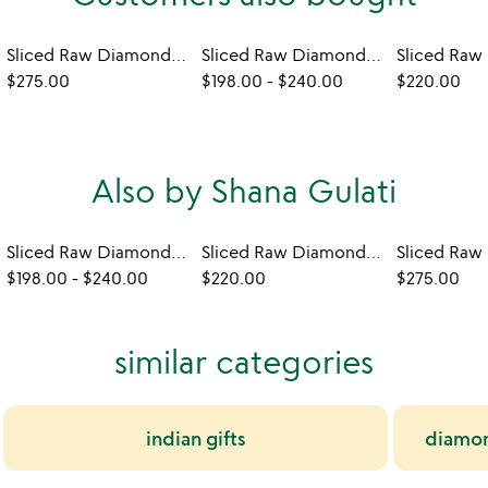
Sliced Raw Diamond Crescent Necklace
Sliced Raw Diamond Drop Earrings
$275.00
$198.00
-
$240.00
$220.00
Also by Shana Gulati
Sliced Raw Diamond Drop Earrings
Sliced Raw Diamond Bar Necklace
$198.00
-
$240.00
$220.00
$275.00
similar categories
indian gifts
diamond