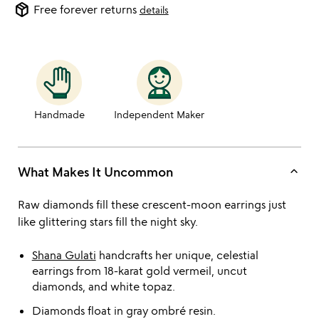
package_2
Free forever returns
details
Handmade
Independent Maker
keyboard_arrow_up
What Makes It Uncommon
Raw diamonds fill these crescent-moon earrings just
like glittering stars fill the night sky.
Shana Gulati
handcrafts her unique, celestial
earrings from 18-karat gold vermeil, uncut
diamonds, and white topaz.
Diamonds float in gray ombré resin.