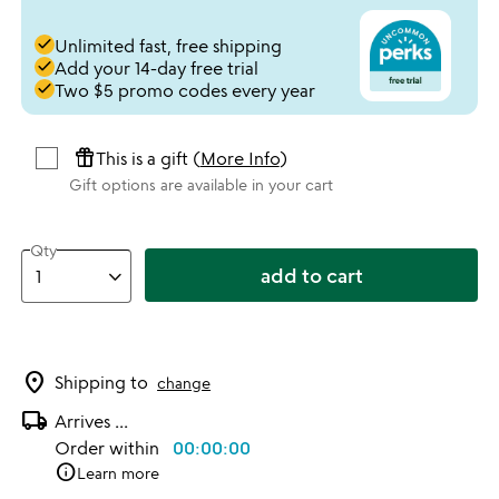
done
Unlimited fast, free shipping
done
Add your 14-day free trial
done
Two $5 promo codes every year
featured_seasonal_and_gifts
This is a gift (
More Info
)
Gift options are available in your cart
Qty
add to cart
location_on
Shipping to
change
local_shipping
Arrives
...
Order within
00:00:00
info
Learn more