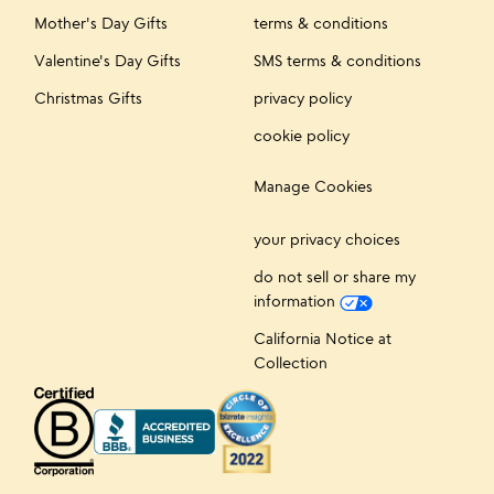
Mother's Day Gifts
terms & conditions
Valentine's Day Gifts
SMS terms & conditions
Christmas Gifts
privacy policy
cookie policy
Manage Cookies
your privacy choices
do not sell or share my
information
California Notice at
Collection