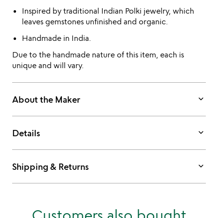
Inspired by traditional Indian Polki jewelry, which
leaves gemstones unfinished and organic.
Handmade in India.
Due to the handmade nature of this item, each is
unique and will vary.
keyboard_arrow_down
About the Maker
keyboard_arrow_down
Details
keyboard_arrow_down
Shipping & Returns
Customers also bought