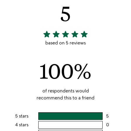
5
star
star
star
star
star
5
stars
based on 5 reviews
out
of
100%
5
of respondents would
recommend this to a friend
5 stars
5
users
rating
4 stars
0
users
this