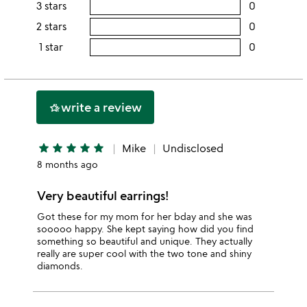
rating
3 stars
0
users
5
this
rating
2 stars
0
users
stars
4
this
rating
1 star
0
users
stars
3
this
rating
stars
2
this
stars
1
write a review
hotel_class
star
star
star
star
star
star
Mike
Undisclosed
8 months ago
Very beautiful earrings!
Got these for my mom for her bday and she was
sooooo happy. She kept saying how did you find
something so beautiful and unique. They actually
really are super cool with the two tone and shiny
diamonds.