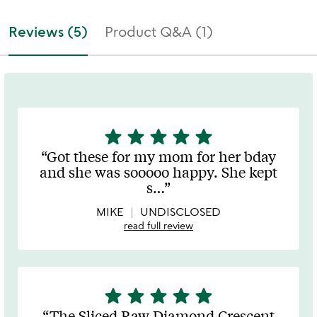
Reviews (5)
Product Q&A (1)
star
star
star
star
star
5
stars
Got these for my mom for her bday
out
and she was sooooo happy. She kept
of
s
…
5
MIKE
UNDISCLOSED
read full review
star
star
star
star
star
5
stars
The Sliced Raw Diamond Crescent