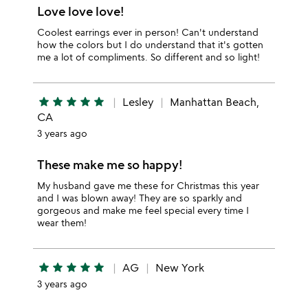
Love love love!
Coolest earrings ever in person! Can't understand
how the colors but I do understand that it's gotten
me a lot of compliments. So different and so light!
star
star
star
star
star
Lesley
Manhattan Beach,
CA
3 years ago
These make me so happy!
My husband gave me these for Christmas this year
and I was blown away! They are so sparkly and
gorgeous and make me feel special every time I
wear them!
star
star
star
star
star
AG
New York
3 years ago