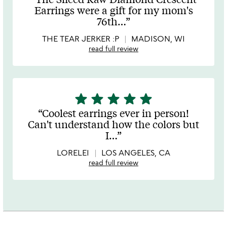
out
Earrings were a gift for my mom's
of
76th
…
5
THE TEAR JERKER :P
MADISON, WI
read full review
star
star
star
star
star
5
stars
Coolest earrings ever in person!
out
Can't understand how the colors but
of
I
…
5
LORELEI
LOS ANGELES, CA
read full review