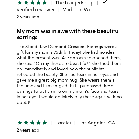
done
star
star
star
star
star
The tear jerker :p
verified reviewer
Madison, Wi
2 years ago
My mom was in awe with these beautiful
earrings!
The Sliced Raw Diamond Crescent Earrings were a
gift for my mom's 76th birthday! She had no idea
what the present was. As soon as she opened them,
she said "Oh my these are beautiful!" She tried them
on immediately and loved how the sunlights
reflected the beauty. She had tears in her eyes and
gave me a great big mom hug! She wears them all
the time and I am so glad that I purchased these
earrings to put a smile on my mom's face and tears
in her eye. I would definitely buy these again with no
doubt!
star
star
star
star
star
Lorelei
Los Angeles, CA
2 years ago