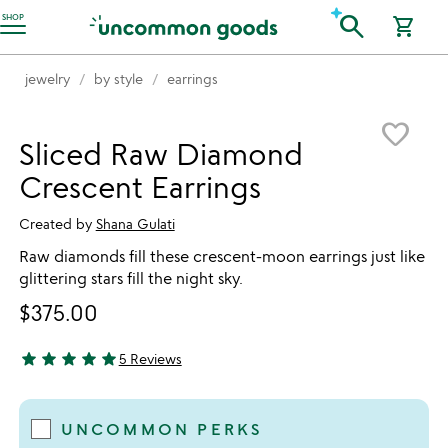
Accessibility Information
search
SHOP
shopping_cart
jewelry
by style
earrings
Item not in your wishlist
favorite_border
Sliced Raw Diamond
Crescent Earrings
Created by
Shana Gulati
Raw diamonds fill these crescent-moon earrings just like
glittering stars fill the night sky.
$375.00
star
star
star
star
star
5 Reviews
5 stars out of 5
UNCOMMON PERKS