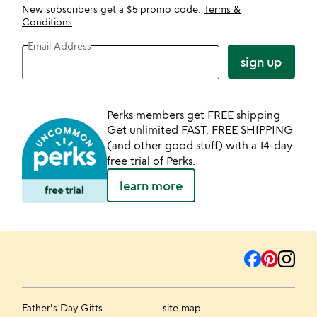
New subscribers get a $5 promo code.
Terms &
Conditions
.
Email Address
sign up
Perks members get FREE shipping
Get unlimited FAST, FREE SHIPPING
(and other good stuff) with a 14-day
free trial of Perks.
learn more
Father's Day Gifts
site map