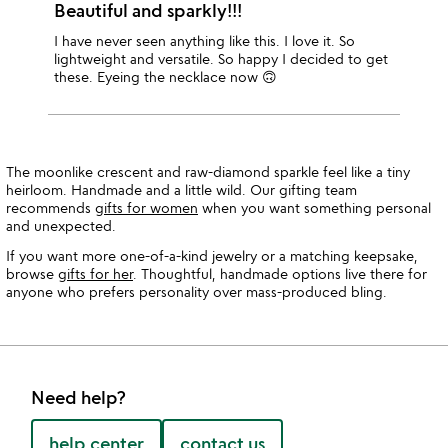
Beautiful and sparkly!!!
I have never seen anything like this. I love it. So
lightweight and versatile. So happy I decided to get
these. Eyeing the necklace now 🙃
The moonlike crescent and raw-diamond sparkle feel like a tiny
heirloom. Handmade and a little wild. Our gifting team
recommends
gifts for women
when you want something personal
and unexpected.
If you want more one-of-a-kind jewelry or a matching keepsake,
browse
gifts for her
. Thoughtful, handmade options live there for
anyone who prefers personality over mass-produced bling.
Need help?
help center
contact us