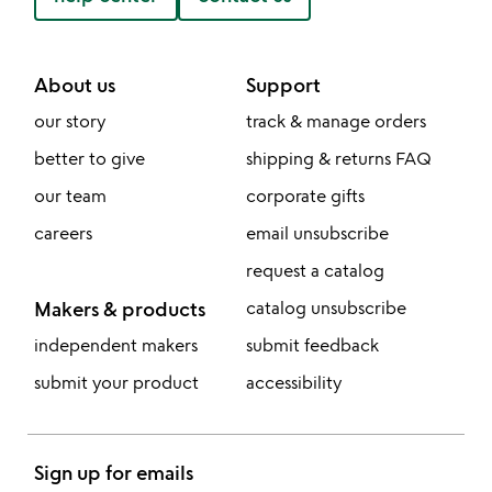
About us
Support
our story
track & manage orders
better to give
shipping & returns FAQ
our team
corporate gifts
careers
email unsubscribe
request a catalog
Makers & products
catalog unsubscribe
independent makers
submit feedback
submit your product
accessibility
Sign up for emails