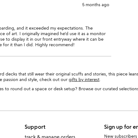
5 months ago
oarding, and it exceeded my expectations. The
ece of art. I originally imagined he'd use it as a monitor
se to display it in our front entryway where it can be
e for it than I did. Highly recommend!
cks that still wear their original scuffs and stories, this piece leans 
e passion and style, check out our
gifts by interest
.
s to round out a space or desk setup? Browse our curated selections 
Support
Sign up for e
New subscribers
track & manage orders