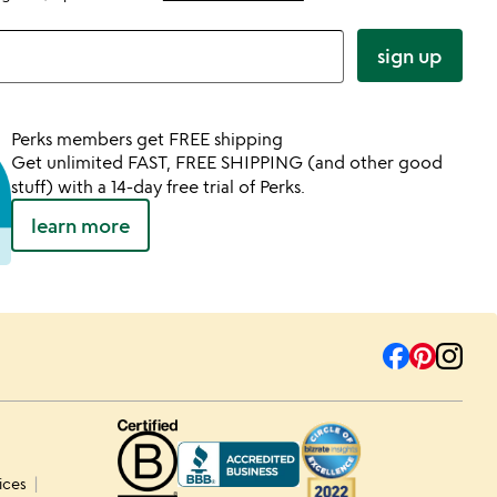
sign up
Perks members get FREE shipping
Get unlimited FAST, FREE SHIPPING (and other good
stuff) with a 14-day free trial of Perks.
learn more
ices