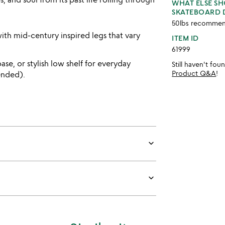
WHAT ELSE S
SKATEBOARD 
50lbs recommen
th mid-century inspired legs that vary
ITEM ID
61999
ase, or stylish low shelf for everyday
Still haven't fo
Product Q&A
!
ended).
keyboard_arrow_down
keyboard_arrow_down