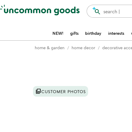
Accessibility Information
search
search |
NEW!
gifts
birthday
interests
home & garden
home decor
decorative acc
Item not in your wishlist
photo_library
CUSTOMER PHOTOS