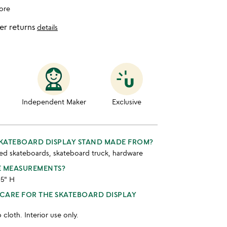
ore
er returns
details
Independent Maker
Exclusive
SKATEBOARD DISPLAY STAND MADE FROM?
ed skateboards, skateboard truck, hardware
E MEASUREMENTS?
.5" H
CARE FOR THE SKATEBOARD DISPLAY
cloth. Interior use only.