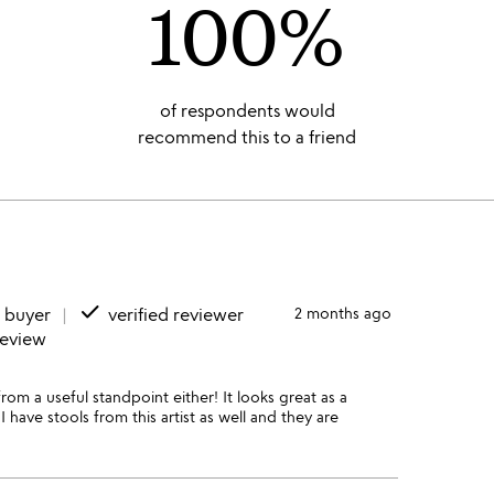
100%
of respondents would
recommend this to a friend
done
d buyer
verified reviewer
2 months ago
review
rom a useful standpoint either! It looks great as a
 have stools from this artist as well and they are