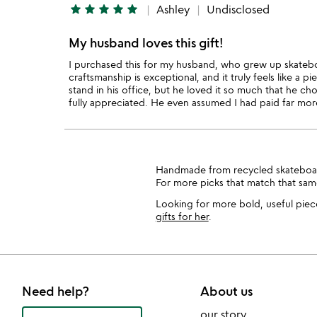
star
star
star
star
star
Ashley
Undisclosed
My husband loves this gift!
I purchased this for my husband, who grew up skateb
craftsmanship is exceptional, and it truly feels like a pi
stand in his office, but he loved it so much that he cho
fully appreciated. He even assumed I had paid far mor
Handmade from recycled skateboard de
For more picks that match that sam
Looking for more bold, useful piece
gifts for her
.
Need help?
About us
our story