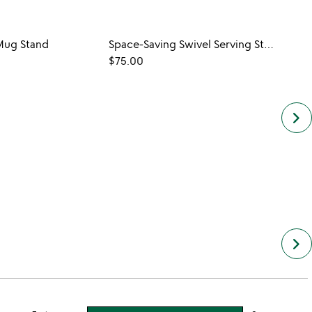
ug Stand
Space-Saving Swivel Serving Stand
$75.00
keyboard_arrow_right
keyboard_arrow_right