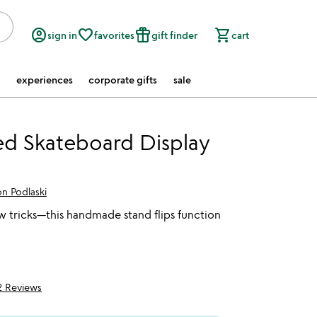
account_circle
favorite_border
featured_seasonal_and_gifts
shopping_cart
sign in
favorites
gift finder
cart
experiences
corporate gifts
sale
d Skateboard Display
n Podlaski
 tricks—this handmade stand flips function
2 Reviews
5