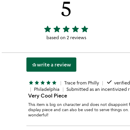
5
star
star
star
star
star
5
stars
based on 2 reviews
out
of
5
write a review
hotel_class
done
star
star
star
star
star
Trace from Philly
verifie
Philadelphia
Submitted as an incentivized 
Very Cool Piece
This item is big on character and does not disappoint f
display piece and can also be used to serve things on. I
wonderful!