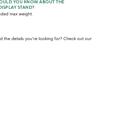
HOULD YOU KNOW ABOUT THE
DISPLAY STAND?
ded max weight.
und the details you're looking for? Check out our