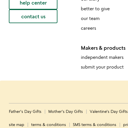
help center
better to give
contact us
our team
careers
Makers & products
independent makers
submit your product
Father's Day Gifts
Mother's Day Gifts
Valentine's Day Gift
site map
terms & conditions
SMS terms & conditions
pr