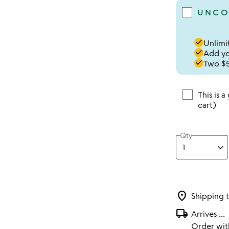
UNCO
done
Unlimit
done
Add you
done
Two $5
This is a
cart)
Qty
location_on
Shipping 
local_shipping
Arrives
...
Order wi