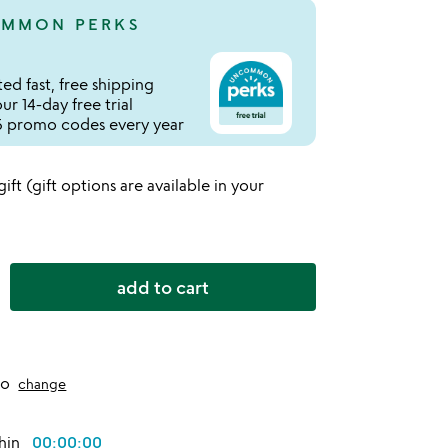
MMON PERKS
ed fast, free shipping
r 14-day free trial
 promo codes every year
 gift (gift options are available in your
add to cart
to
change
thin
00:00:00