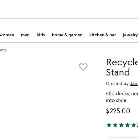
women
men
kids
home & garden
kitchen & bar
jewelry
ents
Recycle
favorite_border
Stand
Created by
Jaso
Old decks, new
into style.
$225.00
star
star
star
star
star
5 stars out of 