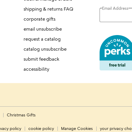
Email Address
shipping & returns FAQ
corporate gifts
email unsubscribe
request a catalog
catalog unsubscribe
submit feedback
accessibility
s
Christmas Gifts
ivacy policy
cookie policy
Manage Cookies
your privacy cho