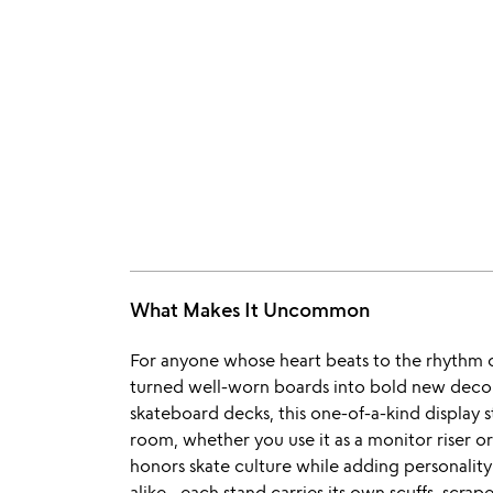
What Makes It Uncommon
For anyone whose heart beats to the rhythm of
turned well-worn boards into bold new decor
skateboard decks, this one-of-a-kind display st
room, whether you use it as a monitor riser o
honors skate culture while adding personality
alike—each stand carries its own scuffs, scrapes