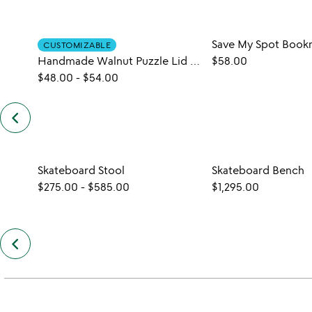
Save My Spot Book
CUSTOMIZABLE
Handmade Walnut Puzzle Lid Stand
$58.00
$48.00
-
$54.00
keyboard_arrow_left
previous
similar
items
slides
Skateboard Stool
Skateboard Bench
$275.00
-
$585.00
$1,295.00
keyboard_arrow_left
previous
also
by
jason
podlaski
slides