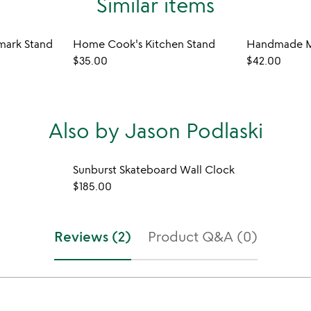
Similar items
mark Stand
Home Cook's Kitchen Stand
Handmade M
$35.00
$42.00
Also by Jason Podlaski
Sunburst Skateboard Wall Clock
$185.00
Reviews (2)
Product Q&A (0)