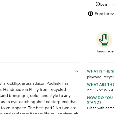
info
Learn m
package_2
Free forev
Handmade
keyboard_arrow_up
WHAT IS THE 
plywood, recycl
 a kickflip, artisan
Jason Podlaski
has
WHAT ARE TH
. Handmade in Philly from recycled
29" L x 9" W x 4
and brings grit, color, and style to any
HOW DO YOU 
r as an eye-catching shelf centerpiece that
STAND?
 to your space. The best part? No two are
Clean with damp 
, and soul from its past life rolling through