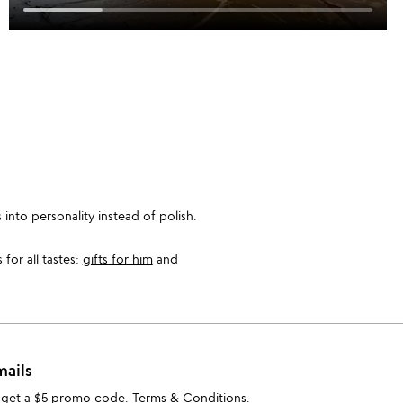
into personality instead of polish.
for all tastes:
gifts for him
and
mails
 get a $5 promo code.
Terms & Conditions
.