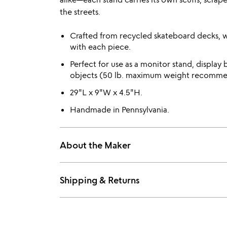
the streets.
Crafted from recycled skateboard decks, wi
with each piece.
Perfect for use as a monitor stand, display b
objects (50 lb. maximum weight recomm
29"L x 9"W x 4.5"H.
Handmade in Pennsylvania.
About the Maker
Shipping & Returns