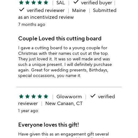
done
star
star
star
star
star
SAL
verified buyer
done
verified reviewer
Maine
Submitted
as an incentivized review
7 months ago
Couple Loved this cutting board
I gave a cutting board to a young couple for
Christmas with their names cut out at the top.
They just loved it. It was so well made and was
such a unique present. I will definitely purchase
again. Great for wedding presents, Birthdays,
special occassions, you name it.
done
star
star
star
star
star
Glowworm
verified
reviewer
New Canaan, CT
1 year ago
Everyone loves this gift!
Have given this as an engagement gift several