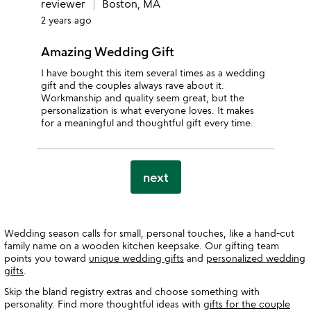
reviewer
Boston, MA
2 years ago
Amazing Wedding Gift
I have bought this item several times as a wedding
gift and the couples always rave about it.
Workmanship and quality seem great, but the
personalization is what everyone loves. It makes
for a meaningful and thoughtful gift every time.
next
Wedding season calls for small, personal touches, like a hand-cut
family name on a wooden kitchen keepsake. Our gifting team
points you toward
unique wedding gifts
and
personalized wedding
gifts
.
Skip the bland registry extras and choose something with
personality. Find more thoughtful ideas with
gifts for the couple