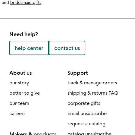
and
bridesmaid gifts
.
Need help?
help center
contact us
About us
Support
our story
track & manage orders
better to give
shipping & returns FAQ
our team
corporate gifts
careers
email unsubscribe
request a catalog
Makers & products
catalog unsubscribe