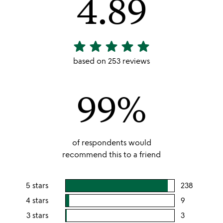
4.89
star
star
star
star
star
4.89
stars
based on 253 reviews
out
of
99%
5
of respondents would
recommend this to a friend
5 stars
238
users
rating
4 stars
9
users
this
rating
3 stars
3
users
5