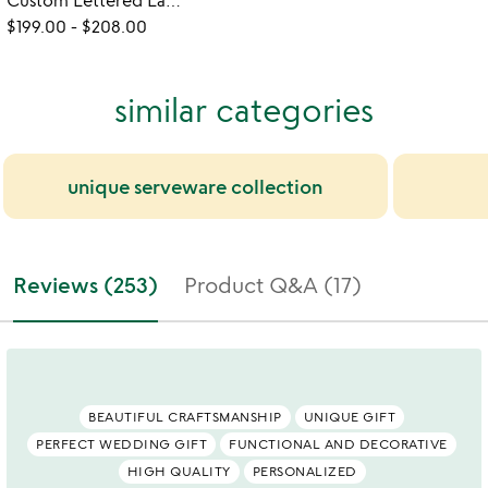
Custom Lettered Lazy Susan
$199.00
-
$208.00
similar categories
unique serveware collection
Reviews (253)
Product Q&A (17)
BEAUTIFUL CRAFTSMANSHIP
UNIQUE GIFT
PERFECT WEDDING GIFT
FUNCTIONAL AND DECORATIVE
HIGH QUALITY
PERSONALIZED