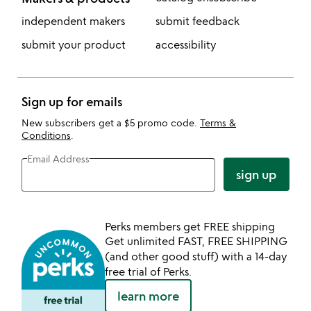
independent makers
submit feedback
submit your product
accessibility
Sign up for emails
New subscribers get a $5 promo code.
Terms &
Conditions
.
Email Address
sign up
Perks members get FREE shipping
Get unlimited FAST, FREE SHIPPING
(and other good stuff) with a 14-day
free trial of Perks.
learn more