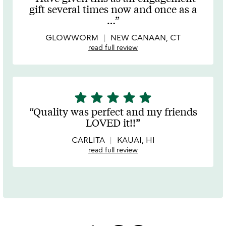
out
gift several times now and once as a
of
…
5
GLOWWORM
NEW CANAAN, CT
read full review
star
star
star
star
star
5
stars
Quality was perfect and my friends
out
LOVED it!!
of
5
CARLITA
KAUAI, HI
read full review