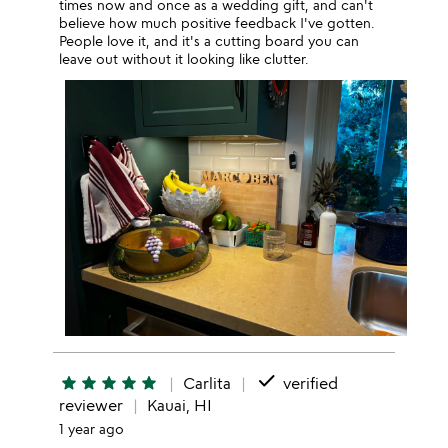
times now and once as a wedding gift, and can't
believe how much positive feedback I've gotten.
People love it, and it's a cutting board you can
leave out without it looking like clutter.
done
star
star
star
star
star
Carlita
verified
reviewer
Kauai, HI
1 year ago