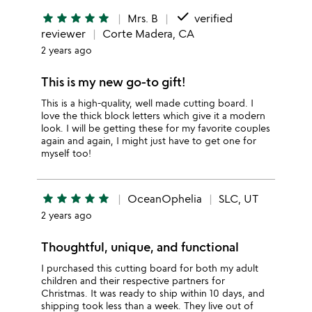
done
star
star
star
star
star
Mrs. B
verified
reviewer
Corte Madera, CA
2 years ago
This is my new go-to gift!
This is a high-quality, well made cutting board. I
love the thick block letters which give it a modern
look. I will be getting these for my favorite couples
again and again, I might just have to get one for
myself too!
star
star
star
star
star
OceanOphelia
SLC, UT
2 years ago
Thoughtful, unique, and functional
I purchased this cutting board for both my adult
children and their respective partners for
Christmas. It was ready to ship within 10 days, and
shipping took less than a week. They live out of