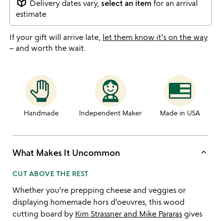
package_2
Delivery dates vary,
select an item
for an arrival
estimate
If your gift will arrive late,
let them know it's on the way
– and worth the wait.
Handmade
Independent Maker
Made in USA
keyboard_arrow_up
What Makes It Uncommon
CUT ABOVE THE REST
Whether you're prepping cheese and veggies or
displaying homemade hors d'oeuvres, this wood
cutting board by
Kim Strassner and Mike Pararas
gives