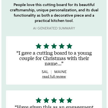
People love this cutting board for its beautiful
craftsmanship, unique personalization, and its dual
functionality as both a decorative piece and a
practical kitchen tool.
AI GENERATED SUMMARY
star
star
star
star
star
5
stars
I gave a cutting board to a young
out
couple for Christmas with their
of
name
…
5
SAL
MAINE
read full review
star
star
star
star
star
5
stars
Have given this as an engagement