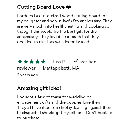
Cutting Board Love ❤️
I ordered a customized wood cutting board for
my daughter and son-in-law's 5th anniversary. They
are very much into healthy eating and cooking so I
thought this would be the best gift for their
anniversary. They loved it so much that they
decided to use it as wall decor instead.
done
star
star
star
star
star
Lisa P.
verified
reviewer
Mattapoisett, MA
2 years ago
Amazing gift idea!
I bought a few of these for wedding or
engagement gifts and the couples love them!!
They all have it out on display, leaning against their
backsplash. I should get myself one! Don't hesitate
to purchase!