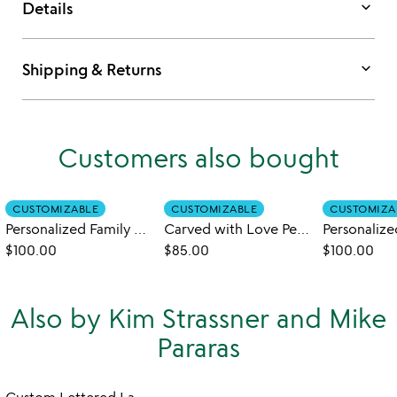
keyboard_arrow_down
Details
keyboard_arrow_down
Shipping & Returns
Customers also bought
CUSTOMIZABLE
CUSTOMIZABLE
CUSTOMIZA
Personalized Family Art Board
Carved with Love Personalized Serve Board
$100.00
$85.00
$100.00
Also by Kim Strassner and Mike
Pararas