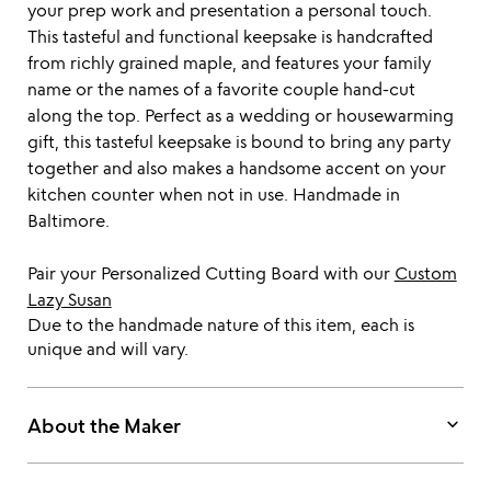
your prep work and presentation a personal touch.
This tasteful and functional keepsake is handcrafted
from richly grained maple, and features your family
name or the names of a favorite couple hand-cut
along the top. Perfect as a wedding or housewarming
gift, this tasteful keepsake is bound to bring any party
together and also makes a handsome accent on your
kitchen counter when not in use. Handmade in
Baltimore.
Pair your Personalized Cutting Board with our
Custom
Lazy Susan
Due to the handmade nature of this item, each is
unique and will vary.
keyboard_arrow_down
About the Maker