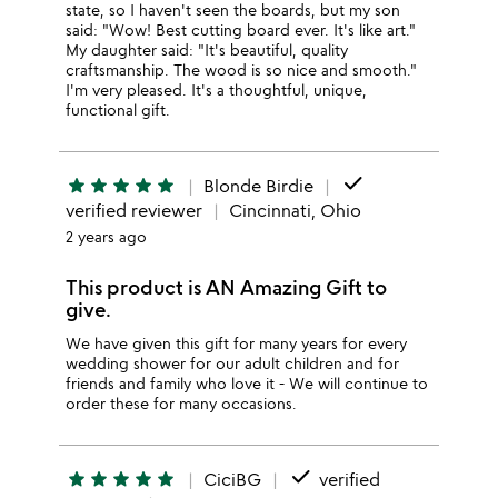
state, so I haven't seen the boards, but my son
said: "Wow! Best cutting board ever. It's like art."
My daughter said: "It's beautiful, quality
craftsmanship. The wood is so nice and smooth."
I'm very pleased. It's a thoughtful, unique,
functional gift.
done
star
star
star
star
star
Blonde Birdie
verified reviewer
Cincinnati, Ohio
2 years ago
This product is AN Amazing Gift to
give.
We have given this gift for many years for every
wedding shower for our adult children and for
friends and family who love it - We will continue to
order these for many occasions.
done
star
star
star
star
star
CiciBG
verified