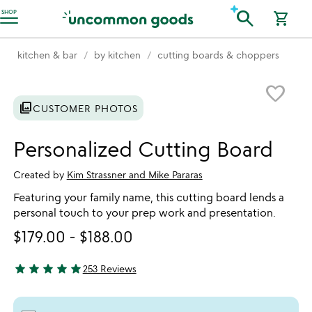
Accessibility Information
search
SHOP
shopping_cart
kitchen & bar
by kitchen
cutting boards & choppers
Item not in your wishlist
favorite_border
photo_library
CUSTOMER PHOTOS
Personalized Cutting Board
Created by
Kim Strassner and Mike Pararas
Featuring your family name, this cutting board lends a
personal touch to your prep work and presentation.
$179.00
-
$188.00
star
star
star
star
star
253 Reviews
4.89 stars out of 5