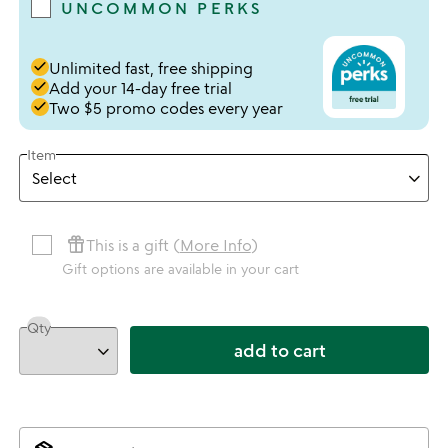
UNCOMMON PERKS
done
Unlimited fast, free shipping
done
Add your 14-day free trial
done
Two $5 promo codes every year
Item
featured_seasonal_and_gifts
This is a gift (
More Info
)
Gift options are available in your cart
Qty
add to cart