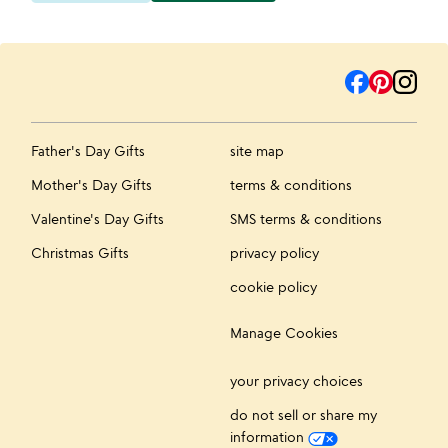
Father's Day Gifts
site map
Mother's Day Gifts
terms & conditions
Valentine's Day Gifts
SMS terms & conditions
Christmas Gifts
privacy policy
cookie policy
Manage Cookies
your privacy choices
do not sell or share my
information