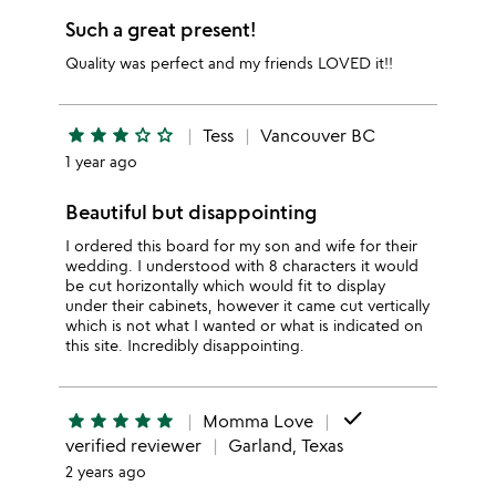
Such a great present!
Quality was perfect and my friends LOVED it!!
star
star
star
star_outline
star_outline
Tess
Vancouver BC
1 year ago
Beautiful but disappointing
I ordered this board for my son and wife for their
wedding. I understood with 8 characters it would
be cut horizontally which would fit to display
under their cabinets, however it came cut vertically
which is not what I wanted or what is indicated on
this site. Incredibly disappointing.
done
star
star
star
star
star
Momma Love
verified reviewer
Garland, Texas
2 years ago