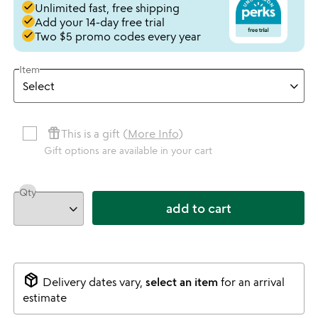
done
Unlimited fast, free shipping
done
Add your 14-day free trial
done
Two $5 promo codes every year
Item
featured_seasonal_and_gifts
This is a gift (
More Info
)
Gift options are available in your cart
Qty
add to cart
package_2
Delivery dates vary,
select an item
for an arrival
estimate