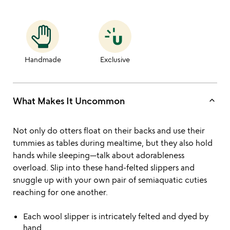
Handmade
Exclusive
keyboard_arrow_up
What Makes It Uncommon
Not only do otters float on their backs and use their
tummies as tables during mealtime, but they also hold
hands while sleeping—talk about adorableness
overload. Slip into these hand-felted slippers and
snuggle up with your own pair of semiaquatic cuties
reaching for one another.
Each wool slipper is intricately felted and dyed by
hand.