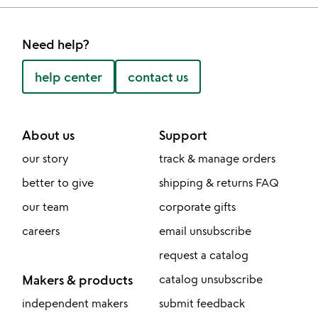
Need help?
help center
contact us
About us
Support
our story
track & manage orders
better to give
shipping & returns FAQ
our team
corporate gifts
careers
email unsubscribe
request a catalog
Makers & products
catalog unsubscribe
independent makers
submit feedback