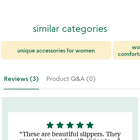
similar categories
wo
unique accessories for women
comfort
Reviews (3)
Product Q&A (0)
star
star
star
star
star
5
stars
These are beautiful slippers. They
out