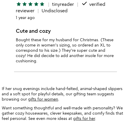
done
star
star
star
star
star
tinyreader
verified
reviewer
Undisclosed
1 year ago
Cute and cozy
Bought these for my husband for Christmas. (These
only come in women's sizing, so ordered an XL to
correspond to his size.) They're super cute and
cozy! He did decide to add another insole for more
cushioning.
If her snug evenings include hand-felted, animal-shaped slippers
and a soft spot for playful details, our gifting team suggests
browsing our
gifts for women
.
Want something thoughtful and well-made with personality? We
gather cozy housewares, clever keepsakes, and comfy finds that
feel personal. See even more ideas at
gifts for her
.