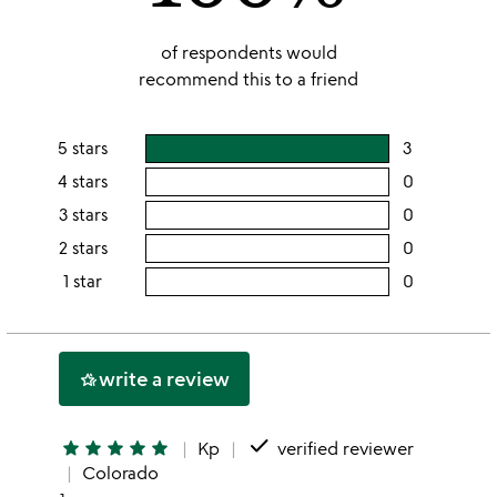
of respondents would
recommend this to a friend
5 stars
3
users
rating
4 stars
0
users
this
rating
3 stars
0
users
5
this
rating
2 stars
0
users
stars
4
this
rating
1 star
0
users
stars
3
this
rating
stars
2
this
stars
1
write a review
hotel_class
star
done
star
star
star
star
star
Kp
verified reviewer
Colorado