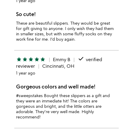
1 year ago
So cute!
These are beautiful slippers. They would be great
for gift giving to anyone. I only wish they had them
in smaller sizes, but with some fluffy socks on they
work fine for me. I'd buy again.
done
star
star
star
star
star
Emmy B
verified
reviewer
Cincinnati, OH
1 year ago
Gorgeous colors and well made!
#sweepstakes Bought these slippers as a gift and
they were an immediate hit! The colors are
gorgeous and bright, and the little otters are
adorable. They're very well made. Highly
recommend!