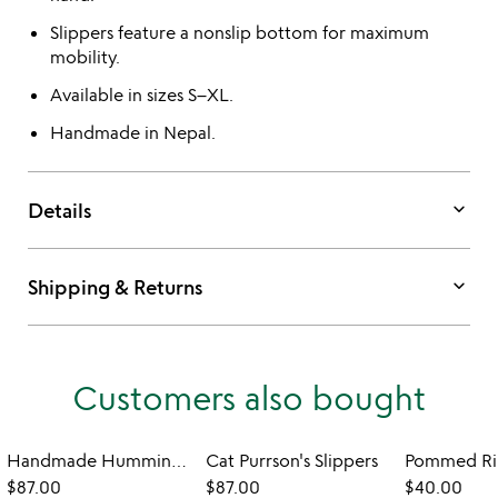
Slippers feature a nonslip bottom for maximum
mobility.
Available in sizes S–XL.
Handmade in Nepal.
keyboard_arrow_down
Details
keyboard_arrow_down
Shipping & Returns
Customers also bought
Handmade Hummingbird Slippers
Cat Purrson's Slippers
Pommed Rib
$87.00
$87.00
$40.00