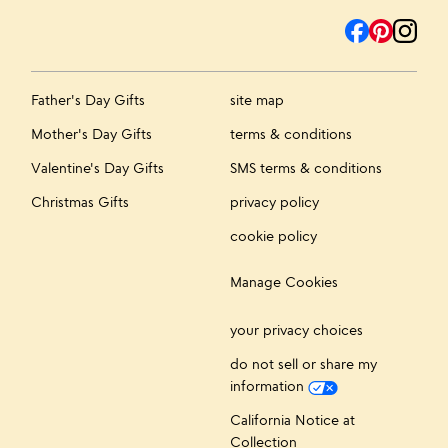
Father's Day Gifts
site map
Mother's Day Gifts
terms & conditions
Valentine's Day Gifts
SMS terms & conditions
Christmas Gifts
privacy policy
cookie policy
Manage Cookies
your privacy choices
do not sell or share my
information
California Notice at
Collection