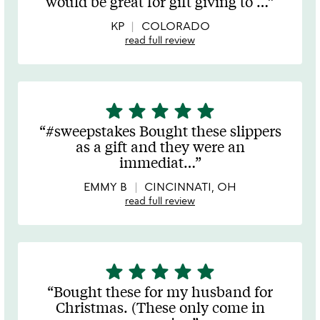
would be great for gift giving to
…
of
5
KP
COLORADO
read full review
star
star
star
star
star
5
stars
#sweepstakes Bought these slippers
out
as a gift and they were an
of
immediat
…
5
EMMY B
CINCINNATI, OH
read full review
star
star
star
star
star
5
stars
Bought these for my husband for
out
Christmas. (These only come in
of