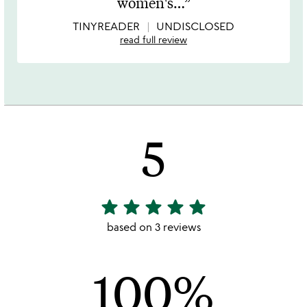
women's
…
5
TINYREADER
UNDISCLOSED
read full review
5
star
star
star
star
star
5
stars
based on 3 reviews
out
of
100%
5