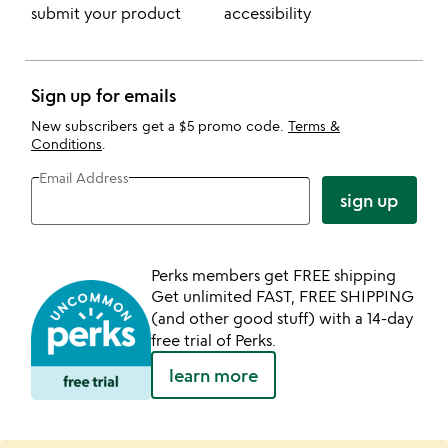
submit your product
accessibility
Sign up for emails
New subscribers get a $5 promo code.
Terms &
Conditions
.
Email Address
sign up
Perks members get FREE shipping
Get unlimited FAST, FREE SHIPPING
(and other good stuff) with a 14-day
free trial of Perks.
learn more