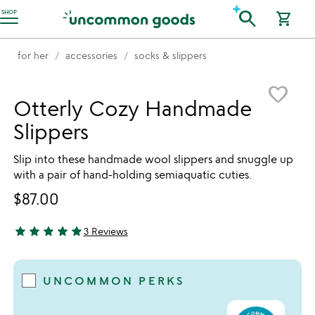
Accessibility Information
search
SHOP
shopping_cart
for her
accessories
socks & slippers
Item not in your wishlist
favorite_border
Otterly Cozy Handmade
Slippers
Slip into these handmade wool slippers and snuggle up
with a pair of hand-holding semiaquatic cuties.
$87.00
star
star
star
star
star
3 Reviews
5 stars out of 5
UNCOMMON PERKS