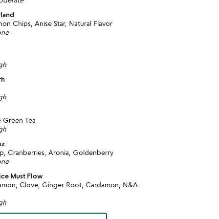
rland
n Chips, Anise Star, Natural Flavor
one
igh
rh
igh
e Green Tea
igh
oz
ip, Cranberries, Aronia, Goldenberry
one
ice Must Flow
nnamon, Clove, Ginger Root, Cardamon, N&A
igh