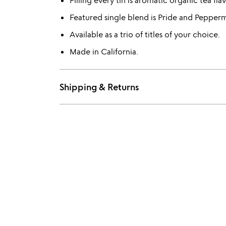
Filling every tin is aromatic organic tea fl
Featured single blend is Pride and Pepperm
Available as a trio of titles of your choice.
Made in California.
Shipping & Returns