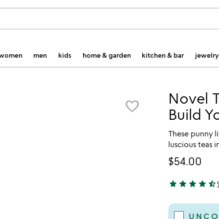
women
men
kids
home & garden
kitchen & bar
jewelry
Novel T
favorite_border
Build Y
These punny l
luscious teas i
$54.00
star
star
star
star
star_half
4.56 stars out 
UNCO