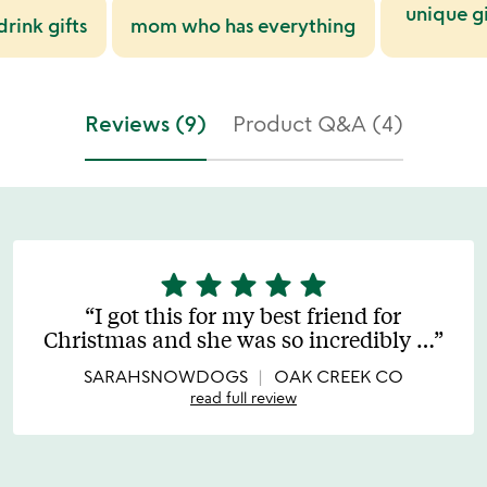
unique gi
rink gifts
mom who has everything
Reviews (9)
Product Q&A (4)
star
star
star
star
star
5
stars
I got this for my best friend for
out
Christmas and she was so incredibly
…
of
5
SARAHSNOWDOGS
OAK CREEK CO
read full review