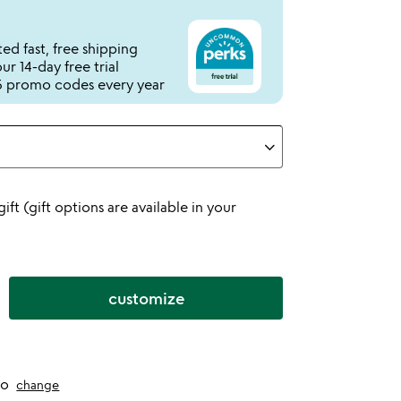
ed fast, free shipping
r 14-day free trial
 promo codes every year
 gift (gift options are available in your
customize
to
change