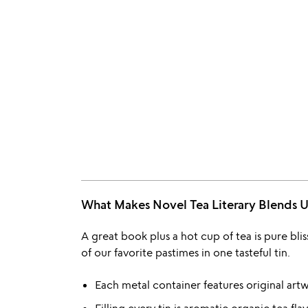
What Makes Novel Tea Literary Blend
A great book plus a hot cup of tea is pure bl
of our favorite pastimes in one tasteful tin.
Each metal container features original artw