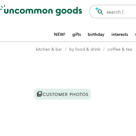
Accessibility Information
search
search |
NEW!
gifts
birthday
interests
kitchen & bar
by food & drink
coffee & tea
Item not in your wishlist
photo_library
CUSTOMER PHOTOS