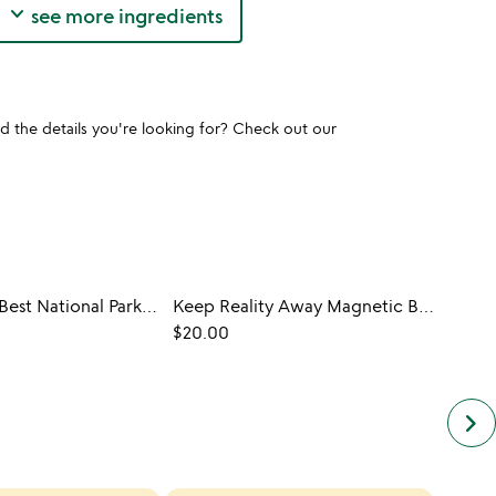
keyboard_arrow_down
see more ingredients
und the details you're looking for? Check out our
The World's Best National Parks in 500 Walks
Keep Reality Away Magnetic Bookmark
GIFT
$20.00
A Boo
$50.
keyboard_arrow_right