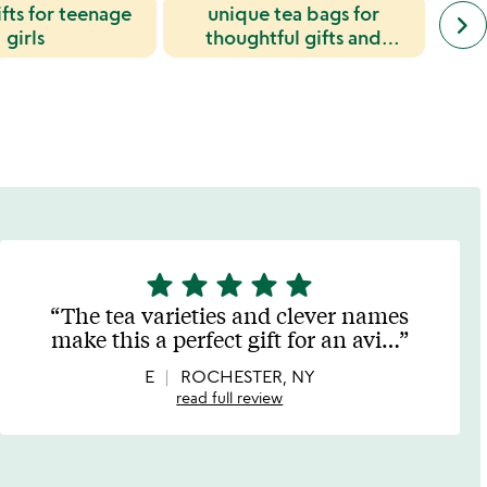
fts for teenage
unique tea bags for
next
keyboard_arrow_right
simil
girls
thoughtful gifts and
cate
everyday enjoyment
slide
star
star
star
star
star
5
stars
The tea varieties and clever names
out
make this a perfect gift for an avi
…
of
5
E
ROCHESTER, NY
read full review