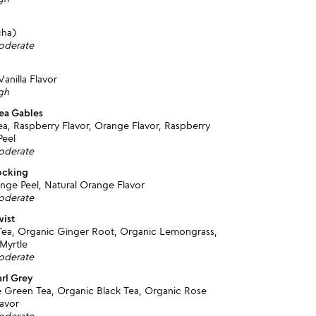
cha)
moderate
anilla Flavor
igh
ea Gables
a, Raspberry Flavor, Orange Flavor, Raspberry
Peel
moderate
ocking
nge Peel, Natural Orange Flavor
moderate
wist
ea, Organic Ginger Root, Organic Lemongrass,
Myrtle
moderate
arl Grey
 Green Tea, Organic Black Tea, Organic Rose
lavor
moderate