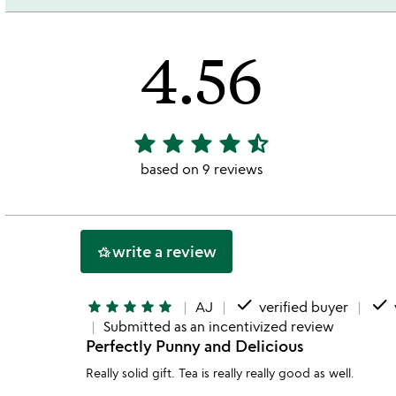
4.56
star
star
star
star
star_half
4.56
stars
based on 9 reviews
out
of
5
write a review
hotel_class
done
done
star
star
star
star
star
AJ
verified buyer
Submitted as an incentivized review
Perfectly Punny and Delicious
Really solid gift. Tea is really really good as well.