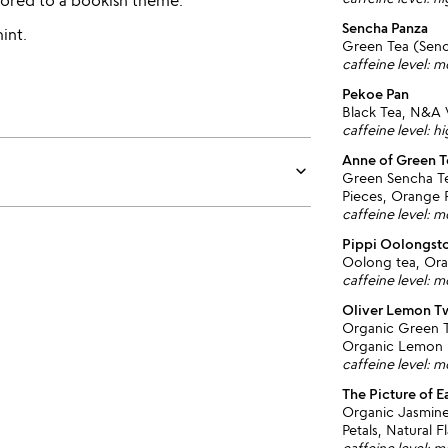
avored to a bookish theme.
Sencha Panza
int.
Green Tea (Sen
caffeine level: 
Pekoe Pan
Black Tea, N&A V
caffeine level: h
Anne of Green T
keyboard_arrow_down
Green Sencha Te
Pieces, Orange 
caffeine level: 
Pippi Oolongst
Oolong tea, Ora
caffeine level: 
Oliver Lemon T
Organic Green T
Organic Lemon 
caffeine level: 
The Picture of E
Organic Jasmine
Petals, Natural F
caffeine level: 