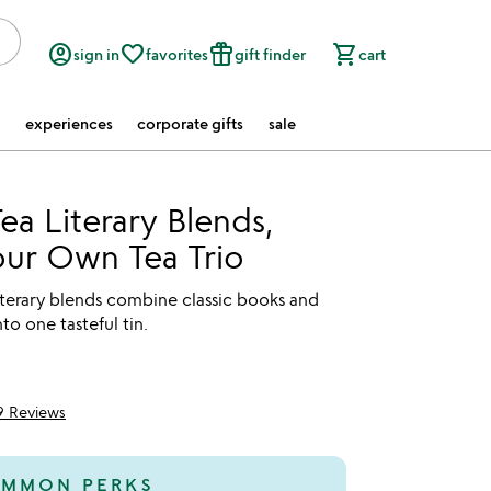
account_circle
favorite_border
featured_seasonal_and_gifts
shopping_cart
sign in
favorites
gift finder
cart
experiences
corporate gifts
sale
ea Literary Blends,
our Own Tea Trio
iterary blends combine classic books and
nto one tasteful tin.
9 Reviews
of 5
MMON PERKS