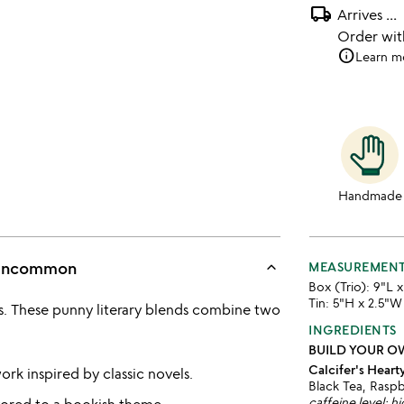
local_shipping
Arrives
...
Order wi
info
Learn m
Handmade
keyboard_arrow_up
s Uncommon
MEASUREMEN
Box (Trio): 9"L 
Tin: 5"H x 2.5"W
iss. These punny literary blends combine two
INGREDIENTS
BUILD YOUR O
Calcifer's Heart
ork inspired by classic novels.
Black Tea, Raspb
caffeine level: h