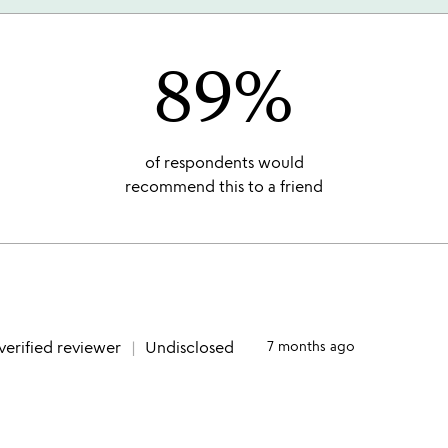
89%
of respondents would
recommend this to a friend
verified reviewer
Undisclosed
7 months ago