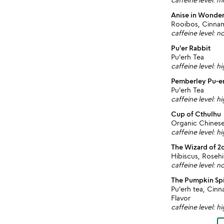
Anise in Wonde
Rooibos, Cinnamo
caffeine level: n
Pu'er Rabbit
Pu'erh Tea
caffeine level: h
Pemberley Pu-e
Pu'erh Tea
caffeine level: h
Cup of Cthulhu
Organic Chines
caffeine level: h
The Wizard of 2
Hibiscus, Roseh
caffeine level: n
The Pumpkin Sp
Pu'erh tea, Ci
Flavor
caffeine level: h