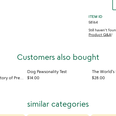
ITEM ID
58164
Still haven't fo
Product Q&A
!
Customers also bought
Dog Pawsonality Test
New York Times History of Presidential Elections
$14.00
$28.00
similar categories