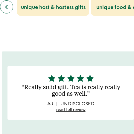
slides
previous
keyboard_arrow_left
unique host & hostess gifts
unique food & d
similar
categories
slides
star
star
star
star
star
5
stars
Really solid gift. Tea is really really
out
good as well.
of
5
AJ
UNDISCLOSED
read full review