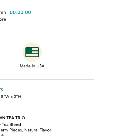
thin
00:00:00
ore
Made in USA
TS
x 8"W x 3"H
WN TEA TRIO
y Tea Blend
erry Pieces, Natural Flavor
igh