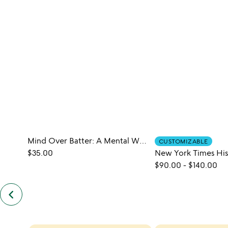
Mind Over Batter: A Mental Wellness Cookbook
CUSTOMIZABLE
$35.00
$90.00
-
$140.00
keyboard_arrow_left
previous
customers
also
bought