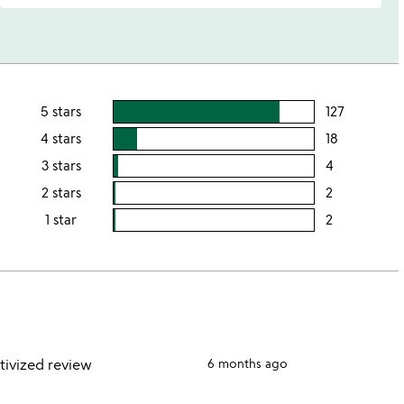
5 stars
127
users
rating
4 stars
18
users
this
rating
3 stars
4
users
5
this
rating
2 stars
2
users
stars
4
this
rating
1 star
2
users
stars
3
this
rating
stars
2
this
stars
1
star
tivized review
6 months ago