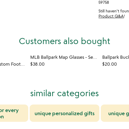
59758
Still haven't fo
Product Q&A
!
Customers also bought
MLB Ballpark Map Glasses - Set of 2
Ballpark Buc
New York Times Custom Football Book
$38.00
$20.00
similar categories
for every
unique personalized gifts
unique g
on