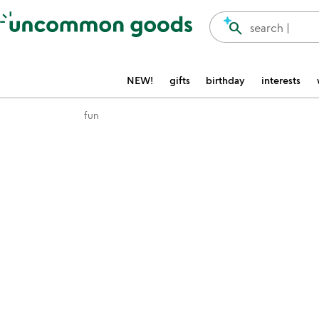
Accessibility Information
search
search |
NEW!
gifts
birthday
interests
fun
Item not in your wishlist