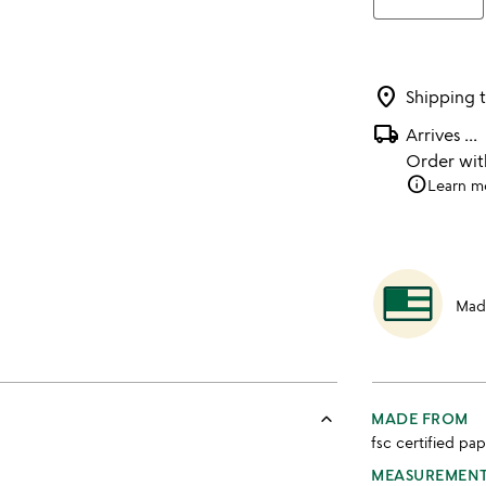
location_on
Shipping 
local_shipping
Arrives
...
Order wi
info
Learn m
Mad
keyboard_arrow_up
MADE FROM
fsc certified pap
MEASUREMEN