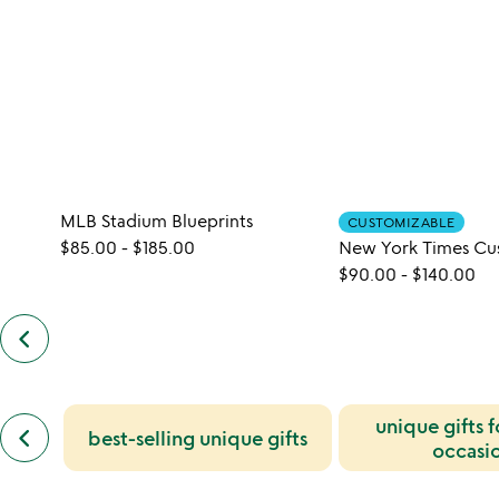
MLB Stadium Blueprints
CUSTOMIZABLE
$85.00
-
$185.00
$90.00
-
$140.00
keyboard_arrow_left
previous
customers
also
bought
slides
previous
unique gifts 
keyboard_arrow_left
best-selling unique gifts
similar
occasi
categories
slides