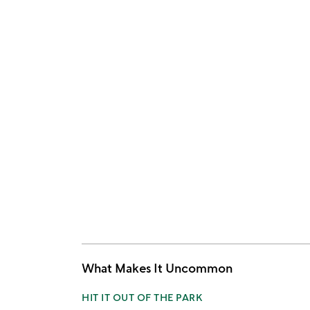
What Makes It Uncommon
HIT IT OUT OF THE PARK