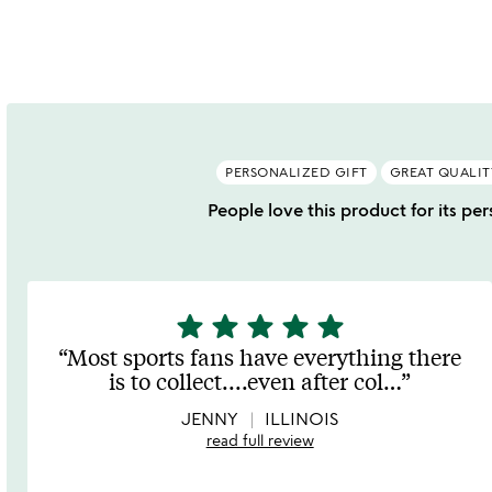
PERSONALIZED GIFT
GREAT QUALIT
People love this product for its pers
star
star
star
star
star
5
stars
Most sports fans have everything there
out
is to collect....even after col
…
of
5
JENNY
ILLINOIS
read full review