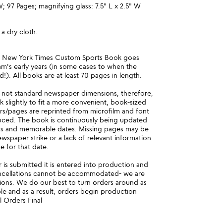
W; 97 Pages; magnifying glass: 7.5" L x 2.5" W
 a dry cloth.
e New York Times Custom Sports Book goes
m's early years (in some cases to when the
!). All books are at least 70 pages in length.
 not standard newspaper dimensions, therefore,
nk slightly to fit a more convenient, book-sized
ars/pages are reprinted from microfilm and font
uced. The book is continuously being updated
ts and memorable dates. Missing pages may be
newspaper strike or a lack of relevant information
e for that date.
is submitted it is entered into production and
ncellations cannot be accommodated- we are
ions. We do our best to turn orders around as
ble and as a result, orders begin production
l Orders Final