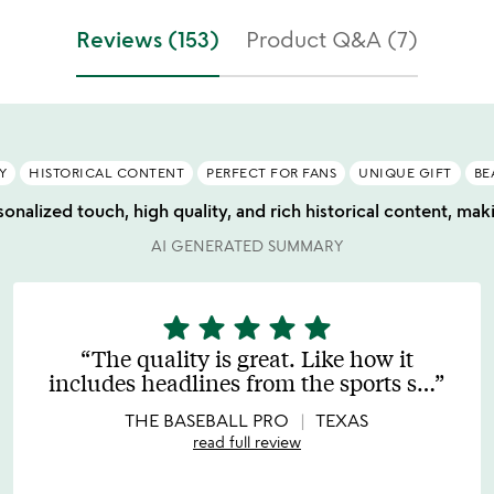
Reviews (153)
Product Q&A (7)
Y
HISTORICAL CONTENT
PERFECT FOR FANS
UNIQUE GIFT
BE
onalized touch, high quality, and rich historical content, makin
AI GENERATED SUMMARY
star
star
star
star
star
5
stars
The quality is great. Like how it
out
includes headlines from the sports s
…
of
5
THE BASEBALL PRO
TEXAS
read full review