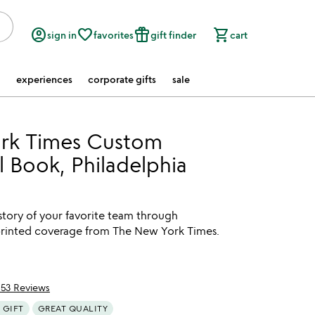
account_circle
favorite_border
featured_seasonal_and_gifts
shopping_cart
sign in
favorites
gift finder
cart
experiences
corporate gifts
sale
rk Times Custom
l Book, Philadelphia
story of your favorite team through
eprinted coverage from The New York Times.
153 Reviews
of 5
 GIFT
GREAT QUALITY