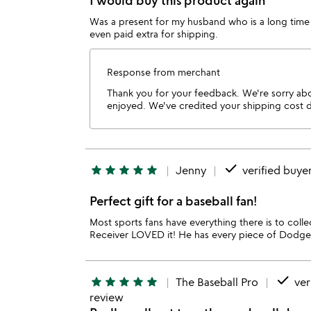
I would buy this product again
Was a present for my husband who is a long time 
even paid extra for shipping.
Response from merchant
Thank you for your feedback. We're sorry abou
enjoyed. We've credited your shipping cost due
done
star
star
star
star
star
Jenny
verified buye
Perfect gift for a baseball fan!
Most sports fans have everything there is to collec
Receiver LOVED it! He has every piece of Dodger m
done
star
star
star
star
star
The Baseball Pro
ver
review