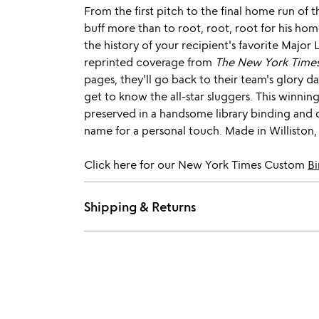
From the first pitch to the final home run of 
buff more than to root, root, root for his ho
the history of your recipient's favorite Major
reprinted coverage from
The New York Time
pages, they'll go back to their team's glory 
get to know the all-star sluggers. This winning 
preserved in a handsome library binding and 
name for a personal touch. Made in Williston
Click here for our New York Times Custom
Bi
Shipping & Returns