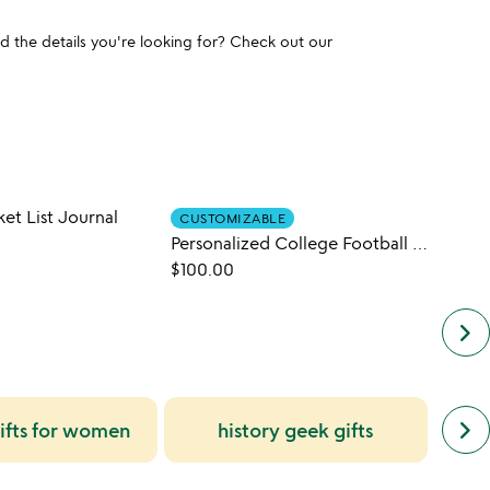
und the details you're looking for? Check out our
ket List Journal
CUSTOMIZABLE
Personalized College Football History Books
$38.0
$100.00
keyboard_arrow_right
next
keyboard_arrow_right
ifts for women
history geek gifts
uniq
simil
cate
slide