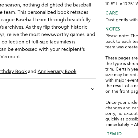
10.5" L x 13.25” 
the season, nothing delighted the baseball
me team. This personalized book retraces
CARE
 League Baseball team through beautifully
Dust gently with
s
's archives. As they flip through historic
NOTES
days, relive the most newsworthy games, and
Please note: Th
collection of full-size facsimiles is
back to each tea
team was created
can be embossed with your recipient's
, Vermont.
These pages are
the type is shru
trim. Certain ye
rthday Book
and
Anniversary Book
.
size may be red
with major even
the result of a 
keyboard_arrow_down
on the front pag
Once your order 
changes and ca
sorry, no except
quickly as possi
immediately. - Al
ITEM ID