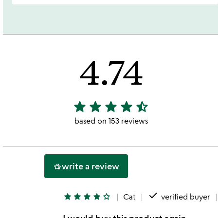
4.74
star
star
star
star
star_half
4.74
stars
based on 153 reviews
out
of
5
write a review
hotel_class
done
star
star
star
star
star_outline
Cat
verified buyer