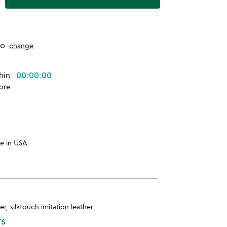
to
change
thin
00:00:00
ore
e in USA
er, silktouch imitation leather
TS