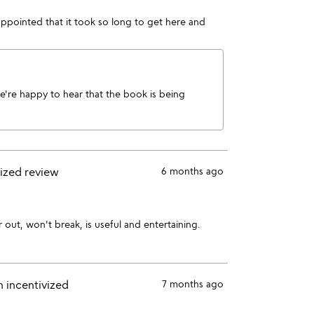
ppointed that it took so long to get here and
We're happy to hear that the book is being
vized review
6 months ago
r out, won't break, is useful and entertaining.
n incentivized
7 months ago