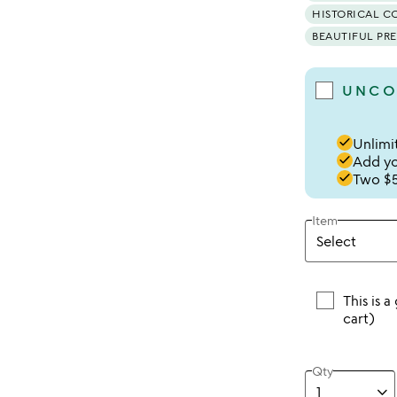
HISTORICAL C
BEAUTIFUL PR
UNCO
done
Unlimit
done
Add you
done
Two $5
Item
This is a
cart)
Qty