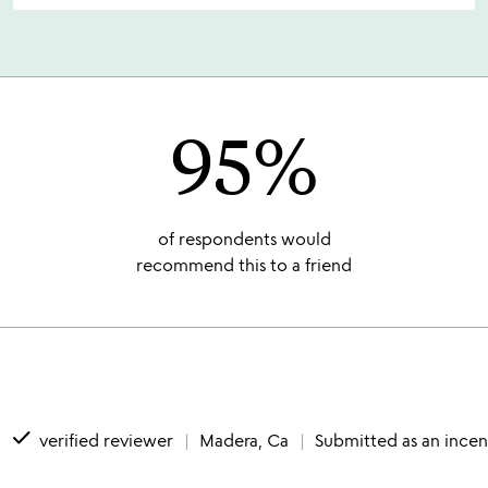
95%
of respondents would
recommend this to a friend
done
verified reviewer
Madera, Ca
Submitted as an incen