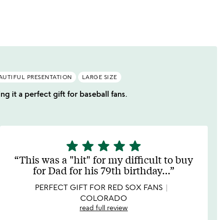
AUTIFUL PRESENTATION
LARGE SIZE
g it a perfect gift for baseball fans.
star
star
star
star
star
5
stars
This was a "hit" for my difficult to buy
out
for Dad for his 79th birthday
…
of
5
PERFECT GIFT FOR RED SOX FANS
COLORADO
read full review