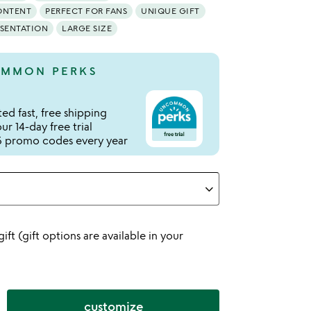
ONTENT
PERFECT FOR FANS
UNIQUE GIFT
ESENTATION
LARGE SIZE
MMON PERKS
ed fast, free shipping
r 14-day free trial
 promo codes every year
 gift (gift options are available in your
customize