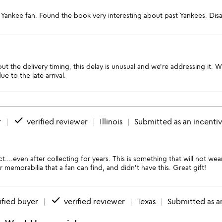
Yankee fan. Found the book very interesting about past Yankees. Disa
t the delivery timing, this delay is unusual and we're addressing it. 
 to the late arrival.
done
r
verified reviewer
Illinois
Submitted as an incenti
t....even after collecting for years. This is something that will not wea
emorabilia that a fan can find, and didn't have this. Great gift!
done
ified buyer
verified reviewer
Texas
Submitted as a