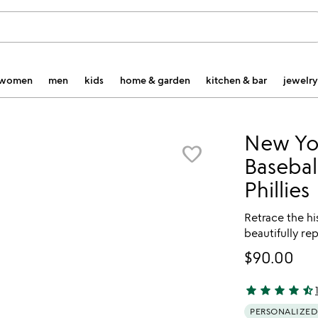
women
men
kids
home & garden
kitchen & bar
jewelry
New Yo
favorite_border
Basebal
Phillies
Retrace the hi
beautifully r
$90.00
star
star
star
star
star_half
4.74 stars out 
PERSONALIZED