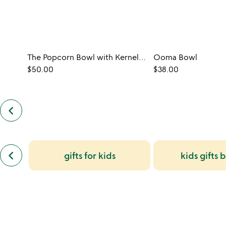
The Popcorn Bowl with Kernel Sifter
Ooma Bowl
$50.00
$38.00
keyboard_arrow_left
previous
customers
also
bought
slides
previous
keyboard_arrow_left
gifts for kids
kids gifts 
similar
categories
slides