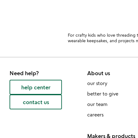
For crafty kids who love threading 
wearable keepsakes, and projects m
Need help?
About us
our story
help center
better to give
contact us
our team
careers
Makers & products