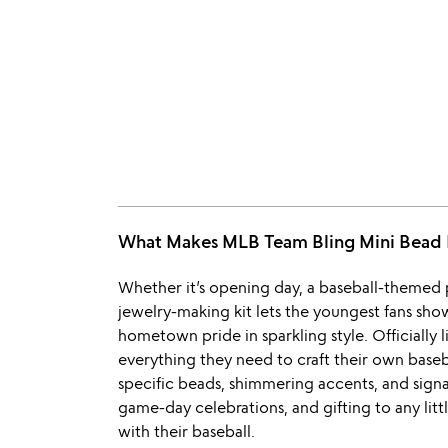
What Makes MLB Team Bling Mini Bea
Whether it’s opening day, a baseball-themed pa
jewelry-making kit lets the youngest fans sho
hometown pride in sparkling style. Officially
everything they need to craft their own base
specific beads, shimmering accents, and signa
game-day celebrations, and gifting to any littl
with their baseball.