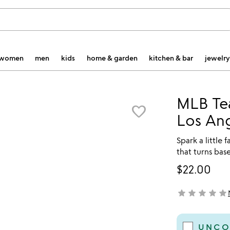
women
men
kids
home & garden
kitchen & bar
jewelry
MLB Tea
favorite_border
Los An
Spark a little 
that turns bas
$22.00
star
star
star
star
star
not yet rated
UNCO