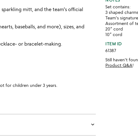
Set contains:
sparkling mitt, and the team's official
3 shaped charms;
Team's signatur
Assortment of te
earts, baseballs, and more), sizes, and
20” cord
10” cord
cklace- or bracelet-making.
ITEM ID
61387
Still haven't fo
Product Q&A
!
for children under 3 years.
keyboard_arrow_down