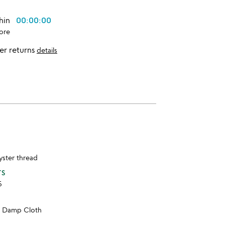
thin
00:00:00
ore
er returns
details
lyster thread
TS
5
h Damp Cloth