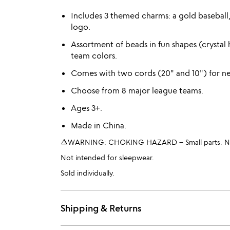
Includes 3 themed charms: a gold baseball, 
logo.
Assortment of beads in fun shapes (crystal h
team colors.
Comes with two cords (20" and 10") for ne
Choose from 8 major league teams.
Ages 3+.
Made in China.
warning_amber
WARNING: CHOKING HAZARD – Small parts. Not 
Not intended for sleepwear.
Sold individually.
Shipping & Returns