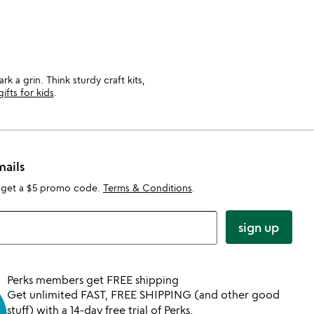
 a grin. Think sturdy craft kits,
gifts for kids
.
mails
 get a $5 promo code.
Terms & Conditions
.
sign up
Perks members get FREE shipping
Get unlimited FAST, FREE SHIPPING (and other good
stuff) with a 14-day free trial of Perks.