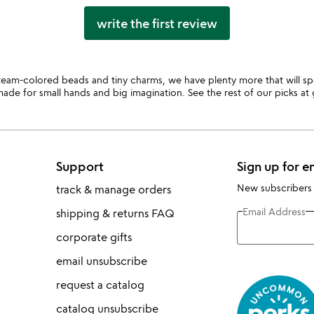
write the first review
team-colored beads and tiny charms, we have plenty more that will spark
ade for small hands and big imagination. See the rest of our picks at
Support
Sign up for e
New subscribers
track & manage orders
Email Address
shipping & returns FAQ
corporate gifts
email unsubscribe
request a catalog
catalog unsubscribe