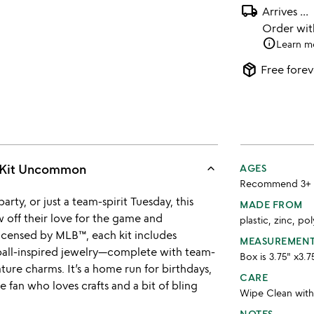
local_shipping
Arrives
...
Order wi
info
Learn m
package_2
Free forev
keyboard_arrow_up
d Kit Uncommon
AGES
Recommend 3+
rty, or just a team-spirit Tuesday, this
MADE FROM
w off their love for the game and
plastic, zinc, po
 licensed by MLB™, each kit includes
MEASUREMEN
ball-inspired jewelry—complete with team-
Box is 3.75" x3.7
ture charms. It’s a home run for birthdays,
CARE
e fan who loves crafts and a bit of bling
Wipe Clean wit
NOTES