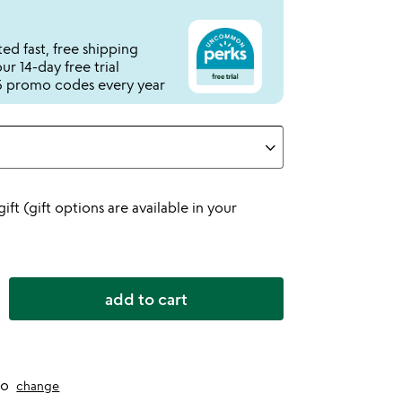
ed fast, free shipping
r 14-day free trial
 promo codes every year
 gift (gift options are available in your
add to cart
to
change