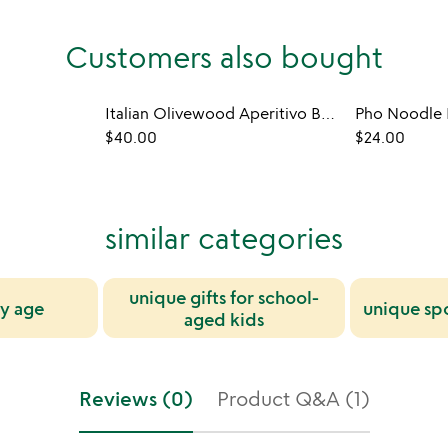
Customers also bought
Italian Olivewood Aperitivo Bowls - Set of 4
Pho Noodle 
$40.00
$24.00
similar categories
unique gifts for school-
by age
unique spo
aged kids
Reviews (0)
Product Q&A (1)