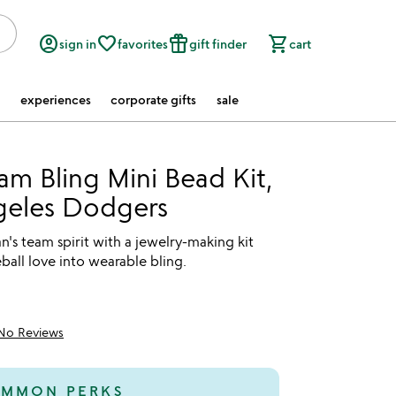
account_circle
favorite_border
featured_seasonal_and_gifts
shopping_cart
sign in
favorites
gift finder
cart
experiences
corporate gifts
sale
m Bling Mini Bead Kit,
geles Dodgers
fan's team spirit with a jewelry-making kit
eball love into wearable bling.
No Reviews
MMON PERKS