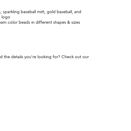
 sparkling baseball mitt, gold baseball, and
e logo
am color beads in different shapes & sizes
und the details you're looking for? Check out our