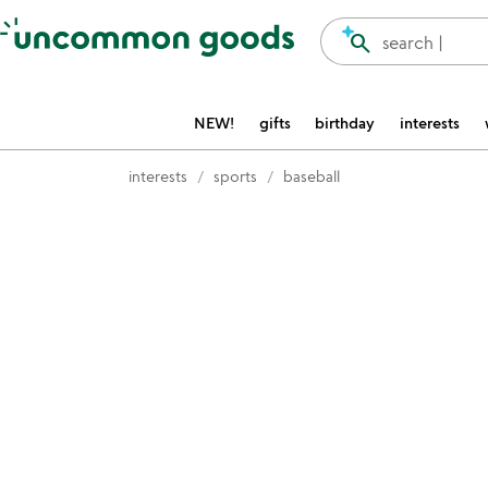
Accessibility Information
search
search |
NEW!
gifts
birthday
interests
interests
sports
baseball
Item not in your wishlist