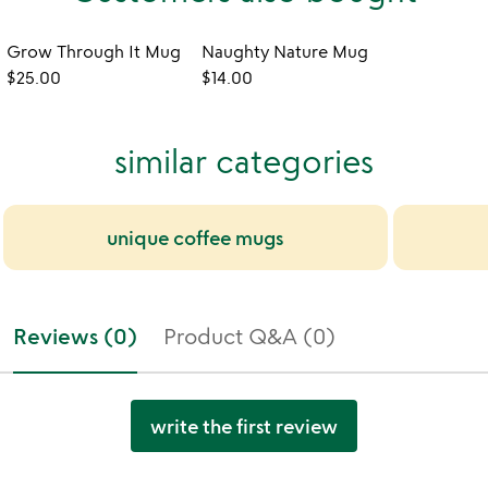
Grow Through It Mug
Naughty Nature Mug
$25.00
$14.00
similar categories
unique coffee mugs
Reviews (0)
Product Q&A (0)
write the first review