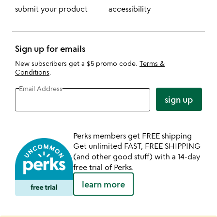
submit your product
accessibility
Sign up for emails
New subscribers get a $5 promo code.
Terms &
Conditions
.
Email Address
sign up
Perks members get FREE shipping
Get unlimited FAST, FREE SHIPPING
(and other good stuff) with a 14-day
free trial of Perks.
learn more