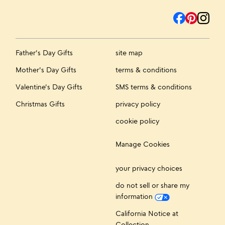
Father's Day Gifts
site map
Mother's Day Gifts
terms & conditions
Valentine's Day Gifts
SMS terms & conditions
Christmas Gifts
privacy policy
cookie policy
Manage Cookies
your privacy choices
do not sell or share my
information
California Notice at
Collection