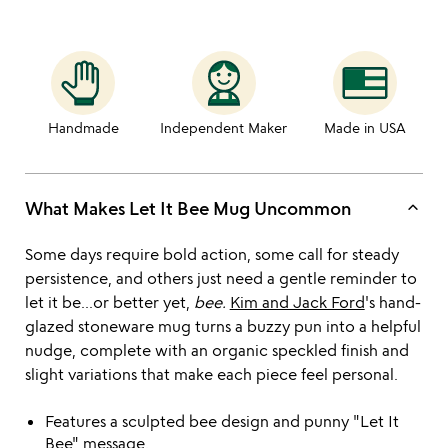
Handmade
Independent Maker
Made in USA
keyboard_arrow_up
What Makes Let It Bee Mug Uncommon
Some days require bold action, some call for steady
persistence, and others just need a gentle reminder to
let it be...or better yet,
bee.
Kim and Jack Ford
's hand-
glazed stoneware mug turns a buzzy pun into a helpful
nudge, complete with an organic speckled finish and
slight variations that make each piece feel personal.
Features a sculpted bee design and punny "Let It
Bee" message.