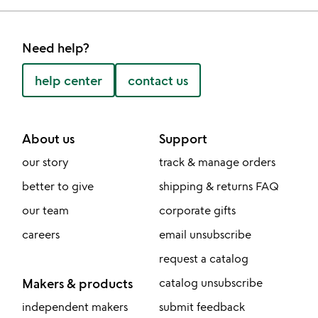
Need help?
help center
contact us
About us
Support
our story
track & manage orders
better to give
shipping & returns FAQ
our team
corporate gifts
careers
email unsubscribe
request a catalog
Makers & products
catalog unsubscribe
independent makers
submit feedback