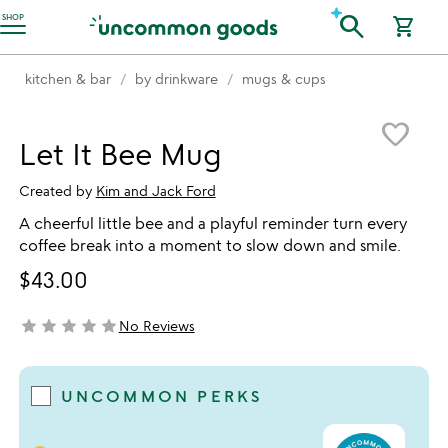
Accessibility Information
search
SHOP
shopping_cart
kitchen & bar
by drinkware
mugs & cups
Item not in your wishlist
favorite_border
Let It Bee Mug
Created by
Kim and Jack Ford
A cheerful little bee and a playful reminder turn every
coffee break into a moment to slow down and smile.
$43.00
star
star
star
star
star
No Reviews
not yet rated
UNCOMMON PERKS