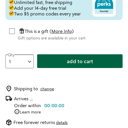
done
Unlimited fast, free shipping
done
Add your 14-day free trial
done
Two $5 promo codes every year
featured_seasonal_and_gifts
This is a gift (
More Info
)
Gift options are available in your cart
Qty
add to cart
location_on
Shipping to
change
local_shipping
Arrives
...
Order within
00:00:00
info
Learn more
package_2
Free forever returns
details