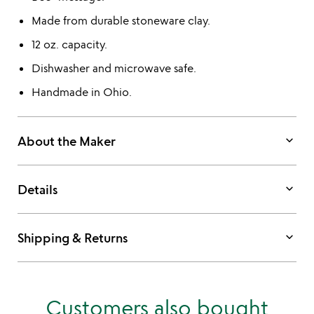
Made from durable stoneware clay.
12 oz. capacity.
Dishwasher and microwave safe.
Handmade in Ohio.
keyboard_arrow_down
About the Maker
keyboard_arrow_down
Details
keyboard_arrow_down
Shipping & Returns
Customers also bought