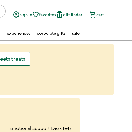
account_circle
favorite_border
featured_seasonal_and_gifts
shopping_cart
sign in
favorites
gift finder
cart
experiences
corporate gifts
sale
ets treats
ur wishlist
Item not in your wishlist
Emotional Support Desk Pets
favorite_border