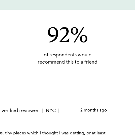
92%
of respondents would
recommend this to a friend
e
verified reviewer
NYC
2 months ago
 tiny pieces which I thought I was getting, or at least