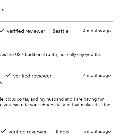
te
one
verified reviewer
Seattle,
4 months ago
es the US / traditional route, he really enjoyed this.
done
verified reviewer
4 months ago
ew
delicious so far, and my husband and I are having fun
e you can rate your chocolate, and that makes it all the
done
verified reviewer
Illinois
5 months ago