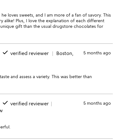
 he loves sweets, and I am more of a fan of savory. This
 alike! Plus, I love the explanation of each different
unique gift than the usual drugstore chocolates for
done
verified reviewer
Boston,
5 months ago
taste and assess a variety. This was better than
done
verified reviewer
5 months ago
ew
erful.