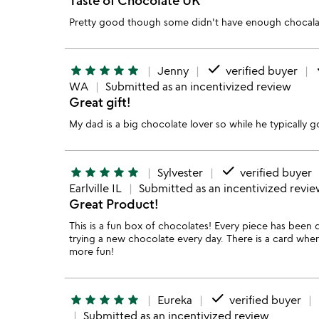
Pretty good though some didn't have enough chocala
done
d
star
star
star
star
star
Jenny
verified buyer
WA
Submitted as an incentivized review
Great gift!
My dad is a big chocolate lover so while he typically go
done
star
star
star
star
star
Sylvester
verified buyer
Earlville IL
Submitted as an incentivized revi
Great Product!
This is a fun box of chocolates! Every piece has been 
trying a new chocolate every day. There is a card wher
more fun!
done
star
star
star
star
star
Eureka
verified buyer
Submitted as an incentivized review