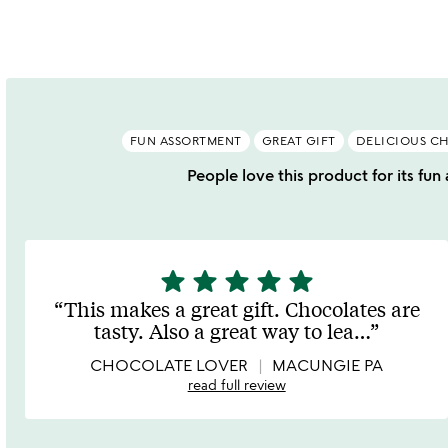
of
o
5
FUN ASSORTMENT
GREAT GIFT
DELICIOUS C
People love this product for its fun
star
star
star
star
star
5
stars
This makes a great gift. Chocolates are
out
tasty. Also a great way to lea
…
of
5
CHOCOLATE LOVER
MACUNGIE PA
read full review