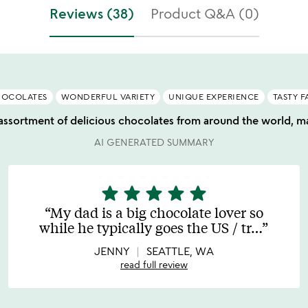
f
stars
Reviews (38)
Product Q&A (0)
5
out
of
5
HOCOLATES
WONDERFUL VARIETY
UNIQUE EXPERIENCE
TASTY F
 assortment of delicious chocolates from around the world, ma
AI GENERATED SUMMARY
star
star
star
star
star
5
stars
My dad is a big chocolate lover so
out
while he typically goes the US / tr
…
of
5
JENNY
SEATTLE, WA
read full review