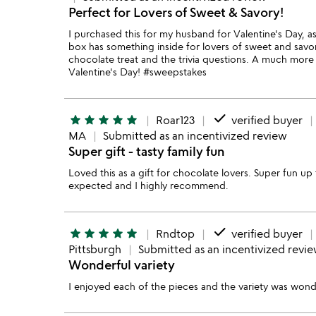
Perfect for Lovers of Sweet & Savory!
I purchased this for my husband for Valentine's Day, as
box has something inside for lovers of sweet and savory
chocolate treat and the trivia questions. A much more 
Valentine's Day! #sweepstakes
done
star
star
star
star
star
Roar123
verified buyer
MA
Submitted as an incentivized review
Super gift - tasty family fun
Loved this as a gift for chocolate lovers. Super fun up 
expected and I highly recommend.
done
star
star
star
star
star
Rndtop
verified buyer
Pittsburgh
Submitted as an incentivized revi
Wonderful variety
I enjoyed each of the pieces and the variety was wond