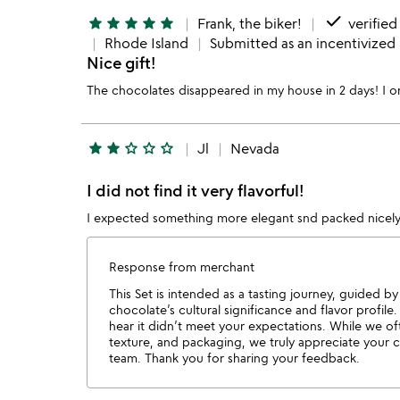
done
star
star
star
star
star
Frank, the biker!
verified
Rhode Island
Submitted as an incentivized
Nice gift!
The chocolates disappeared in my house in 2 days! I o
star
star
star_outline
star_outline
star_outline
Jl
Nevada
I did not find it very flavorful!
I expected something more elegant snd packed nicely!
Response from merchant
This Set is intended as a tasting journey, guided b
chocolate’s cultural significance and flavor profil
hear it didn’t meet your expectations. While we of
texture, and packaging, we truly appreciate your 
team. Thank you for sharing your feedback.