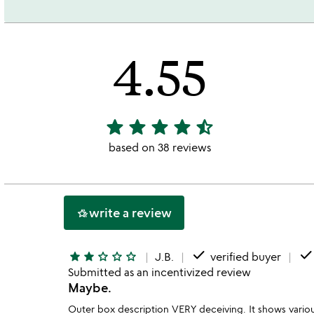
4.55
star
star
star
star
star_half
4.55
stars
based on 38 reviews
out
of
5
write a review
hotel_class
done
don
star
star
star_outline
star_outline
star_outline
J.B.
verified buyer
Submitted as an incentivized review
Maybe.
Outer box description VERY deceiving. It shows various,