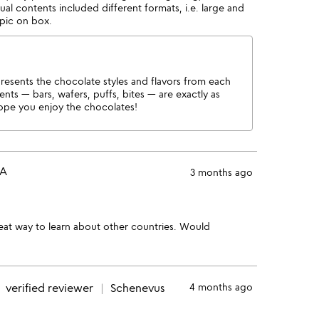
tual contents included different formats, i.e. large and
 pic on box.
esents the chocolate styles and flavors from each
ents — bars, wafers, puffs, bites — are exactly as
pe you enjoy the chocolates!
PA
3 months ago
great way to learn about other countries. Would
e
verified reviewer
Schenevus
4 months ago