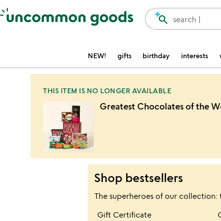
Accessibility Information
search
search |
NEW!
gifts
birthday
interests
THIS ITEM IS NO LONGER AVAILABLE
Greatest Chocolates of the W
Shop bestsellers
The superheroes of our collection: 
Item not in your wis
Gift Certificate
favorite_border