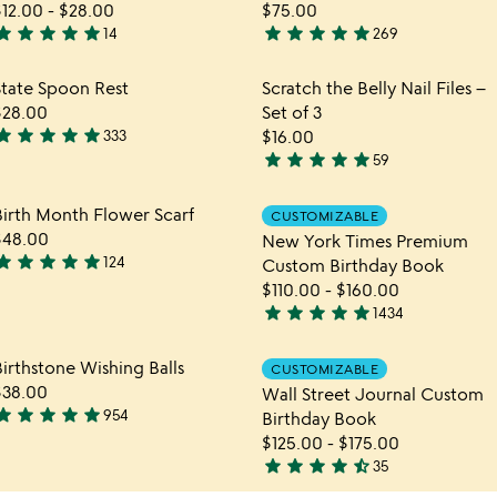
$12.00
-
$28.00
$75.00
tar
star
star
star
star
star
star
star
star
star
14
269
.9
4.9
tars
stars
hlist
Item not in your wishlist
Item not in yo
State Spoon Rest
Scratch the Belly Nail Files –
out
out
favorite_border
favorite_border
$28.00
Set of 3
f
of
tar
star
star
star
star
333
$16.00
5
5
.9
star
star
star
star
star
59
tars
4.9
out
stars
hlist
Item not in your wishlist
Item not in yo
Birth Month Flower Scarf
CUSTOMIZABLE
f
out
favorite_border
favorite_border
$48.00
New York Times Premium
5
of
tar
star
star
star
star
124
Custom Birthday Book
5
.9
$110.00
-
$160.00
tars
star
star
star
star
star
1434
out
4.8
f
stars
hlist
Item not in your wishlist
Item not in yo
irthstone Wishing Balls
5
CUSTOMIZABLE
out
favorite_border
favorite_border
$38.00
Wall Street Journal Custom
of
tar
star
star
star
star
954
Birthday Book
5
.8
$125.00
-
$175.00
tars
star
star
star
star
star_half
35
out
4.7