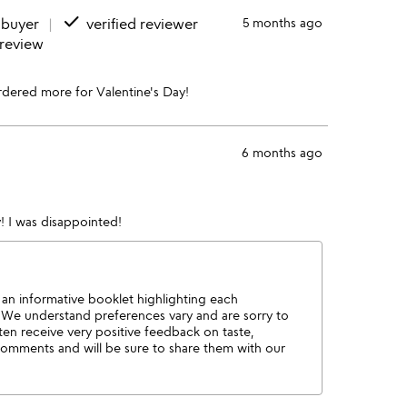
done
 buyer
verified reviewer
5 months ago
 review
rdered more for Valentine's Day!
6 months ago
 I was disappointed!
y an informative booklet highlighting each
e. We understand preferences vary and are sorry to
ten receive very positive feedback on taste,
comments and will be sure to share them with our