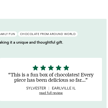
of
5
AMILY FUN
CHOCOLATE FROM AROUND WORLD
king it a unique and thoughtful gift.
star
star
star
star
star
5
stars
This is a fun box of chocolates! Every
out
piece has been delicious so far
…
of
5
SYLVESTER
EARLVILLE IL
read full review