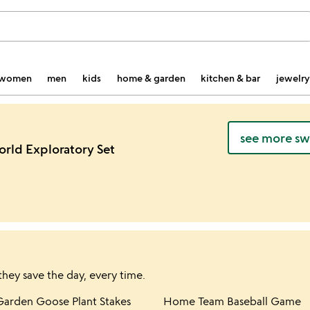
women
men
kids
home & garden
kitchen & bar
jewelry
see more swe
orld Exploratory Set
they save the day, every time.
hlist
Item not in your wishlist
Item not in yo
Garden Goose Plant Stakes
Home Team Baseball Game
favorite_border
favorite_border