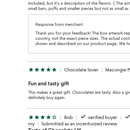
included, but it's a description of the flavors. ( The ac
small bars, puffs and smaller pieces but not as small as
Response from merchant
Thank you for your feedback! The box artwork repr
country, not the exact piece sizes. The actual cont
shown and described on our product page. We ho
star
star
star
star
star
Chocolate lover
Macungie 
Fun and tasty gift
This makes a great gift. Chocolates are tasty. Also a 
definitely buy again.
done
don
star
star
star
star
star_outline
Bob
verified buyer
my
Submitted as an incentivized review
Taste of Chocolate UK