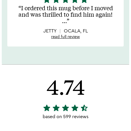
stars
I ordered this mug before I moved
out
and was thrilled to find him again!
of
…
5
JETTY
OCALA, FL
read full review
4.74
star
star
star
star
star_half
4.74
stars
based on 599 reviews
out
of