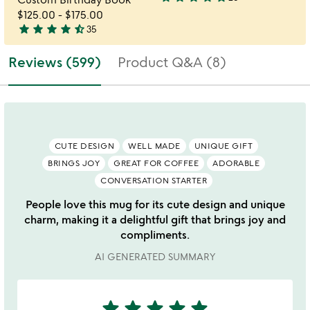
3.8
$125.00
-
$175.00
stars
star
star
star
star
star_half
35
out
4.7
of
stars
Reviews (599)
Product Q&A (8)
5
out
of
5
CUTE DESIGN
WELL MADE
UNIQUE GIFT
BRINGS JOY
GREAT FOR COFFEE
ADORABLE
CONVERSATION STARTER
People love this mug for its cute design and unique
charm, making it a delightful gift that brings joy and
compliments.
AI GENERATED SUMMARY
star
star
star
star
star
5