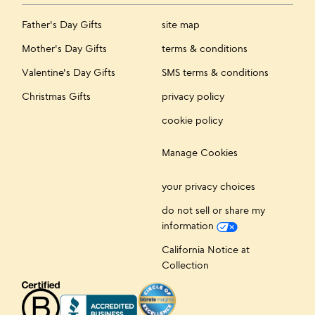
Father's Day Gifts
site map
Mother's Day Gifts
terms & conditions
Valentine's Day Gifts
SMS terms & conditions
Christmas Gifts
privacy policy
cookie policy
Manage Cookies
your privacy choices
do not sell or share my
information
California Notice at
Collection