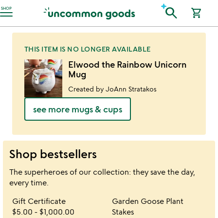
Accessibility Information
search
SHOP
shopping_cart
THIS ITEM IS NO LONGER AVAILABLE
Elwood the Rainbow Unicorn
Mug
Created by JoAnn Stratakos
see more mugs & cups
Shop bestsellers
The superheroes of our collection: they save the day,
every time.
Item not in your wishlist
Item not in your 
Gift Certificate
Garden Goose Plant
favorite_border
favorite_border
$5.00
-
$1,000.00
Stakes