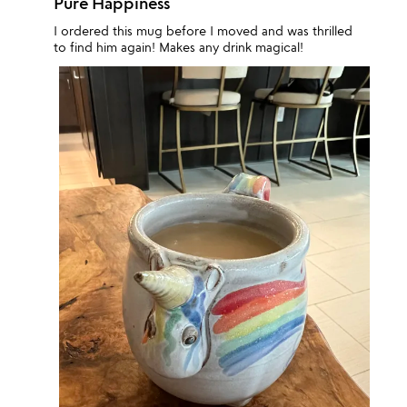
Pure Happiness
I ordered this mug before I moved and was thrilled
to find him again! Makes any drink magical!