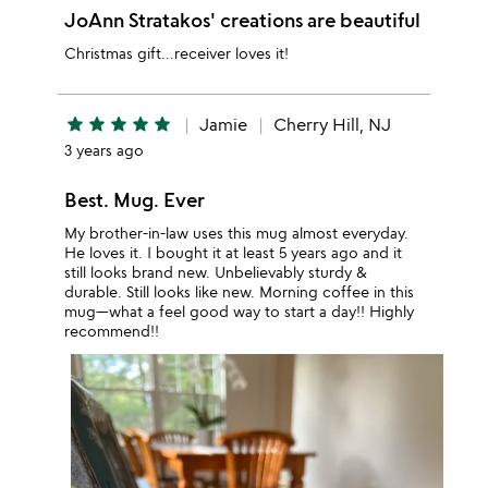
JoAnn Stratakos' creations are beautiful
Christmas gift...receiver loves it!
star
star
star
star
star
Jamie
Cherry Hill, NJ
3 years ago
Best. Mug. Ever
My brother-in-law uses this mug almost everyday.
He loves it. I bought it at least 5 years ago and it
still looks brand new. Unbelievably sturdy &
durable. Still looks like new. Morning coffee in this
mug—what a feel good way to start a day!! Highly
recommend!!