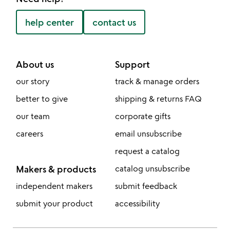
help center
contact us
About us
Support
our story
track & manage orders
better to give
shipping & returns FAQ
our team
corporate gifts
careers
email unsubscribe
request a catalog
Makers & products
catalog unsubscribe
independent makers
submit feedback
submit your product
accessibility