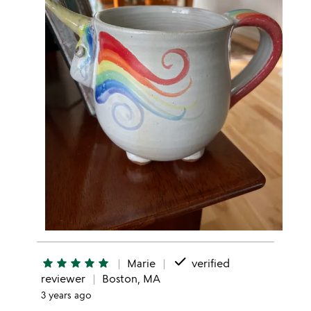
done
star
star
star
star
star
Marie
verified
reviewer
Boston, MA
3 years ago