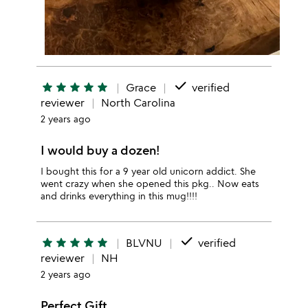
done
star
star
star
star
star
Grace
verified
reviewer
North Carolina
2 years ago
I would buy a dozen!
I bought this for a 9 year old unicorn addict. She
went crazy when she opened this pkg.. Now eats
and drinks everything in this mug!!!!
done
star
star
star
star
star
BLVNU
verified
reviewer
NH
2 years ago
Perfect Gift