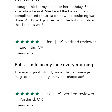
I bought this for my niece for her birthday! She
absolutely loves it. She loved the look of it and
complimented the artist on how the sculpting was
done. And it will go great with the hot chocolate
that I sent as well!
done
star
star
star
star
star
Jen
verified reviewer
Encinitas, CA
3 years ago
Puts a smile on my face every morning
The size is great, slightly larger than an average
mug, to hold lots of yummy hot chocolate!
done
star
star
star
star
star
jax
verified reviewer
Portland, OR
3 years ago