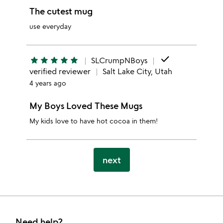
The cutest mug
use everyday
done
star
star
star
star
star
SLCrumpNBoys
verified reviewer
Salt Lake City, Utah
4 years ago
My Boys Loved These Mugs
My kids love to have hot cocoa in them!
next
Need help?