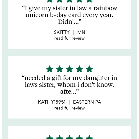
stars
I give my sister in law a rainbow
out
unicorn b-day card every year.
of
Didn'
…
5
SKITTY
MN
read full review
star
star
star
star
star
5
stars
needed a gift for my daughter in
out
laws sister, whom i don't know.
of
afte
…
5
KATHY18951
EASTERN PA
read full review
star
star
star
star
star
5