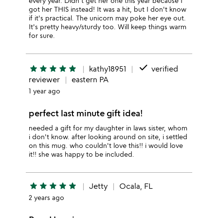
every year. Didn't get her one this year because I
got her THIS instead! It was a hit, but I don't know
if it's practical. The unicorn may poke her eye out.
It's pretty heavy/sturdy too. Will keep things warm
for sure.
done
star
star
star
star
star
kathy18951
verified
reviewer
eastern PA
1 year ago
perfect last minute gift idea!
needed a gift for my daughter in laws sister, whom
i don't know. after looking around on site, i settled
on this mug. who couldn't love this!! i would love
it!! she was happy to be included.
star
star
star
star
star
Jetty
Ocala, FL
2 years ago