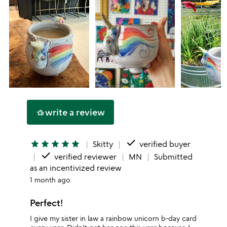
write a review
hotel_class
done
star
star
star
star
star
Skitty
verified buyer
done
verified reviewer
MN
Submitted
as an incentivized review
1 month ago
Perfect!
I give my sister in law a rainbow unicorn b-day card