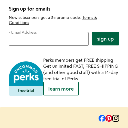
Sign up for emails
New subscribers get a $5 promo code.
Terms &
Conditions
.
Email Address
sign up
Perks members get FREE shipping
Get unlimited FAST, FREE SHIPPING
(and other good stuff) with a 14-day
free trial of Perks.
learn more