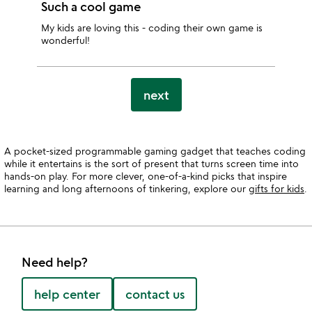
Such a cool game
My kids are loving this - coding their own game is
wonderful!
next
A pocket-sized programmable gaming gadget that teaches coding
while it entertains is the sort of present that turns screen time into
hands-on play. For more clever, one-of-a-kind picks that inspire
learning and long afternoons of tinkering, explore our
gifts for kids
.
Need help?
help center
contact us