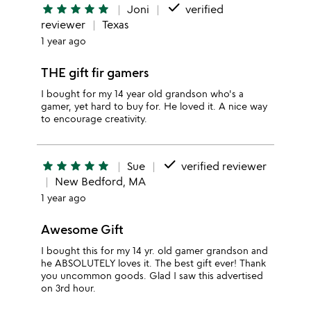
done
star
star
star
star
star
Joni
verified
reviewer
Texas
1 year ago
THE gift fir gamers
I bought for my 14 year old grandson who's a
gamer, yet hard to buy for. He loved it. A nice way
to encourage creativity.
done
star
star
star
star
star
Sue
verified reviewer
New Bedford, MA
1 year ago
Awesome Gift
I bought this for my 14 yr. old gamer grandson and
he ABSOLUTELY loves it. The best gift ever! Thank
you uncommon goods. Glad I saw this advertised
on 3rd hour.