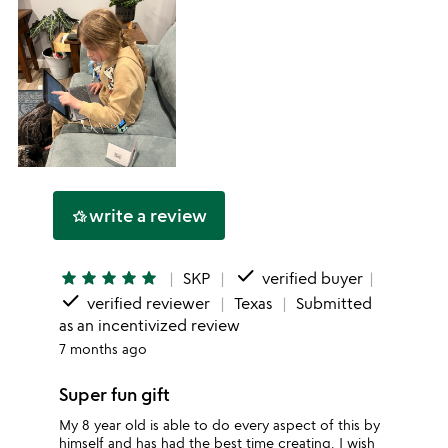
write a review
hotel_class
done
star
star
star
star
star
SKP
verified buyer
done
verified reviewer
Texas
Submitted
as an incentivized review
7 months ago
Super fun gift
My 8 year old is able to do every aspect of this by
himself and has had the best time creating. I wish