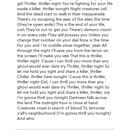
girl Thriller, thriller night You're fighting for your life
inside a killer, thriller tonight Night creatures call
And the dead start to walk in their masquerade
There's no escaping the jaws of the alien this time
(they're open wide) This is the end of your life,
ooh They're out to get you There's demons closin'
in on every side They will possess you Unless you
change that number on your dial Now is the time
For you and I to cuddle close together, yeah All
through the night I'll save you from the terror on
the screen I'll make you see That this is thriller,
thriller night 'Cause I can thrill you more than any
ghoul would ever dare try Thriller, thriller night So
let me hold you tight and share a killer, thriller
Chiller, thriller here tonight 'Cause this is thriller,
thriller night Girl, I can thrill you more than any
ghoul would ever dare try Thriller, thriller night So
let me hold you tight and share a killer, thriller, ow
I'm gonna thrill you tonight Darkness falls across
the land The midnight hour is close at hand
Creatures crawl in search of blood To terrorize
y'all's neighborhood (I'm gonna thrill you tonight)
And who