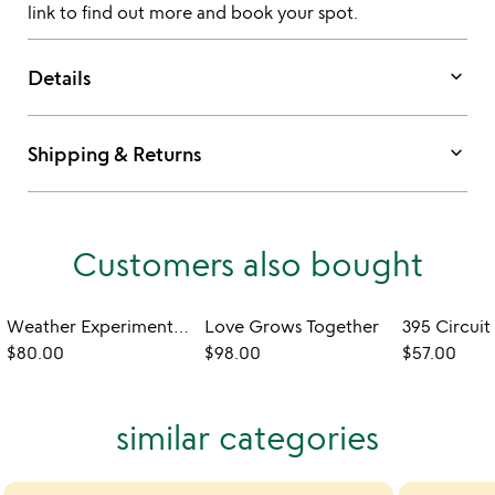
link to find out more and book your spot.
keyboard_arrow_down
Details
keyboard_arrow_down
Shipping & Returns
Customers also bought
Weather Experimentation Station
Love Grows Together
$80.00
$98.00
$57.00
similar categories