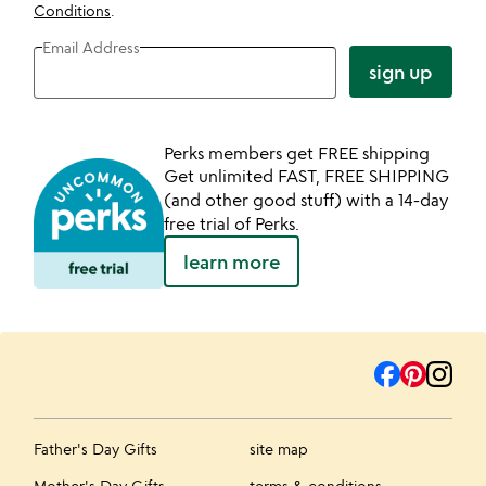
Conditions
.
Email Address
sign up
Perks members get FREE shipping
Get unlimited FAST, FREE SHIPPING
(and other good stuff) with a 14-day
free trial of Perks.
learn more
Father's Day Gifts
site map
Mother's Day Gifts
terms & conditions