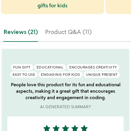
gifts for kids
Reviews (21)
Product Q&A (11)
FUN GIFT
EDUCATIONAL
ENCOURAGES CREATIVITY
EASY TO USE
ENGAGING FOR KIDS
UNIQUE PRESENT
People love this product for its fun and educational
aspects, making it a great gift that encourages
creativity and engagement in coding.
AI GENERATED SUMMARY
star
star
star
star
star
5