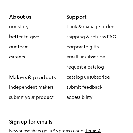
About us
Support
our story
track & manage orders
better to give
shipping & returns FAQ
our team
corporate gifts
careers
email unsubscribe
request a catalog
Makers & products
catalog unsubscribe
independent makers
submit feedback
submit your product
accessibility
Sign up for emails
New subscribers get a $5 promo code.
Terms &