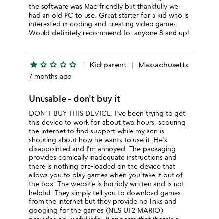
the software was Mac friendly but thankfully we
had an old PC to use. Great starter for a kid who is
interested in coding and creating video games.
Would definitely recommend for anyone 8 and up!
star
star_outline
star_outline
star_outline
star_outline
Kid parent
Massachusetts
7 months ago
Unusable - don't buy it
DON'T BUY THIS DEVICE. I've been trying to get
this device to work for about two hours, scouring
the internet to find support while my son is
shouting about how he wants to use it. He's
disappointed and I'm annoyed. The packaging
provides comically inadequate instructions and
there is nothing pre-loaded on the device that
allows you to play games when you take it out of
the box. The website is horribly written and is not
helpful. They simply tell you to download games
from the internet but they provide no links and
googling for the games (NES UF2 MARIO)
provides no useful info. It appears that there's a