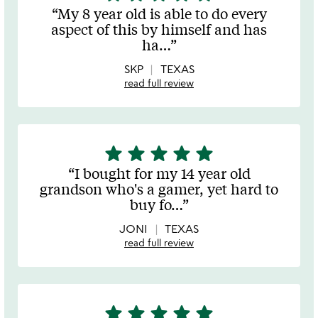
stars
My 8 year old is able to do every
out
aspect of this by himself and has
of
ha
…
5
SKP
TEXAS
read full review
star
star
star
star
star
5
stars
I bought for my 14 year old
out
grandson who's a gamer, yet hard to
of
buy fo
…
5
JONI
TEXAS
read full review
star
star
star
star
star
5