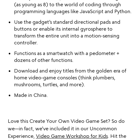
(as young as 8) to the world of coding through
programming languages like JavaScript and Python.
Use the gadget’s standard directional pads and
buttons or enable its internal gyrosphere to
transform the entire unit into a motion-sensing
controller.
Functions as a smartwatch with a pedometer +
dozens of other functions.
Download and enjoy titles from the golden era of
home video-game consoles (think plumbers,
mushrooms, turtles, and more).
Made in China.
Love this Create Your Own Video Game Set? So do
we—in fact, we’ve included it in our Uncommon
Experience,
Video Game Workshop for Kids
. Hit the