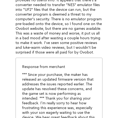
converter needed to transfer "NES" emulator files
into "UF2" files that the device can run, but the
converter program is deemed a threat to my
computer's security. There is no emulator program
pre-loaded onto the device, so I found one on the
Ovobot website, but there are no games available.
This was a waste of money and worse, it put us all
in a bad mood after wasting a couple hours trying
to make it work. I've seen some positive reviews
and luke-warm video reviews, but I wouldn't be
surprised if those were all paid for by Ovobot.
Response from merchant
*** Since your purchase, the maker has
released an updated firmware version that
addresses the issues reported earlier. The
update has resolved these concerns, and
the game set is now performing as
intended. *** Thank you for sharing your
feedback. I’m really sorry to hear how
frustrating this experience was, especially
with your son eagerly waiting to use the
device. We hear great feedback about this