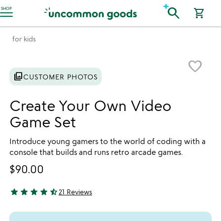
Accessibility Information
search
SHOP
shopping_cart
for kids
Item not in your wishlist
favorite_border
photo_library
CUSTOMER PHOTOS
Create Your Own Video
Game Set
Introduce young gamers to the world of coding with a
console that builds and runs retro arcade games.
$90.00
star
star
star
star
star_half
21 Reviews
4.33 stars out of 5