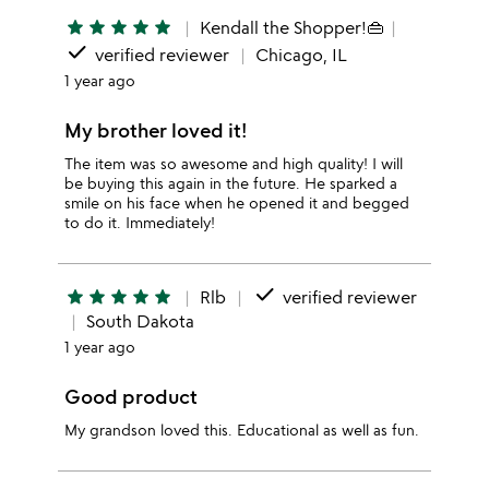
star
star
star
star
star
Kendall the Shopper!👜
done
verified reviewer
Chicago, IL
1 year ago
My brother loved it!
The item was so awesome and high quality! I will
be buying this again in the future. He sparked a
smile on his face when he opened it and begged
to do it. Immediately!
done
star
star
star
star
star
Rlb
verified reviewer
South Dakota
1 year ago
Good product
My grandson loved this. Educational as well as fun.