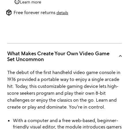
info
Learn more
package_2
Free forever returns
details
What Makes Create Your Own Video Game
keyboard_arrow_up
Set Uncommon
The debut of the first handheld video game console in
1976 provided a portable way to enjoy a single arcade
hit. Today, this customizable gaming device lets high-
score seekers program and play their own 8-bit
challenges or enjoy the classics on the go. Learn and
create or play and dominate. You’re in control.
With a computer and a free web-based, beginner-
friendly visual editor, the module introduces gamers