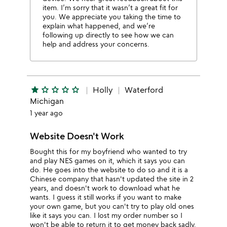
item. I’m sorry that it wasn’t a great fit for
you. We appreciate you taking the time to
explain what happened, and we’re
following up directly to see how we can
help and address your concerns.
star
star_outline
star_outline
star_outline
star_outline
Holly
Waterford
Michigan
1 year ago
Website Doesn't Work
Bought this for my boyfriend who wanted to try
and play NES games on it, which it says you can
do. He goes into the website to do so and it is a
Chinese company that hasn't updated the site in 2
years, and doesn't work to download what he
wants. I guess it still works if you want to make
your own game, but you can't try to play old ones
like it says you can. I lost my order number so I
won't be able to return it to get money back sadly,