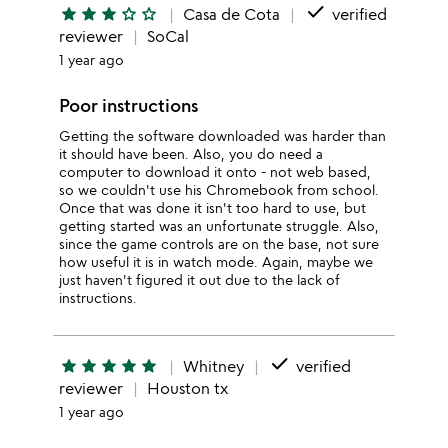
done
star
star
star
star_outline
star_outline
Casa de Cota
verified
reviewer
SoCal
1 year ago
Poor instructions
Getting the software downloaded was harder than
it should have been. Also, you do need a
computer to download it onto - not web based,
so we couldn't use his Chromebook from school.
Once that was done it isn't too hard to use, but
getting started was an unfortunate struggle. Also,
since the game controls are on the base, not sure
how useful it is in watch mode. Again, maybe we
just haven't figured it out due to the lack of
instructions.
done
star
star
star
star
star
Whitney
verified
reviewer
Houston tx
1 year ago