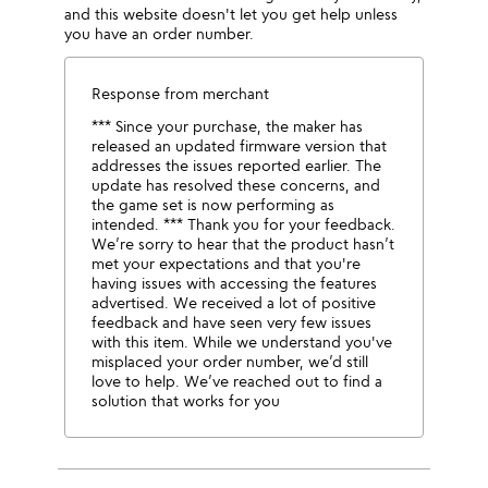
and this website doesn't let you get help unless
you have an order number.
Response from merchant
*** Since your purchase, the maker has
released an updated firmware version that
addresses the issues reported earlier. The
update has resolved these concerns, and
the game set is now performing as
intended. *** Thank you for your feedback.
We’re sorry to hear that the product hasn’t
met your expectations and that you're
having issues with accessing the features
advertised. We received a lot of positive
feedback and have seen very few issues
with this item. While we understand you've
misplaced your order number, we’d still
love to help. We’ve reached out to find a
solution that works for you