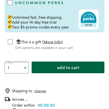
UNCOMMON PERKS
done
Unlimited fast, free shipping
done
Add your 14-day free trial
done
Two $5 promo codes every year
featured_seasonal_and_gifts
This is a gift (
More Info
)
Gift options are available in your cart
Qty
add to cart
location_on
Shipping to
change
local_shipping
Arrives
...
Order within
00:00:00