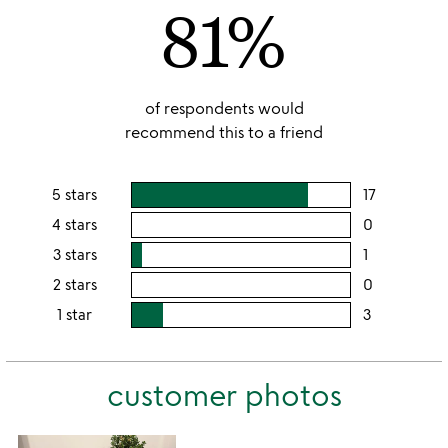
81%
5
of respondents would
recommend this to a friend
5 stars
17
users
rating
4 stars
0
users
this
rating
3 stars
1
users
5
this
rating
2 stars
0
users
stars
4
this
rating
1 star
3
users
stars
3
this
rating
stars
2
this
stars
customer photos
1
star