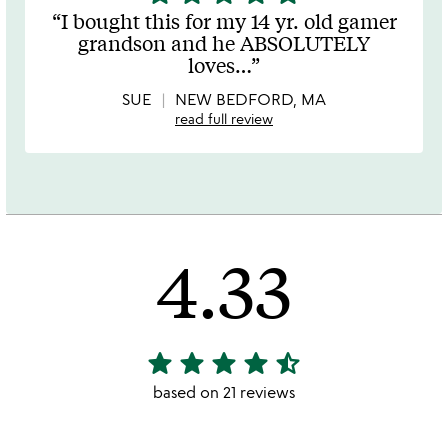
stars
I bought this for my 14 yr. old gamer
out
grandson and he ABSOLUTELY
of
loves
…
5
SUE
NEW BEDFORD, MA
read full review
4.33
star
star
star
star
star_half
4.33
stars
based on 21 reviews
out
of