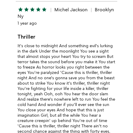
star
star
star
star
star
Michel Jackson
Brooklyn
Ny
1 year ago
Thriller
It's close to midnight And something evil's lurking
in the dark Under the moonlight You see a sight
that almost stops your heart You try to scream But
terror takes the sound before you make it You start
to freeze As horror looks you right between the
eyes You're paralyzed 'Cause this is thriller, thriller
night And no one's gonna save you from the beast
about to strike You know it's thriller, thriller night
You're fighting for your life inside a killer, thriller
tonight, yeah Ooh, ooh You hear the door slam
And realize there's nowhere left to run You feel the
cold hand And wonder if you'll ever see the sun
You close your eyes And hope that this is just
imagination Girl, but all the while You hear a
creature creepin' up behind You're out of time
'Cause this is thriller, thriller night There ain't no
second chance against the thing with forty eyes,