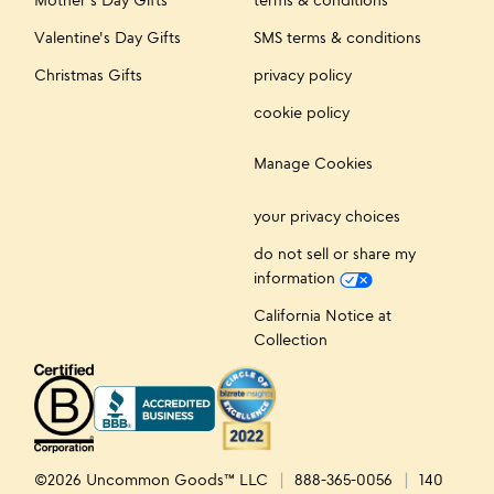
Valentine's Day Gifts
SMS terms & conditions
Christmas Gifts
privacy policy
cookie policy
Manage Cookies
your privacy choices
do not sell or share my
information
California Notice at
Collection
©2026 Uncommon Goods™ LLC
888-365-0056
140