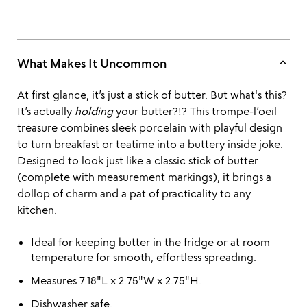
keyboard_arrow_up
What Makes It Uncommon
At first glance, it’s just a stick of butter. But what's this?
It’s actually
holding
your butter?!? This trompe-l’oeil
treasure combines sleek porcelain with playful design
to turn breakfast or teatime into a buttery inside joke.
Designed to look just like a classic stick of butter
(complete with measurement markings), it brings a
dollop of charm and a pat of practicality to any
kitchen.
Ideal for keeping butter in the fridge or at room
temperature for smooth, effortless spreading.
Measures 7.18"L x 2.75"W x 2.75"H.
Dishwasher safe.