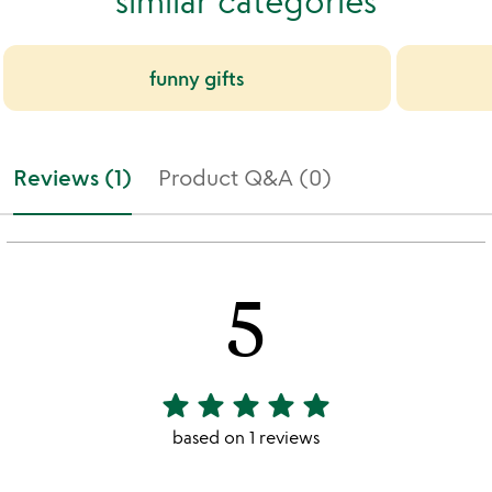
similar categories
funny gifts
Reviews (1)
Product Q&A (0)
5
star
star
star
star
star
5
stars
based on 1 reviews
out
of