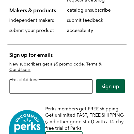
Makers & products
catalog unsubscribe
independent makers
submit feedback
submit your product
accessibility
Sign up for emails
New subscribers get a $5 promo code.
Terms &
Conditions
.
Email Address
sign up
Perks members get FREE shipping
Get unlimited FAST, FREE SHIPPING
(and other good stuff) with a 14-day
free trial of Perks.