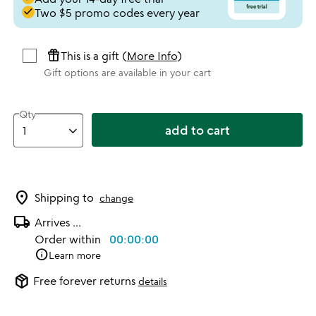
done
Two $5 promo codes every year
featured_seasonal_and_gifts
This is a gift (
More Info
)
Gift options are available in your cart
Qty
add to cart
location_on
Shipping to
change
local_shipping
Arrives
...
Order within
00:00:00
info
Learn more
package_2
Free forever returns
details