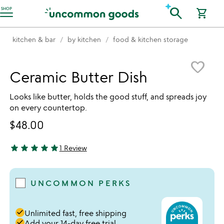
Accessibility Information
search
SHOP
shopping_cart
kitchen & bar
by kitchen
food & kitchen storage
Item not in your wishlist
favorite_border
Ceramic Butter Dish
Looks like butter, holds the good stuff, and spreads joy
on every countertop.
$48.00
star
star
star
star
star
1 Review
5 stars out of 5
UNCOMMON PERKS
done
Unlimited fast, free shipping
done
Add your 14-day free trial