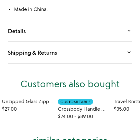
Made in China.
keyboard_arrow_down
Details
keyboard_arrow_down
Shipping & Returns
Customers also bought
Unzipped Glass Zipper Bag
Travel Knit
CUSTOMIZABLE
$27.00
Crossbody Handle Water Bottle Bag
$35.00
$74.00
-
$89.00