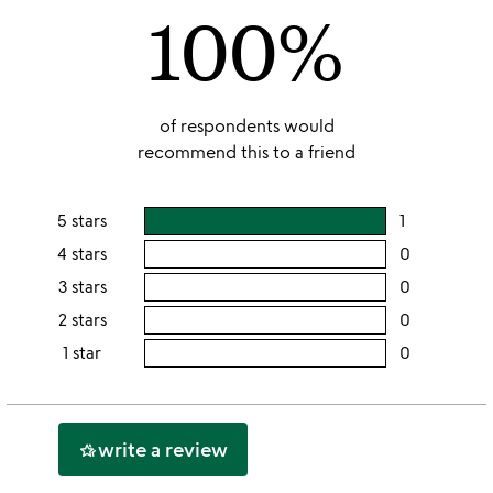
100%
5
of respondents would
recommend this to a friend
5 stars
1
users
rating
4 stars
0
users
this
rating
3 stars
0
users
5
this
rating
2 stars
0
users
stars
4
this
rating
1 star
0
users
stars
3
this
rating
stars
2
this
stars
1
write a review
hotel_class
star