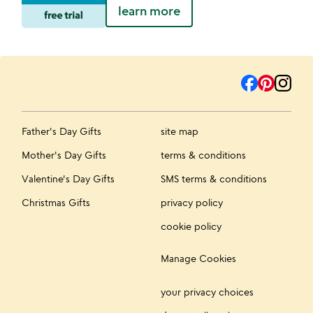
learn more
Father's Day Gifts
site map
Mother's Day Gifts
terms & conditions
Valentine's Day Gifts
SMS terms & conditions
Christmas Gifts
privacy policy
cookie policy
Manage Cookies
your privacy choices