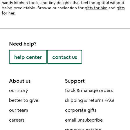
handy kitchen tools, and tiny delights that feel thoughtful without
being predictable. Browse our selection for
gifts for him
and
gifts
for her
.
Need help?
help center
contact us
About us
Support
our story
track & manage orders
better to give
shipping & returns FAQ
our team
corporate gifts
careers
email unsubscribe
request a catalog