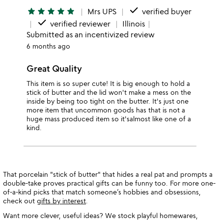
done
star
star
star
star
star
Mrs UPS
verified buyer
done
verified reviewer
Illinois
Submitted as an incentivized review
6 months ago
Great Quality
This item is so super cute! It is big enough to hold a
stick of butter and the lid won't make a mess on the
inside by being too tight on the butter. It's just one
more item that uncommon goods has that is not a
huge mass produced item so it'salmost like one of a
kind.
That porcelain "stick of butter" that hides a real pat and prompts a
double-take proves practical gifts can be funny too. For more one-
of-a-kind picks that match someone’s hobbies and obsessions,
check out
gifts by interest
.
Want more clever, useful ideas? We stock playful homewares,