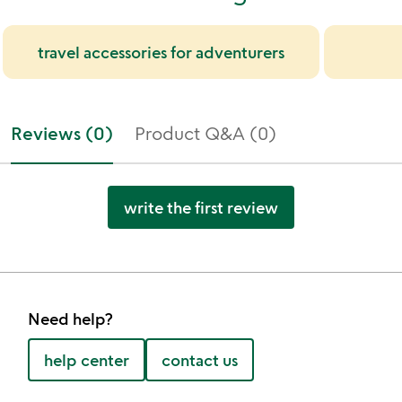
travel accessories for adventurers
Reviews (0)
Product Q&A (0)
write the first review
Need help?
help center
contact us