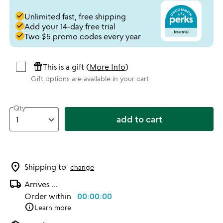
done
Unlimited fast, free shipping
done
Add your 14-day free trial
done
Two $5 promo codes every year
featured_seasonal_and_gifts
This is a gift (
More Info
)
Gift options are available in your cart
Qty
add to cart
location_on
Shipping to
change
local_shipping
Arrives
...
Order within
00:00:00
info
Learn more