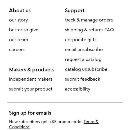
About us
Support
our story
track & manage orders
better to give
shipping & returns FAQ
our team
corporate gifts
careers
email unsubscribe
request a catalog
Makers & products
catalog unsubscribe
independent makers
submit feedback
submit your product
accessibility
Sign up for emails
New subscribers get a $5 promo code.
Terms &
Conditions
.