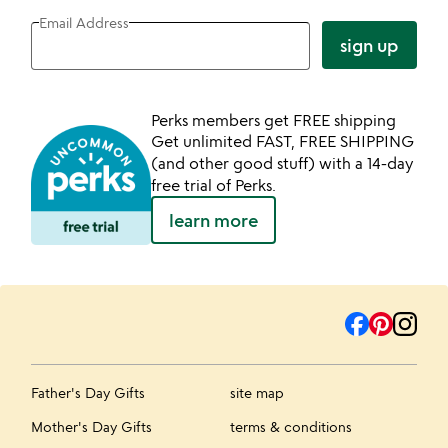
Email Address
sign up
Perks members get FREE shipping
Get unlimited FAST, FREE SHIPPING
(and other good stuff) with a 14-day
free trial of Perks.
learn more
Father's Day Gifts
site map
Mother's Day Gifts
terms & conditions