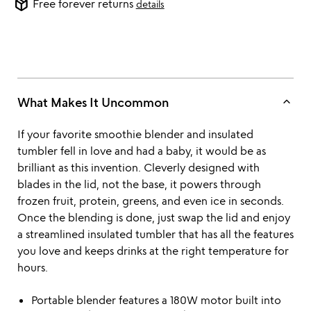
package_2
Free forever returns
details
keyboard_arrow_up
What Makes It Uncommon
If your favorite smoothie blender and insulated
tumbler fell in love and had a baby, it would be as
brilliant as this invention. Cleverly designed with
blades in the lid, not the base, it powers through
frozen fruit, protein, greens, and even ice in seconds.
Once the blending is done, just swap the lid and enjoy
a streamlined insulated tumbler that has all the features
you love and keeps drinks at the right temperature for
hours.
Portable blender features a 180W motor built into