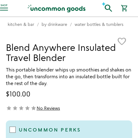
Accessibility Information
search
SHOP
shopping_cart
kitchen & bar
by drinkware
water bottles & tumblers
Item not in your wishlist
favorite_border
Blend Anywhere Insulated
Travel Blender
This portable blender whips up smoothies and shakes on
the go, then transforms into an insulated bottle built for
the rest of the day.
$100.00
star
star
star
star
star
No Reviews
not yet rated
UNCOMMON PERKS