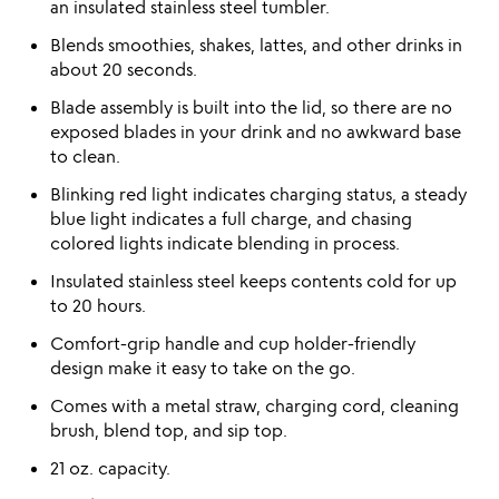
an insulated stainless steel tumbler.
Blends smoothies, shakes, lattes, and other drinks in
about 20 seconds.
Blade assembly is built into the lid, so there are no
exposed blades in your drink and no awkward base
to clean.
Blinking red light indicates charging status, a steady
blue light indicates a full charge, and chasing
colored lights indicate blending in process.
Insulated stainless steel keeps contents cold for up
to 20 hours.
Comfort-grip handle and cup holder-friendly
design make it easy to take on the go.
Comes with a metal straw, charging cord, cleaning
brush, blend top, and sip top.
21 oz. capacity.