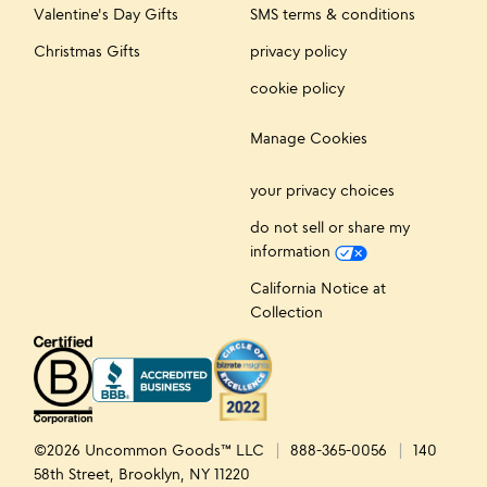
Valentine's Day Gifts
SMS terms & conditions
Christmas Gifts
privacy policy
cookie policy
Manage Cookies
your privacy choices
do not sell or share my
information
California Notice at
Collection
©2026 Uncommon Goods™ LLC
888-365-0056
140
58th Street, Brooklyn, NY 11220