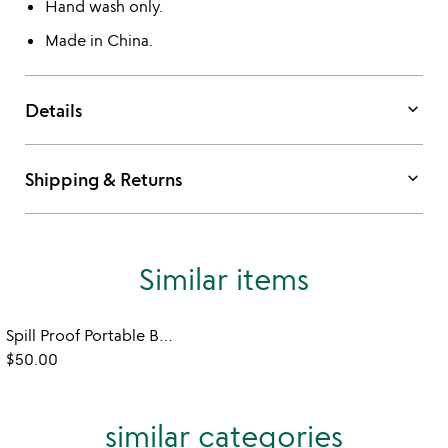
Hand wash only.
Made in China.
keyboard_arrow_down
Details
keyboard_arrow_down
Shipping & Returns
Similar items
Spill Proof Portable Blender
$50.00
similar categories