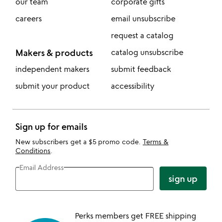
our team
corporate gifts
careers
email unsubscribe
request a catalog
Makers & products
catalog unsubscribe
independent makers
submit feedback
submit your product
accessibility
Sign up for emails
New subscribers get a $5 promo code.
Terms &
Conditions
.
Email Address
sign up
Perks members get FREE shipping