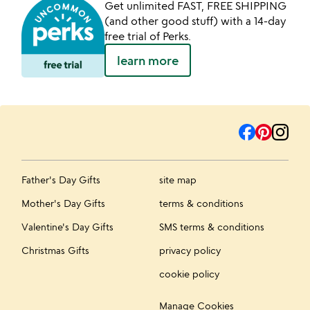
Get unlimited FAST, FREE SHIPPING
(and other good stuff) with a 14-day
free trial of Perks.
learn more
Father's Day Gifts
site map
Mother's Day Gifts
terms & conditions
Valentine's Day Gifts
SMS terms & conditions
Christmas Gifts
privacy policy
cookie policy
Manage Cookies