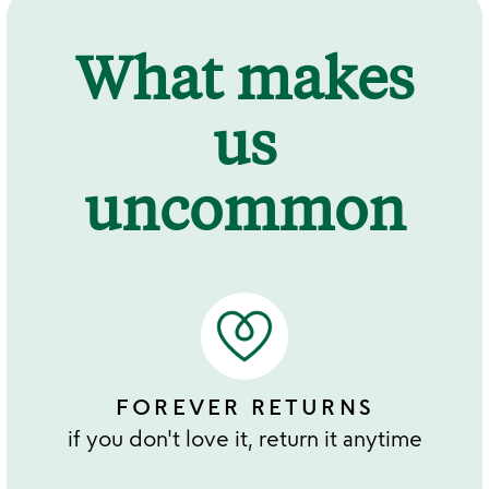
What makes
us
uncommon
FOREVER RETURNS
if you don't love it, return it anytime