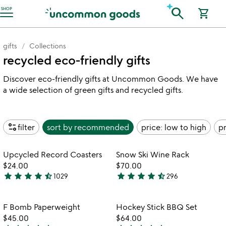
Accessibility Information
search
SHOP
shopping_cart
gifts
Collections
recycled eco-friendly gifts
Discover eco-friendly gifts at Uncommon Goods. We have
a wide selection of green gifts and recycled gifts.
page_info
filter
sort by
recommended
price: low to high
pr
Item not in your wishlist
Item not in your
Upcycled Record Coasters
Snow Ski Wine Rack
favorite_border
favorite_border
$24.00
$70.00
star
star
star
star
star_half
star
star
star
star
star_half
1029
296
4.4
4.3
stars
stars
out
out
Item not in your wishlist
Item not in your
F Bomb Paperweight
Hockey Stick BBQ Set
favorite_border
favorite_border
of
of
$45.00
$64.00
5
5