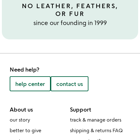
NO LEATHER, FEATHERS,
OR FUR
since our founding in 1999
Need help?
help center
contact us
About us
Support
our story
track & manage orders
better to give
shipping & returns FAQ