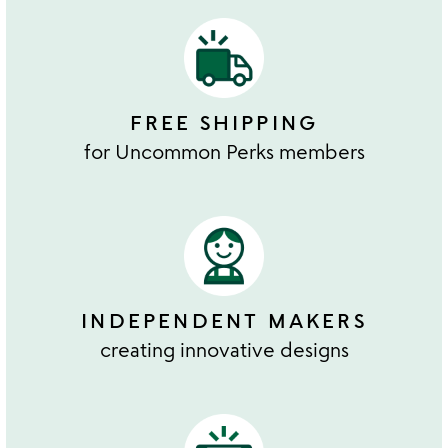
FREE SHIPPING
for Uncommon Perks members
INDEPENDENT MAKERS
creating innovative designs