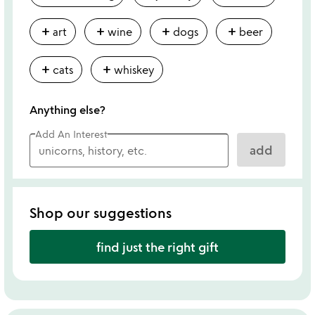
add
add
add
add
art
wine
dogs
beer
add
add
cats
whiskey
Anything else?
Add An Interest
add
Shop our suggestions
find just the right gift