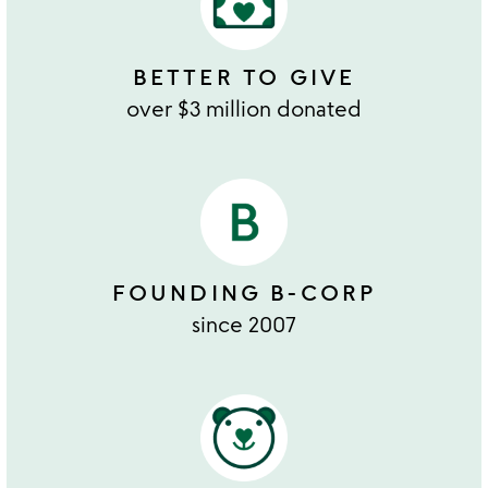
BETTER TO GIVE
over $3 million donated
FOUNDING B-CORP
since 2007