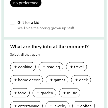
no preference
Gift for a kid
We'll hide the boring grown-up stuff.
What are they into at the moment?
Select all that apply
add
add
add
cooking
reading
travel
add
add
add
home decor
games
geek
add
add
add
food
garden
music
add
add
add
entertaining
jewelry
coffee