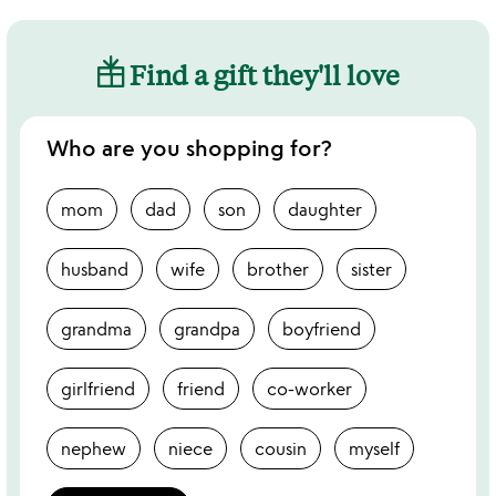
Find a gift they'll love
Who are you shopping for?
mom
dad
son
daughter
husband
wife
brother
sister
grandma
grandpa
boyfriend
girlfriend
friend
co-worker
nephew
niece
cousin
myself