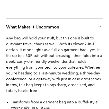
keyboard_arrow_up
What Makes It Uncommon
Any bag will hold your stuff, but this one is built to
outsmart travel chaos as well. With its clever 2-in-1
design, it moonlights as a full-on garment bag—yes, it
fits up to a 50R suit without creasing—then folds into a
sleek, carry-on-friendly weekender that holds
everything from your tech to your toiletries. Whether
you're heading to a last-minute wedding, a three-day
conference, or a getaway with just in case dress shoes
in tow, this bag keeps things sharp, organized, and
totally hassle-free.
Transforms from a garment bag into a duffel-style
weekender in one zip.