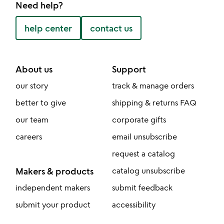
Need help?
help center
contact us
About us
Support
our story
track & manage orders
better to give
shipping & returns FAQ
our team
corporate gifts
careers
email unsubscribe
request a catalog
Makers & products
catalog unsubscribe
independent makers
submit feedback
submit your product
accessibility