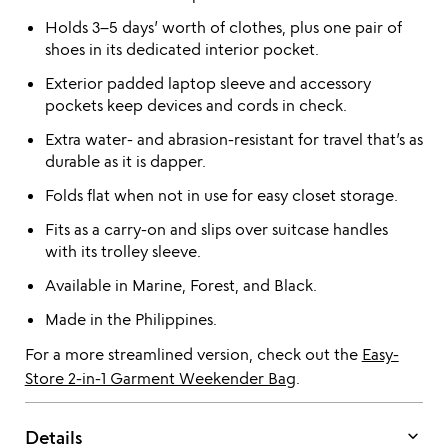
Holds 3–5 days’ worth of clothes, plus one pair of
shoes in its dedicated interior pocket.
Exterior padded laptop sleeve and accessory
pockets keep devices and cords in check.
Extra water- and abrasion-resistant for travel that’s as
durable as it is dapper.
Folds flat when not in use for easy closet storage.
Fits as a carry-on and slips over suitcase handles
with its trolley sleeve.
Available in Marine, Forest, and Black.
Made in the Philippines.
For a more streamlined version, check out the
Easy-
Store 2-in-1 Garment Weekender Bag
.
keyboard_arrow_down
Details