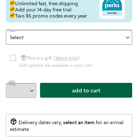
done
Unlimited fast, free shipping
done
Add your 14-day free trial
done
Two $5 promo codes every year
Item
featured_seasonal_and_gifts
This is a gift (
More Info
)
Gift options are available in your cart
Qty
add to cart
package_2
Delivery dates vary,
select an item
for an arrival
estimate