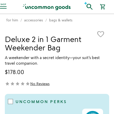
Accessibility Information
search
SHOP
shopping_cart
for him
accessories
bags & wallets
Item not in your wishlist
favorite_border
Deluxe 2 in 1 Garment
Weekender Bag
A weekender with a secret identity—your suit’s best
travel companion.
$178.00
star
star
star
star
star
No Reviews
not yet rated
UNCOMMON PERKS