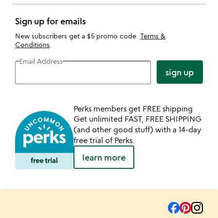
Sign up for emails
New subscribers get a $5 promo code.
Terms &
Conditions
.
Email Address
sign up
Perks members get FREE shipping
Get unlimited FAST, FREE SHIPPING
(and other good stuff) with a 14-day
free trial of Perks.
learn more