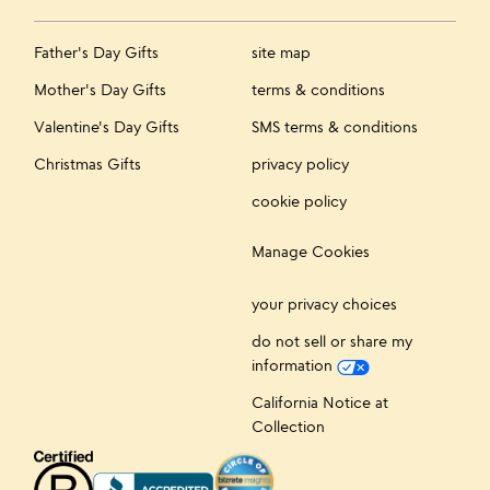
Father's Day Gifts
site map
Mother's Day Gifts
terms & conditions
Valentine's Day Gifts
SMS terms & conditions
Christmas Gifts
privacy policy
cookie policy
Manage Cookies
your privacy choices
do not sell or share my
information
California Notice at
Collection