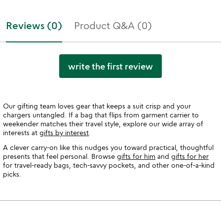
Reviews (0)
Product Q&A (0)
write the first review
Our gifting team loves gear that keeps a suit crisp and your
chargers untangled. If a bag that flips from garment carrier to
weekender matches their travel style, explore our wide array of
interests at
gifts by interest
.
A clever carry-on like this nudges you toward practical, thoughtful
presents that feel personal. Browse
gifts for him
and
gifts for her
for travel-ready bags, tech-savvy pockets, and other one-of-a-kind
picks.