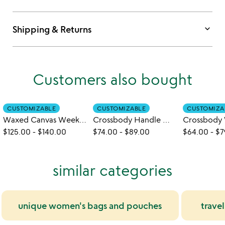
keyboard_arrow_down
Shipping & Returns
Customers also bought
CUSTOMIZABLE
CUSTOMIZABLE
CUSTOMIZA
Waxed Canvas Weekender
Crossbody Handle Water Bottle Bag
$125.00
-
$140.00
$74.00
-
$89.00
$64.00
-
$7
similar categories
unique women's bags and pouches
trave