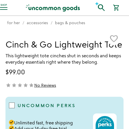
Accessibility Information
search
SHOP
shopping_cart
for her
accessories
bags & pouches
Item not in your wishlist
favorite_border
Cinch & Go Lightweight Tote
This lightweight tote cinches shut in seconds and keeps
everyday essentials right where they belong.
$99.00
star
star
star
star
star
No Reviews
not yet rated
UNCOMMON PERKS
done
Unlimited fast, free shipping
done
Add your 14-day free trial