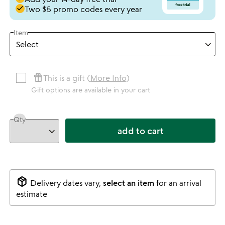
done
Two $5 promo codes every year
Item
featured_seasonal_and_gifts
This is a gift (
More Info
)
Gift options are available in your cart
Qty
add to cart
package_2
Delivery dates vary,
select an item
for an arrival
estimate