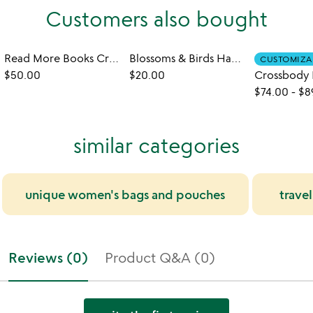
Customers also bought
Read More Books Crossbody Bag
Blossoms & Birds Hand-Quilled Bookmark Set
CUSTOMIZA
$50.00
$20.00
$74.00
-
$8
similar categories
unique women's bags and pouches
trave
Reviews (0)
Product Q&A (0)