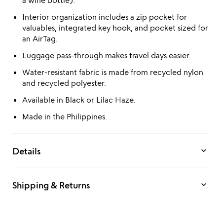
a wine bottle).
Interior organization includes a zip pocket for
valuables, integrated key hook, and pocket sized for
an AirTag.
Luggage pass-through makes travel days easier.
Water-resistant fabric is made from recycled nylon
and recycled polyester.
Available in Black or Lilac Haze.
Made in the Philippines.
keyboard_arrow_down
Details
keyboard_arrow_down
Shipping & Returns