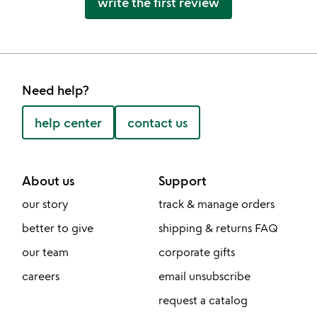
write the first review
Need help?
help center
contact us
About us
Support
our story
track & manage orders
better to give
shipping & returns FAQ
our team
corporate gifts
careers
email unsubscribe
request a catalog