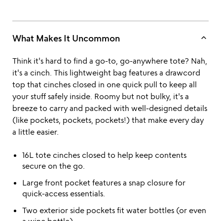
keyboard_arrow_up
What Makes It Uncommon
Think it's hard to find a go-to, go-anywhere tote? Nah,
it's a cinch. This lightweight bag features a drawcord
top that cinches closed in one quick pull to keep all
your stuff safely inside. Roomy but not bulky, it's a
breeze to carry and packed with well-designed details
(like pockets, pockets, pockets!) that make every day
a little easier.
16L tote cinches closed to help keep contents
secure on the go.
Large front pocket features a snap closure for
quick-access essentials.
Two exterior side pockets fit water bottles (or even