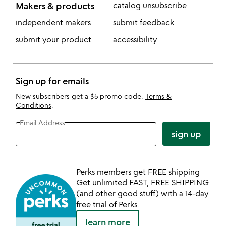
Makers & products
catalog unsubscribe
independent makers
submit feedback
submit your product
accessibility
Sign up for emails
New subscribers get a $5 promo code.
Terms &
Conditions
.
Email Address
sign up
Perks members get FREE shipping
Get unlimited FAST, FREE SHIPPING
(and other good stuff) with a 14-day
free trial of Perks.
learn more