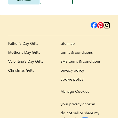
Father's Day Gifts
site map
Mother's Day Gifts
terms & conditions
Valentine's Day Gifts
SMS terms & conditions
Christmas Gifts
privacy policy
cookie policy
Manage Cookies
your privacy choices
do not sell or share my