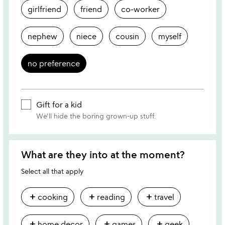
girlfriend
friend
co-worker
nephew
niece
cousin
myself
no preference
Gift for a kid
We'll hide the boring grown-up stuff.
What are they into at the moment?
Select all that apply
add
add
add
cooking
reading
travel
add
add
add
home decor
games
geek