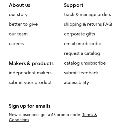
About us
Support
our story
track & manage orders
better to give
shipping & returns FAQ
our team
corporate gifts
careers
email unsubscribe
request a catalog
Makers & products
catalog unsubscribe
independent makers
submit feedback
submit your product
accessibility
Sign up for emails
New subscribers get a $5 promo code.
Terms &
Conditions
.