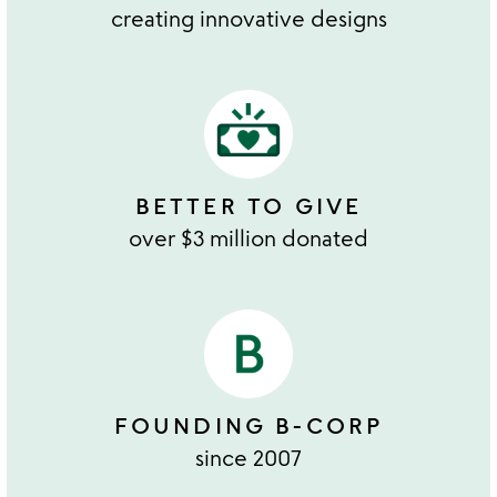
creating innovative designs
BETTER TO GIVE
over $3 million donated
FOUNDING B-CORP
since 2007