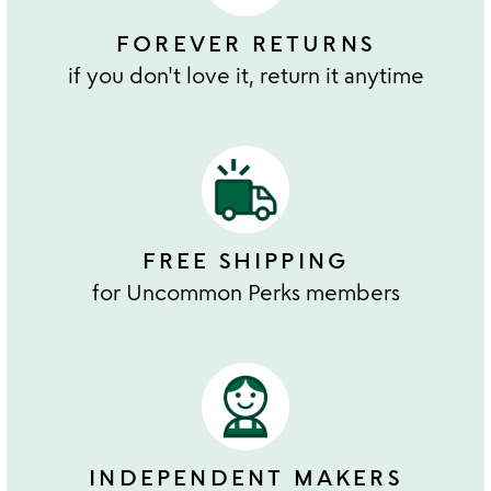
FOREVER RETURNS
if you don't love it, return it anytime
FREE SHIPPING
for Uncommon Perks members
INDEPENDENT MAKERS