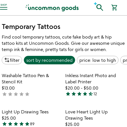
Accessibility Information
search
SHOP
shopping_cart
Temporary Tattoos
Find cool temporary tattoos, cute fake body art & hip
tattoo kits at Uncommon Goods. Give our awesome unique
temp ink & feminine, pretty tats for girls or women.
page_info
filter
sort by
recommended
price: low to high
pr
Item not in your wishlist
Item not in your
Washable Tattoo Pen &
Inkless Instant Photo and
favorite_border
favorite_border
Stencil Kit
Label Printer
$13.00
$20.00
-
$50.00
star
star
star
star
star_half
star
star
star
star
star
not
12
4.6
yet
stars
rated
out
Item not in your wishlist
Item not in your
Light Up Drawing Tees
Love Heart Light Up
favorite_border
favorite_border
of
$25.00
Drawing Tees
5
star
star
star
star
star
89
$25.00
4.8