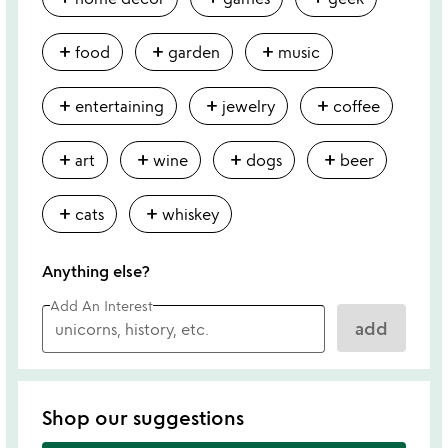
add
add
add
food
garden
music
add
add
add
entertaining
jewelry
coffee
add
add
add
add
art
wine
dogs
beer
add
add
cats
whiskey
Anything else?
Add An Interest
add
Shop our suggestions