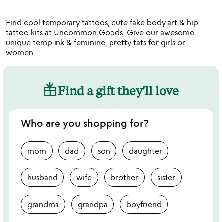
of
5
Find cool temporary tattoos, cute fake body art & hip
tattoo kits at Uncommon Goods. Give our awesome
unique temp ink & feminine, pretty tats for girls or
women.
Find a gift they'll love
Who are you shopping for?
mom
dad
son
daughter
husband
wife
brother
sister
grandma
grandpa
boyfriend