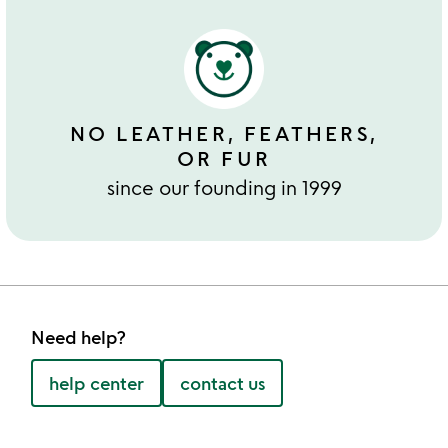
NO LEATHER, FEATHERS,
OR FUR
since our founding in 1999
Need help?
help center
contact us