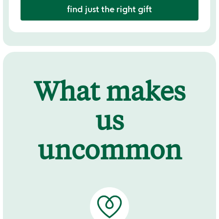
find just the right gift
What makes
us
uncommon