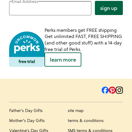
Email Address
sign up
Perks members get FREE shipping
Get unlimited FAST, FREE SHIPPING
(and other good stuff) with a 14-day
free trial of Perks.
learn more
Father's Day Gifts
site map
Mother's Day Gifts
terms & conditions
Valentine's Day Gifts
SMS terms & conditions