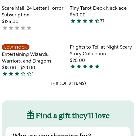
out
out
Item not in your wishlist
Item not in your
Scare Mail: 24 Letter Horror
Tiny Tarot Deck Necklace
favorite_border
favorite_border
of
of
Subscription
$60.00
5
5
star
star
star
star
star_half
$125.00
77
4.6
star
star
star
star
star
not
stars
w
yet
play_arrow
out
th
rated
of
Item not in your wishlist
Item not in your
vi
Frights to Tell at Night Scary
LOW STOCK
favorite_border
favorite_border
5
fo
Story Collection
Entertaining Wizards,
fr
$25.00
Warriors, and Dragons
to
star
star
star
star
star
1
$18.00
-
$23.00
5
te
star
star
star
star_outline
star_outline
1
stars
at
3
ni
out
1 - 8 (OF 8 ITEMS)
stars
sc
of
out
st
5
of
co
5
Find a gift they'll love
Who are you shopping for?