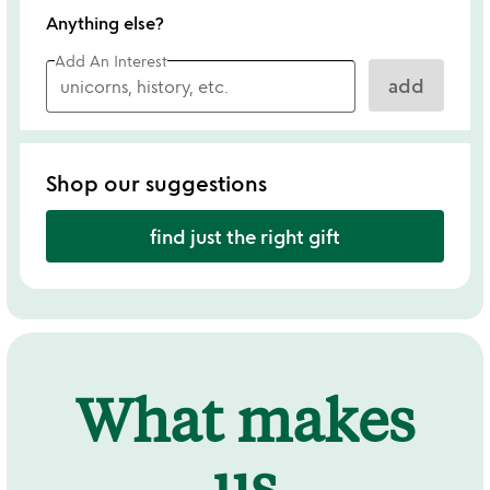
Anything else?
Add An Interest
add
Shop our suggestions
find just the right gift
What makes
us