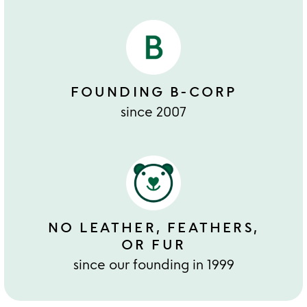
FOUNDING B-CORP
since 2007
NO LEATHER, FEATHERS,
OR FUR
since our founding in 1999