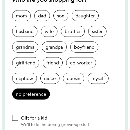
mom
dad
son
daughter
husband
wife
brother
sister
grandma
grandpa
boyfriend
girlfriend
friend
co-worker
nephew
niece
cousin
myself
no preference
Gift for a kid
We'll hide the boring grown-up stuff.