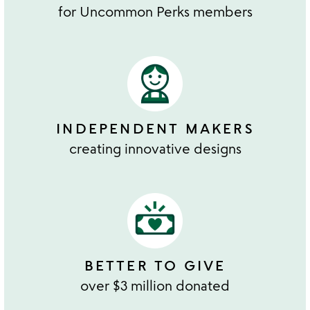
for Uncommon Perks members
INDEPENDENT MAKERS
creating innovative designs
BETTER TO GIVE
over $3 million donated