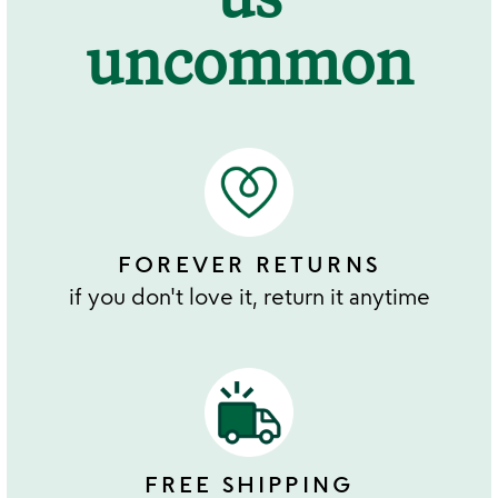
uncommon
FOREVER RETURNS
if you don't love it, return it anytime
FREE SHIPPING