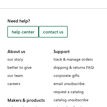
Need help?
help center
contact us
About us
Support
our story
track & manage orders
better to give
shipping & returns FAQ
our team
corporate gifts
careers
email unsubscribe
request a catalog
Makers & products
catalog unsubscribe