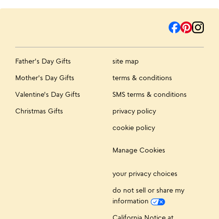
Father's Day Gifts
site map
Mother's Day Gifts
terms & conditions
Valentine's Day Gifts
SMS terms & conditions
Christmas Gifts
privacy policy
cookie policy
Manage Cookies
your privacy choices
do not sell or share my
information
California Notice at