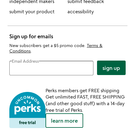
independent makers
submit feedback
submit your product
accessibility
Sign up for emails
New subscribers get a $5 promo code.
Terms &
Conditions
.
Email Address
sign up
Perks members get FREE shipping
Get unlimited FAST, FREE SHIPPING
(and other good stuff) with a 14-day
free trial of Perks.
learn more