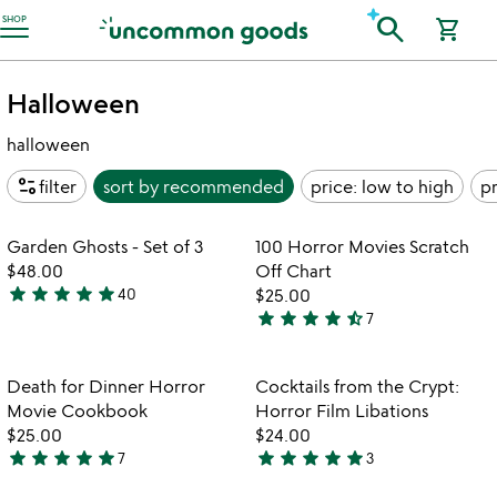
Accessibility Information
search
SHOP
shopping_cart
Halloween
halloween
page_info
filter
sort by
recommended
price: low to high
pr
Item not in your wishlist
Item not in your
Garden Ghosts - Set of 3
100 Horror Movies Scratch
favorite_border
favorite_border
$48.00
Off Chart
star
star
star
star
star
40
$25.00
4.8
star
star
star
star
star_half
7
stars
4.7
out
stars
of
out
Item not in your wishlist
Item not in your
Death for Dinner Horror
Cocktails from the Crypt:
favorite_border
favorite_border
5
of
Movie Cookbook
Horror Film Libations
5
$25.00
$24.00
star
star
star
star
star
star
star
star
star
star
7
3
5
5
stars
stars