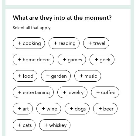
What are they into at the moment?
Select all that apply
add
add
add
cooking
reading
travel
add
add
add
home decor
games
geek
add
add
add
food
garden
music
add
add
add
entertaining
jewelry
coffee
add
add
add
add
art
wine
dogs
beer
add
add
cats
whiskey