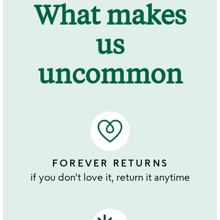
What makes
us
uncommon
FOREVER RETURNS
if you don't love it, return it anytime