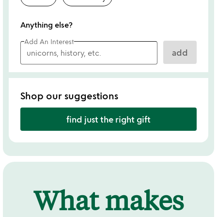
Anything else?
Add An Interest
add
Shop our suggestions
find just the right gift
What makes