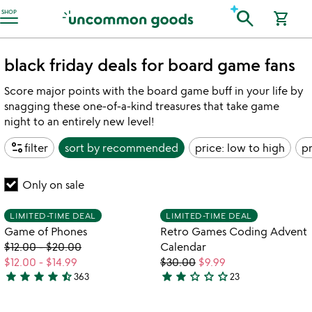
Accessibility Information
search
SHOP
shopping_cart
black friday deals for board game fans
Score major points with the board game buff in your life by
snagging these one-of-a-kind treasures that take game
night to an entirely new level!
page_info
filter
sort by
recommended
price: low to high
pr
Only on sale
Item not in your wishlist
Item not in your
LIMITED-TIME DEAL
LIMITED-TIME DEAL
favorite_border
favorite_border
Game of Phones
Retro Games Coding Advent
$12.00
-
$20.00
Calendar
$12.00
-
$14.99
$30.00
$9.99
star
star
star
star
star_half
star
star
star_outline
star_outline
star_outline
363
23
4.6
2.2
watch
play_arrow
stars
stars
the