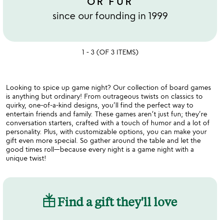
OR FUR
since our founding in 1999
1 - 3 (OF 3 ITEMS)
Looking to spice up game night? Our collection of board games
is anything but ordinary! From outrageous twists on classics to
quirky, one-of-a-kind designs, you’ll find the perfect way to
entertain friends and family. These games aren’t just fun; they’re
conversation starters, crafted with a touch of humor and a lot of
personality. Plus, with customizable options, you can make your
gift even more special. So gather around the table and let the
good times roll—because every night is a game night with a
unique twist!
Find a gift they'll love