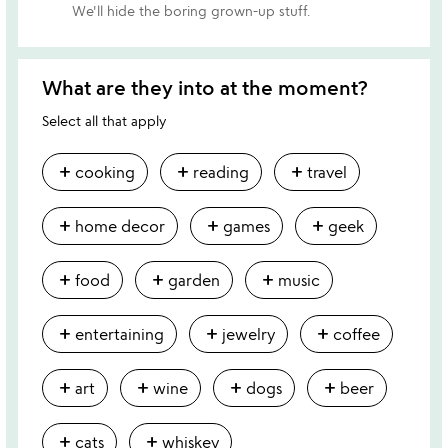
We'll hide the boring grown-up stuff.
What are they into at the moment?
Select all that apply
add
add
add
cooking
reading
travel
add
add
add
home decor
games
geek
add
add
add
food
garden
music
add
add
add
entertaining
jewelry
coffee
add
add
add
add
art
wine
dogs
beer
add
add
cats
whiskey