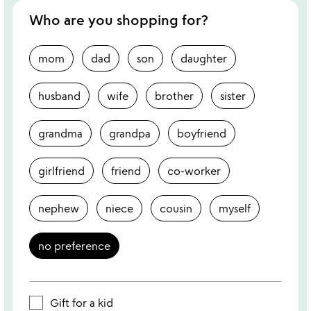
Who are you shopping for?
mom
dad
son
daughter
husband
wife
brother
sister
grandma
grandpa
boyfriend
girlfriend
friend
co-worker
nephew
niece
cousin
myself
no preference
Gift for a kid