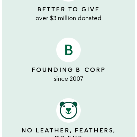
BETTER TO GIVE
over $3 million donated
FOUNDING B-CORP
since 2007
NO LEATHER, FEATHERS,