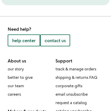
Need help?
help center
contact us
About us
Support
our story
track & manage orders
better to give
shipping & returns FAQ
our team
corporate gifts
careers
email unsubscribe
request a catalog