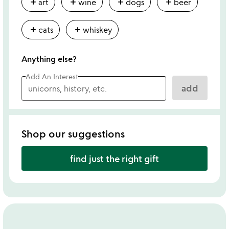
add
add
add
add
art
wine
dogs
beer
add
add
cats
whiskey
Anything else?
Add An Interest
add
Shop our suggestions
find just the right gift