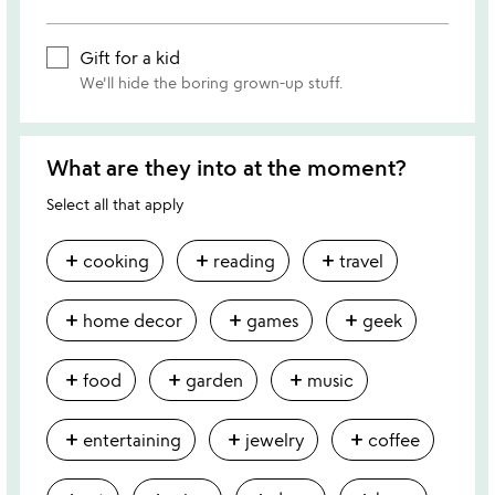
Gift for a kid
We'll hide the boring grown-up stuff.
What are they into at the moment?
Select all that apply
add
add
add
cooking
reading
travel
add
add
add
home decor
games
geek
add
add
add
food
garden
music
add
add
add
entertaining
jewelry
coffee