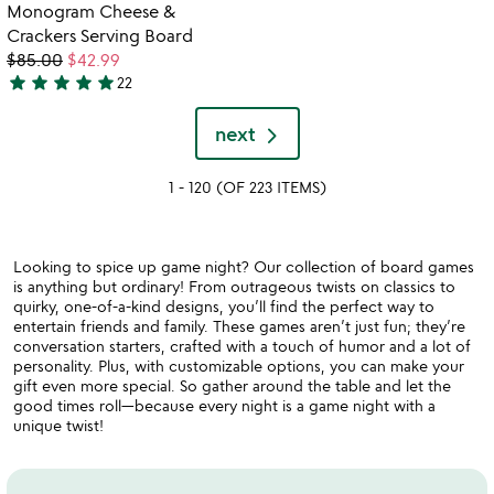
out
out
Item not in your wishlist
video
Monogram Cheese &
favorite_border
of
of
for
Crackers Serving Board
5
5
monogram
$85.00
$42.99
cheese
star
star
star
star
star
22
5
&
stars
crackers
next
serving
out
board
of
1 - 120 (OF 223 ITEMS)
5
Looking to spice up game night? Our collection of board games
is anything but ordinary! From outrageous twists on classics to
quirky, one-of-a-kind designs, you’ll find the perfect way to
entertain friends and family. These games aren’t just fun; they’re
conversation starters, crafted with a touch of humor and a lot of
personality. Plus, with customizable options, you can make your
gift even more special. So gather around the table and let the
good times roll—because every night is a game night with a
unique twist!