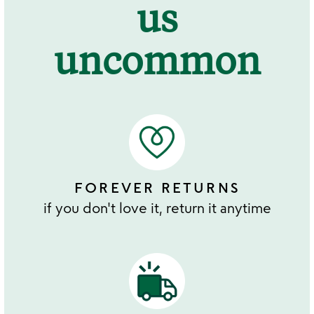
us
uncommon
FOREVER RETURNS
if you don't love it, return it anytime