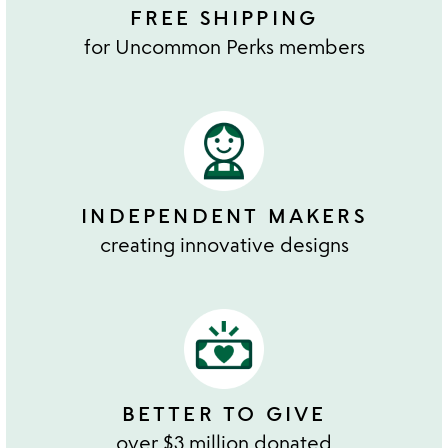
FREE SHIPPING
for Uncommon Perks members
INDEPENDENT MAKERS
creating innovative designs
BETTER TO GIVE
over $3 million donated