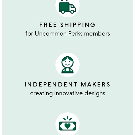
FREE SHIPPING
for Uncommon Perks members
INDEPENDENT MAKERS
creating innovative designs