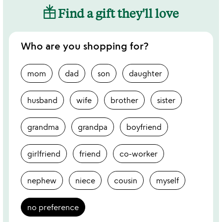
Find a gift they'll love
Who are you shopping for?
mom
dad
son
daughter
husband
wife
brother
sister
grandma
grandpa
boyfriend
girlfriend
friend
co-worker
nephew
niece
cousin
myself
no preference