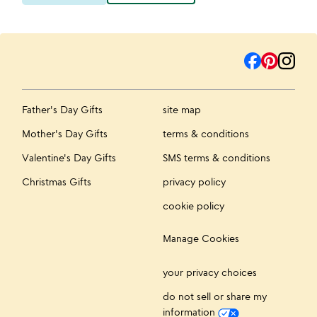
Father's Day Gifts
site map
Mother's Day Gifts
terms & conditions
Valentine's Day Gifts
SMS terms & conditions
Christmas Gifts
privacy policy
cookie policy
Manage Cookies
your privacy choices
do not sell or share my
information