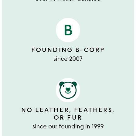
FOUNDING B-CORP
since 2007
NO LEATHER, FEATHERS,
OR FUR
since our founding in 1999