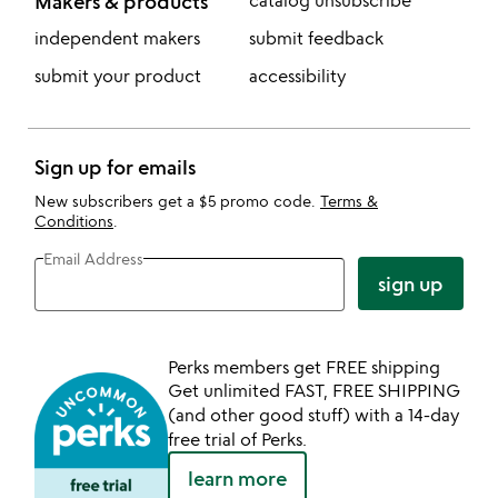
Makers & products
catalog unsubscribe
independent makers
submit feedback
submit your product
accessibility
Sign up for emails
New subscribers get a $5 promo code.
Terms &
Conditions
.
Email Address
sign up
Perks members get FREE shipping
Get unlimited FAST, FREE SHIPPING
(and other good stuff) with a 14-day
free trial of Perks.
learn more