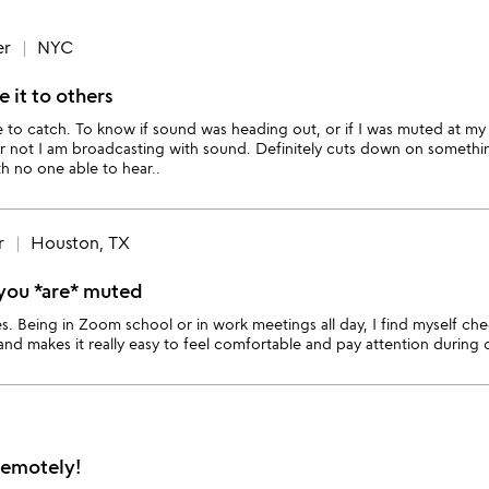
er
NYC
e it to others
e to catch. To know if sound was heading out, or if I was muted at my
or not I am broadcasting with sound. Definitely cuts down on someth
h no one able to hear..
r
Houston, TX
t you *are* muted
. Being in Zoom school or in work meetings all day, I find myself check
 and makes it really easy to feel comfortable and pay attention during 
Remotely!