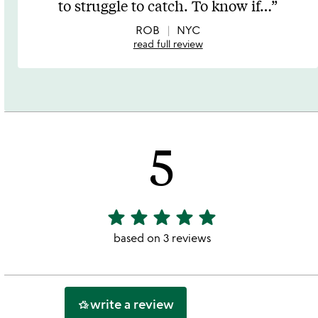
to struggle to catch. To know if
…
of
5
ROB
NYC
read full review
5
star
star
star
star
star
5
stars
based on 3 reviews
out
of
5
write a review
hotel_class