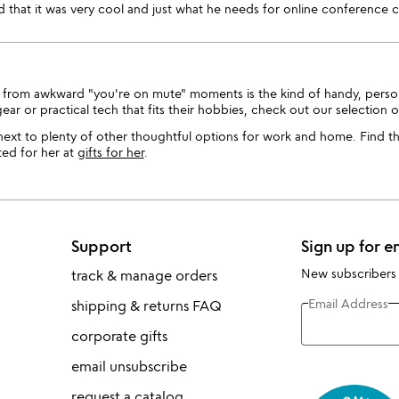
that it was very cool and just what he needs for online conference ca
 you from awkward "you're on mute" moments is the kind of handy, pers
gear or practical tech that fits their hobbies, check out our selection 
t next to plenty of other thoughtful options for work and home. Find t
ed for her at
gifts for her
.
Support
Sign up for e
New subscribers
track & manage orders
Email Address
shipping & returns FAQ
corporate gifts
email unsubscribe
request a catalog