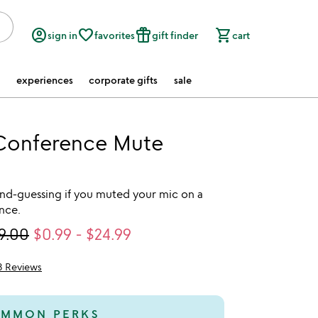
account_circle
favorite_border
featured_seasonal_and_gifts
shopping_cart
sign in
favorites
gift finder
cart
experiences
corporate gifts
sale
Conference Mute
d-guessing if you muted your mic on a
nce.
9.00
$0.99
-
$24.99
3 Reviews
5
MMON PERKS