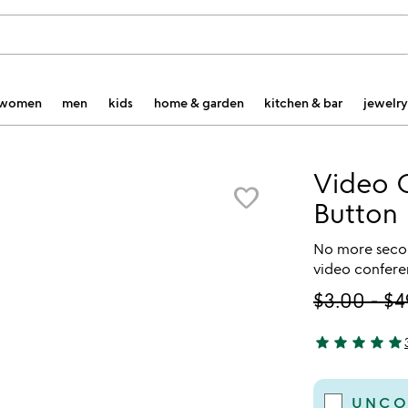
women
men
kids
home & garden
kitchen & bar
jewelry
Video 
favorite_border
Button
No more secon
video confere
$3.00
-
$4
star
star
star
star
star
5 stars out of 
UNCO