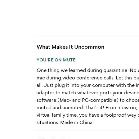
What Makes It Uncommon
YOU'RE ON MUTE
One thing we learned during quarantine: No 
mic during video conference calls. Let this bu
all. Just plug it into your computer with the 
adapter to match whatever ports your device
software (Mac- and PC-compatible) to choose
muted and unmuted. That's it! From now on,
virtual family time, you have a foolproof way
situations. Made in China.