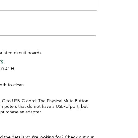
printed circuit boards
TS
x 0.4" H
oth to clean.
C to USB-C cord. The Physical Mute Button
computers that do not have a USB-C port, but
 purchase an adapter.
und the details you're looking for? Check out our