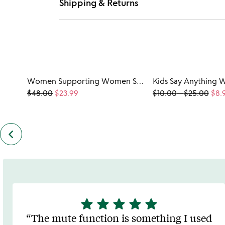
Shipping & Returns
Women Supporting Women Sweatshirt
$48.00
$23.99
$10.00
-
$25.00
$8.
keyboard_arrow_left
previous
customers
also
bought
slides
star
star
star
star
star
5
stars
The mute function is something I used
out