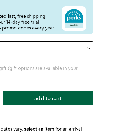
ed fast, free shipping
r 14-day free trial
 promo codes every year
 gift (gift options are available in your
add to cart
 dates vary,
select an item
for an arrival