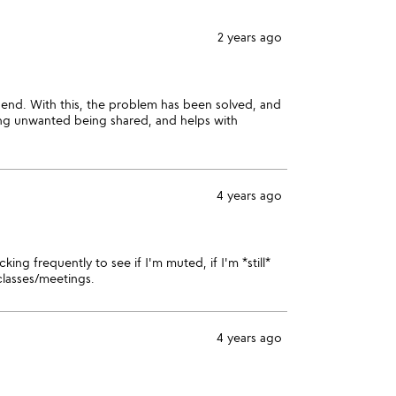
2 years ago
 end. With this, the problem has been solved, and
ing unwanted being shared, and helps with
4 years ago
ing frequently to see if I'm muted, if I'm *still*
classes/meetings.
4 years ago