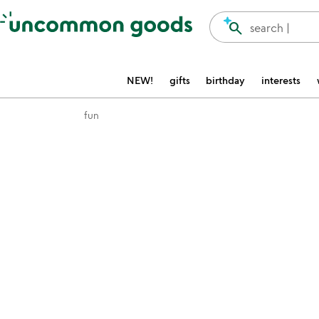
Accessibility Information
search
search |
NEW!
gifts
birthday
interests
fun
Item not in your wishlist