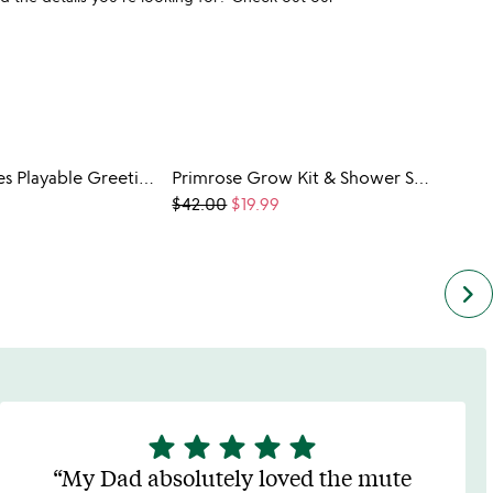
Sticker Scenes Playable Greeting Cards -3 Pack
Primrose Grow Kit & Shower Steamer Set
Majol
$42.00
$19.99
$34.0
keyboard_arrow_right
star
star
star
star
star
5
stars
My Dad absolutely loved the mute
out