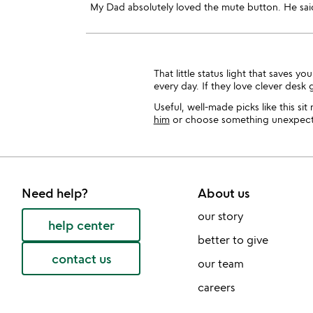
My Dad absolutely loved the mute button. He said 
That little status light that saves
every day. If they love clever desk 
Useful, well-made picks like this si
him
or choose something unexpect
Need help?
About us
our story
help center
better to give
contact us
our team
careers