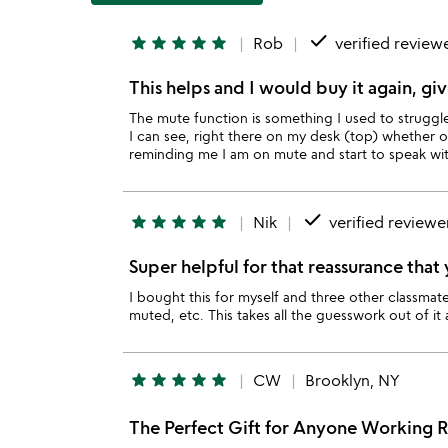
done
star
star
star
star
star
Rob
verified review
This helps and I would buy it again, giv
The mute function is something I used to struggl
I can see, right there on my desk (top) whether 
reminding me I am on mute and start to speak wit
done
star
star
star
star
star
Nik
verified reviewe
Super helpful for that reassurance tha
I bought this for myself and three other classmates
muted, etc. This takes all the guesswork out of it
star
star
star
star
star
CW
Brooklyn, NY
The Perfect Gift for Anyone Working 