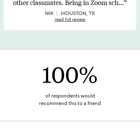
other classmates. Being in Zoom sch
…
of
5
NIK
HOUSTON, TX
read full review
100%
of respondents would
recommend this to a friend