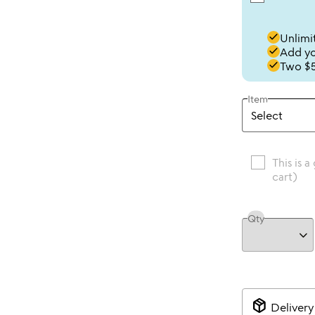
done
Unlimit
done
Add you
done
Two $5
Item
This is a
cart)
Qty
package_2
Delivery