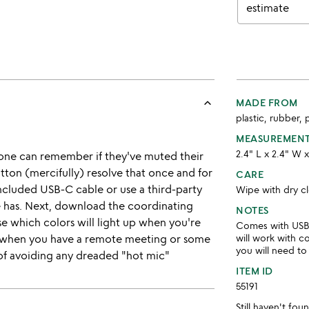
estimate
keyboard_arrow_up
MADE FROM
plastic, rubber, 
MEASUREMEN
2.4" L x 2.4" W 
one can remember if they've muted their
tton (mercifully) resolve that once and for
CARE
included USB-C cable or use a third-party
Wipe with dry cl
 has. Next, download the coordinating
NOTES
 which colors will light up when you're
Comes with USB-
 when you have a remote meeting or some
will work with 
you will need to
 of avoiding any dreaded "hot mic"
ITEM ID
55191
Still haven't fo