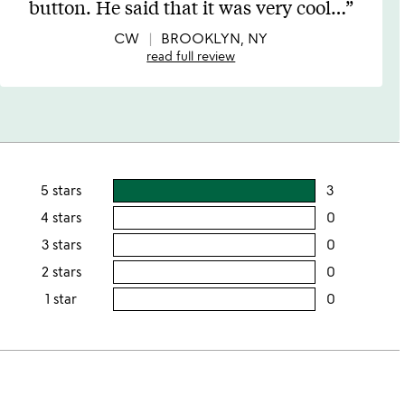
button. He said that it was very cool
…
of
5
CW
BROOKLYN, NY
read full review
5 stars
3
users
rating
4 stars
0
users
this
rating
3 stars
0
users
5
this
rating
2 stars
0
users
stars
4
this
rating
1 star
0
users
stars
3
this
rating
stars
2
this
stars
1
star