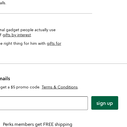
lls.
onal gadget people actually use
of
gifts by interest
.
he right thing for him with
gifts for
mails
 get a $5 promo code.
Terms & Conditions
.
sign up
Perks members get FREE shipping