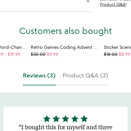
keyboard_arrow_down
Product Q&A
!
Customers also bought
Kids Say Anything Word-Changing Tee
Retro Games Coding Advent Calendar
99
-
$19.99
$30.00
$9.99
$18.00
$8.99
Reviews (3)
Product Q&A (3)
star
star
star
star
star
5
stars
I bought this for myself and three
out