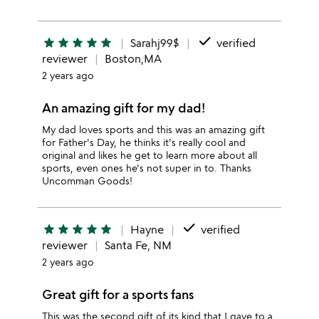
done
star
star
star
star
star
Sarahj99$
verified
reviewer
Boston,MA
2 years ago
An amazing gift for my dad!
My dad loves sports and this was an amazing gift
for Father's Day, he thinks it's really cool and
original and likes he get to learn more about all
sports, even ones he's not super in to. Thanks
Uncomman Goods!
done
star
star
star
star
star
Hayne
verified
reviewer
Santa Fe, NM
2 years ago
Great gift for a sports fans
This was the second gift of its kind that I gave to a