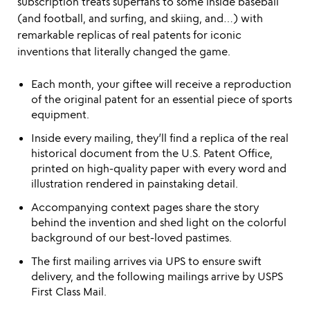
subscription treats superfans to some inside baseball
(and football, and surfing, and skiing, and…) with
remarkable replicas of real patents for iconic
inventions that literally changed the game.
Each month, your giftee will receive a reproduction
of the original patent for an essential piece of sports
equipment.
Inside every mailing, they’ll find a replica of the real
historical document from the U.S. Patent Office,
printed on high-quality paper with every word and
illustration rendered in painstaking detail.
Accompanying context pages share the story
behind the invention and shed light on the colorful
background of our best-loved pastimes.
The first mailing arrives via UPS to ensure swift
delivery, and the following mailings arrive by USPS
First Class Mail.