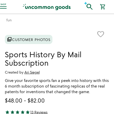
Accessibility Information
search
SHOP
shopping_cart
fun
Item not in your wishlist
favorite_border
photo_library
CUSTOMER PHOTOS
Sports History By Mail
Subscription
Created by
Ari Siegel
Give your favorite sports fan a peek into history with this
6 month subscription of fascinating replicas of the real
patents for inventions that changed the game.
$48.00
-
$82.00
star
star
star
star
star
13 Reviews