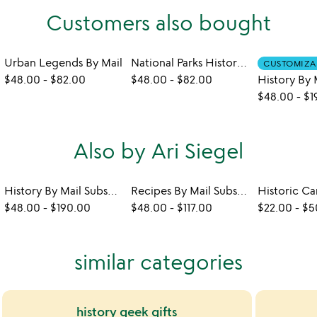
Customers also bought
Urban Legends By Mail
National Parks History By Mail
CUSTOMIZA
$48.00
-
$82.00
$48.00
-
$82.00
$48.00
-
$1
Also by Ari Siegel
History By Mail Subscription
Recipes By Mail Subscription
$48.00
-
$190.00
$48.00
-
$117.00
$22.00
-
$5
similar categories
history geek gifts