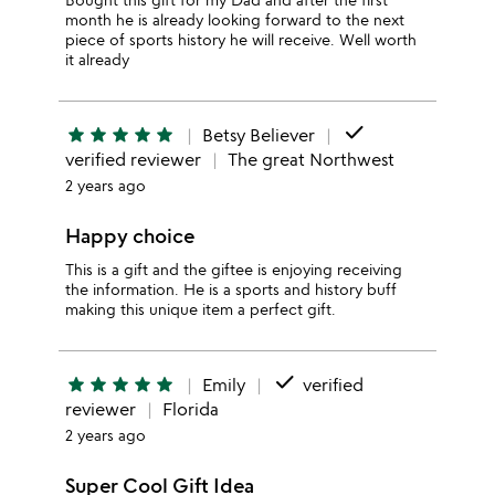
month he is already looking forward to the next
piece of sports history he will receive. Well worth
it already
done
star
star
star
star
star
Betsy Believer
verified reviewer
The great Northwest
2 years ago
Happy choice
This is a gift and the giftee is enjoying receiving
the information. He is a sports and history buff
making this unique item a perfect gift.
done
star
star
star
star
star
Emily
verified
reviewer
Florida
2 years ago
Super Cool Gift Idea