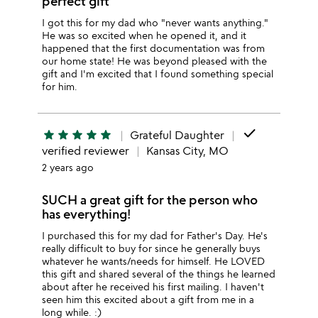
perfect gift
I got this for my dad who "never wants anything."
He was so excited when he opened it, and it
happened that the first documentation was from
our home state! He was beyond pleased with the
gift and I'm excited that I found something special
for him.
done
star
star
star
star
star
Grateful Daughter
verified reviewer
Kansas City, MO
2 years ago
SUCH a great gift for the person who
has everything!
I purchased this for my dad for Father's Day. He's
really difficult to buy for since he generally buys
whatever he wants/needs for himself. He LOVED
this gift and shared several of the things he learned
about after he received his first mailing. I haven't
seen him this excited about a gift from me in a
long while. :)