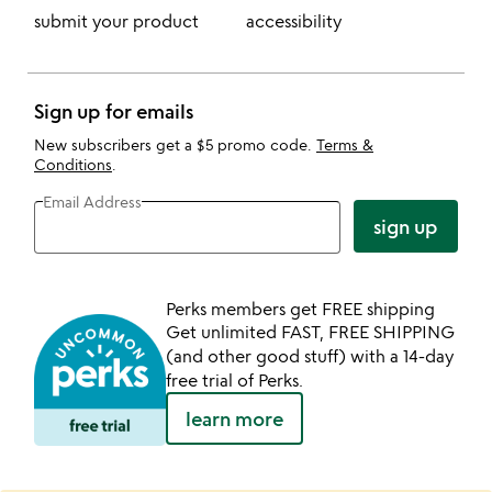
submit your product
accessibility
Sign up for emails
New subscribers get a $5 promo code.
Terms &
Conditions
.
Email Address
sign up
Perks members get FREE shipping
Get unlimited FAST, FREE SHIPPING
(and other good stuff) with a 14-day
free trial of Perks.
learn more