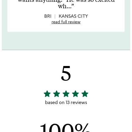
of
wh
…
5
BRI
KANSAS CITY
read full review
5
star
star
star
star
star
5
stars
based on 13 reviews
out
of
100%
5