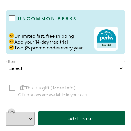
5 stars out of 5
UNCOMMON PERKS
done
Unlimited fast, free shipping
done
Add your 14-day free trial
done
Two $5 promo codes every year
Item
featured_seasonal_and_gifts
This is a gift (
More Info
)
Gift options are available in your cart
Qty
add to cart