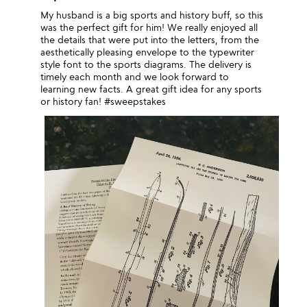
My husband is a big sports and history buff, so this
was the perfect gift for him! We really enjoyed all
the details that were put into the letters, from the
aesthetically pleasing envelope to the typewriter
style font to the sports diagrams. The delivery is
timely each month and we look forward to
learning new facts. A great gift idea for any sports
or history fan! #sweepstakes