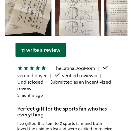
write a review
hotel_class
done
star
star
star
star
star
TheLatinaDogMom
done
verified buyer
verified reviewer
Undisclosed
Submitted as an incentivized
review
3 months ago
Perfect gift for the sports fan who has
everything
I've gifted this item to 2 sports fans and both
loved the unique idea and were excited to receive