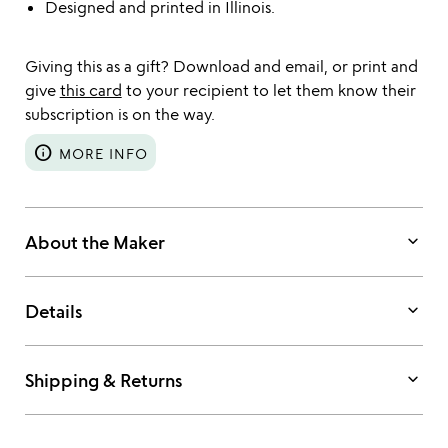
Designed and printed in Illinois.
Giving this as a gift? Download and email, or print and
give
this card
to your recipient to let them know their
subscription is on the way.
info
MORE INFO
keyboard_arrow_down
About the Maker
keyboard_arrow_down
Details
keyboard_arrow_down
Shipping & Returns