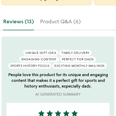
Reviews (13)
Product Q&A (6)
UNIQUE GIFT IDEA
TIMELY DELIVERY
ENGAGING CONTENT
PERFECT FOR DADS
SPORTS HISTORY FOCUS
EXCITING MONTHLY MAILINGS
People love this product for its unique and engaging
content that makes it a perfect gift for sports and
history enthusiasts, especially dads.
AI GENERATED SUMMARY
star
star
star
star
star
5