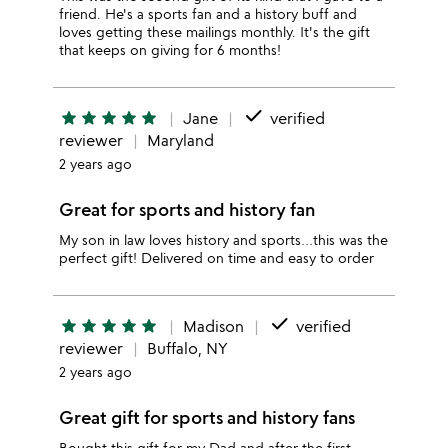
friend. He's a sports fan and a history buff and
loves getting these mailings monthly. It's the gift
that keeps on giving for 6 months!
done
star
star
star
star
star
Jane
verified
reviewer
Maryland
2 years ago
Great for sports and history fan
My son in law loves history and sports…this was the
perfect gift! Delivered on time and easy to order
done
star
star
star
star
star
Madison
verified
reviewer
Buffalo, NY
2 years ago
Great gift for sports and history fans
Bought this gift for my Dad and after the first