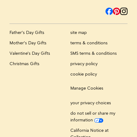
Father's Day Gifts
site map
Mother's Day Gifts
terms & conditions
Valentine's Day Gifts
SMS terms & conditions
Christmas Gifts
privacy policy
cookie policy
Manage Cookies
your privacy choices
do not sell or share my
information
California Notice at
Collection