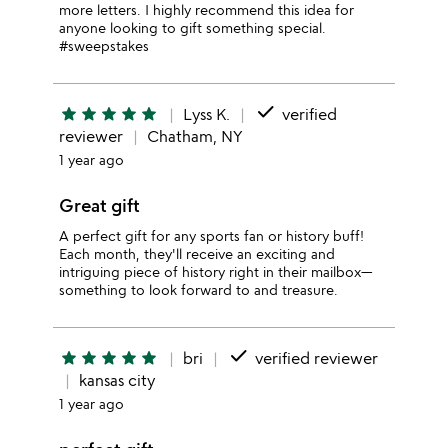
more letters. I highly recommend this idea for
anyone looking to gift something special.
#sweepstakes
done
star
star
star
star
star
Lyss K.
verified
reviewer
Chatham, NY
1 year ago
Great gift
A perfect gift for any sports fan or history buff!
Each month, they'll receive an exciting and
intriguing piece of history right in their mailbox—
something to look forward to and treasure.
done
star
star
star
star
star
bri
verified reviewer
kansas city
1 year ago