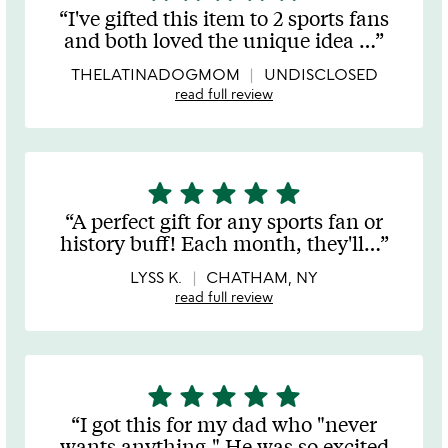
stars
I've gifted this item to 2 sports fans
out
and both loved the unique idea
…
of
5
THELATINADOGMOM
UNDISCLOSED
read full review
star
star
star
star
star
5
stars
A perfect gift for any sports fan or
out
history buff! Each month, they'll
…
of
5
LYSS K.
CHATHAM, NY
read full review
star
star
star
star
star
5
stars
I got this for my dad who "never
out
wants anything." He was so excited