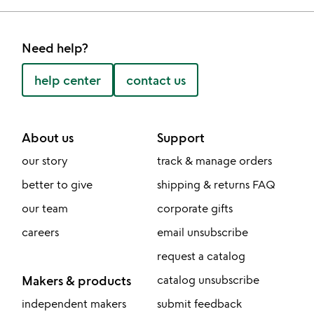
Need help?
help center
contact us
About us
Support
our story
track & manage orders
better to give
shipping & returns FAQ
our team
corporate gifts
careers
email unsubscribe
request a catalog
Makers & products
catalog unsubscribe
independent makers
submit feedback