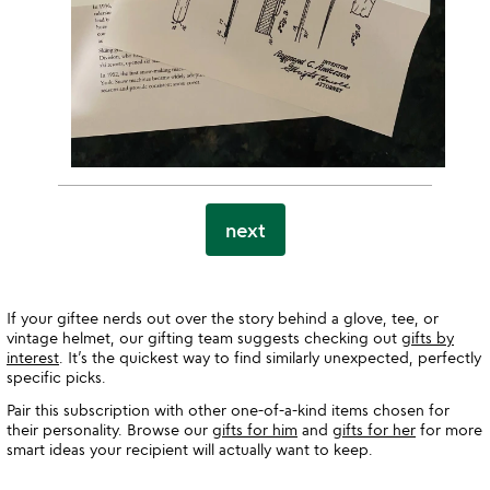
next
If your giftee nerds out over the story behind a glove, tee, or
vintage helmet, our gifting team suggests checking out
gifts by
interest
. It’s the quickest way to find similarly unexpected, perfectly
specific picks.
Pair this subscription with other one-of-a-kind items chosen for
their personality. Browse our
gifts for him
and
gifts for her
for more
smart ideas your recipient will actually want to keep.