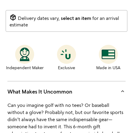
package_2
Delivery dates vary,
select an item
for an arrival
estimate
Independent Maker
Exclusive
Made in USA
keyboard_arrow_up
What Makes It Uncommon
Can you imagine golf with no tees? Or baseball
without a glove? Probably not, but our favorite sports
didn’t always have the same indispensable gear—
someone had to invent it. This 6-month gift