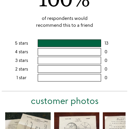
of respondents would
recommend this to a friend
5 stars
13
users
rating
4 stars
0
users
this
rating
3 stars
0
users
5
this
rating
2 stars
0
users
stars
4
this
rating
1 star
0
users
stars
3
this
rating
stars
2
this
stars
customer photos
1
star