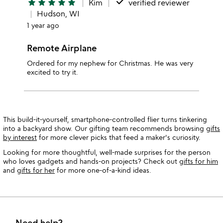
done
star
star
star
star
star
Kim
verified reviewer
Hudson, WI
1 year ago
Remote Airplane
Ordered for my nephew for Christmas. He was very
excited to try it.
This build-it-yourself, smartphone-controlled flier turns tinkering
into a backyard show. Our gifting team recommends browsing
gifts
by interest
for more clever picks that feed a maker's curiosity.
Looking for more thoughtful, well-made surprises for the person
who loves gadgets and hands-on projects? Check out
gifts for him
and
gifts for her
for more one-of-a-kind ideas.
Need help?