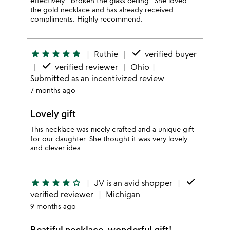
effectively ' broken the glass ceiling'. She loved
the gold necklace and has already received
compliments. Highly recommend.
done
star
star
star
star
star
Ruthie
verified buyer
done
verified reviewer
Ohio
Submitted as an incentivized review
7 months ago
Lovely gift
This necklace was nicely crafted and a unique gift
for our daughter. She thought it was very lovely
and clever idea.
done
star
star
star
star
star_outline
JV is an avid shopper
verified reviewer
Michigan
9 months ago
Beatiful necklace, wonderful gift!