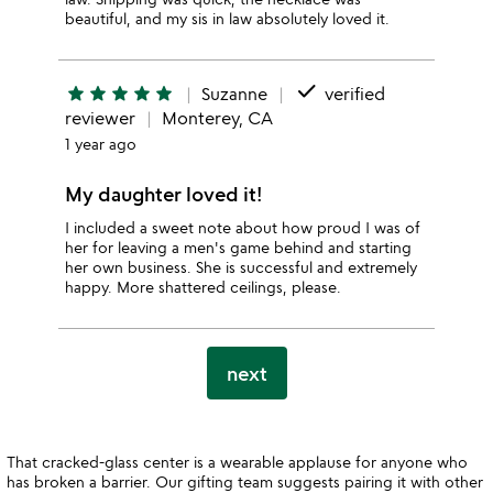
beautiful, and my sis in law absolutely loved it.
done
star
star
star
star
star
Suzanne
verified
reviewer
Monterey, CA
1 year ago
My daughter loved it!
I included a sweet note about how proud I was of
her for leaving a men's game behind and starting
her own business. She is successful and extremely
happy. More shattered ceilings, please.
next
That cracked-glass center is a wearable applause for anyone who
has broken a barrier. Our gifting team suggests pairing it with other