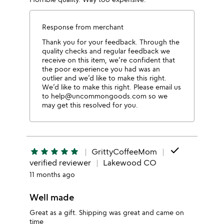
Response from merchant
Thank you for your feedback. Through the
quality checks and regular feedback we
receive on this item, we’re confident that
the poor experience you had was an
outlier and we’d like to make this right.
We’d like to make this right. Please email us
to help@uncommongoods.com so we
may get this resolved for you.
done
star
star
star
star
star
GrittyCoffeeMom
verified reviewer
Lakewood CO
11 months ago
Well made
Great as a gift. Shipping was great and came on
time