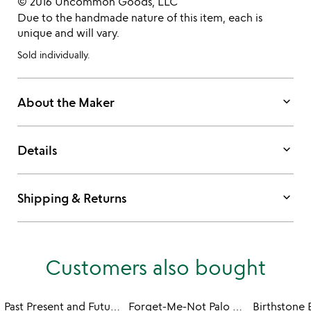
© 2016 Uncommon Goods, LLC
Due to the handmade nature of this item, each is
unique and will vary.
Sold individually.
keyboard_arrow_down
About the Maker
keyboard_arrow_down
Details
keyboard_arrow_down
Shipping & Returns
Customers also bought
Past Present and Future Earrings
Forget-Me-Not Palo Santo Earrings