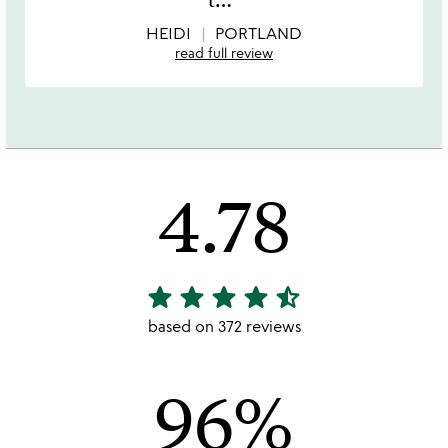
5
HEIDI
PORTLAND
read full review
4.78
star
star
star
star
star_half
4.78
stars
based on 372 reviews
out
of
96%
5