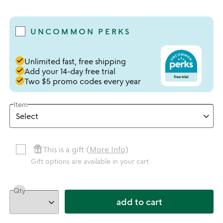
4.78 stars out of 5
UNCOMMON PERKS
done
Unlimited fast, free shipping
done
Add your 14-day free trial
done
Two $5 promo codes every year
Item
featured_seasonal_and_gifts
This is a gift (
More Info
)
Gift options are available in your cart
Qty
add to cart