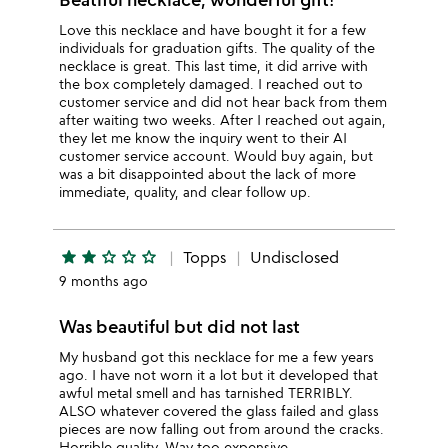
Love this necklace and have bought it for a few
individuals for graduation gifts. The quality of the
necklace is great. This last time, it did arrive with
the box completely damaged. I reached out to
customer service and did not hear back from them
after waiting two weeks. After I reached out again,
they let me know the inquiry went to their AI
customer service account. Would buy again, but
was a bit disappointed about the lack of more
immediate, quality, and clear follow up.
star
star
star_outline
star_outline
star_outline
Topps
Undisclosed
9 months ago
Was beautiful but did not last
My husband got this necklace for me a few years
ago. I have not worn it a lot but it developed that
awful metal smell and has tarnished TERRIBLY.
ALSO whatever covered the glass failed and glass
pieces are now falling out from around the cracks.
Horrible quality. Way too expensive.