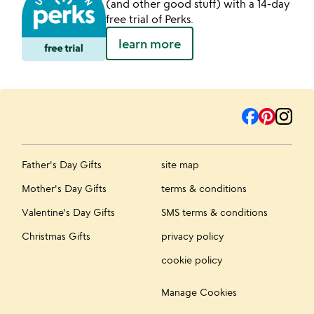
(and other good stuff) with a 14-day
free trial of Perks.
learn more
Father's Day Gifts
site map
Mother's Day Gifts
terms & conditions
Valentine's Day Gifts
SMS terms & conditions
Christmas Gifts
privacy policy
cookie policy
Manage Cookies