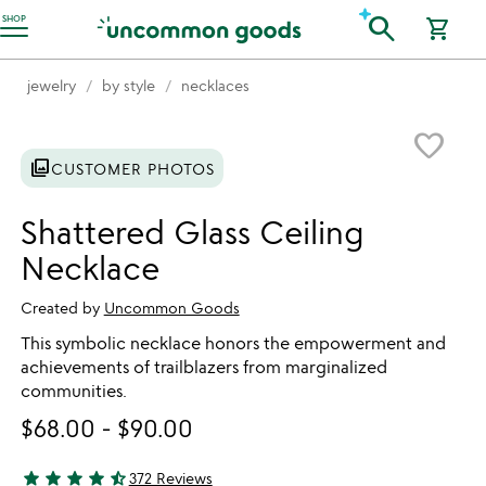
Accessibility Information
search
SHOP
shopping_cart
jewelry
by style
necklaces
Item not in your wishlist
favorite_border
photo_library
CUSTOMER PHOTOS
Shattered Glass Ceiling
Necklace
Created by
Uncommon Goods
This symbolic necklace honors the empowerment and
achievements of trailblazers from marginalized
communities.
$68.00
-
$90.00
star
star
star
star
star_half
372 Reviews