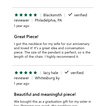
done
star
star
star
star
star
Blacksmith
verified
reviewer
Philadelphia, PA
1 year ago
Great Piece!
I got this necklace for my wife for our anniversary
and loved it! It's a great idea and conversation
piece. The size of the pendant is perfect, so is the
length of the chain. I highly recommend it.
done
star
star
star
star
star
lacy hale
verified
reviewer
Whitesburg ky
1 year ago
Beautiful and meaningful piece!
We bought this as a graduation gift for my sister in
law. Shipping was quick, the necklace was