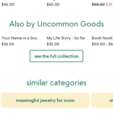
$46.00
$65.00
$58.00
$28
Also by Uncommon Goods
Your Name in a Snowflake Ornament
My Life Story - So Far
$36.00
$35.00
$50.00
-
$6
see the full collection
similar categories
meaningful jewelry for mom
m