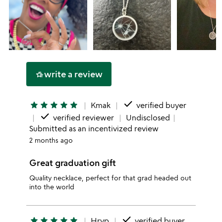
write a review
hotel_class
done
star
star
star
star
star
Kmak
verified buyer
done
verified reviewer
Undisclosed
Submitted as an incentivized review
2 months ago
Great graduation gift
Quality necklace, perfect for that grad headed out
into the world
done
star
star
star
star
star
Hrvp
verified buyer