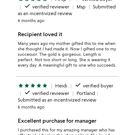
done
verified reviewer
Msp
Submitted
as an incentivized review
6 months ago
Recipient loved it
Many years ago my mother gifted this to me when
she thought I had made it. Now I gifted one to my
successor. The gold is gorgeous. Length is
perfect. Not too short or long. She is wearing it
every day. A meaningful gift to one who succeeds.
done
star
star
star
star
star
Heidi
verified buyer
done
verified reviewer
Portland
Submitted as an incentivized review
6 months ago
Excellent purchase for manager
I purchased this for my amazing manager who has