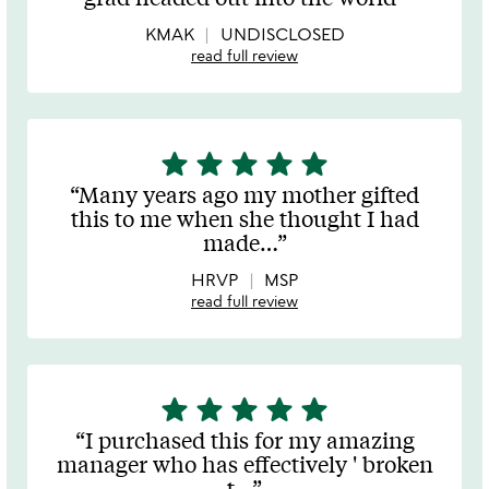
of
5
KMAK
UNDISCLOSED
read full review
star
star
star
star
star
5
stars
Many years ago my mother gifted
out
this to me when she thought I had
of
made
…
5
HRVP
MSP
read full review
star
star
star
star
star
5
stars
I purchased this for my amazing
out
manager who has effectively ' broken
of
t
…