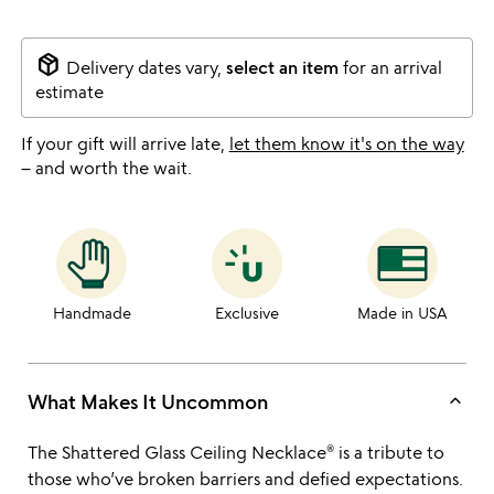
package_2
Delivery dates vary,
select an item
for an arrival
estimate
If your gift will arrive late,
let them know it's on the way
– and worth the wait.
Handmade
Exclusive
Made in USA
keyboard_arrow_up
What Makes It Uncommon
The Shattered Glass Ceiling Necklace® is a tribute to
those who’ve broken barriers and defied expectations.