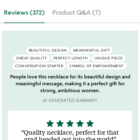
Reviews (372)
Product Q&A (7)
BEAUTIFUL DESIGN
MEANINGFUL GIFT
GREAT QUALITY
PERFECT LENGTH
UNIQUE PIECE
CONVERSATION STARTER
SYMBOL OF EMPOWERMENT
People love this necklace for its beautiful design and
meaningful message, making it a perfect gift for
strong, ambitious women.
AI GENERATED SUMMARY
star
star
star
star
star
5
stars
Quality necklace, perfect for that
out
grad headed out into the world