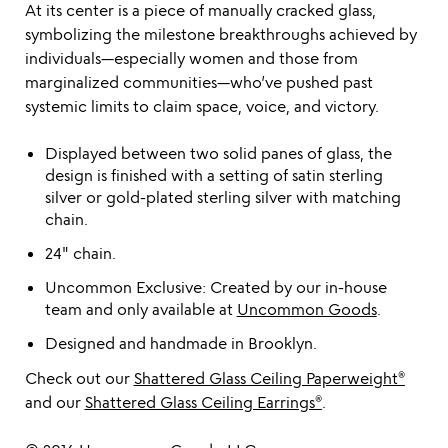
At its center is a piece of manually cracked glass,
symbolizing the milestone breakthroughs achieved by
individuals—especially women and those from
marginalized communities—who’ve pushed past
systemic limits to claim space, voice, and victory.
Displayed between two solid panes of glass, the
design is finished with a setting of satin sterling
silver or gold-plated sterling silver with matching
chain.
24" chain.
Uncommon Exclusive: Created by our in-house
team and only available at
Uncommon Goods
.
Designed and handmade in Brooklyn.
Check out our
Shattered Glass Ceiling Paperweight®
and our
Shattered Glass Ceiling Earrings®
.