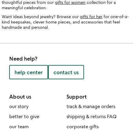
thoughtful pieces from our
gifts for women
collection for a
meaningful celebration.
Want ideas beyond jewelry? Browse our
gifts for her
for one-of-a-
kind keepsakes, clever home pieces, and accessories that feel
handmade and personal.
Need help?
help center
contact us
About us
Support
our story
track & manage orders
better to give
shipping & returns FAQ
our team
corporate gifts