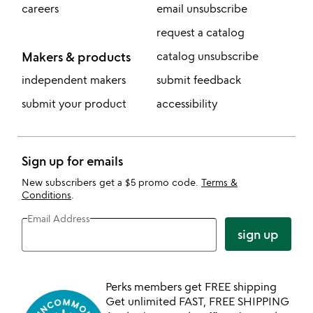
careers
email unsubscribe
request a catalog
Makers & products
catalog unsubscribe
independent makers
submit feedback
submit your product
accessibility
Sign up for emails
New subscribers get a $5 promo code.
Terms &
Conditions
.
Email Address
sign up
Perks members get FREE shipping
Get unlimited FAST, FREE SHIPPING