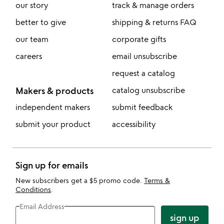
our story
track & manage orders
better to give
shipping & returns FAQ
our team
corporate gifts
careers
email unsubscribe
request a catalog
Makers & products
catalog unsubscribe
independent makers
submit feedback
submit your product
accessibility
Sign up for emails
New subscribers get a $5 promo code.
Terms &
Conditions
.
Email Address
sign up