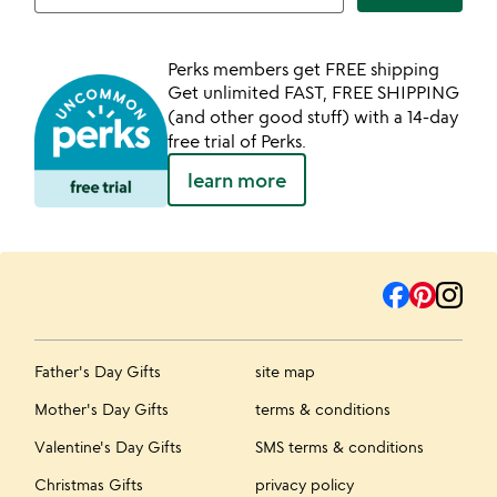
Perks members get FREE shipping
Get unlimited FAST, FREE SHIPPING
(and other good stuff) with a 14-day
free trial of Perks.
learn more
Father's Day Gifts
site map
Mother's Day Gifts
terms & conditions
Valentine's Day Gifts
SMS terms & conditions
Christmas Gifts
privacy policy