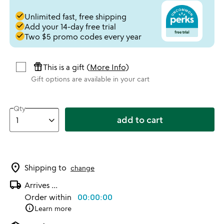
done
Unlimited fast, free shipping
done
Add your 14-day free trial
done
Two $5 promo codes every year
featured_seasonal_and_gifts
This is a gift (
More Info
)
Gift options are available in your cart
Qty
add to cart
location_on
Shipping to
change
local_shipping
Arrives
...
Order within
00:00:00
info
Learn more