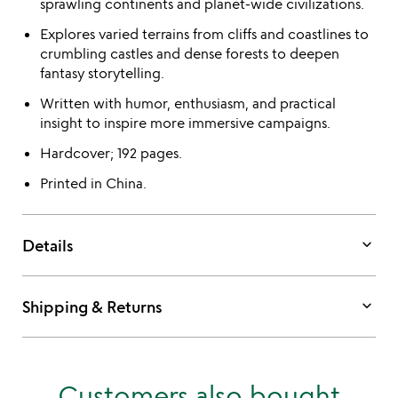
sprawling continents and planet-wide civilizations.
Explores varied terrains from cliffs and coastlines to
crumbling castles and dense forests to deepen
fantasy storytelling.
Written with humor, enthusiasm, and practical
insight to inspire more immersive campaigns.
Hardcover; 192 pages.
Printed in China.
keyboard_arrow_down
Details
keyboard_arrow_down
Shipping & Returns
Customers also bought