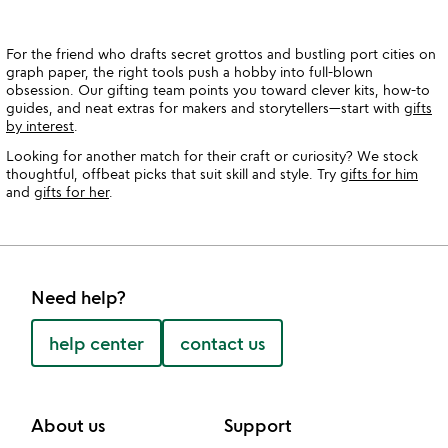
For the friend who drafts secret grottos and bustling port cities on
graph paper, the right tools push a hobby into full-blown
obsession. Our gifting team points you toward clever kits, how-to
guides, and neat extras for makers and storytellers—start with
gifts
by interest
.
Looking for another match for their craft or curiosity? We stock
thoughtful, offbeat picks that suit skill and style. Try
gifts for him
and
gifts for her
.
Need help?
help center
contact us
About us
Support