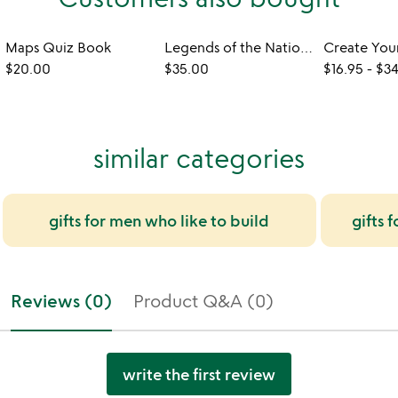
Maps Quiz Book
Legends of the National Parks
$20.00
$35.00
$16.95
-
$34
similar categories
gifts for men who like to build
gifts 
Reviews (0)
Product Q&A (0)
write the first review