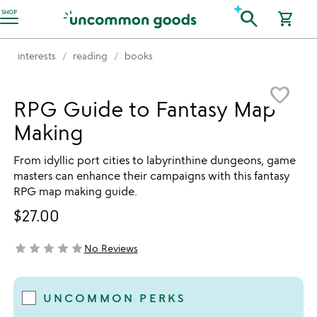
Accessibility Information
search
SHOP
shopping_cart
interests
reading
books
Item not in your wishlist
favorite_border
RPG Guide to Fantasy Map
Making
From idyllic port cities to labyrinthine dungeons, game
masters can enhance their campaigns with this fantasy
RPG map making guide.
$27.00
star
star
star
star
star
No Reviews
not yet rated
UNCOMMON PERKS