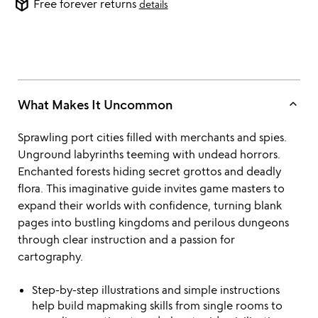
package_2
Free forever returns
details
keyboard_arrow_up
What Makes It Uncommon
Sprawling port cities filled with merchants and spies.
Unground labyrinths teeming with undead horrors.
Enchanted forests hiding secret grottos and deadly
flora. This imaginative guide invites game masters to
expand their worlds with confidence, turning blank
pages into bustling kingdoms and perilous dungeons
through clear instruction and a passion for
cartography.
Step-by-step illustrations and simple instructions
help build mapmaking skills from single rooms to