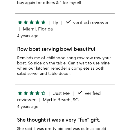
buy again for others & 1 for myself.
done
star
star
star
star
star
Ily
verified reviewer
Miami, Florida
4 years ago
Row boat serving bowl beautiful
Reminds me of childhood song row row row your
boat. So nice on the table. Can't wait to use mine
when our kitchen remodel is complete as both
salad server and table decor.
done
star
star
star
star
star_outline
Just Me
verified
reviewer
Myrtle Beach, SC
4 years ago
She thought it was a very "fun" gift.
She said it was pretty big and was cute as could