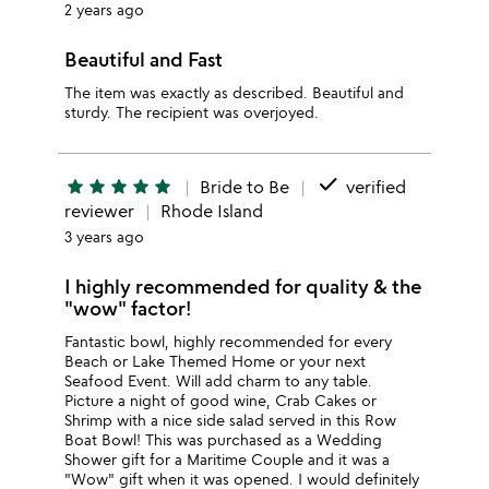
2 years ago
Beautiful and Fast
The item was exactly as described. Beautiful and
sturdy. The recipient was overjoyed.
done
star
star
star
star
star
Bride to Be
verified
reviewer
Rhode Island
3 years ago
I highly recommended for quality & the
"wow" factor!
Fantastic bowl, highly recommended for every
Beach or Lake Themed Home or your next
Seafood Event. Will add charm to any table.
Picture a night of good wine, Crab Cakes or
Shrimp with a nice side salad served in this Row
Boat Bowl! This was purchased as a Wedding
Shower gift for a Maritime Couple and it was a
"Wow" gift when it was opened. I would definitely