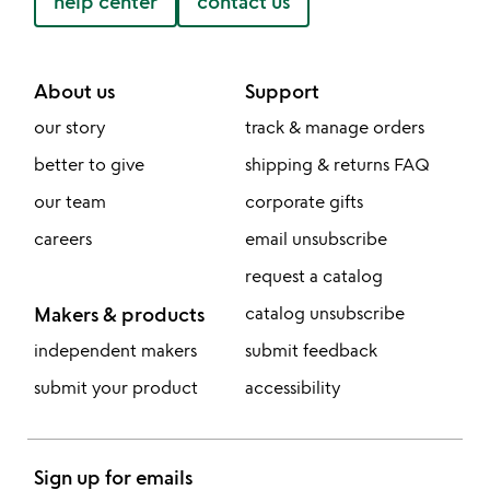
help center
contact us
About us
Support
our story
track & manage orders
better to give
shipping & returns FAQ
our team
corporate gifts
careers
email unsubscribe
request a catalog
Makers & products
catalog unsubscribe
independent makers
submit feedback
submit your product
accessibility
Sign up for emails