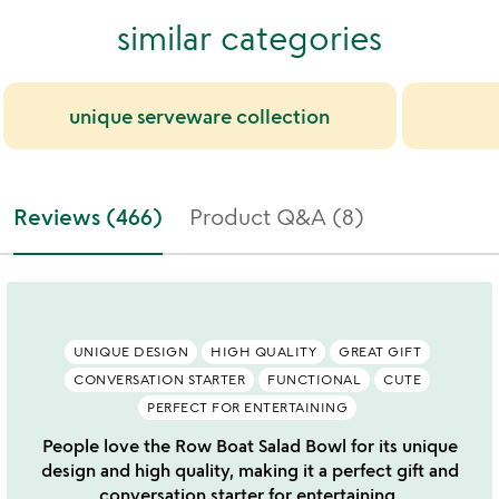
similar categories
unique serveware collection
Reviews (466)
Product Q&A (8)
UNIQUE DESIGN
HIGH QUALITY
GREAT GIFT
CONVERSATION STARTER
FUNCTIONAL
CUTE
PERFECT FOR ENTERTAINING
People love the Row Boat Salad Bowl for its unique
design and high quality, making it a perfect gift and
conversation starter for entertaining.