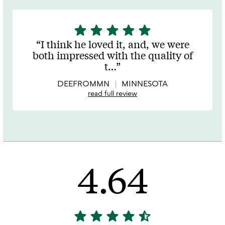
star
star
star
star
star
5
stars
I think he loved it, and, we were
out
both impressed with the quality of
of
t
…
5
DEEFROMMN
MINNESOTA
read full review
4.64
star
star
star
star
star_half
4.64