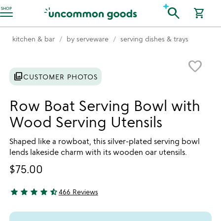
Accessibility Information
search
SHOP
shopping_cart
kitchen & bar
by serveware
serving dishes & trays
Item not in your wishlist
favorite_border
photo_library
CUSTOMER PHOTOS
Row Boat Serving Bowl with
Wood Serving Utensils
Shaped like a rowboat, this silver-plated serving bowl
lends lakeside charm with its wooden oar utensils.
$75.00
star
star
star
star
star_half
466 Reviews
4.64 stars out of 5