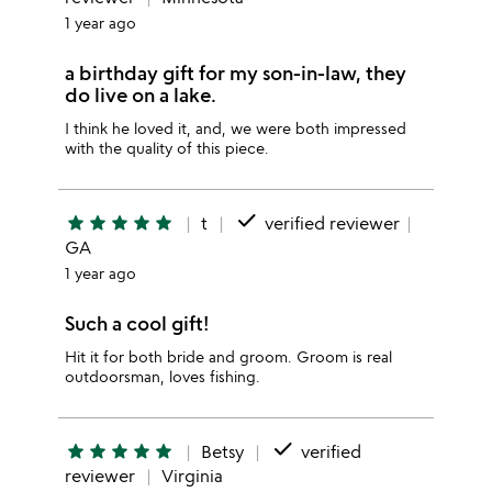
1 year ago
a birthday gift for my son-in-law, they
do live on a lake.
I think he loved it, and, we were both impressed
with the quality of this piece.
done
star
star
star
star
star
t
verified reviewer
GA
1 year ago
Such a cool gift!
Hit it for both bride and groom. Groom is real
outdoorsman, loves fishing.
done
star
star
star
star
star
Betsy
verified
reviewer
Virginia