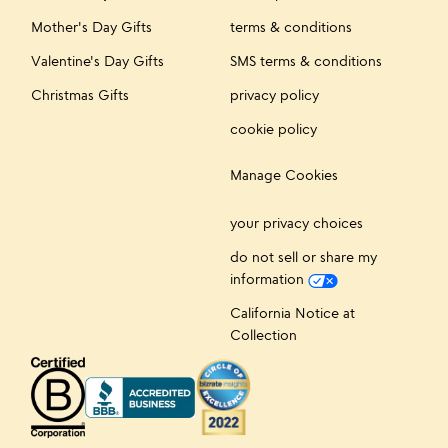
Mother's Day Gifts
terms & conditions
Valentine's Day Gifts
SMS terms & conditions
Christmas Gifts
privacy policy
cookie policy
Manage Cookies
your privacy choices
do not sell or share my
information
California Notice at
Collection