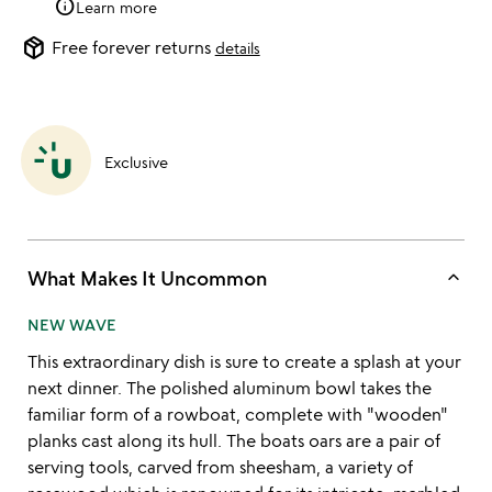
info
Learn more
package_2
Free forever returns
details
Exclusive
keyboard_arrow_up
What Makes It Uncommon
NEW WAVE
This extraordinary dish is sure to create a splash at your
next dinner. The polished aluminum bowl takes the
familiar form of a rowboat, complete with "wooden"
planks cast along its hull. The boats oars are a pair of
serving tools, carved from sheesham, a variety of