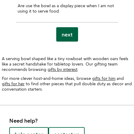
Are use the bowl as a display piece when I am not
using it to serve food.
next
A serving bowl shaped like a tiny rowboat with wooden oars feels
like a secret handshake for tabletop lovers. Our gifting team
recommends browsing
gifts by interest
.
For more clever host-and-home ideas, browse
gifts for him
and
gifts for her
to find other pieces that pull double duty as decor and
conversation starters.
Need help?