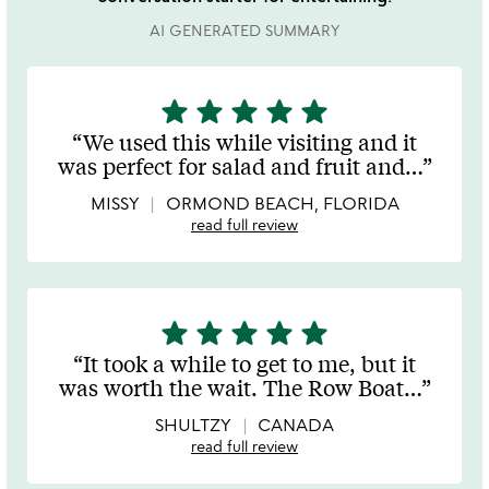
AI GENERATED SUMMARY
star
star
star
star
star
5
stars
We used this while visiting and it
out
was perfect for salad and fruit and
…
of
5
MISSY
ORMOND BEACH, FLORIDA
read full review
star
star
star
star
star
5
stars
It took a while to get to me, but it
out
was worth the wait. The Row Boat
…
of
5
SHULTZY
CANADA
read full review