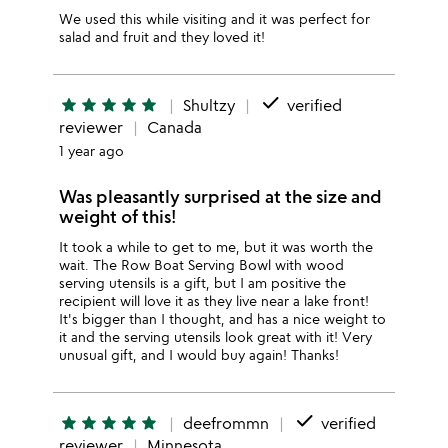
We used this while visiting and it was perfect for
salad and fruit and they loved it!
done
star
star
star
star
star
Shultzy
verified
reviewer
Canada
1 year ago
Was pleasantly surprised at the size and
weight of this!
It took a while to get to me, but it was worth the
wait. The Row Boat Serving Bowl with wood
serving utensils is a gift, but I am positive the
recipient will love it as they live near a lake front!
It's bigger than I thought, and has a nice weight to
it and the serving utensils look great with it! Very
unusual gift, and I would buy again! Thanks!
done
star
star
star
star
star
deefrommn
verified
reviewer
Minnesota