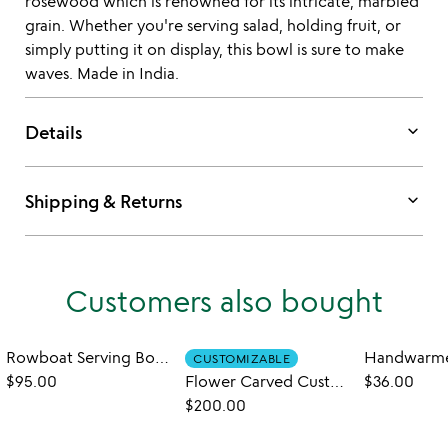
rosewood which is renowned for its intricate, marbled
grain. Whether you're serving salad, holding fruit, or
simply putting it on display, this bowl is sure to make
waves. Made in India.
keyboard_arrow_down
Details
keyboard_arrow_down
Shipping & Returns
Customers also bought
Rowboat Serving Bowl with Napkin Holder
CUSTOMIZABLE
$95.00
Flower Carved Custom Wedding Bowls
$36.00
$200.00