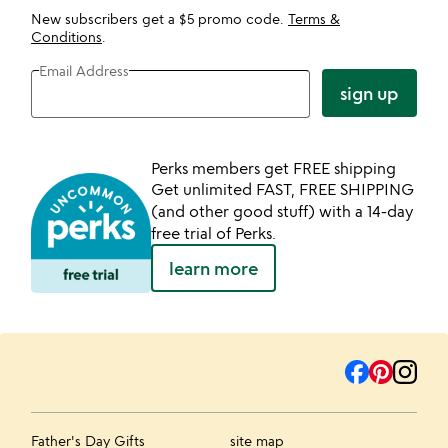
New subscribers get a $5 promo code.
Terms &
Conditions
.
Email Address
sign up
Perks members get FREE shipping
Get unlimited FAST, FREE SHIPPING
(and other good stuff) with a 14-day
free trial of Perks.
learn more
Father's Day Gifts
site map