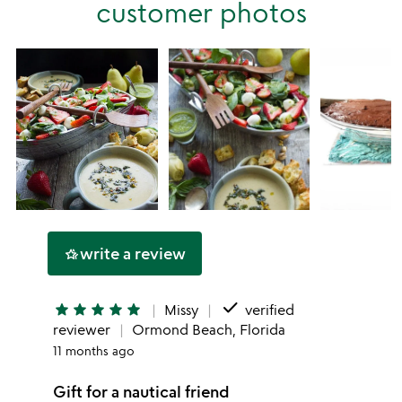
customer photos
1
star
write a review
hotel_class
done
star
star
star
star
star
Missy
verified
reviewer
Ormond Beach, Florida
11 months ago
Gift for a nautical friend