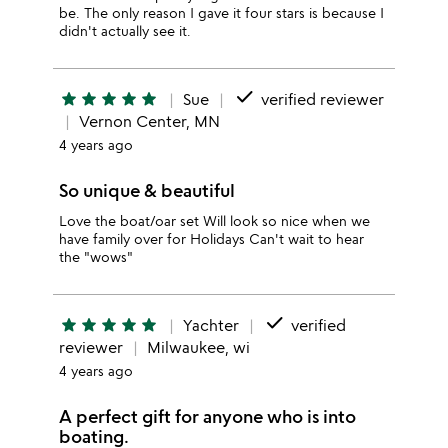
be. The only reason I gave it four stars is because I
didn't actually see it.
done
star
star
star
star
star
Sue
verified reviewer
Vernon Center, MN
4 years ago
So unique & beautiful
Love the boat/oar set Will look so nice when we
have family over for Holidays Can't wait to hear
the "wows"
done
star
star
star
star
star
Yachter
verified
reviewer
Milwaukee, wi
4 years ago
A perfect gift for anyone who is into
boating.