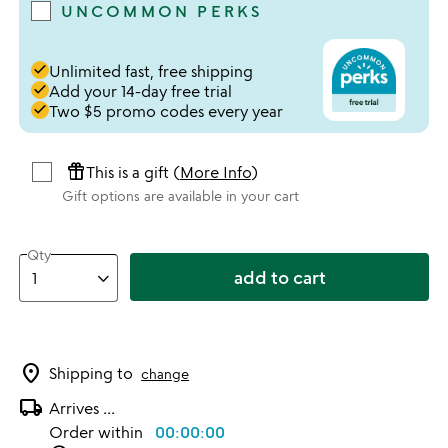
UNCOMMON PERKS
done
Unlimited fast, free shipping
done
Add your 14-day free trial
done
Two $5 promo codes every year
featured_seasonal_and_gifts
This is a gift (
More Info
)
Gift options are available in your cart
Qty
add to cart
location_on
Shipping to
change
local_shipping
Arrives
...
Order within
00:00:00