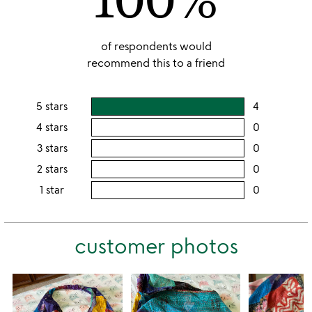
of respondents would
recommend this to a friend
5 stars
4
users
rating
4 stars
0
users
this
rating
3 stars
0
users
5
this
rating
2 stars
0
users
stars
4
this
rating
1 star
0
users
stars
3
this
rating
stars
2
this
stars
customer photos
1
star