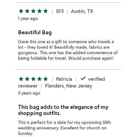
star
star
star
star
star
SF3
Austin, TX
1 year ago
Beautiful Bag
Gave this one as a gift to someone who travels a
lot - they loved it! Beautifully made, fabrics are
gorgeous. This one has the added convenience of
being foldable for travel. Would purchase again!
done
star
star
star
star
star
Patricia
verified
reviewer
Flanders, New Jersey
3 years ago
This bag adds to the elegance of my
shopping outfits.
This is perfect for a date for my upcoming 55th
wedding anniversary. Excellent for church on
Sunday.