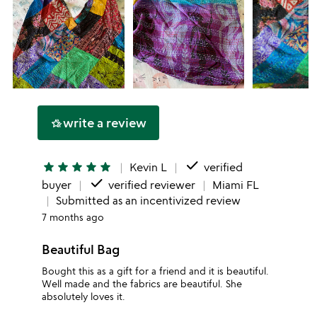
write a review
hotel_class
done
star
star
star
star
star
Kevin L
verified
done
buyer
verified reviewer
Miami FL
Submitted as an incentivized review
7 months ago
Beautiful Bag
Bought this as a gift for a friend and it is beautiful.
Well made and the fabrics are beautiful. She
absolutely loves it.