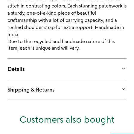
stitch in contrasting colors. Each stunning patchwork is
a sturdy, one-of-a-kind piece of beautiful
craftsmanship with a lot of carrying capacity, and a
ruched shoulder strap for extra support. Handmade in
India.
Due to the recycled and handmade nature of this
item, each is unique and will vary.
keyboard_arrow_down
Details
keyboard_arrow_down
Shipping & Returns
Customers also bought