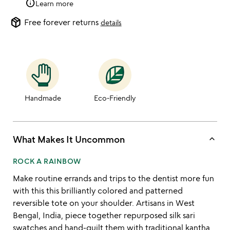
info
Learn more
package_2
Free forever returns
details
Handmade
Eco-Friendly
keyboard_arrow_up
What Makes It Uncommon
ROCK A RAINBOW
Make routine errands and trips to the dentist more fun
with this this brilliantly colored and patterned
reversible tote on your shoulder. Artisans in West
Bengal, India, piece together repurposed silk sari
swatches and hand-quilt them with traditional kantha