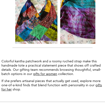
Colorful kantha patchwork and a roomy ruched strap make this
handmade tote a practical statement piece that shows off crafted
details. Our gifting team recommends browsing thoughtful, small-
batch options in our
gifts for women
collection.
If she prefers artisanal pieces that actually get used, explore more
one-of-a-kind finds that blend function with personality in our
gifts
for her
shop.