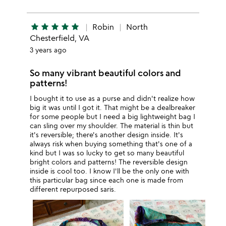
star
star
star
star
star
Robin
North
Chesterfield, VA
3 years ago
So many vibrant beautiful colors and
patterns!
I bought it to use as a purse and didn't realize how
big it was until I got it. That might be a dealbreaker
for some people but I need a big lightweight bag I
can sling over my shoulder. The material is thin but
it's reversible; there's another design inside. It's
always risk when buying something that's one of a
kind but I was so lucky to get so many beautiful
bright colors and patterns! The reversible design
inside is cool too. I know I'll be the only one with
this particular bag since each one is made from
different repurposed saris.