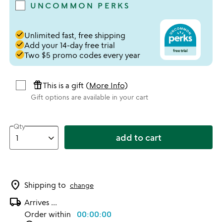
UNCOMMON PERKS
done
Unlimited fast, free shipping
done
Add your 14-day free trial
done
Two $5 promo codes every year
featured_seasonal_and_gifts
This is a gift (
More Info
)
Gift options are available in your cart
Qty
add to cart
location_on
Shipping to
change
local_shipping
Arrives
...
Order within
00:00:00