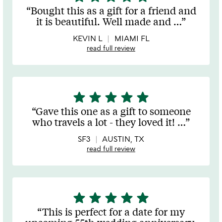
stars
Bought this as a gift for a friend and
out
it is beautiful. Well made and
…
of
5
KEVIN L
MIAMI FL
read full review
star
star
star
star
star
5
stars
Gave this one as a gift to someone
out
who travels a lot - they loved it!
…
of
5
SF3
AUSTIN, TX
read full review
star
star
star
star
star
5
stars
This is perfect for a date for my
out