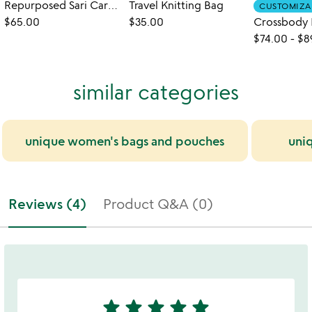
Repurposed Sari Carry-all Bag
Travel Knitting Bag
CUSTOMIZA
$65.00
$35.00
$74.00
-
$8
similar categories
unique women's bags and pouches
uni
Reviews (4)
Product Q&A (0)
star
star
star
star
star
5