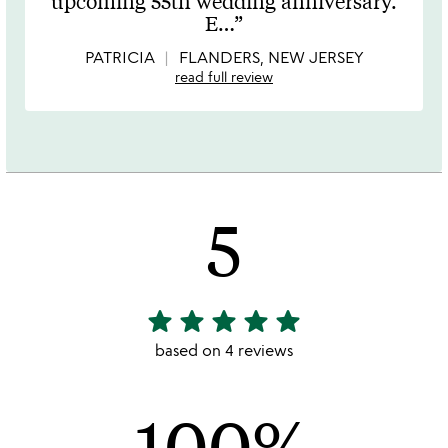
upcoming 55th wedding anniversary.
of
E
…
5
PATRICIA
FLANDERS, NEW JERSEY
read full review
5
star
star
star
star
star
5
stars
based on 4 reviews
out
of
100%
5