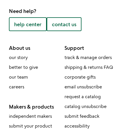
Need help?
help center
contact us
About us
Support
our story
track & manage orders
better to give
shipping & returns FAQ
our team
corporate gifts
careers
email unsubscribe
request a catalog
Makers & products
catalog unsubscribe
independent makers
submit feedback
submit your product
accessibility