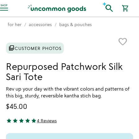
Accessibility Information
search
SHOP
shopping_cart
for her
accessories
bags & pouches
Item not in your wishlist
favorite_border
photo_library
CUSTOMER PHOTOS
Repurposed Patchwork Silk
Sari Tote
Rev up your day with the vibrant colors and patterns of
this big, sturdy, reversible kantha stich bag.
$45.00
star
star
star
star
star
4 Reviews
5 stars out of 5