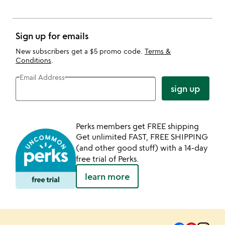
Sign up for emails
New subscribers get a $5 promo code.
Terms &
Conditions
.
Email Address
sign up
Perks members get FREE shipping
Get unlimited FAST, FREE SHIPPING
(and other good stuff) with a 14-day
free trial of Perks.
learn more