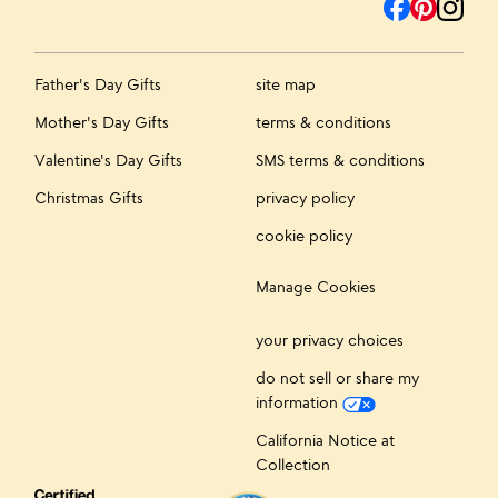
Father's Day Gifts
site map
Mother's Day Gifts
terms & conditions
Valentine's Day Gifts
SMS terms & conditions
Christmas Gifts
privacy policy
cookie policy
Manage Cookies
your privacy choices
do not sell or share my
information
California Notice at
Collection