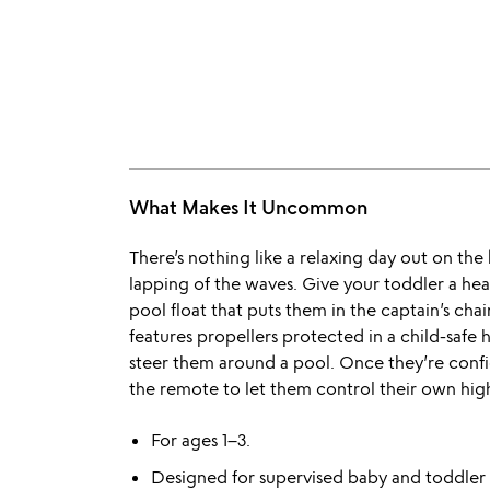
What Makes It Uncommon
There’s nothing like a relaxing day out on th
lapping of the waves. Give your toddler a head
pool float that puts them in the captain’s cha
features propellers protected in a child-safe
steer them around a pool. Once they’re confide
the remote to let them control their own hig
For ages 1–3.
Designed for supervised baby and toddler p