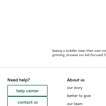
slides
Seeing a toddler steer their own mi
grinning, browse our kid-focused f
Need help?
About us
our story
help center
better to give
contact us
our team