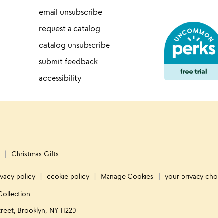
email unsubscribe
request a catalog
catalog unsubscribe
submit feedback
accessibility
s
Christmas Gifts
ivacy policy
cookie policy
Manage Cookies
your privacy cho
Collection
treet, Brooklyn, NY 11220