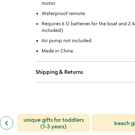
motor.
Waterproof remote.
Requires 6 D batteries for the boat and 2 
included).
Air pump not included.
Made in China.
Shipping & Returns
previous
unique gifts for toddlers
keyboard_arrow_left
beach gi
similar
(1-3 years)
categories