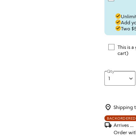
done
Unlimit
done
Add you
done
Two $5
This is a
cart)
Qty
location_on
Shipping 
BACKORDERED
local_shipping
Arrives
...
Order wi