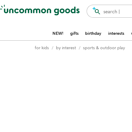
Accessibility Information
search
search |
NEW!
gifts
birthday
interests
for kids
by interest
sports & outdoor play
Item not in your wishlist