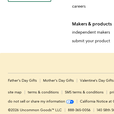
careers
Makers & products
independent makers
submit your product
Father's Day Gifts
Mother's Day Gifts
Valentine's Day Gift
site map
terms & conditions
SMS terms & conditions
pr
do not sell or share my information
California Notice at 
©2026 Uncommon Goods™ LLC
888-365-0056
140 58th S