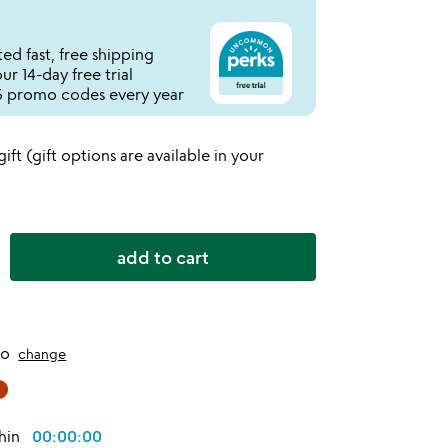
ed fast, free shipping
r 14-day free trial
 promo codes every year
 gift (gift options are available in your
add to cart
to
change
thin
00:00:00