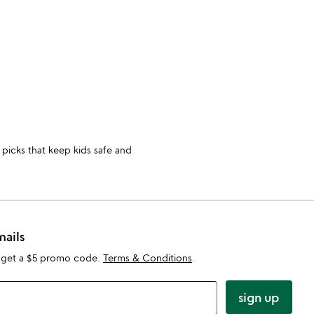
slide
 picks that keep kids safe and
mails
 get a $5 promo code.
Terms & Conditions
.
sign up