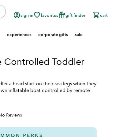
account_circle
favorite_border
featured_seasonal_and_gifts
shopping_cart
sign in
favorites
gift finder
cart
experiences
corporate gifts
sale
 Controlled Toddler
ler a head start on their sea legs when they
own inflatable boat controlled by remote.
No Reviews
MMON PERKS