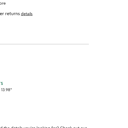
ore
er returns
details
TS
 13.98"
und the details you're looking for? Check out our