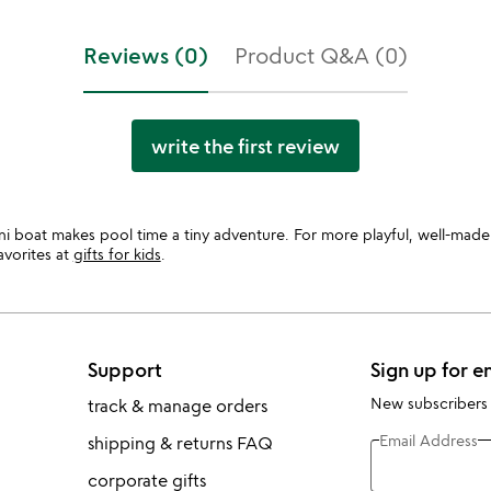
Reviews (0)
Product Q&A (0)
write the first review
ni boat makes pool time a tiny adventure. For more playful, well-made
avorites at
gifts for kids
.
Support
Sign up for e
New subscribers
track & manage orders
Email Address
shipping & returns FAQ
corporate gifts