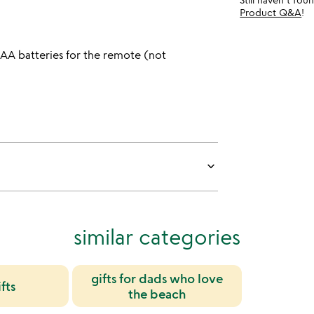
Product Q&A
!
AAA batteries for the remote (not
keyboard_arrow_down
similar categories
gifts for dads who love
fts
the beach