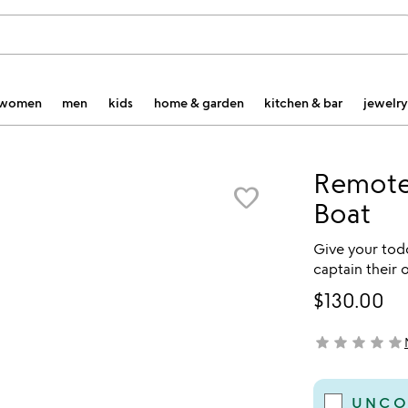
women
men
kids
home & garden
kitchen & bar
jewelry
Remote
favorite_border
Boat
Give your todd
captain their 
$130.00
star
star
star
star
star
not yet rated
UNCO