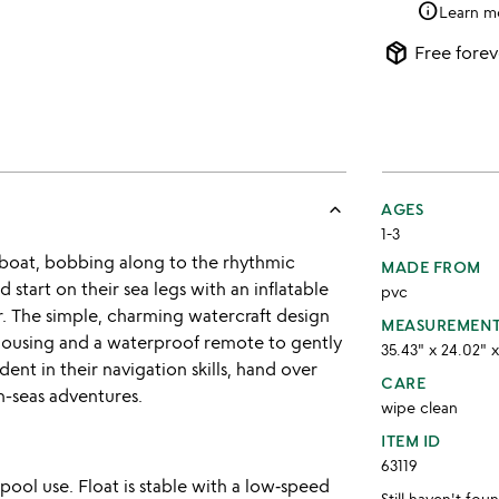
info
Learn m
package_2
Free forev
keyboard_arrow_up
AGES
1-3
e boat, bobbing along to the rhythmic
MADE FROM
 start on their sea legs with an inflatable
pvc
ir. The simple, charming watercraft design
MEASUREMEN
 housing and a waterproof remote to gently
35.43" x 24.02" x
nt in their navigation skills, hand over
CARE
h-seas adventures.
wipe clean
ITEM ID
63119
ool use. Float is stable with a low‑speed
Still haven't fo