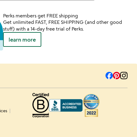
Perks members get FREE shipping
Get unlimited FAST, FREE SHIPPING (and other good
stuff) with a 14-day free trial of Perks.
learn more
ices